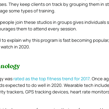
ses. They keep clients on track by grouping them in s
age some types of training.
 people join these studios in groups gives individuals
ourages them to attend every session.
 to explain why this program is fast becoming popular, i
 watch in 2020.
hnology
gy was
rated as the top fitness trend for 2017
. Once aga
s expected to do well in 2020. Wearable tech includ
ity trackers, GPS tracking devices, heart rate monitor