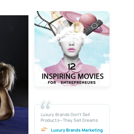
Luxury Brands Don’t Sell
Products—They Sell Dreams
Luxury Brands Marketing