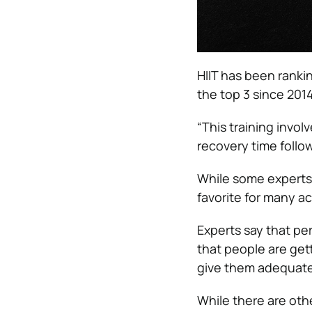
HIIT has been ranki
the top 3 since 2014
“This training invol
recovery time follow
While some experts wa
favorite for many ac
Experts say that per
that people are gett
give them adequate
While there are othe