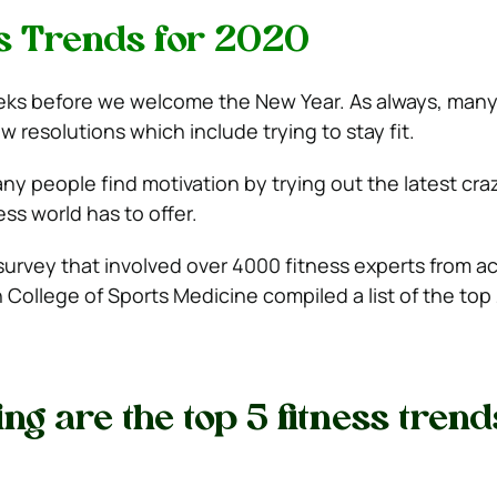
s Trends for 2020
 weeks before we welcome the New Year. As always, many
w resolutions which include trying to stay fit.
any people find motivation by trying out the latest cr
ess world has to offer.
survey that involved over 4000 fitness experts from a
 College of Sports Medicine compiled a list of the top 
ng are the top 5 fitness trend