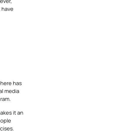
ever,
t have
There has
al media
gram.
akes it an
eople
cises.