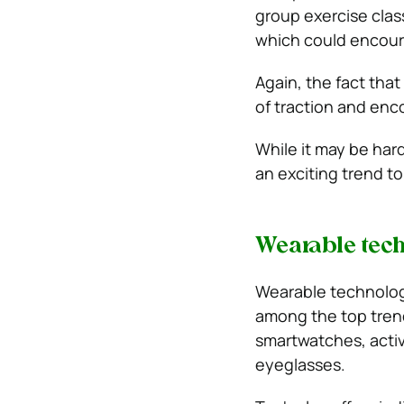
group exercise clas
which could encour
Again, the fact that
of traction and enc
While it may be hard
an exciting trend to
Wearable tec
Wearable technolo
among the top trend
smartwatches, activ
eyeglasses.