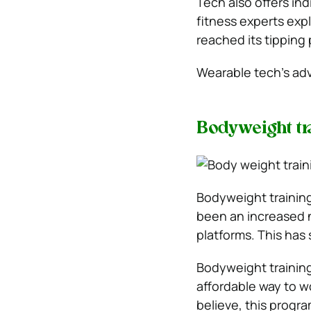
Tech also offers in
fitness experts exp
reached its tipping 
Wearable tech’s adv
Bodyweight tr
Bodyweight training
been an increased n
platforms. This has
Bodyweight training
affordable way to w
believe, this progra