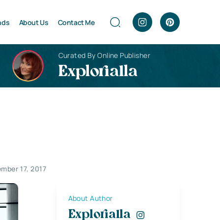
nds
About Us
Contact Me
Curated By Online Publisher
Explorialla
mber 17, 2017
About Author
Explorialla