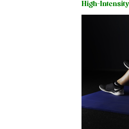
High-Intensity