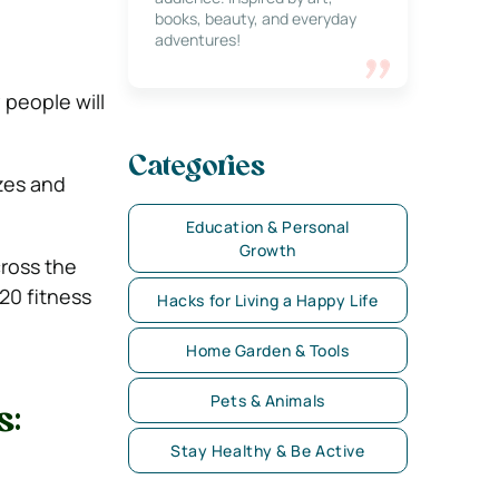
books, beauty, and everyday
adventures!
 people will
Categories
azes and
Education & Personal
Growth
cross the
20 fitness
Hacks for Living a Happy Life
Home Garden & Tools
Pets & Animals
s:
Stay Healthy & Be Active