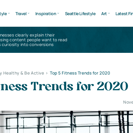
tyle
Travel
Inspiration
Seattle Lifestyle
Art
Latest Fi
inesses clearly explain their
using content people want to read
 curiosity into conversions
y Healthy & Be Active
>
Top 5 Fitness Trends for 2020
tness Trends for 2020
Nove