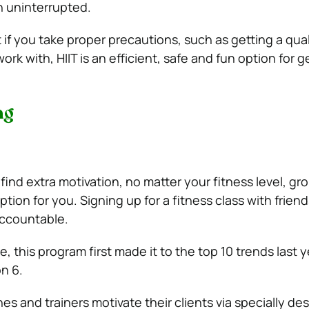
n uninterrupted.
 if you take proper precautions, such as getting a qual
ork with, HIIT is an efficient, safe and fun option for ge
ng
find extra motivation, no matter your fitness level, gro
tion for you. Signing up for a fitness class with friends
accountable.
e, this program first made it to the top 10 trends last y
n 6.
s and trainers motivate their clients via specially de