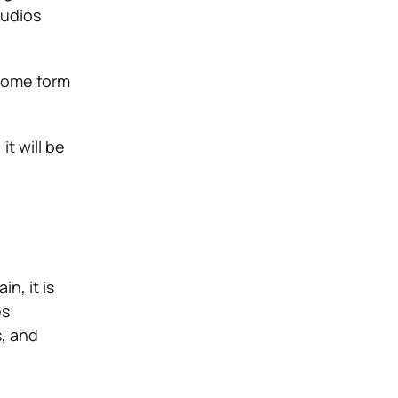
tudios
 some form
t will be
in, it is
es
s, and