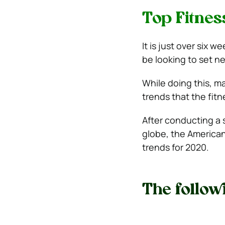
Top Fitnes
It is just over six
be looking to set ne
While doing this, m
trends that the fitn
After conducting a 
globe, the American
trends for 2020.
The followi