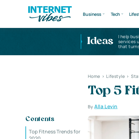
Business
Tech
Lifes
I help bus
Ideas
services 
that turns
Home
>
Lifestyle
>
Sta
Top 5 Fi
Alla Levin
By
Contents
Top Fitness Trends for
2020