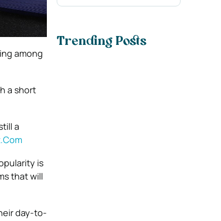
Trending Posts
being among
h a short
ill a
It.Com
pularity is
s that will
heir day-to-