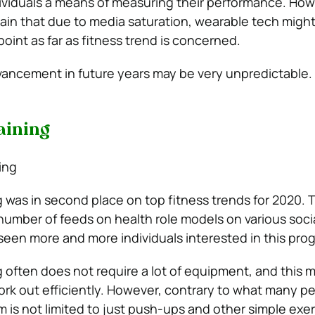
dividuals a means of measuring their performance. How
lain that due to media saturation, wearable tech migh
point as far as fitness trend is concerned.
ancement in future years may be very unpredictable.
aining
 was in second place on top fitness trends for 2020. 
umber of feeds on health role models on various soci
 seen more and more individuals interested in this pro
 often does not require a lot of equipment, and this m
ork out efficiently. However, contrary to what many p
m is not limited to just push-ups and other simple exer