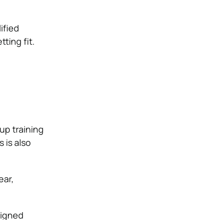
ified
tting fit.
up training
 is also
ear,
signed