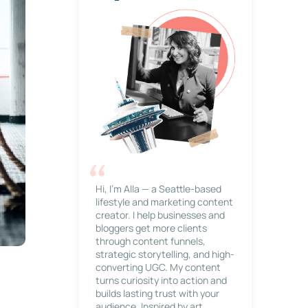
Hi, I’m Alla — a Seattle-based
lifestyle and marketing content
creator. I help businesses and
bloggers get more clients
through content funnels,
strategic storytelling, and high-
converting UGC. My content
turns curiosity into action and
builds lasting trust with your
audience. Inspired by art,