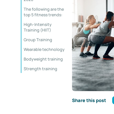
The following are the
top 5 fitness trends:
High-Intensity
Training (HIIT)
Group Training
Wearable technology
Bodyweight training
Strength training
Share this post