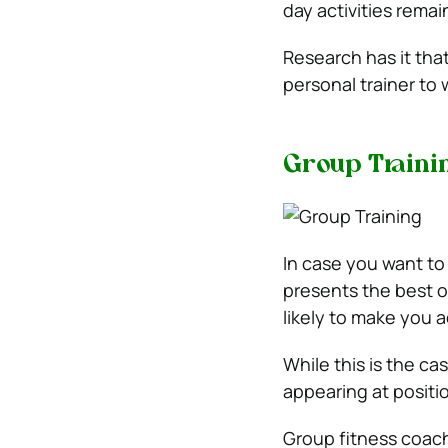
day activities remai
Research has it that
personal trainer to w
Group Traini
In case you want to 
presents the best op
likely to make you 
While this is the cas
appearing at positio
Group fitness coache