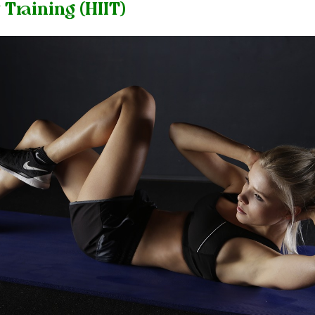
 Training (HIIT)