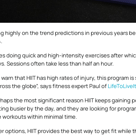
ng highly on the trend predictions in previous years 
.
ves doing quick and high-intensity exercises after whic
s. Sessions often take less than half an hour.
rn that HIIT has high rates of injury, this program is st
ross the globe”, says fitness expert Paul of
LifeToLive
haps the most significant reason HIIT keeps gaining po
ing busier by the day, and they are looking for program
 workouts within minimal time.
r options, HIIT provides the best way to get fit while t