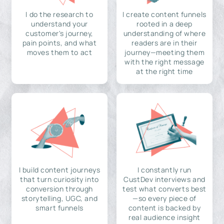
I do the research to
I create content funnels
understand your
rooted in a deep
customer's journey,
understanding of where
pain points, and what
readers are in their
moves them to act
journey—meeting them
with the right message
at the right time
I build content journeys
I constantly run
that turn curiosity into
CustDev interviews and
conversion through
test what converts best
storytelling, UGC, and
—so every piece of
smart funnels
content is backed by
real audience insight