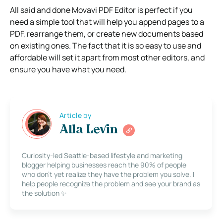
All said and done Movavi PDF Editor is perfect if you
need a simple tool that will help you append pages to a
PDF, rearrange them, or create new documents based
on existing ones. The fact that it is so easy to use and
affordable will set it apart from most other editors, and
ensure you have what you need.
Article by
Alla Levin
Curiosity-led Seattle-based lifestyle and marketing
blogger helping businesses reach the 90% of people
who don’t yet realize they have the problem you solve. I
help people recognize the problem and see your brand as
the solution ✨