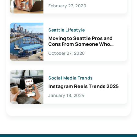
February 27, 2020
Seattle Lifestyle
Moving to Seattle Pros and
Cons From Someone Who
Lives Here
October 27, 2020
Social Media Trends
Instagram Reels Trends 2025
January 18, 2024