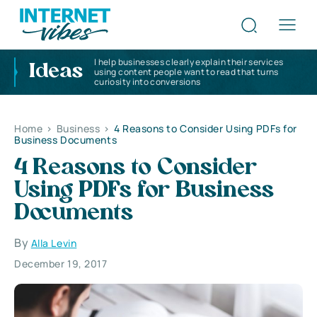
I help businesses clearly explain their services
Ideas
using content people want to read that turns
curiosity into conversions
Home
>
Business
>
4 Reasons to Consider Using PDFs for
Business Documents
4 Reasons to Consider
Using PDFs for Business
Documents
By
Alla Levin
December 19, 2017