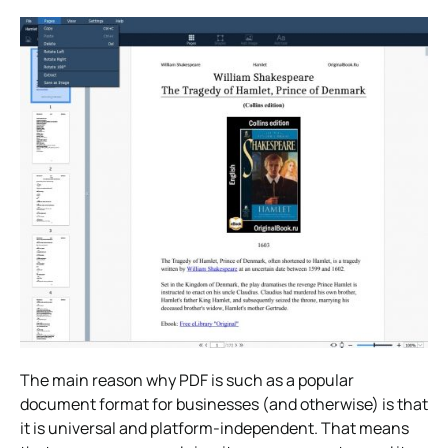
The main reason why PDF is such as a popular
document format for businesses (and otherwise) is that
it is universal and platform-independent. That means