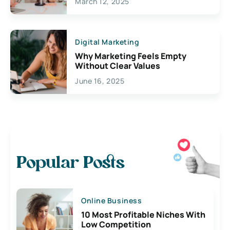
March 12, 2025
Digital Marketing
Why Marketing Feels Empty
Without Clear Values
June 16, 2025
Popular Posts
Online Business
10 Most Profitable Niches With
Low Competition