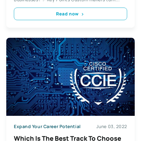
Read now
Expand Your Career Potential
June 03, 2022
Which Is The Best Track To Choose