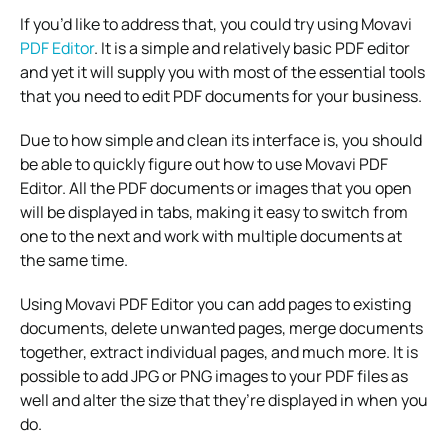
If you’d like to address that, you could try using Movavi
PDF Editor
. It is a simple and relatively basic PDF editor
and yet it will supply you with most of the essential tools
that you need to edit PDF documents for your business.
Due to how simple and clean its interface is, you should
be able to quickly figure out how to use Movavi PDF
Editor. All the PDF documents or images that you open
will be displayed in tabs, making it easy to switch from
one to the next and work with multiple documents at
the same time.
Using Movavi PDF Editor you can add pages to existing
documents, delete unwanted pages, merge documents
together, extract individual pages, and much more. It is
possible to add JPG or PNG images to your PDF files as
well and alter the size that they’re displayed in when you
do.