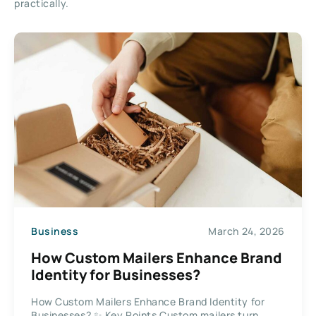
practically.
Business
March 24, 2026
How Custom Mailers Enhance Brand
Identity for Businesses?
How Custom Mailers Enhance Brand Identity for
Businesses? ✨ Key Points Custom mailers turn...