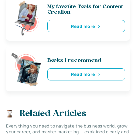
My favorite Tools for Content
Creation
Read more
Books i recommend
Read more
Related Articles
Everything you need to navigate the business world, grow
your career, and master marketing — explained clearly and