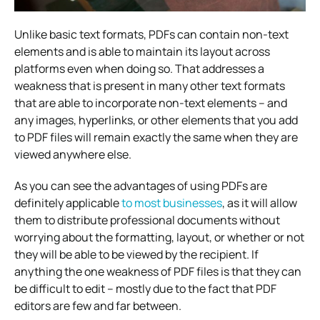
Unlike basic text formats, PDFs can contain non-text
elements and is able to maintain its layout across
platforms even when doing so. That addresses a
weakness that is present in many other text formats
that are able to incorporate non-text elements – and
any images, hyperlinks, or other elements that you add
to PDF files will remain exactly the same when they are
viewed anywhere else.
As you can see the advantages of using PDFs are
definitely applicable
to most businesses
, as it will allow
them to distribute professional documents without
worrying about the formatting, layout, or whether or not
they will be able to be viewed by the recipient. If
anything the one weakness of PDF files is that they can
be difficult to edit – mostly due to the fact that PDF
editors are few and far between.