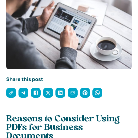
Share this post
Reasons to Consider Using
PDFs for Business
Documents