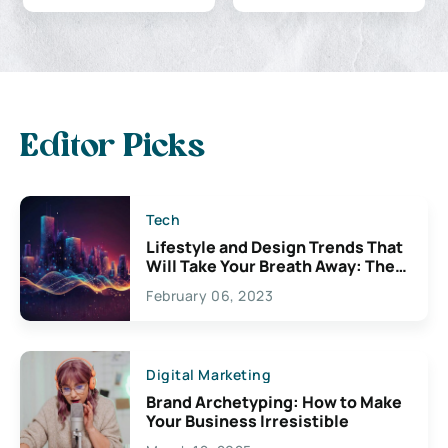
Editor Picks
Tech
Lifestyle and Design Trends That
Will Take Your Breath Away: The
Exciting Possibilities For
February 06, 2023
Creativity
Digital Marketing
Brand Archetyping: How to Make
Your Business Irresistible