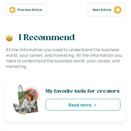
Previous Article
Next Article
I Recommend
All the information you need to understand the business
world, your career, and marketing. All the information you
need to understand the business world, your career, and
marketing.
My favorite tools for creators
Read more