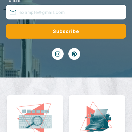
Email