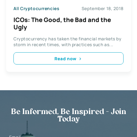
All Cryptocurrencies
September 18, 2018
ICOs: The Good, the Bad and the
Ugly
Cryptocurrency has taken the financial markets by
storm in recent times, with practices such as...
Read now
Be Informed, Be Inspired - Join
Today