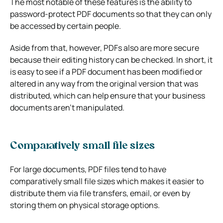
The most notable of these features is the ability to
password-protect PDF documents so that they can only
be accessed by certain people.
Aside from that, however, PDFs also are more secure
because their editing history can be checked. In short, it
is easy to see if a PDF document has been modified or
altered in any way from the original version that was
distributed, which can help ensure that your business
documents aren’t manipulated.
Comparatively small file sizes
For large documents, PDF files tend to have
comparatively small file sizes which makes it easier to
distribute them via file transfers, email, or even by
storing them on physical storage options.