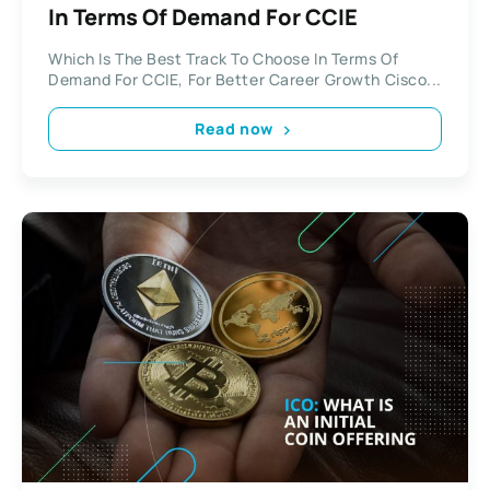
In Terms Of Demand For CCIE
Which Is The Best Track To Choose In Terms Of
Demand For CCIE, For Better Career Growth Cisco...
Read now