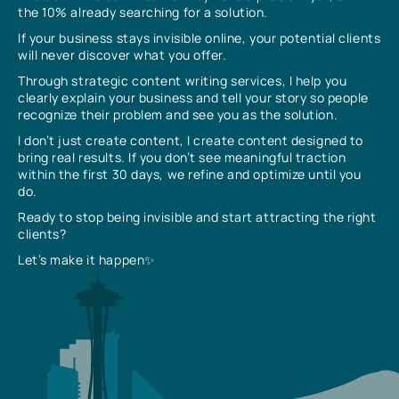
the 10% already searching for a solution.
If your business stays invisible online, your potential clients
will never discover what you offer.
Through strategic content writing services, I help you
clearly explain your business and tell your story so people
recognize their problem and see you as the solution.
I don’t just create content, I create content designed to
bring real results. If you don’t see meaningful traction
within the first 30 days, we refine and optimize until you
do.
Ready to stop being invisible and start attracting the right
clients?
Let’s make it happen✨