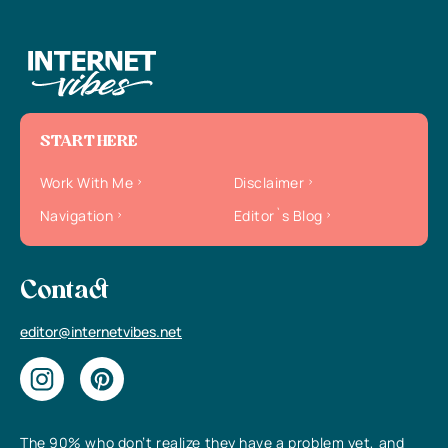
START HERE
Work With Me
Disclaimer
Navigation
Editor`s Blog
Contact
editor@internetvibes.net
The 90% who don’t realize they have a problem yet, and