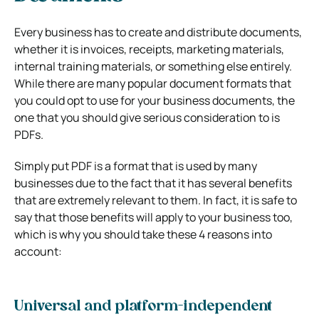
Every business has to create and distribute documents,
whether it is invoices, receipts, marketing materials,
internal training materials, or something else entirely.
While there are many popular document formats that
you could opt to use for your business documents, the
one that you should give serious consideration to is
PDFs.
Simply put PDF is a format that is used by many
businesses due to the fact that it has several benefits
that are extremely relevant to them. In fact, it is safe to
say that those benefits will apply to your business too,
which is why you should take these 4 reasons into
account:
Universal and platform-independent