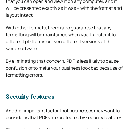
that you can open and view it on any computer, and it
will be presented exactly as it was – with the format and
layout intact.
With other formats, there is no guarantee that any
formatting will be maintained when you transfer it to
different platforms or even different versions of the
same software.
By eliminating that concern, PDF is less likely to cause
confusion or to make your business look bad because of
formatting errors.
Security features
Another important factor that businesses may want to
consider is that PDFs are protected by security features.