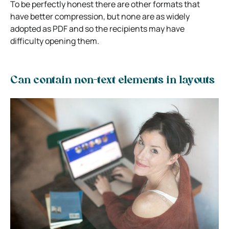
To be perfectly honest there are other formats that
have better compression, but none are as widely
adopted as PDF and so the recipients may have
difficulty opening them.
Can contain non-text elements in layouts