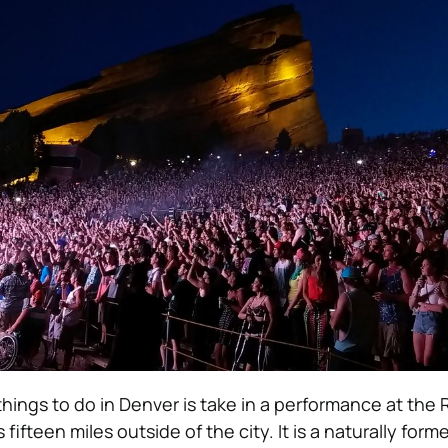
things to do in Denver is take in a performance at the
 fifteen miles outside of the city. It is a naturally for