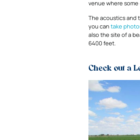
venue where some o
The acoustics and t
you can
take photo
also the site of a b
6400 feet.
Check out a 