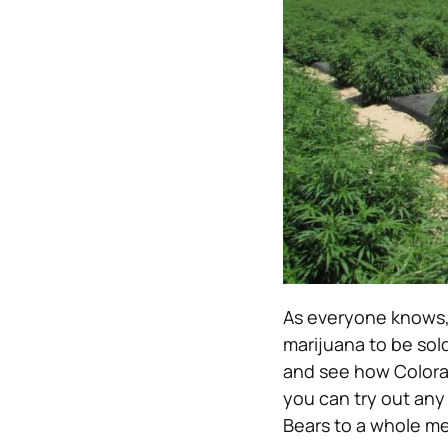
As everyone knows, 
marijuana to be sol
and see how Colora
you can try out any
Bears to a whole me