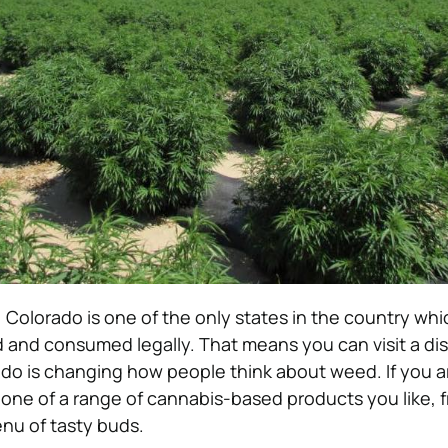
Colorado is one of the only states in the country whi
d and consumed legally. T
hat means you can visit a di
do is changing how people think about weed.
If you a
 one of a range of cannabis-based products you like,
nu of tasty buds.