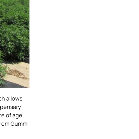
ch allows
spensary
re of age,
 from Gummi