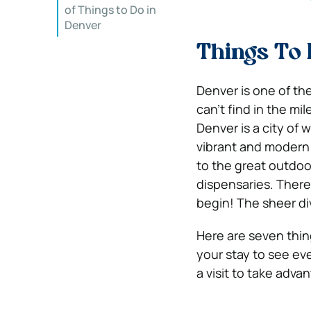
of Things to Do in
Denver
Things To 
Denver is one of th
can’t find in the mi
Denver is a city of w
vibrant and modern m
to the great outdoors
dispensaries.
There
begin! The sheer di
Here are seven thing
your stay to see e
a visit to take advan