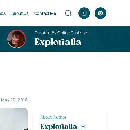
nds
About Us
Contact Me
Curated By Online Publisher
Explorialla
May 10, 2018
About Author
Explorialla