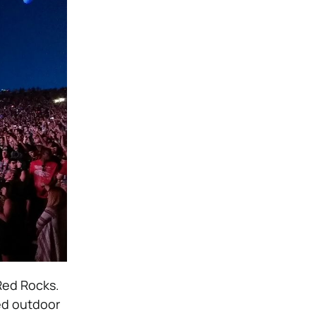
Red Rocks.
med outdoor