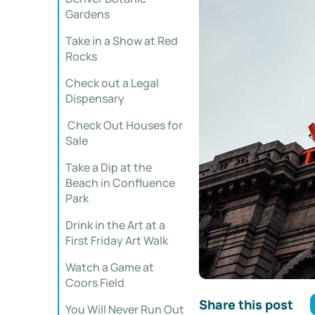
Gardens
Take in a Show at Red
Rocks
Check out a Legal
Dispensary
Check Out Houses for
Sale
Take a Dip at the
Beach in Confluence
Park
Drink in the Art at a
First Friday Art Walk
Watch a Game at
Coors Field
Share this post
You Will Never Run Out