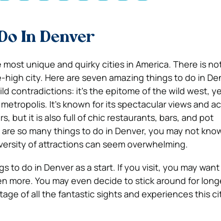
Do In Denver
e most unique and quirky cities in America. There is n
le-high city. Here are seven amazing things to do in De
ild contradictions: it’s the epitome of the wild west, yet
etropolis. It’s known for its spectacular views and ac
, but it is also full of chic restaurants, bars, and pot
 are so many things to do in Denver, you may not kno
versity of attractions can seem overwhelming.
s to do in Denver as a start. If you visit, you may wan
ven more.
You may even decide to stick around for long
tage of all the fantastic sights and experiences this cit