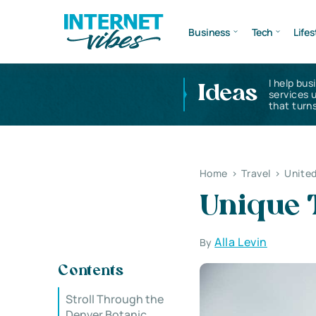
Business
Tech
Lifes
I help bus
Ideas
services 
that turns
Home
>
Travel
>
United
Unique 
Alla Levin
By
Contents
Stroll Through the
Denver Botanic