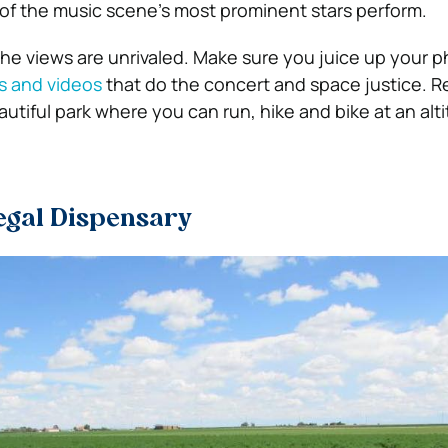
f the music scene’s most prominent stars perform.
he views are unrivaled. Make sure you juice up your 
s and videos
that do the concert and space justice.
Re
eautiful park where you can run, hike and bike at an alt
Legal Dispensary