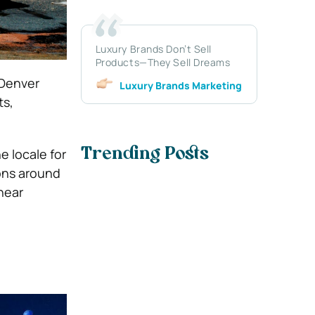
Luxury Brands Don’t Sell
Products—They Sell Dreams
 Denver
Luxury Brands Marketing
ts,
e locale for
Trending Posts
ons around
near