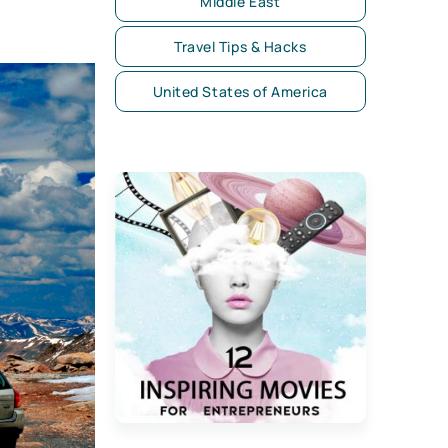
Middle East
Travel Tips & Hacks
United States of America