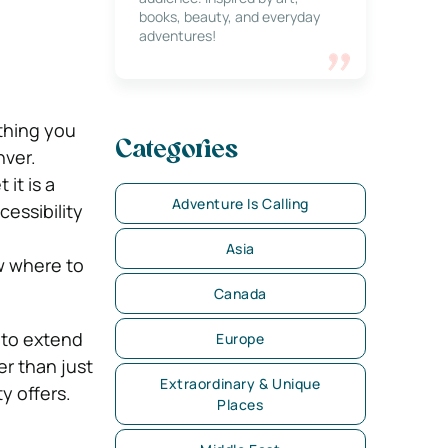
books, beauty, and everyday
adventures!
othing you
Categories
nver.
 it is a
Adventure Is Calling
cessibility
Asia
w where to
Canada
t to extend
Europe
er than just
Extraordinary & Unique
y offers.
Places