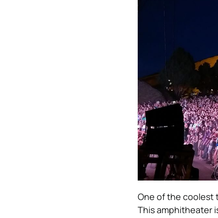
One of the coolest 
This amphitheater is