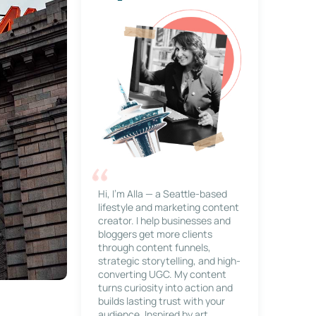
Hi, I’m Alla — a Seattle-based
lifestyle and marketing content
creator. I help businesses and
bloggers get more clients
through content funnels,
strategic storytelling, and high-
converting UGC. My content
turns curiosity into action and
builds lasting trust with your
audience. Inspired by art,