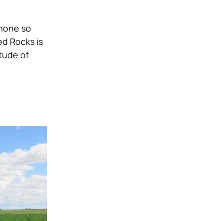
phone so
d Rocks is
itude of