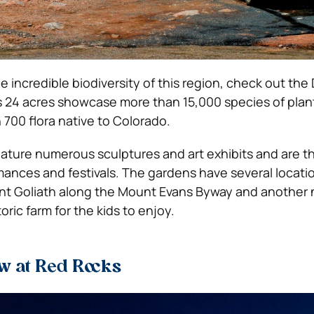
e incredible biodiversity of this region, check out the
s 24 acres showcase more than 15,000 species of plan
 700 flora native to Colorado.
ature numerous sculptures and art exhibits and are th
ances and festivals.
The gardens have several locati
nt Goliath along the Mount Evans Byway and another 
oric farm for the kids to enjoy.
w at Red Rocks