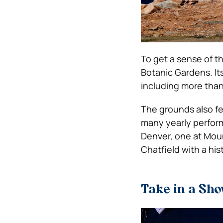
To get a sense of th
Botanic Gardens. It
including more than
The grounds also fe
many yearly perform
Denver, one at Mou
Chatfield with a hist
Take in a Sho