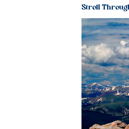
Stroll Throug