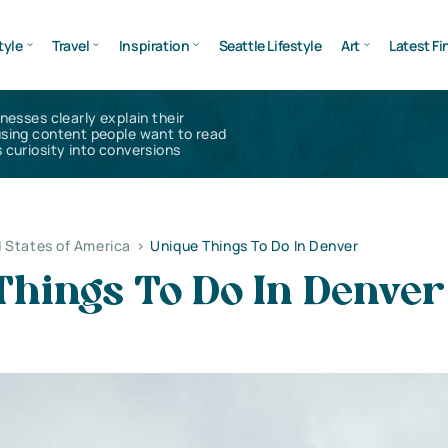
tyle
Travel
Inspiration
Seattle Lifestyle
Art
Latest Fi
inesses clearly explain their
using content people want to read
 curiosity into conversions
 States of America
>
Unique Things To Do In Denver
Things To Do In Denver