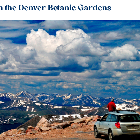
h the Denver Botanic Gardens