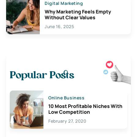
Digital Marketing
Why Marketing Feels Empty
Without Clear Values
June 16, 2025
Popular Posts
Online Business
10 Most Profitable Niches With
Low Competition
February 27, 2020