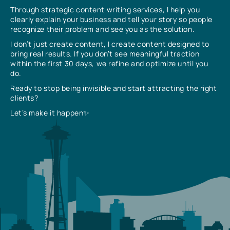
Through strategic content writing services, I help you
clearly explain your business and tell your story so people
recognize their problem and see you as the solution.
I don’t just create content, I create content designed to
bring real results. If you don’t see meaningful traction
within the first 30 days, we refine and optimize until you
do.
Ready to stop being invisible and start attracting the right
clients?
Let’s make it happen✨