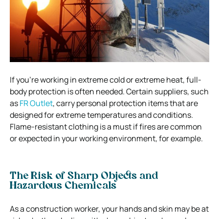
If you’re working in extreme cold or extreme heat, full-
body protection is often needed.
Certain suppliers, such
as
FR Outlet
, carry personal protection items that are
designed for extreme temperatures and conditions.
Flame-resistant clothing is a must if fires are common
or expected in your working environment, for example.
The Risk of Sharp Objects and
Hazardous Chemicals
As a construction worker, your hands and skin may be at