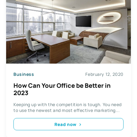
Business
February 12, 2020
How Can Your Office be Better in
2023
Keeping up with the competition is tough. You need
to use the newest and most effective marketing...
Read now