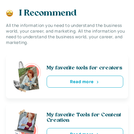
I Recommend
All the information you need to understand the business
world, your career, and marketing. All the information you
need to understand the business world, your career, and
marketing.
My favorite tools for creators
Read more
My favorite Tools for Content
Creation