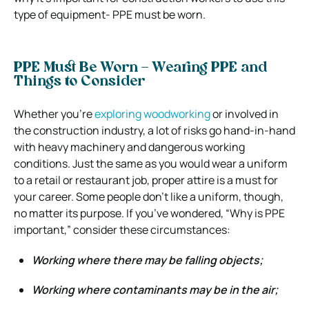
type of equipment- PPE must be worn.
PPE Must Be Worn – Wearing PPE and
Things to Consider
Whether you’re
exploring woodworking
or involved in
the construction industry, a lot of risks go hand-in-hand
with heavy machinery and dangerous working
conditions.
Just the same as you would wear a uniform
to a retail or restaurant job, proper attire is a must for
your career.
Some people don’t like a uniform, though,
no matter its purpose. If you’ve wondered, “Why is PPE
important,” consider these circumstances:
Working where there may be falling objects;
Working where contaminants may be in the air;