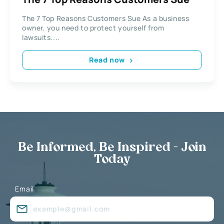
The 7 Top Reasons Customers Sue As a business
owner, you need to protect yourself from
lawsuits....
Read now
Be Informed, Be Inspired - Join
Today
Email