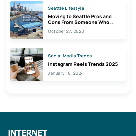
Seattle Lifestyle
Moving to Seattle Pros and
Cons From Someone Who
Lives Here
October 27, 2020
Social Media Trends
Instagram Reels Trends 2025
January 18, 2024