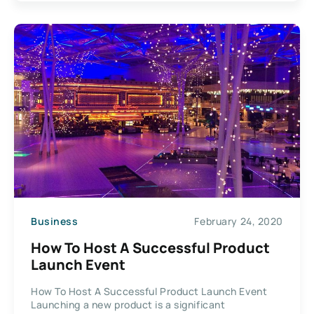
Business
February 24, 2020
How To Host A Successful Product
Launch Event
How To Host A Successful Product Launch Event
Launching a new product is a significant