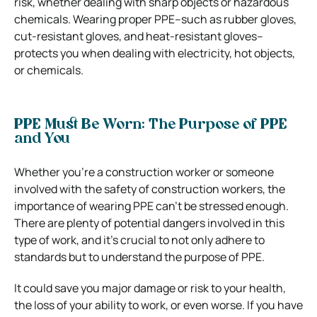
risk, whether dealing with sharp objects or hazardous
chemicals.
Wearing proper PPE–such as rubber gloves,
cut-resistant gloves, and heat-resistant gloves–
protects you when dealing with electricity, hot objects,
or chemicals.
PPE Must Be Worn: The Purpose of PPE
and You
Whether you’re a construction worker or someone
involved with the safety of construction workers, the
importance of wearing PPE can’t be stressed enough.
There are plenty of potential dangers involved in this
type of work, and it’s crucial to not only adhere to
standards but to understand the purpose of PPE.
It could save you major damage or risk to your health,
the loss of your ability to work, or even worse.
If you have