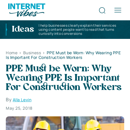
I help businesses clearly explain their services
Ideas
using content people want to read that turns
curiosity into conversions
Home
>
Business
>
PPE Must be Worn: Why Wearing PPE
Is Important For Construction Workers
PPE Must be Worn: Why
Wearing PPE Is Important
For Construction Workers
By
Alla Levin
May 25, 2018