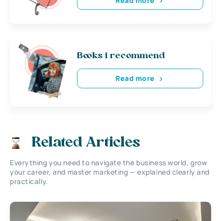
Read more
Books i recommend
Read more
Related Articles
Everything you need to navigate the business world, grow
your career, and master marketing — explained clearly and
practically.