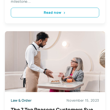
milestone...
Read now
Law & Order
November 15, 2023
The 7 Top Reasons Customers Sue