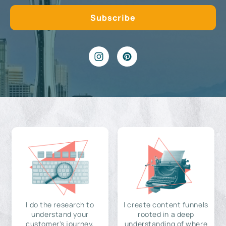
I do the research to
I create content funnels
understand your
rooted in a deep
customer's journey,
understanding of where