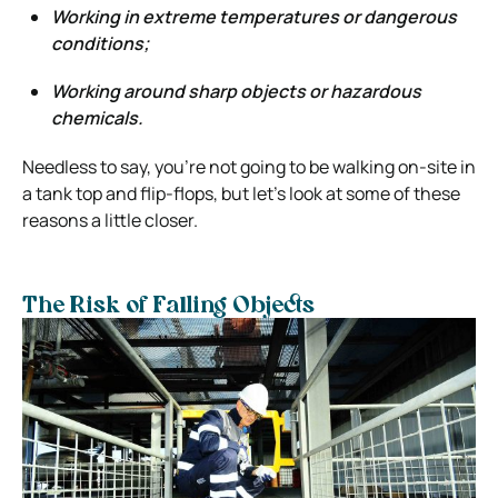
Working in extreme temperatures or dangerous
conditions;
Working around sharp objects or hazardous
chemicals.
Needless to say, you’re not going to be walking on-site in
a tank top and flip-flops, but let’s look at some of these
reasons a little closer.
The Risk of Falling Objects