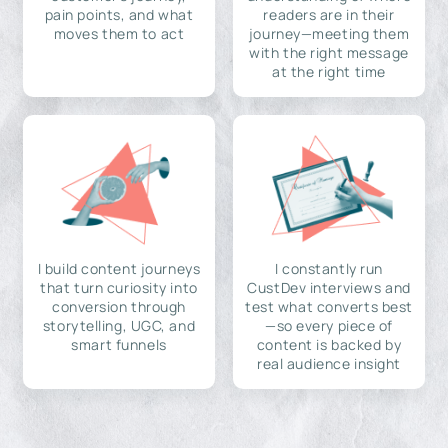
pain points, and what
readers are in their
moves them to act
journey—meeting them
with the right message
at the right time
I build content journeys
I constantly run
that turn curiosity into
CustDev interviews and
conversion through
test what converts best
storytelling, UGC, and
—so every piece of
smart funnels
content is backed by
real audience insight