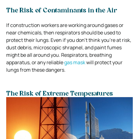
The Risk of Contaminants in the Air
If construction workers are working around gases or
near chemicals, then respirators should be used to
protect their lungs.
Even if you don’t think you’re at risk,
dust debris, microscopic shrapnel, and paint fumes
might be all around you.
Respirators, breathing
apparatus, or any reliable
gas mask
will protect your
lungs from these dangers.
The Risk of Extreme Temperatures