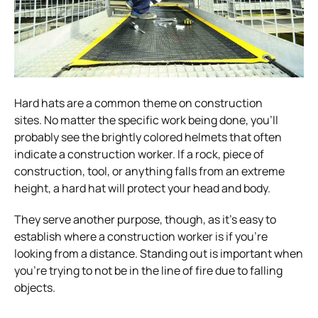
Hard hats are a common theme on construction
sites.
No matter the specific work being done, you’ll
probably see the brightly colored helmets that often
indicate a construction worker.
If a rock, piece of
construction, tool, or anything falls from an extreme
height, a hard hat will protect your head and body.
They serve another purpose, though, as it’s easy to
establish where a construction worker is if you’re
looking from a distance.
Standing out is important when
you’re trying to not be in the line of fire due to falling
objects.