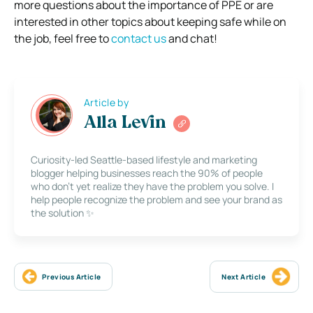
more questions about the importance of PPE or are
interested in other topics about keeping safe while on
the job, feel free to
contact us
and chat!
Article by
Alla Levin
Curiosity-led Seattle-based lifestyle and marketing
blogger helping businesses reach the 90% of people
who don’t yet realize they have the problem you solve. I
help people recognize the problem and see your brand as
the solution ✨
Previous Article
Next Article