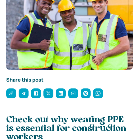
Share this post
Check out why wearing PPE
is essential for construction
workers