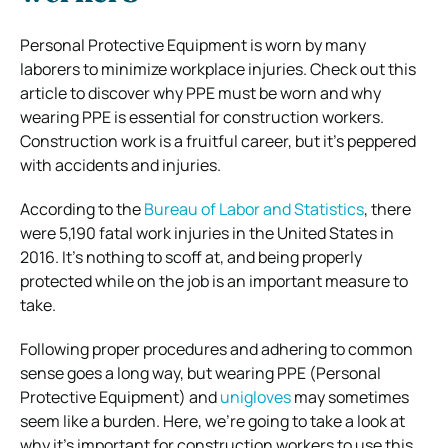
Personal Protective Equipment is worn by many
laborers to minimize workplace injuries. Check out this
article to discover why PPE must be worn and why
wearing PPE is essential for construction workers.
Construction work is a fruitful career, but it’s peppered
with accidents and injuries.
According to the
Bureau of Labor and Statistics
, there
were 5,190 fatal work injuries in the United States in
2016.
It’s nothing to scoff at, and being properly
protected while on the job is an important measure to
take.
Following proper procedures and adhering to common
sense goes a long way, but wearing PPE (Personal
Protective Equipment) and
unigloves
may sometimes
seem like a burden.
Here, we’re going to take a look at
why it’s important for construction workers to use this