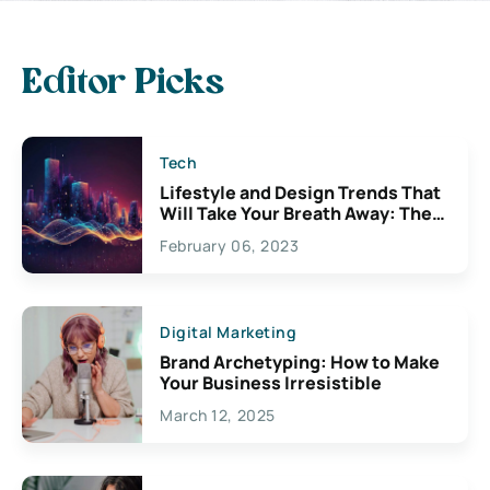
Editor Picks
Tech
Lifestyle and Design Trends That
Will Take Your Breath Away: The
Exciting Possibilities For
February 06, 2023
Creativity
Digital Marketing
Brand Archetyping: How to Make
Your Business Irresistible
March 12, 2025