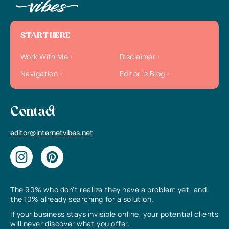
START HERE
Work With Me
Disclaimer
Navigation
Editor`s Blog
Contact
editor@internetvibes.net
The 90% who don’t realize they have a problem yet, and
the 10% already searching for a solution.
If your business stays invisible online, your potential clients
will never discover what you offer.