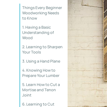
Things Every Beginner
Woodworking Needs
to Know
1. Having a Basic
Understanding of
Wood
2. Learning to Sharpen
Your Tools
3. Using a Hand Plane
4. Knowing How to
Prepare Your Lumber
5. Learn How to Cut a
Mortise and Tenon
Joint
6. Learning to Cut