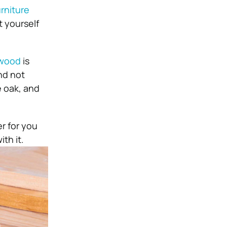
urniture
t yourself
 wood
is
nd not
e oak, and
er for you
th it.