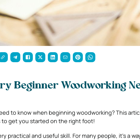
ery Beginner Woodworking N
ed to know when beginning woodworking? This article
 to get you started on the right foot!
y practical and useful skill. For many people, it’s a way