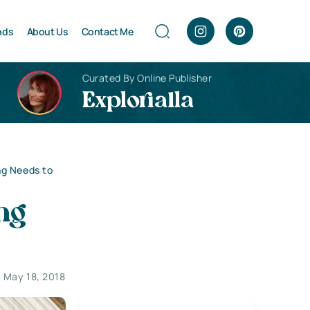
nds
About Us
Contact Me
Curated By Online Publisher
Explorialla
ng Needs to
ng
May 18, 2018