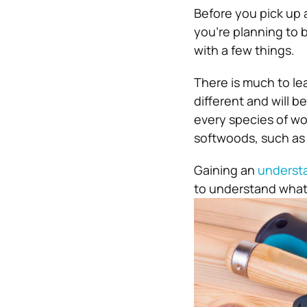
Before you pick up a
you’re planning to bu
with a few things.
There is much to l
different and will 
every species of woo
softwoods, such as
Gaining an
understa
to understand what 