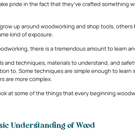
take pride in the fact that they’ve crafted something wi
grow up around woodworking and shop tools, others 
ame kind of exposure.
dworking, there is a tremendous amount to learn an
s and techniques, materials to understand, and safet
ntion to. Some techniques are simple enough to learn i
rs are more complex.
 look at some of the things that every beginning wood
asic Understanding of Wood