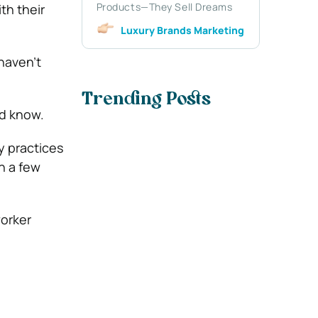
Products—They Sell Dreams
th their
Luxury Brands Marketing
haven’t
Trending Posts
d know.
y practices
n a few
worker