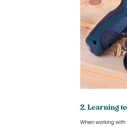
2. Learning t
When working with w