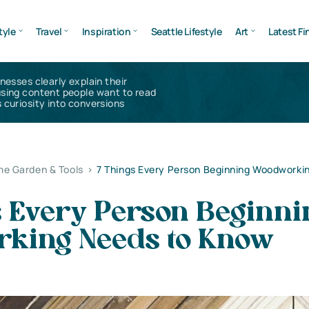
tyle
Travel
Inspiration
Seattle Lifestyle
Art
Latest Fi
inesses clearly explain their
using content people want to read
 curiosity into conversions
e Garden & Tools
>
7 Things Every Person Beginning Woodworki
s Every Person Beginni
king Needs to Know