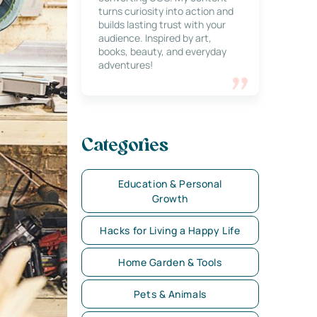
turns curiosity into action and
builds lasting trust with your
audience. Inspired by art,
books, beauty, and everyday
adventures!
Categories
Education & Personal
Growth
Hacks for Living a Happy Life
Home Garden & Tools
Pets & Animals