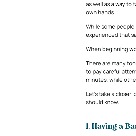
as well as a way to 
own hands.
While some people 
experienced that s
When beginning woo
There are many tool
to pay careful atte
minutes, while othe
Let’s take a closer
should know.
1. Having a B