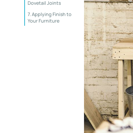
Dovetail Joints
7. Applying Finish to
Your Furniture