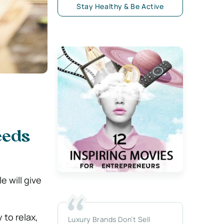
Stay Healthy & Be Active
eeds
 will give
 to relax,
Luxury Brands Don’t Sell