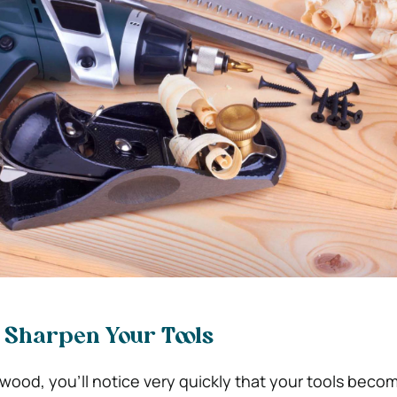
o Sharpen Your Tools
ood, you’ll notice very quickly that your tools becom