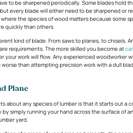
ave to be sharpened periodically. Some blades hold th
 but every blade will either need to be sharpened or r
a where the species of wood matters because some spe
re quickly than others.
ferent kind of blade. From saws to planes, to chisels. 
care requirements. The more skilled you become at
car
r your work will flow. Any experienced woodworker wil
g worse than attempting precision work with a dull bla
nd Plane
ts about any species of lumber is that it starts out a 
kly by simply running your hand across the surface of a
lumber yard.