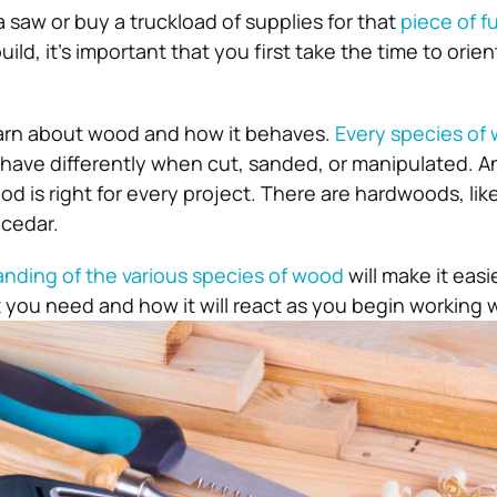
 saw or buy a truckload of supplies for that
piece of f
ild, it’s important that you first take the time to orien
earn about wood and how it behaves.
Every species of
behave differently when cut, sanded, or manipulated. A
d is right for every project. There are hardwoods, lik
 cedar.
nding of the various species of wood
will make it easi
you need and how it will react as you begin working wi