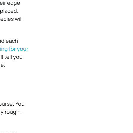
eir edge
eplaced.
cies will
And each
ing for your
l tell you
de.
course. You
ny rough-