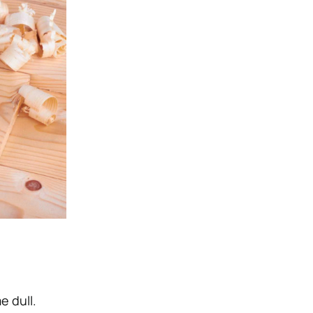
e dull.