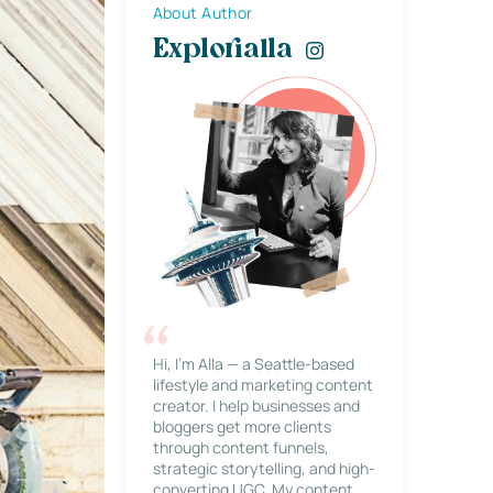
About Author
Explorialla
Hi, I’m Alla — a Seattle-based
lifestyle and marketing content
creator. I help businesses and
bloggers get more clients
through content funnels,
strategic storytelling, and high-
converting UGC. My content