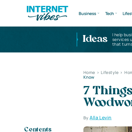
Business
Tech
Lifes
I help bus
Ideas
services 
that turns
Home
>
Lifestyle
>
Hom
Know
7 Thing
Woodwor
Alla Levin
By
Contents