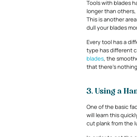
Tools with blades h
longer than others,
This is another are
dull your blades mo
Every tool has a dif
type has different 
blades
, the smoothe
that there’s nothin
3. Using a Ha
One of the basic fac
will learn this quic
cut plank from the 