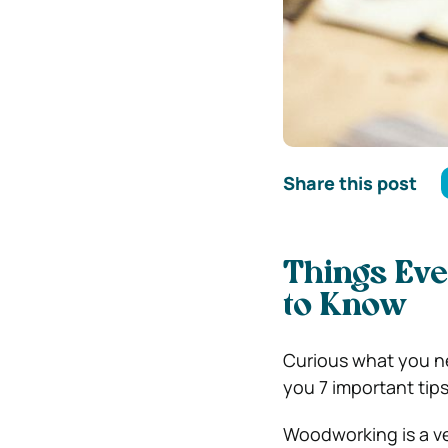
Share this post
Things Ev
to Know
Curious what you ne
you 7 important tips
Woodworking is a ver