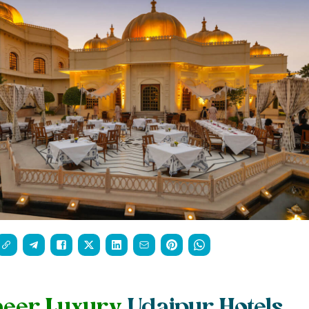
heer Luxury
Udaipur Hotels