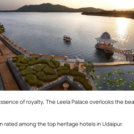
essence of royalty, The Leela Palace overlooks the bea
 rated among the top heritage hotels in Udaipur.