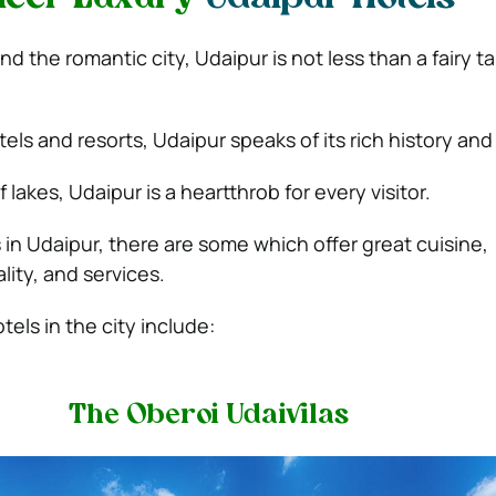
nd the romantic city, Udaipur is not less than a fairy t
ls and resorts, Udaipur speaks of its rich history and
 lakes, Udaipur is a heartthrob for every visitor.
n Udaipur, there are some which offer great cuisine,
lity, and services.
els in the city include:
The Oberoi Udaivilas