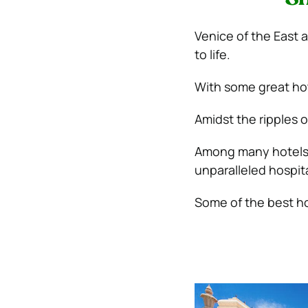
Venice of the East a
to life.
With some great hote
Amidst the ripples of
Among many hotels i
unparalleled hospita
Some of the best hot