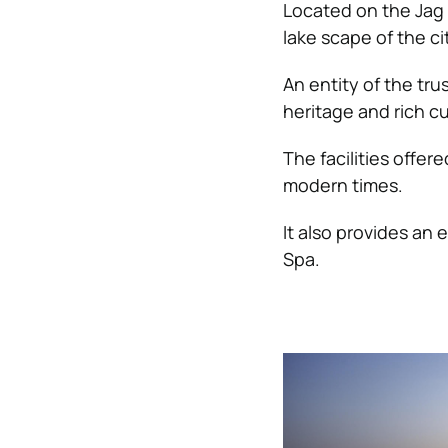
Located on the Jag 
lake scape of the ci
An entity of the tru
heritage and rich cul
The facilities offer
modern times.
It also provides an 
Spa.