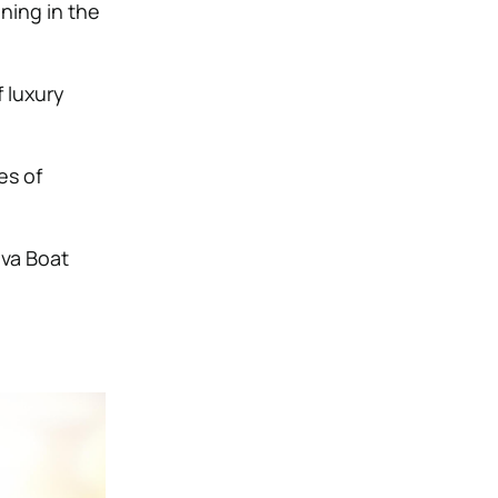
ning in the
f luxury
es of
iva Boat