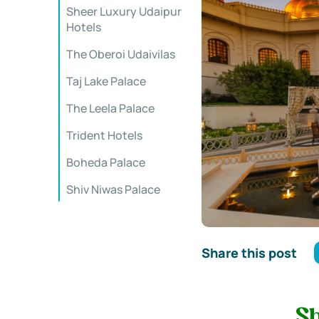
Sheer Luxury Udaipur
Hotels
The Oberoi Udaivilas
Taj Lake Palace
The Leela Palace
Trident Hotels
Boheda Palace
Shiv Niwas Palace
Share this post
S