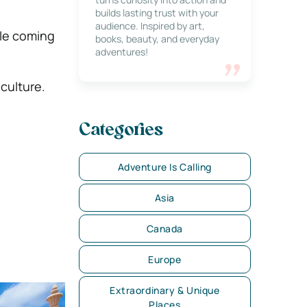
builds lasting trust with your
audience. Inspired by art,
ale coming
books, beauty, and everyday
adventures!
 culture.
Categories
Adventure Is Calling
Asia
Canada
Europe
Extraordinary & Unique
Places