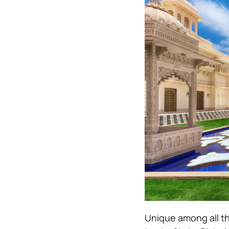
Unique among all the