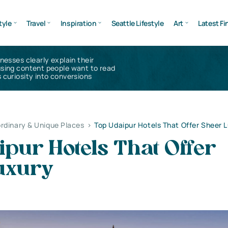
tyle
Travel
Inspiration
Seattle Lifestyle
Art
Latest Fi
inesses clearly explain their
using content people want to read
 curiosity into conversions
rdinary & Unique Places
>
Top Udaipur Hotels That Offer Sheer 
pur Hotels That Offer
uxury