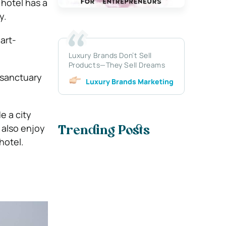
hotel has a
y.
art-
Luxury Brands Don’t Sell
Products—They Sell Dreams
e sanctuary
Luxury Brands Marketing
e a city
 also enjoy
Trending Posts
hotel.