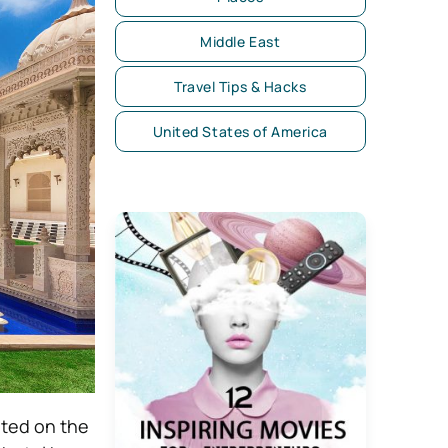
Middle East
Travel Tips & Hacks
United States of America
ated on the