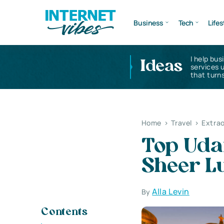
Business
Tech
Lifes
I help bus
Ideas
services 
that turns
Home
>
Travel
>
Extrao
Top Udai
Sheer L
Alla Levin
By
Contents