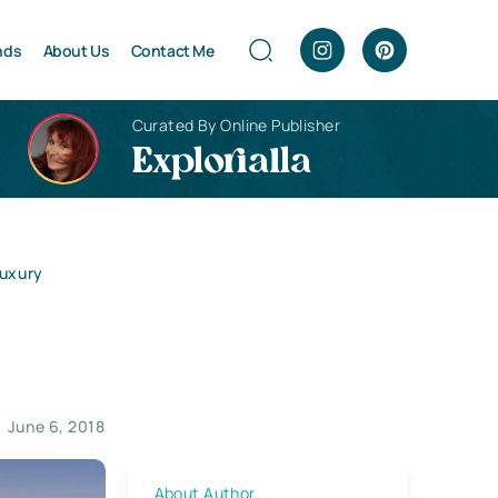
nds
About Us
Contact Me
Curated By Online Publisher
Explorialla
Luxury
June 6, 2018
About Author