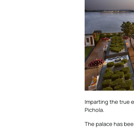
Imparting the true 
Pichola.
The palace has been