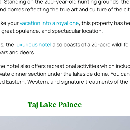
a. Standing on the 200-year-old hunting grounds, the 
and domes reflecting the true art and culture of the cit
ake your
vacation into a royal one
, this property has he
, great opulence, and spectacular location.
es, the
luxurious hotel
also boasts of a 20-acre wildlif
oars and deers.
the hotel also offers recreational activities which includ
ivate dinner section under the lakeside dome. You can
ed Eastern, Western, and signature treatments of the 
Taj Lake Palace