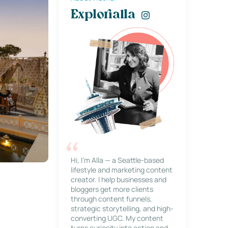
Explorialla
Hi, I’m Alla — a Seattle-based
lifestyle and marketing content
creator. I help businesses and
bloggers get more clients
through content funnels,
strategic storytelling, and high-
converting UGC. My content
turns curiosity into action and