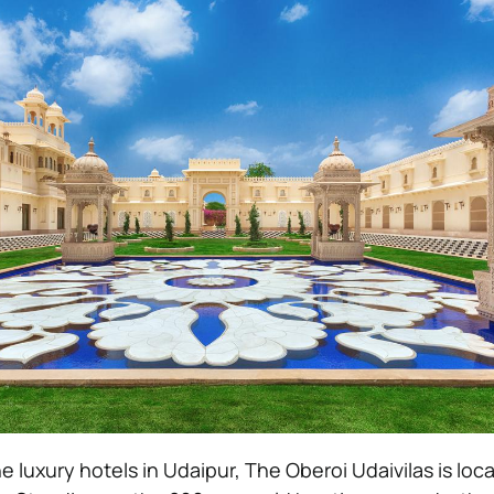
 luxury hotels in Udaipur, The Oberoi Udaivilas is loc