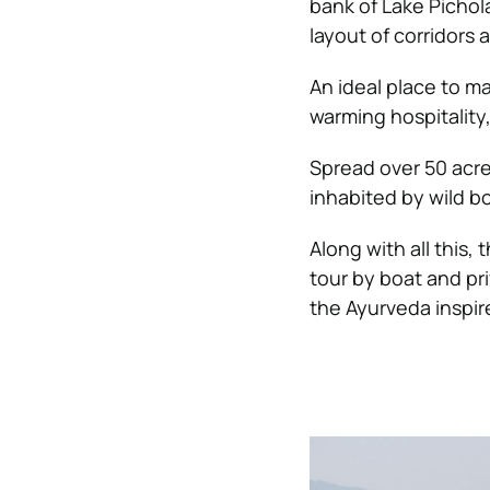
bank of Lake Pichol
layout of corridors 
An ideal place to m
warming hospitality
Spread over 50 acr
inhabited by wild b
Along with all this, 
tour by boat and pr
the Ayurveda inspir