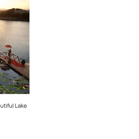
utiful Lake