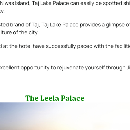
Niwas Island, Taj Lake Palace can easily be spotted shi
ty.
sted brand of Taj, Taj Lake Palace provides a glimpse o
ture of the city.
ed at the hotel have successfully paced with the faciliti
excellent opportunity to rejuvenate yourself through J
The Leela Palace