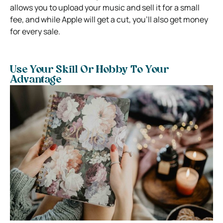
allows you to upload your music and sell it for a small
fee, and while Apple will get a cut, you’ll also get money
for every sale.
Use Your Skill Or Hobby To Your
Advantage