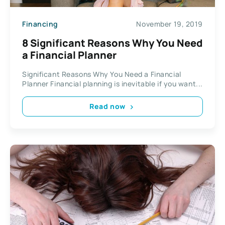
Financing
November 19, 2019
8 Significant Reasons Why You Need
a Financial Planner
Significant Reasons Why You Need a Financial
Planner Financial planning is inevitable if you want...
Read now