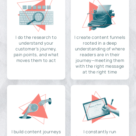
I do the research to
I create content funnels
understand your
rooted in a deep
customer's journey,
understanding of where
pain points, and what
readers are in their
moves them to act
journey—meeting them
with the right message
at the right time
I build content journeys
I constantly run