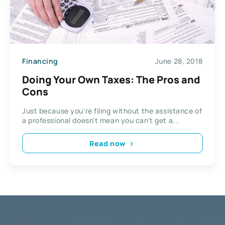
Financing
June 28, 2018
Doing Your Own Taxes: The Pros and
Cons
Just because you're filing without the assistance of
a professional doesn't mean you can't get a...
Read now