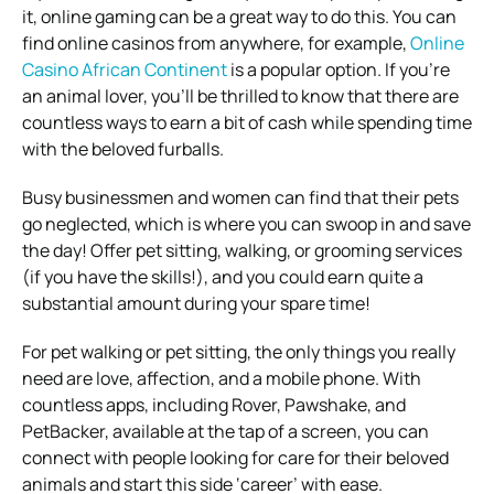
it, online gaming can be a great way to do this. You can
find online casinos from anywhere, for example,
Online
Casino African Continent
is a popular option. If you’re
an animal lover, you’ll be thrilled to know that there are
countless ways to earn a bit of cash while spending time
with the beloved furballs.
Busy businessmen and women can find that their pets
go neglected, which is where you can swoop in and save
the day! Offer pet sitting, walking, or grooming services
(if you have the skills!), and you could earn quite a
substantial amount during your spare time!
For pet walking or pet sitting, the only things you really
need are love, affection, and a mobile phone. With
countless apps, including Rover, Pawshake, and
PetBacker, available at the tap of a screen, you can
connect with people looking for care for their beloved
animals and start this side ‘career’ with ease.