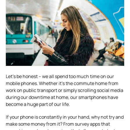
Let’s be honest – we all spend too much time on our
mobile phones. Whether it’s the commute home from
work on public transport or simply scrolling social media
during our downtime at home, our smartphones have
become a huge part of our life.
If your phone is constantly in your hand, why not try and
make some money from it? From survey apps that