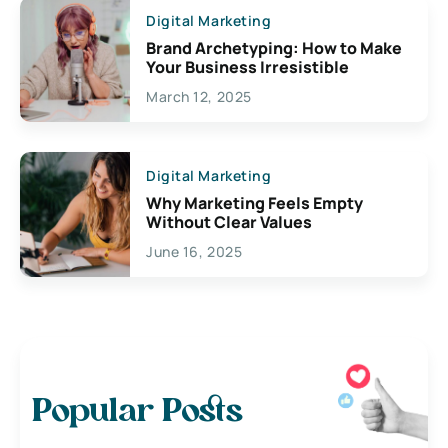
Digital Marketing
Brand Archetyping: How to Make
Your Business Irresistible
March 12, 2025
Digital Marketing
Why Marketing Feels Empty
Without Clear Values
June 16, 2025
Popular Posts