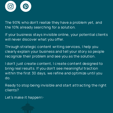
The 90% who don’t realize they have a problem yet, and
the 10% already searching for a solution.
If your business stays invisible online, your potential clients
will never discover what you offer.
Through strategic content writing services, I help you
clearly explain your business and tell your story so people
recognize their problem and see you as the solution.
I don’t just create content, I create content designed to
bring real results. If you don’t see meaningful traction
within the first 30 days, we refine and optimize until you
do.
Ready to stop being invisible and start attracting the right
clients?
Let’s make it happen✨