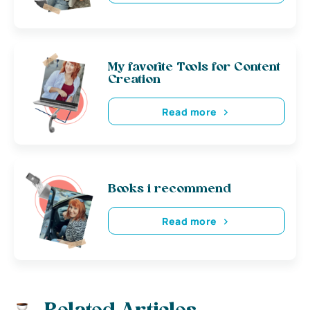
My favorite Tools for Content
Creation
Read more
Books i recommend
Read more