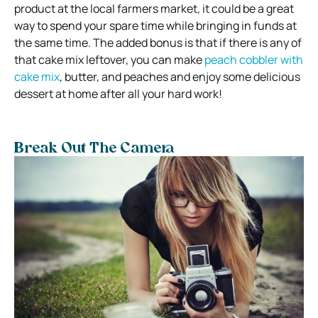
product at the local farmers market, it could be a great
way to spend your spare time while bringing in funds at
the same time. The added bonus is that if there is any of
that cake mix leftover, you can make
peach cobbler with
cake mix
, butter, and peaches and enjoy some delicious
dessert at home after all your hard work!
Break Out The Camera