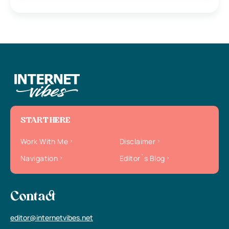
START HERE
Work With Me
Disclaimer
Navigation
Editor`s Blog
Contact
editor@internetvibes.net