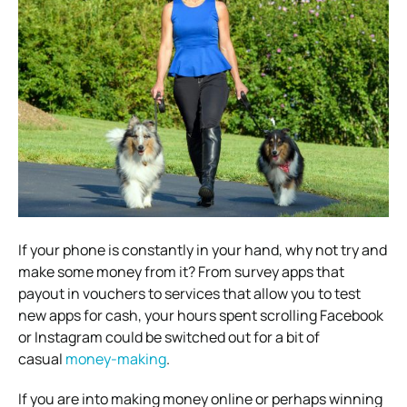
If your phone is constantly in your hand, why not try and
make some money from it? From survey apps that
payout in vouchers to services that allow you to test
new apps for cash, your hours spent scrolling Facebook
or Instagram could be switched out for a bit of
casual
money-making
.
If you are into making money online or perhaps winning