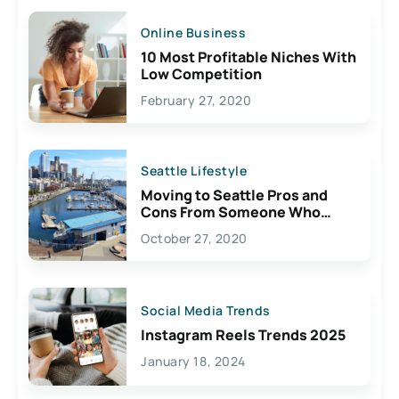
Online Business
10 Most Profitable Niches With
Low Competition
February 27, 2020
Seattle Lifestyle
Moving to Seattle Pros and
Cons From Someone Who
Lives Here
October 27, 2020
Social Media Trends
Instagram Reels Trends 2025
January 18, 2024