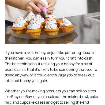
If you have a skill, hobby, or just like pottering about in
the kitchen, you can easily turn your craft into cash.
The best thing about utilizing your hobby for a bit of
extra cash is that it’s likely to be something that you’re
doing anyway, or it could
encourage you
to break out
into that hobby yet again.
Whether you’re making products you can sell on sites
like Etsy or eBay, or you break out the mixing bowl, cake
mix, and cupcake cases and get to selling the end