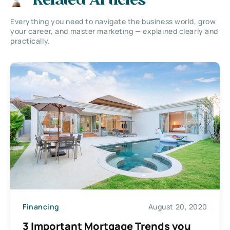
Related Articles
Everything you need to navigate the business world, grow
your career, and master marketing — explained clearly and
practically.
Financing
August 20, 2020
3 Important Mortgage Trends you