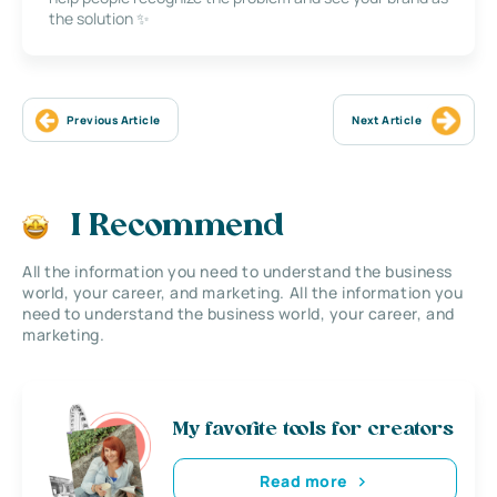
the solution ✨
Previous Article
Next Article
I Recommend
All the information you need to understand the business
world, your career, and marketing. All the information you
need to understand the business world, your career, and
marketing.
My favorite tools for creators
Read more