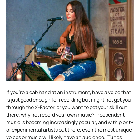
If you’re a dab hand at an instrument, have a voice that
is just good enough for recording but might not get you
through the X-Factor, or you want to get your skill out
there, why not record your own music? Independent
music is becoming increasingly popular, and with plenty
of experimental artists out there, even the most unique
voices or music will likely have an audience. iTunes