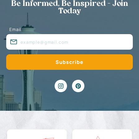
Be Informed, Be Inspired - Join
Today
Email