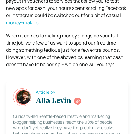
payout in vouchers to services that allow you to test
new apps for cash, your hours spent scrolling Facebook
or Instagram could be switched out for a bit of casual
money-making
.
When it comes to making money alongside your full-
time job, very few of us want to spend our free time
doing something tedious just for a few extra pounds.
However, with one of the above tips, earning that cash
doesn’t have to be boring – which one will you try?
Article by
Alla Levin
Curiosity-led Seattle-based lifestyle and marketing
blogger helping businesses reach the 90% of people
who don’t yet realize they have the problem you solve. I
help people recognize the problem and see your brand as