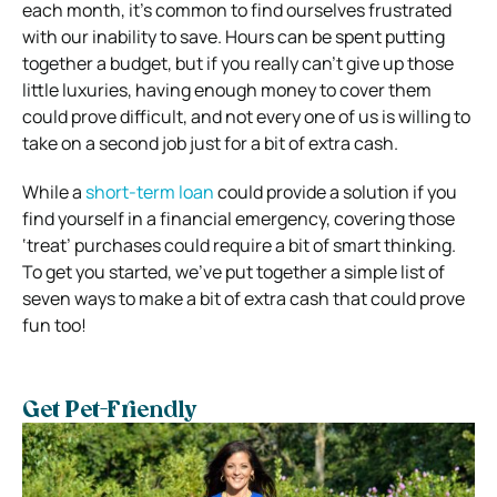
each month, it’s common to find ourselves frustrated
with our inability to save. Hours can be spent putting
together a budget, but if you really can’t give up those
little luxuries, having enough money to cover them
could prove difficult, and not every one of us is willing to
take on a second job just for a bit of extra cash.
While a
short-term loan
could provide a solution if you
find yourself in a financial emergency, covering those
‘treat’ purchases could require a bit of smart thinking.
To get you started, we’ve put together a simple list of
seven ways to make a bit of extra cash that could prove
fun too!
Get Pet-Friendly