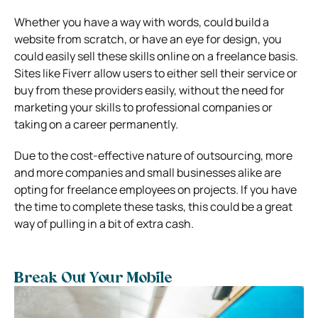
Whether you have a way with words, could build a
website from scratch, or have an eye for design, you
could easily sell these skills online on a freelance basis.
Sites like Fiverr allow users to either sell their service or
buy from these providers easily, without the need for
marketing your skills to professional companies or
taking on a career permanently.
Due to the cost-effective nature of outsourcing, more
and more companies and small businesses alike are
opting for freelance employees on projects. If you have
the time to complete these tasks, this could be a great
way of pulling in a bit of extra cash.
Break Out Your Mobile