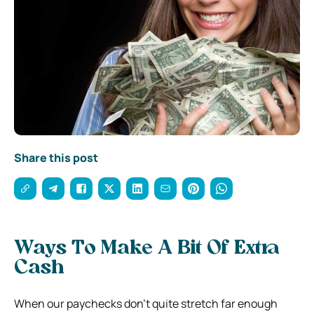
Share this post
Ways To Make A Bit Of Extra
Cash
When our paychecks don’t quite stretch far enough