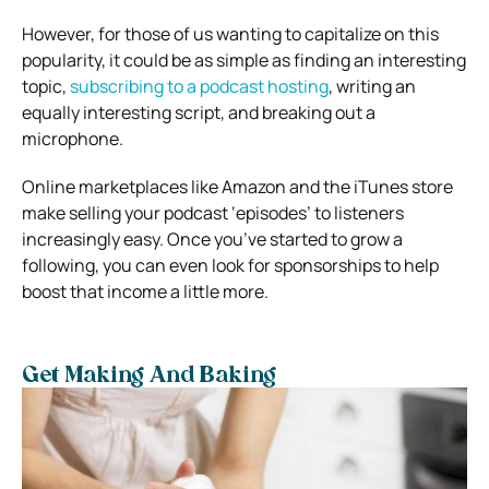
However, for those of us wanting to capitalize on this
popularity, it could be as simple as finding an interesting
topic,
subscribing to a podcast hosting
, writing an
equally interesting script, and breaking out a
microphone.
Online marketplaces like Amazon and the iTunes store
make selling your podcast ‘episodes’ to listeners
increasingly easy. Once you’ve started to grow a
following, you can even look for sponsorships to help
boost that income a little more.
Get Making And Baking