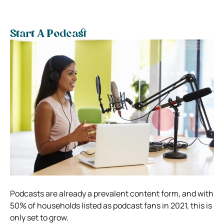
Start A Podcast
Podcasts are already a prevalent content form, and with
50% of households listed as podcast fans in 2021, this is
only set to grow.