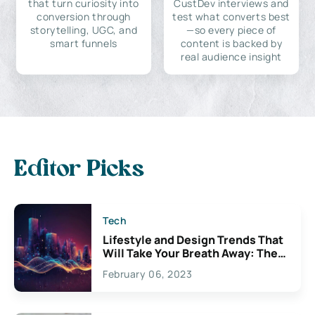
that turn curiosity into
CustDev interviews and
conversion through
test what converts best
storytelling, UGC, and
—so every piece of
smart funnels
content is backed by
real audience insight
Editor Picks
Tech
Lifestyle and Design Trends That
Will Take Your Breath Away: The
Exciting Possibilities For
February 06, 2023
Creativity