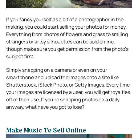
If you fancy yourself as a bit of a photographer in the
making, you could start selling your photos for money.
Everything from photos of flowers and grass to smiling
strangers or artsy silhouettes can be sold online,
though make sure you get permission from the photo’s
subject first!
Simply snapping on a camera or even on your
smartphone and upload the images onto a site like
Shutterstock, iStock Photo, or Getty Images. Every time
your images are licensed by a user, you will get royalties
off of their use. If you’re snapping photos on a daily
anyway, what have you got to lose?
Make Music To Sell Online