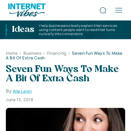
I help businesses clearly explain their services
Ideas
using content people want to read that turns
curiosity into conversions
Home
>
Business
>
Financing
>
Seven Fun Ways To Make
A Bit Of Extra Cash
Seven Fun Ways To Make
A Bit Of Extra Cash
By
Alla Levin
June 13, 2018