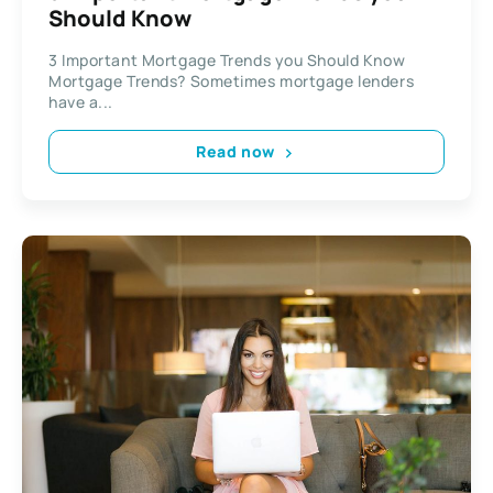
Should Know
3 Important Mortgage Trends you Should Know
Mortgage Trends? Sometimes mortgage lenders
have a...
Read now