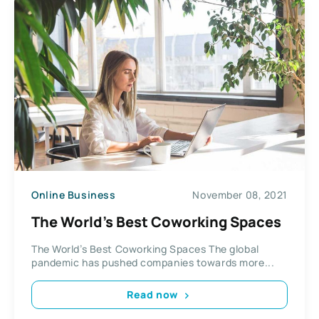
Online Business
November 08, 2021
The World’s Best Coworking Spaces
The World’s Best Coworking Spaces The global
pandemic has pushed companies towards more...
Read now