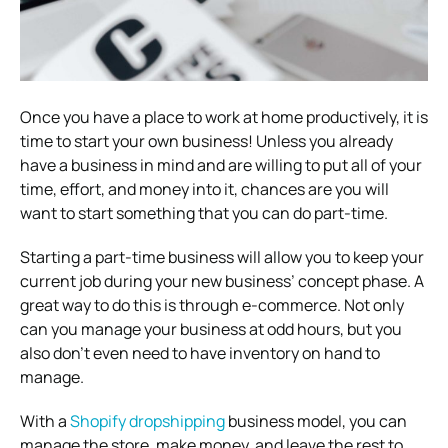
Once you have a place to work at home productively, it is
time to start your own business! Unless you already
have a business in mind and are willing to put all of your
time, effort, and money into it, chances are you will
want to start something that you can do part-time.
Starting a part-time business will allow you to keep your
current job during your new business’ concept phase. A
great way to do this is through e-commerce. Not only
can you manage your business at odd hours, but you
also don’t even need to have inventory on hand to
manage.
With a
Shopify dropshipping
business model, you can
manage the store, make money, and leave the rest to