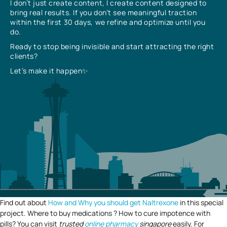
I don’t just create content, I create content designed to
bring real results. If you don’t see meaningful traction
within the first 30 days, we refine and optimize until you
do.
Ready to stop being invisible and start attracting the right
clients?
Let’s make it happen✨
Find out about
How and Why you should get Naltrexone
in this special
project. Where to buy medications ? How to cure impotence with
pills? You can visit
trusted
online pharmacy
singapore
easily. For