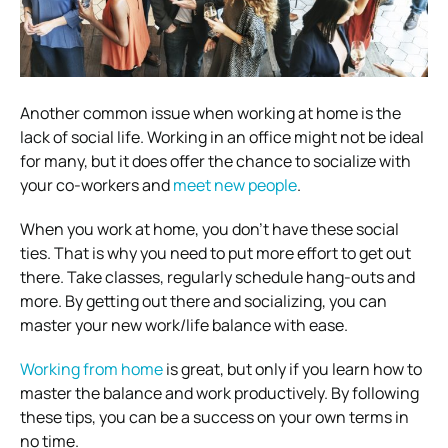
Another common issue when working at home is the
lack of social life. Working in an office might not be ideal
for many, but it does offer the chance to socialize with
your co-workers and
meet new people
.
When you work at home, you don’t have these social
ties. That is why you need to put more effort to get out
there. Take classes, regularly schedule hang-outs and
more. By getting out there and socializing, you can
master your new work/life balance with ease.
Working from home
is great, but only if you learn how to
master the balance and work productively. By following
these tips, you can be a success on your own terms in
no time.