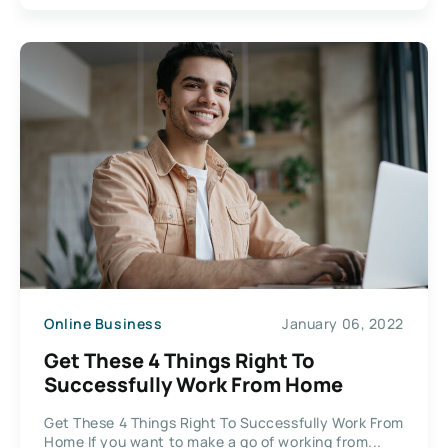
Online Business
January 06, 2022
Get These 4 Things Right To
Successfully Work From Home
Get These 4 Things Right To Successfully Work From
Home If you want to make a go of working from...