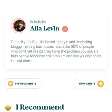
Article by
Alla Levin
Curiosity-led Seattle-based lifestyle and marketing
blogger helping businesses reach the 90% of people
who don’t yet realize they have the problem you solve. I
help people recognize the problem and see your brand as
the solution ✨
Previous Article
Next Article
I Recommend