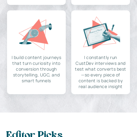
I build content journeys
I constantly run
that turn curiosity into
CustDev interviews and
conversion through
test what converts best
storytelling, UGC, and
—so every piece of
smart funnels
content is backed by
real audience insight
Editor Picks