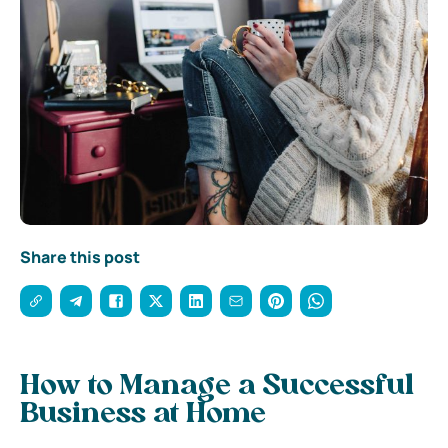
Share this post
How to Manage a Successful
Business at Home