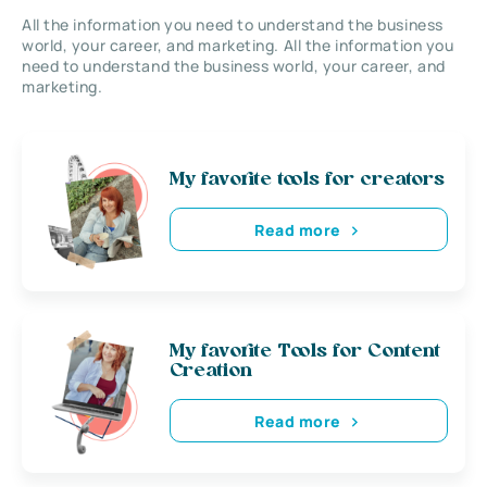
All the information you need to understand the business
world, your career, and marketing. All the information you
need to understand the business world, your career, and
marketing.
My favorite tools for creators
Read more
My favorite Tools for Content
Creation
Read more