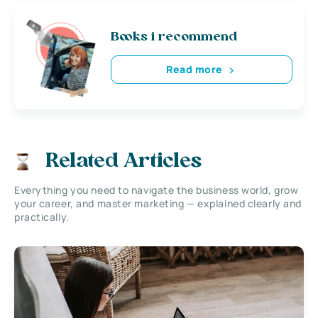
Books i recommend
Read more
Related Articles
Everything you need to navigate the business world, grow
your career, and master marketing — explained clearly and
practically.