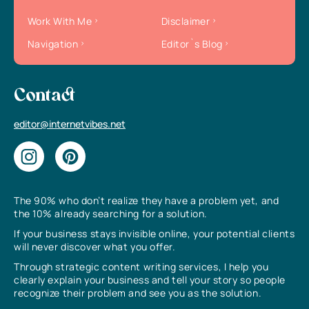
Work With Me
Disclaimer
Navigation
Editor`s Blog
Contact
editor@internetvibes.net
The 90% who don’t realize they have a problem yet, and
the 10% already searching for a solution.
If your business stays invisible online, your potential clients
will never discover what you offer.
Through strategic content writing services, I help you
clearly explain your business and tell your story so people
recognize their problem and see you as the solution.