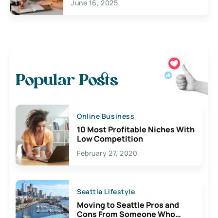
June 16, 2025
Popular Posts
Online Business
10 Most Profitable Niches With
Low Competition
February 27, 2020
Seattle Lifestyle
Moving to Seattle Pros and
Cons From Someone Who