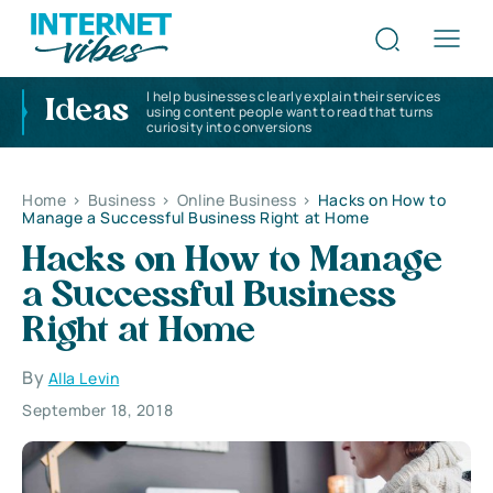
I help businesses clearly explain their services
Ideas
using content people want to read that turns
curiosity into conversions
Home
>
Business
>
Online Business
>
Hacks on How to
Manage a Successful Business Right at Home
Hacks on How to Manage
a Successful Business
Right at Home
By
Alla Levin
September 18, 2018