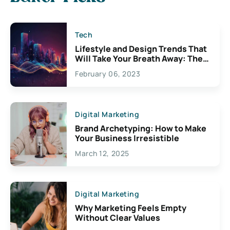
Tech
Lifestyle and Design Trends That
Will Take Your Breath Away: The
Exciting Possibilities For
February 06, 2023
Creativity
Digital Marketing
Brand Archetyping: How to Make
Your Business Irresistible
March 12, 2025
Digital Marketing
Why Marketing Feels Empty
Without Clear Values