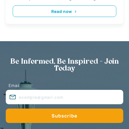
Read now
Be Informed, Be Inspired - Join
Today
Email