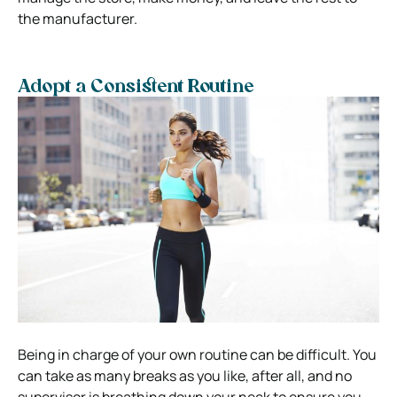
the manufacturer.
Adopt a Consistent Routine
Being in charge of your own routine can be difficult. You
can take as many breaks as you like, after all, and no
supervisor is breathing down your neck to ensure you