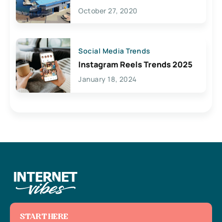
Lives Here
October 27, 2020
Social Media Trends
Instagram Reels Trends 2025
January 18, 2024
START HERE