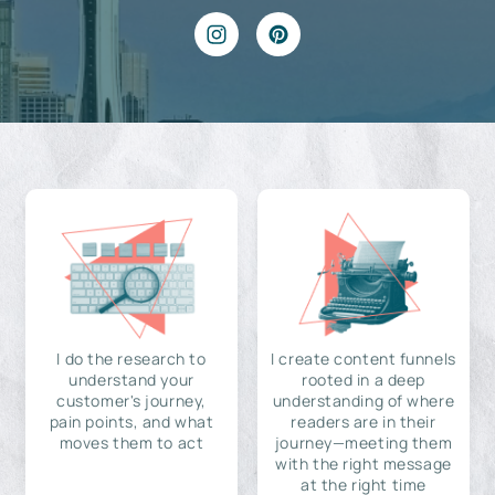
I do the research to
I create content funnels
understand your
rooted in a deep
customer's journey,
understanding of where
pain points, and what
readers are in their
moves them to act
journey—meeting them
with the right message
at the right time