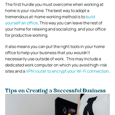
The first hurdle you must overcome when working at
home is your routine. The best way to adopt a
tremendous at-home working method is to
build
yourself an office
. This way you can leave the rest of
your home for relaxing and socializing, and your office
for productive working.
It also means you can put the right tools in your home
office to help your business that you wouldn’t
necessarily use outside of work. This may include a
dedicated work computer on which you avoid high-risk
sites and a
VPN router to encrypt your Wi-Fi connection
.
Tips on Creating a Successful Business