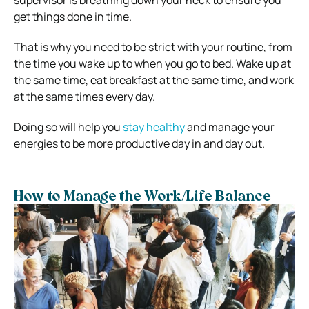
get things done in time.
That is why you need to be strict with your routine, from
the time you wake up to when you go to bed. Wake up at
the same time, eat breakfast at the same time, and work
at the same times every day.
Doing so will help you
stay healthy
and manage your
energies to be more productive day in and day out.
How to Manage the Work/Life Balance