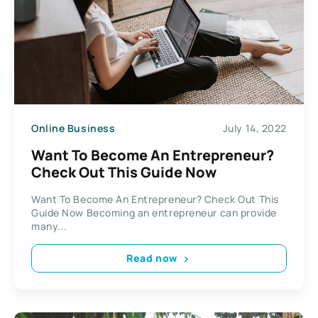
Online Business
July 14, 2022
Want To Become An Entrepreneur?
Check Out This Guide Now
Want To Become An Entrepreneur? Check Out This
Guide Now Becoming an entrepreneur can provide
many...
Read now