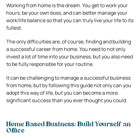
Working from home is the dream. You get to work your
hours, be your own boss, and can better manage your
work/life balance so that you can truly live your life to its
fullest.
The only difficulties are, of course, finding and building
a successful career from home. You need to not only
invest a lot of time into your business, but you also need
to be fully responsible for your routine.
It can be challenging to manage a successful business
from home, but by following this guide not only can you
adopt this way of life, but you can become a more
significant success than you ever thought you could.
Home Based Business: Build Yourself an
Office