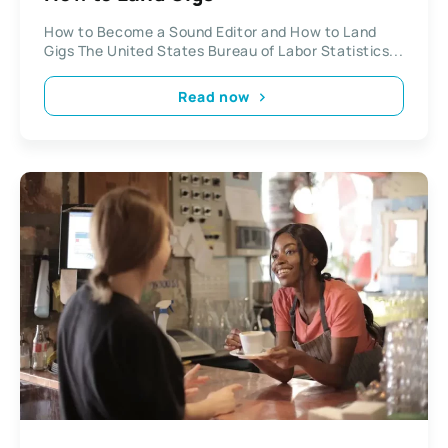
How to Become a Sound Editor and How to Land
Gigs The United States Bureau of Labor Statistics...
Read now