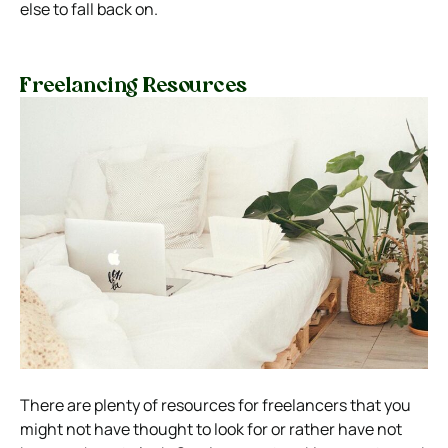
else to fall back on.
Freelancing Resources
There are plenty of resources for freelancers that you
might not have thought to look for or rather have not