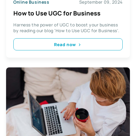
Online Business
September 09, 2024
How to Use UGC for Business
Harness the power of UGC to boost your business
by reading our blog 'How to Use UGC for Business'.
Read now