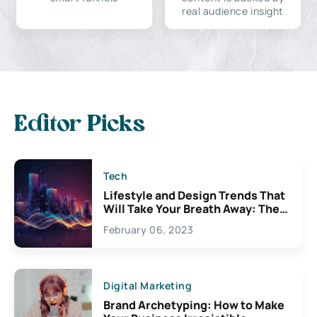
real audience insight
Editor Picks
Tech
Lifestyle and Design Trends That
Will Take Your Breath Away: The
Exciting Possibilities For
February 06, 2023
Creativity
Digital Marketing
Brand Archetyping: How to Make