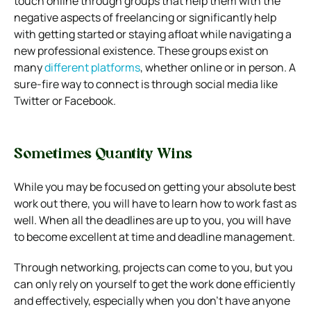
touch online through groups that help them with the
negative aspects of freelancing or significantly help
with getting started or staying afloat while navigating a
new professional existence. These groups exist on
many
different platforms
, whether online or in person. A
sure-fire way to connect is through social media like
Twitter or Facebook.
Sometimes Quantity Wins
While you may be focused on getting your absolute best
work out there, you will have to learn how to work fast as
well. When all the deadlines are up to you, you will have
to become excellent at time and deadline management.
Through networking, projects can come to you, but you
can only rely on yourself to get the work done efficiently
and effectively, especially when you don’t have anyone