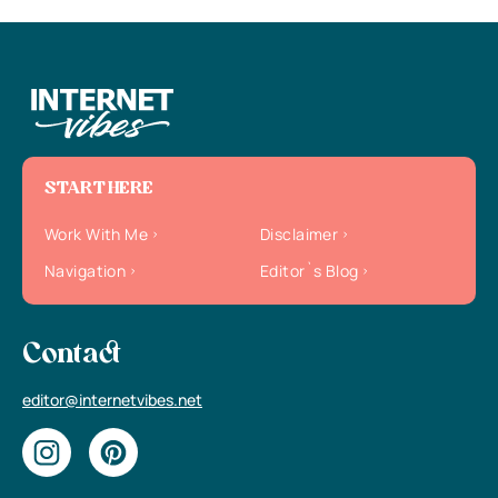
START HERE
Work With Me
Disclaimer
Navigation
Editor`s Blog
Contact
editor@internetvibes.net