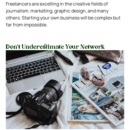
Freelancers are excelling in the creative fields of
journalism, marketing, graphic design, and many
others. Starting your own business will be complex but
far from impossible.
Don’t Underestimate Your Network