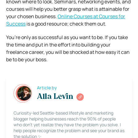
known where to look. Seminars, networking events, and
courses will help you better grasp what is attainable for
your chosen business.
Online Courses at Courses for
Success
is a good resource; check them out.
You’re only as successful as you want to be. If you take
the time and put in the effort into building your
freelance career, you will be shocked at how easy it can
be to be your boss.
Article by
Alla Levin
Curiosity-led Seattle-based lifestyle and marketing
blogger helping businesses reach the 90% of people
who don’t yet realize they have the problem you solve. I
help people recognize the problem and see your brand as
the solution ✨