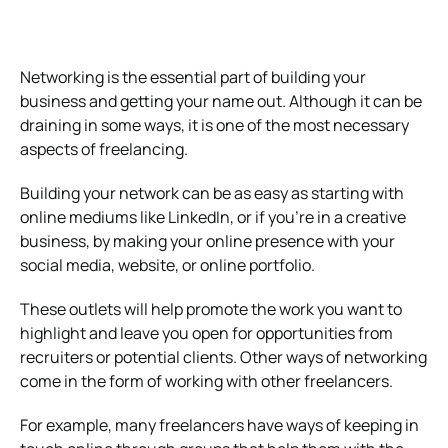
Networking is the essential part of building your
business and getting your name out. Although it can be
draining in some ways, it is one of the most necessary
aspects of freelancing.
Building your network can be as easy as starting with
online mediums like LinkedIn, or if you’re in a creative
business, by making your online presence with your
social media, website, or online portfolio.
These outlets will help promote the work you want to
highlight and leave you open for opportunities from
recruiters or potential clients. Other ways of networking
come in the form of working with other freelancers.
For example, many freelancers have ways of keeping in