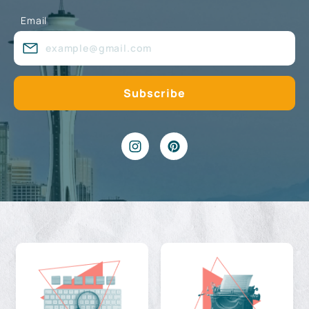
Email