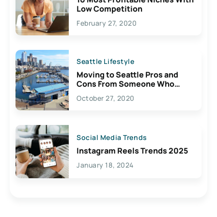
Low Competition
February 27, 2020
Seattle Lifestyle
Moving to Seattle Pros and
Cons From Someone Who
Lives Here
October 27, 2020
Social Media Trends
Instagram Reels Trends 2025
January 18, 2024