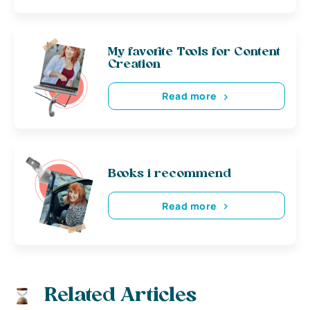
My favorite Tools for Content
Creation
Read more
Books i recommend
Read more
Related Articles