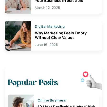
Your Business Irresistible
March 12, 2025
Digital Marketing
Why Marketing Feels Empty
Without Clear Values
June 16, 2025
Popular Posts
Online Business
10 Most Profitable Niches With