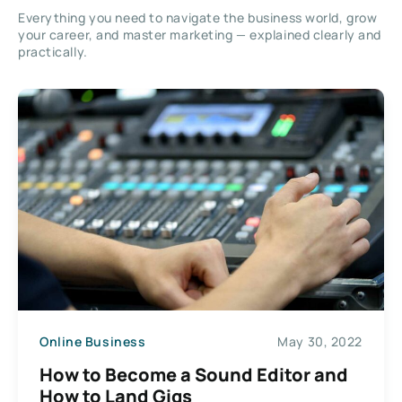
Everything you need to navigate the business world, grow
your career, and master marketing — explained clearly and
practically.
Online Business
May 30, 2022
How to Become a Sound Editor and
How to Land Gigs