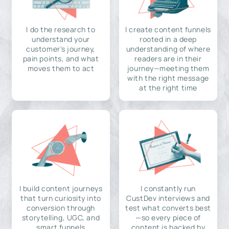
I do the research to
I create content funnels
understand your
rooted in a deep
customer's journey,
understanding of where
pain points, and what
readers are in their
moves them to act
journey—meeting them
with the right message
at the right time
I build content journeys
I constantly run
that turn curiosity into
CustDev interviews and
conversion through
test what converts best
storytelling, UGC, and
—so every piece of
smart funnels
content is backed by