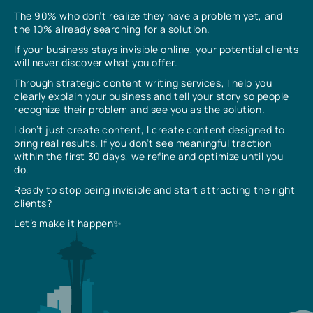
The 90% who don’t realize they have a problem yet, and
the 10% already searching for a solution.
If your business stays invisible online, your potential clients
will never discover what you offer.
Through strategic content writing services, I help you
clearly explain your business and tell your story so people
recognize their problem and see you as the solution.
I don’t just create content, I create content designed to
bring real results. If you don’t see meaningful traction
within the first 30 days, we refine and optimize until you
do.
Ready to stop being invisible and start attracting the right
clients?
Let’s make it happen✨