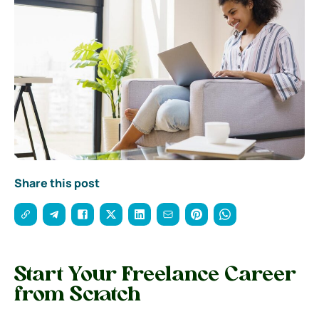
Share this post
Start Your Freelance Career
from Scratch