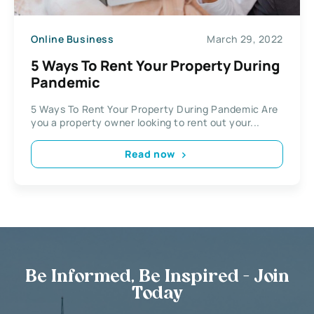
Online Business
March 29, 2022
5 Ways To Rent Your Property During
Pandemic
5 Ways To Rent Your Property During Pandemic Are
you a property owner looking to rent out your...
Read now
Be Informed, Be Inspired - Join
Today