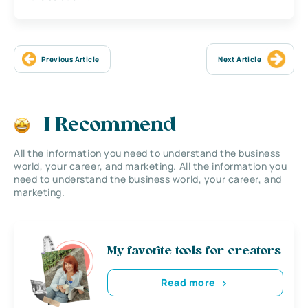
Previous Article
Next Article
I Recommend
All the information you need to understand the business
world, your career, and marketing. All the information you
need to understand the business world, your career, and
marketing.
My favorite tools for creators
Read more