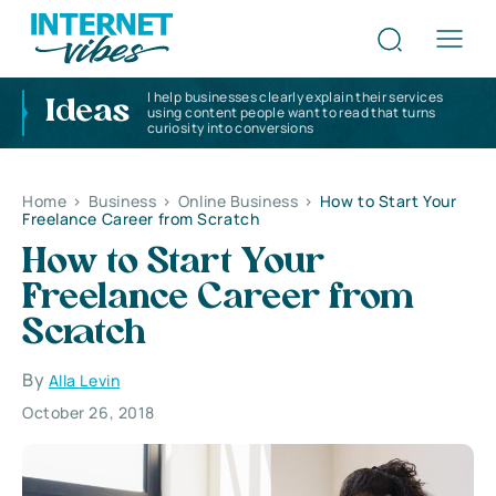
I help businesses clearly explain their services
Ideas
using content people want to read that turns
curiosity into conversions
Home
>
Business
>
Online Business
>
How to Start Your
Freelance Career from Scratch
How to Start Your
Freelance Career from
Scratch
By
Alla Levin
October 26, 2018