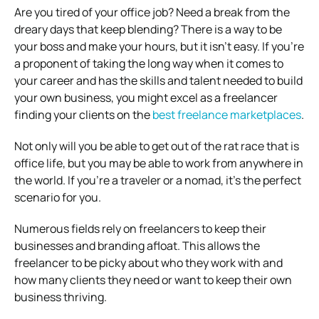
Are you tired of your office job? Need a break from the
dreary days that keep blending? There is a way to be
your boss and make your hours, but it isn’t easy. If you’re
a proponent of taking the long way when it comes to
your career and has the skills and talent needed to build
your own business, you might excel as a freelancer
finding your clients on the
best freelance marketplaces
.
Not only will you be able to get out of the rat race that is
office life, but you may be able to work from anywhere in
the world. If you’re a traveler or a nomad, it’s the perfect
scenario for you.
Numerous fields rely on freelancers to keep their
businesses and branding afloat. This allows the
freelancer to be picky about who they work with and
how many clients they need or want to keep their own
business thriving.