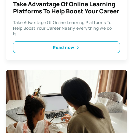
Take Advantage Of Online Learning
Platforms To Help Boost Your Career
Take Advantage Of Online Learning Platforms To
Help Boost Your Career Nearly everything we do
is...
Read now