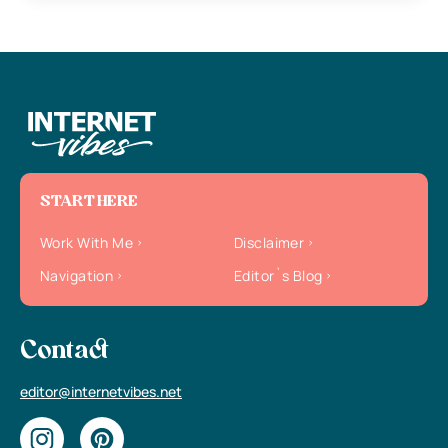
START HERE
Work With Me
Disclaimer
Navigation
Editor`s Blog
Contact
editor@internetvibes.net