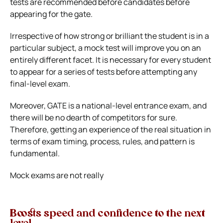
tests are recommended before candidates before
appearing for the gate.
Irrespective of how strong or brilliant the student is in a
particular subject, a mock test will improve you on an
entirely different facet. It is necessary for every student
to appear for a series of tests before attempting any
final-level exam.
Moreover, GATE is a national-level entrance exam, and
there will be no dearth of competitors for sure.
Therefore, getting an experience of the real situation in
terms of exam timing, process, rules, and pattern is
fundamental.
Mock exams are not really
Boosts speed and confidence to the next