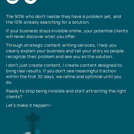
The 90% who don’t realize they have a problem yet, and
the 10% already searching for a solution.
If your business stays invisible online, your potential clients
will never discover what you offer.
Through strategic content writing services, I help you
clearly explain your business and tell your story so people
recognize their problem and see you as the solution.
I don’t just create content, I create content designed to
bring real results. If you don’t see meaningful traction
within the first 30 days, we refine and optimize until you
do.
Ready to stop being invisible and start attracting the right
clients?
Let’s make it happen✨