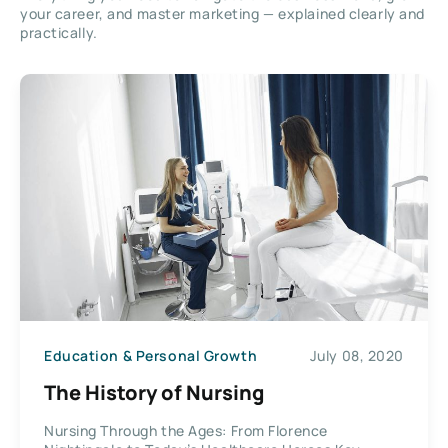
your career, and master marketing — explained clearly and
practically.
Education & Personal Growth
July 08, 2020
The History of Nursing
Nursing Through the Ages: From Florence