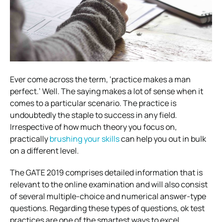
Ever come across the term, ‘practice makes a man
perfect.’ Well. The saying makes a lot of sense when it
comes to a particular scenario. The practice is
undoubtedly the staple to success in any field.
Irrespective of how much theory you focus on,
practically
brushing your skills
can help you out in bulk
on a different level.
The GATE 2019 comprises detailed information that is
relevant to the online examination and will also consist
of several multiple-choice and numerical answer-type
questions. Regarding these types of questions, ok test
practices are one of the smartest ways to excel.