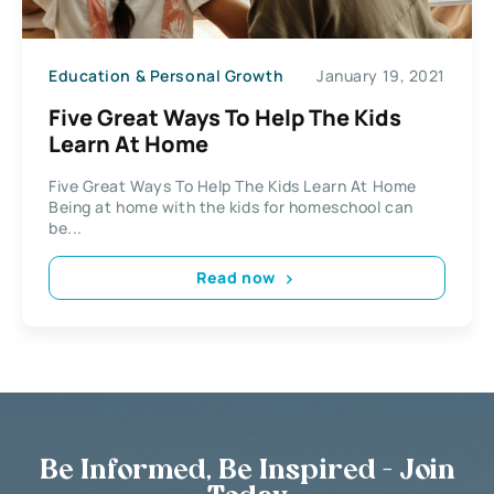
Education & Personal Growth
January 19, 2021
Five Great Ways To Help The Kids
Learn At Home
Five Great Ways To Help The Kids Learn At Home
Being at home with the kids for homeschool can
be...
Read now
Be Informed, Be Inspired - Join