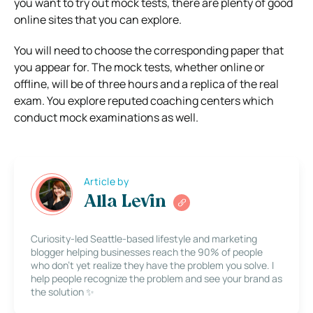
you want to try out mock tests, there are plenty of good
online sites that you can explore.
You will need to choose the corresponding paper that
you appear for. The mock tests, whether online or
offline, will be of three hours and a replica of the real
exam. You explore reputed coaching centers which
conduct mock examinations as well.
Article by
Alla Levin
Curiosity-led Seattle-based lifestyle and marketing
blogger helping businesses reach the 90% of people
who don’t yet realize they have the problem you solve. I
help people recognize the problem and see your brand as
the solution ✨