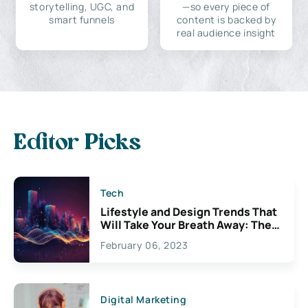
storytelling, UGC, and
—so every piece of
smart funnels
content is backed by
real audience insight
Editor Picks
Tech
Lifestyle and Design Trends That
Will Take Your Breath Away: The
Exciting Possibilities For
February 06, 2023
Creativity
Digital Marketing