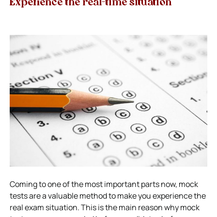
Experience the real-time situation
Coming to one of the most important parts now, mock
tests are a valuable method to make you experience the
real exam situation. This is the main reason why mock