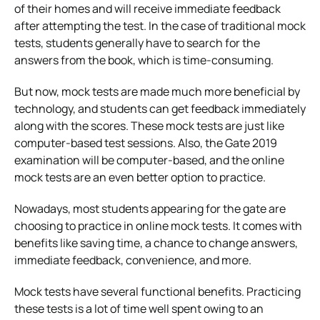
of their homes and will receive immediate feedback
after attempting the test. In the case of traditional mock
tests, students generally have to search for the
answers from the book, which is time-consuming.
But now, mock tests are made much more beneficial by
technology, and students can get feedback immediately
along with the scores. These mock tests are just like
computer-based test sessions. Also, the Gate 2019
examination will be computer-based, and the online
mock tests are an even better option to practice.
Nowadays, most students appearing for the gate are
choosing to practice in online mock tests. It comes with
benefits like saving time, a chance to change answers,
immediate feedback, convenience, and more.
Mock tests have several functional benefits. Practicing
these tests is a lot of time well spent owing to an