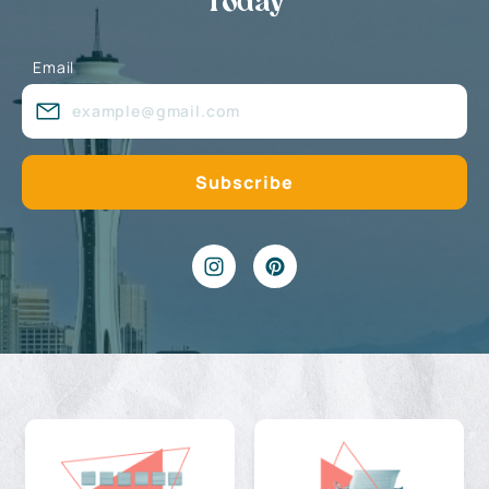
Today
Email