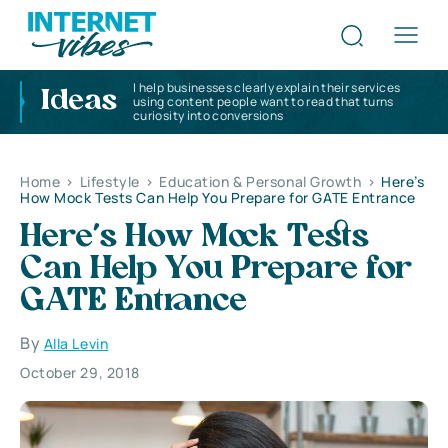
I help businesses clearly explain their services
Ideas
using content people want to read that turns
curiosity into conversions
Home
>
Lifestyle
>
Education & Personal Growth
>
Here’s
How Mock Tests Can Help You Prepare for GATE Entrance
Here’s How Mock Tests
Can Help You Prepare for
GATE Entrance
By
Alla Levin
October 29, 2018