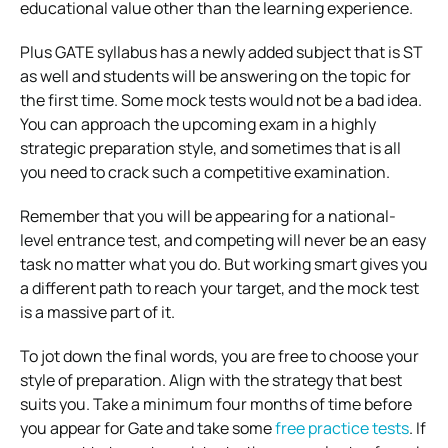
educational value other than the learning experience.
Plus GATE syllabus has a newly added subject that is ST
as well and students will be answering on the topic for
the first time. Some mock tests would not be a bad idea.
You can approach the upcoming exam in a highly
strategic preparation style, and sometimes that is all
you need to crack such a competitive examination.
Remember that you will be appearing for a national-
level entrance test, and competing will never be an easy
task no matter what you do. But working smart gives you
a different path to reach your target, and the mock test
is a massive part of it.
To jot down the final words, you are free to choose your
style of preparation. Align with the strategy that best
suits you. Take a minimum four months of time before
you appear for Gate and take some
free practice tests
. If