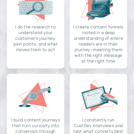
I do the research to
I create content funnels
understand your
rooted in a deep
customer's journey,
understanding of where
pain points, and what
readers are in their
moves them to act
journey—meeting them
with the right message
at the right time
I build content journeys
I constantly run
that turn curiosity into
CustDev interviews and
conversion through
test what converts best