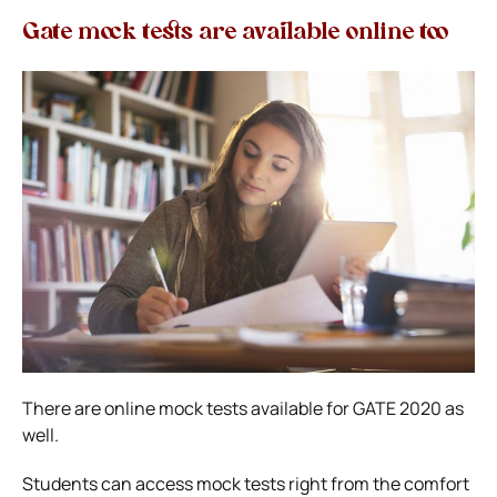
Gate mock tests are available online too
There are online mock tests available for GATE 2020 as
well.
Students can access mock tests right from the comfort