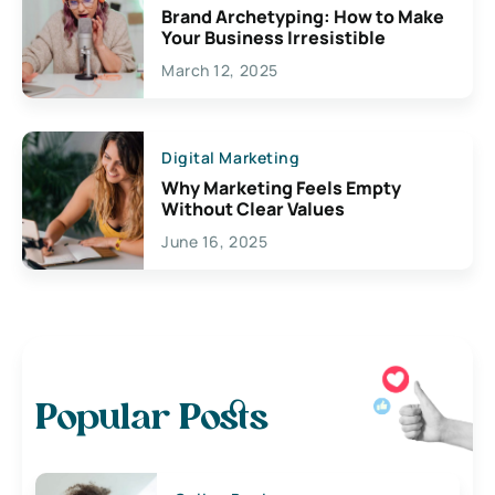
Brand Archetyping: How to Make
Your Business Irresistible
March 12, 2025
Digital Marketing
Why Marketing Feels Empty
Without Clear Values
June 16, 2025
Popular Posts