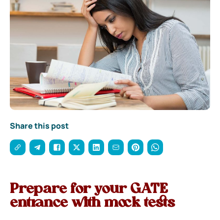
Share this post
Prepare for your GATE
entrance with mock tests