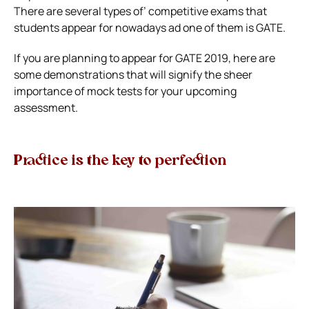
There are several types of’ competitive exams that
students appear for nowadays ad one of them is GATE.
If you are planning to appear for GATE 2019, here are
some demonstrations that will signify the sheer
importance of mock tests for your upcoming
assessment.
Practice is the key to perfection