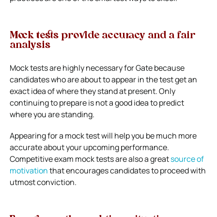
Mock tests provide accuracy and a fair
analysis
Mock tests are highly necessary for Gate because
candidates who are about to appear in the test get an
exact idea of where they stand at present. Only
continuing to prepare is not a good idea to predict
where you are standing.
Appearing for a mock test will help you be much more
accurate about your upcoming performance.
Competitive exam mock tests are also a great
source of
motivation
that encourages candidates to proceed with
utmost conviction.