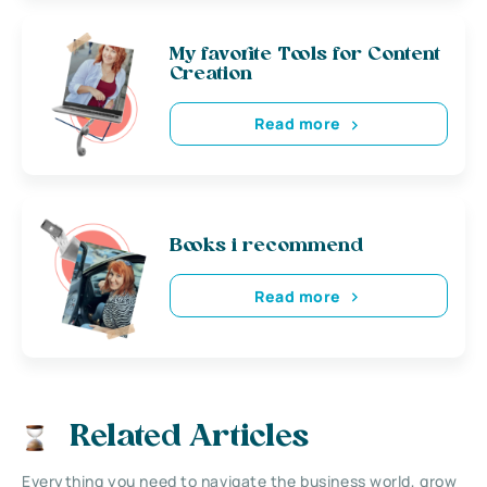
My favorite Tools for Content
Creation
Read more
Books i recommend
Read more
Related Articles
Everything you need to navigate the business world, grow