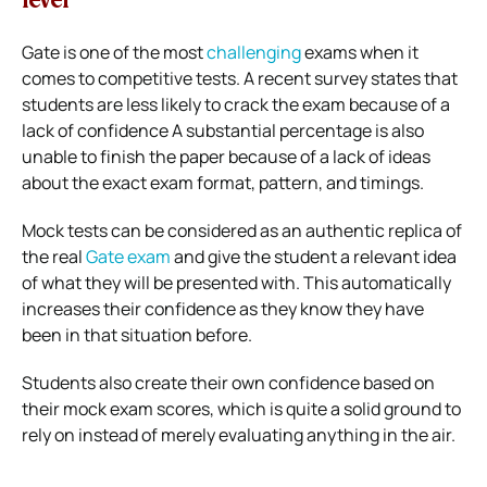
level
Gate is one of the most
challenging
exams when it
comes to competitive tests. A recent survey states that
students are less likely to crack the exam because of a
lack of confidence A substantial percentage is also
unable to finish the paper because of a lack of ideas
about the exact exam format, pattern, and timings.
Mock tests can be considered as an authentic replica of
the real
Gate exam
and give the student a relevant idea
of what they will be presented with. This automatically
increases their confidence as they know they have
been in that situation before.
Students also create their own confidence based on
their mock exam scores, which is quite a solid ground to
rely on instead of merely evaluating anything in the air.