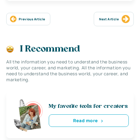
Previous Article
Next Article
I Recommend
All the information you need to understand the business
world, your career, and marketing. All the information you
need to understand the business world, your career, and
marketing.
My favorite tools for creators
Read more