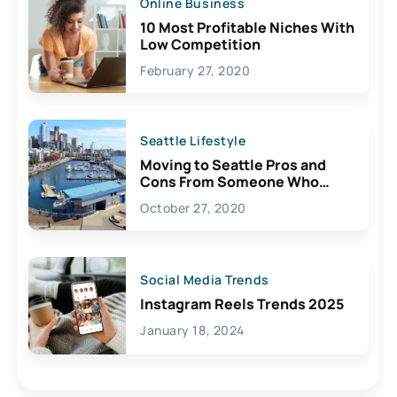
Online Business
10 Most Profitable Niches With
Low Competition
February 27, 2020
Seattle Lifestyle
Moving to Seattle Pros and
Cons From Someone Who
Lives Here
October 27, 2020
Social Media Trends
Instagram Reels Trends 2025
January 18, 2024