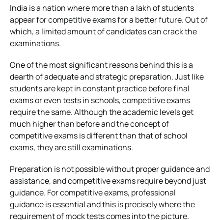
India is a nation where more than a lakh of students
appear for competitive exams for a better future. Out of
which, a limited amount of candidates can crack the
examinations.
One of the most significant reasons behind this is a
dearth of adequate and strategic preparation. Just like
students are kept in constant practice before final
exams or even tests in schools, competitive exams
require the same. Although the academic levels get
much higher than before and the concept of
competitive exams is different than that of school
exams, they are still examinations.
Preparation is not possible without proper guidance and
assistance, and competitive exams require beyond just
guidance. For competitive exams, professional
guidance is essential and this is precisely where the
requirement of mock tests comes into the picture.