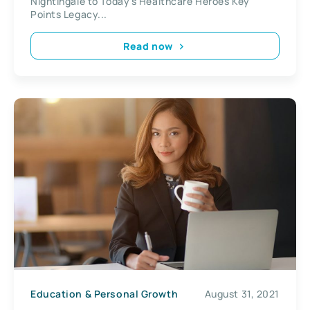
Nightingale to Today’s Healthcare Heroes Key
Points Legacy...
Read now
Education & Personal Growth
August 31, 2021