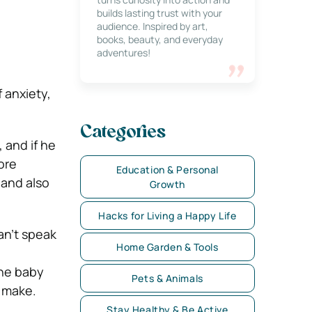
builds lasting trust with your
audience. Inspired by art,
books, beauty, and everyday
adventures!
 anxiety,
Categories
 and if he
ore
Education & Personal
 and also
Growth
Hacks for Living a Happy Life
an’t speak
Home Garden & Tools
the baby
Pets & Animals
s make.
Stay Healthy & Be Active