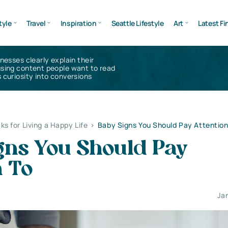
tyle
Travel
Inspiration
Seattle Lifestyle
Art
Latest Fi
inesses clearly explain their
using content people want to read
 curiosity into conversions
ks for Living a Happy Life
>
Baby Signs You Should Pay Attention
gns You Should Pay
n To
Ja