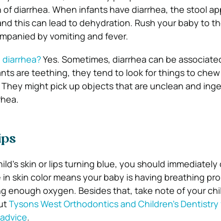
gn of diarrhea. When infants have diarrhea, the stool 
nd this can lead to dehydration. Rush your baby to the
ompanied by vomiting and fever.
 diarrhea?
Yes. Sometimes, diarrhea can be associate
nts are teething, they tend to look for things to chew
 They might pick up objects that are unclean and ing
rhea.
ips
hild’s skin or lips turning blue, you should immediately 
 in skin color means your baby is having breathing pr
ng enough oxygen. Besides that, take note of your chil
ut
Tysons West Orthodontics and Children’s Dentistry 
 advice
.