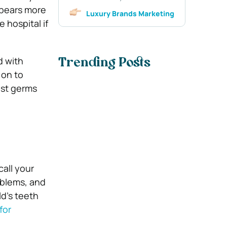
appears more
Luxury Brands Marketing
 hospital if
d with
Trending Posts
 on to
est germs
call your
oblems, and
d’s teeth
for