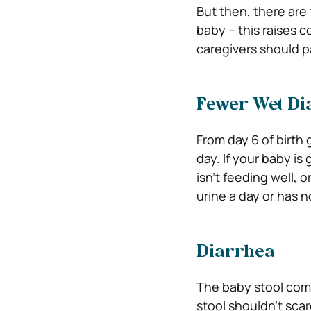
But then, there are
baby – this raises c
caregivers should p
Fewer Wet Di
From day 6 of birth 
day. If your baby is
isn’t feeding well,
urine a day or has no
Diarrhea
The baby stool come
stool shouldn’t sca