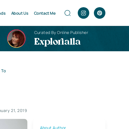
nds
About Us
Contact Me
Curated By Online Publisher
Explorialla
 To
nuary 21, 2019
About Author