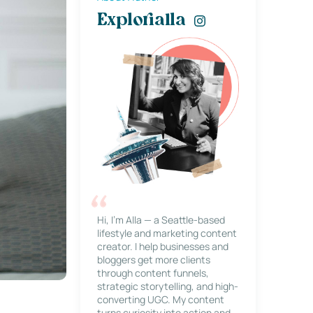
Explorialla
Hi, I’m Alla — a Seattle-based
lifestyle and marketing content
creator. I help businesses and
bloggers get more clients
through content funnels,
strategic storytelling, and high-
converting UGC. My content
turns curiosity into action and