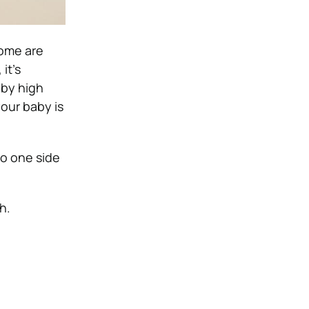
some are
it’s
 by high
your baby is
to one side
h.