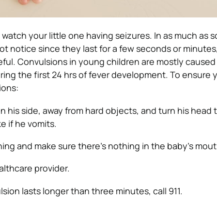
 to watch your little one having seizures. In as much as 
t notice since they last for a few seconds or minutes, 
eful. Convulsions in young children are mostly caused
ring the first 24 hrs of fever development. To ensure 
ions:
n his side, away from hard objects, and turn his head 
e if he vomits.
ing and make sure there’s nothing in the baby’s mout
lthcare provider.
lsion lasts longer than three minutes, call 911.