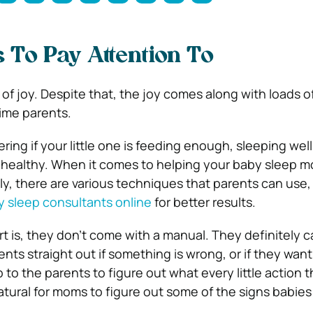
 To Pay Attention To
of joy. Despite that, the joy comes along with loads of
time parents.
ing if your little one is feeding enough, sleeping well,
 healthy. When it comes to helping your baby sleep m
ly, there are various techniques that parents can use,
 sleep consultants online
for better results.
t is, they don’t come with a manual. They definitely c
rents straight out if something is wrong, or if they want
up to the parents to figure out what every little action 
atural for moms to figure out some of the signs babie