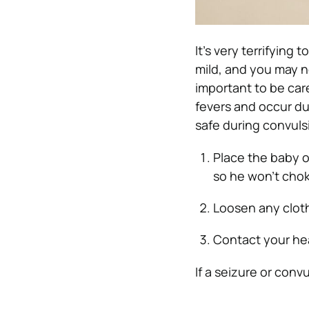
It’s very terrifying
mild, and you may no
important to be car
fevers and occur du
safe during convuls
Place the baby o
so he won’t chok
Loosen any cloth
Contact your hea
If a seizure or convu