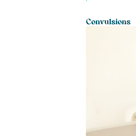
Convulsions