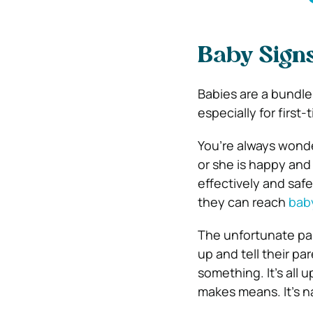
Baby Signs
Babies are a bundle 
especially for first-
You’re always wonder
or she is happy and
effectively and safe
they can reach
baby
The unfortunate par
up and tell their pa
something. It’s all 
makes means. It’s n