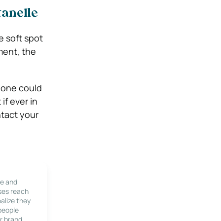
tanelle
e soft spot
ment, the
n one could
if ever in
tact your
le and
ses reach
alize they
 people
r brand