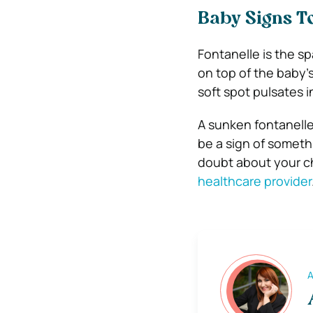
Baby Signs To
Fontanelle is the sp
on top of the baby’
soft spot pulsates 
A sunken fontanelle
be a sign of somethi
doubt about your ch
healthcare provider
A