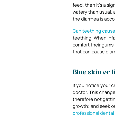
feed, then it’s a si
watery than usual, a
the diarrhea is acc
Can teething cause
teething. When infa
comfort their gums.
that can cause diar
Blue skin or l
If you notice your c
doctor. This change
therefore not getti
growth; and seek o
professional dental