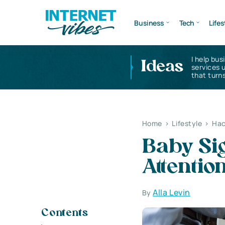
Business
Tech
Lifes
I help bus
Ideas
services 
that turns
Home
>
Lifestyle
>
Hac
Baby Si
Attentio
Alla Levin
By
Contents