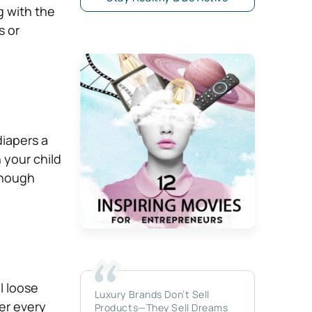
g with the
s or
diapers a
 your child
enough
l loose
Luxury Brands Don’t Sell
er every
Products—They Sell Dreams