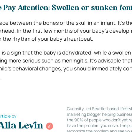
 Pay Attention: Swollen or sunken fon
ace between the bones of the skull in an infant. It’s th
s head. In the first few months of your baby’s develop
in the rhythm of your baby’s heartbeat.
 is a sign that the baby is dehydrated, while a swolle
ng more serious such as meningitis. It’s advisable that 
ild’s behavioral changes, you should immediately con
.
Curiosity-led Seattle-based lifesty
marketing blogger helping busines
rticle by
the 90% of people who don’t yet re
Alla Levin
have the problem you solve. I help
recognize the problem and see you