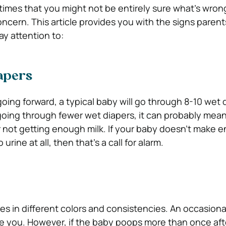
 times that you might not be entirely sure what’s wron
oncern. This article provides you with the signs parent
ay attention to:
apers
going forward, a typical baby will go through 8-10 wet 
 going through fewer wet diapers, it can probably mean
 or not getting enough milk. If your baby doesn’t make 
 urine at all, then that’s a call for alarm.
s in different colors and consistencies. An occasiona
re you. However, if the baby poops more than once aft