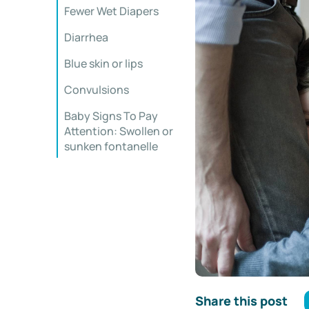
Fewer Wet Diapers
Diarrhea
Blue skin or lips
Convulsions
Baby Signs To Pay
Attention: Swollen or
sunken fontanelle
Share this post