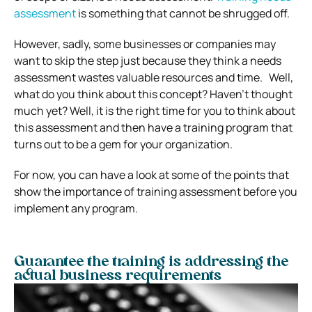
assessment
is something that cannot be shrugged off.
However, sadly, some businesses or companies may
want to skip the step just because they think a needs
assessment wastes valuable resources and time. Well,
what do you think about this concept? Haven’t thought
much yet? Well, it is the right time for you to think about
this assessment and then have a training program that
turns out to be a gem for your organization.
For now, you can have a look at some of the points that
show the importance of training assessment before you
implement any program.
Guarantee the training is addressing the
actual business requirements