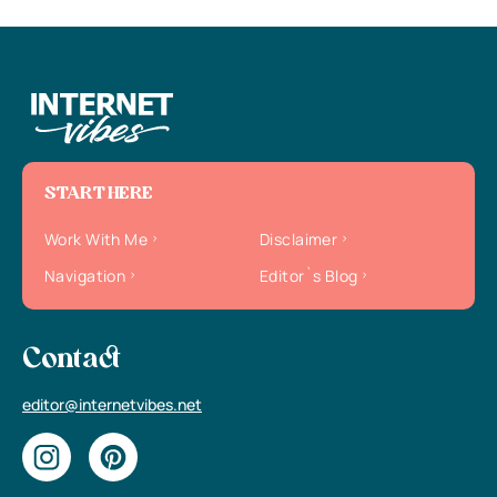
START HERE
Work With Me
Disclaimer
Navigation
Editor`s Blog
Contact
editor@internetvibes.net