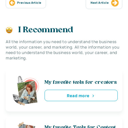
Previous Article
Next Article
I Recommend
All the information you need to understand the business
world, your career, and marketing. All the information you
need to understand the business world, your career, and
marketing.
My favorite tools for creators
Read more
My favorite Tools for Content