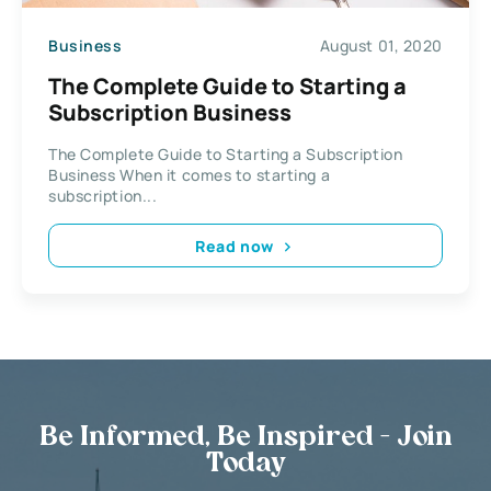
Business
August 01, 2020
The Complete Guide to Starting a
Subscription Business
The Complete Guide to Starting a Subscription
Business When it comes to starting a
subscription...
Read now
Be Informed, Be Inspired - Join
Today