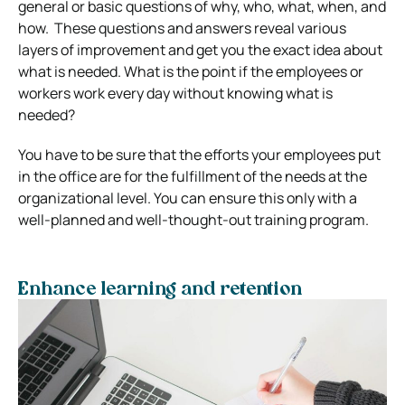
general or basic questions of why, who, what, when, and
how. These questions and answers reveal various
layers of improvement and get you the exact idea about
what is needed. What is the point if the employees or
workers work every day without knowing what is
needed?
You have to be sure that the efforts your employees put
in the office are for the fulfillment of the needs at the
organizational level. You can ensure this only with a
well-planned and well-thought-out training program.
Enhance learning and retention