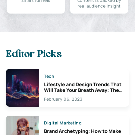
smart funnels
content is backed by
real audience insight
Editor Picks
Tech
Lifestyle and Design Trends That
Will Take Your Breath Away: The
Exciting Possibilities For
February 06, 2023
Creativity
Digital Marketing
Brand Archetyping: How to Make