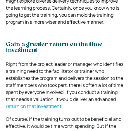
might explore diverse delivery techniques to improve
the learning process. Certainly, once you know who is
going to get the training, you can mold the training
program in a more wiser and effective manner.
Gain a greater return on the time
investment
Right from the project leader or manager who identifies
a training need to the facilitator or trainer who
establishes the program and delivers the session to the
staff members who took part, there is often a lot of time
spent by everyone involved. If you conduct a training
that needs a valuation, it would deliver an advanced
return on that investment
.
Of course, if the training turns out to be beneficial and
effective, it would be time worth spending. But if the