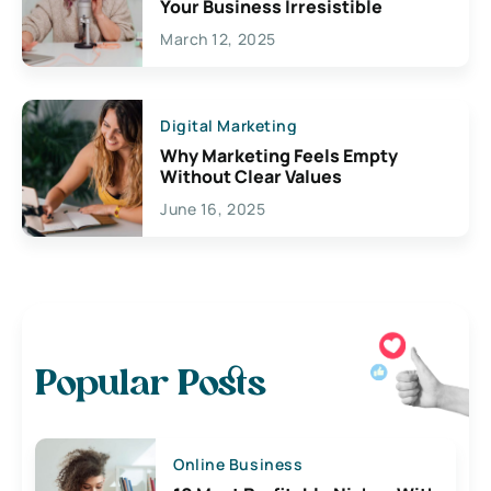
Your Business Irresistible
March 12, 2025
Digital Marketing
Why Marketing Feels Empty
Without Clear Values
June 16, 2025
Popular Posts
Online Business