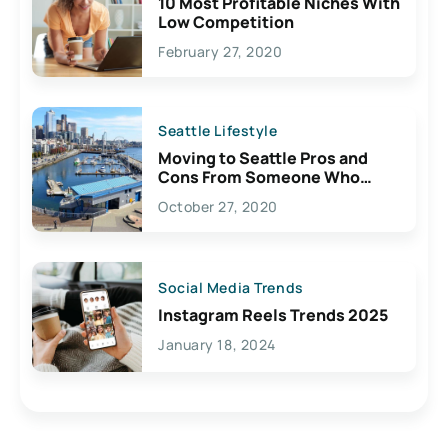
10 Most Profitable Niches With
Low Competition
February 27, 2020
Seattle Lifestyle
Moving to Seattle Pros and
Cons From Someone Who
Lives Here
October 27, 2020
Social Media Trends
Instagram Reels Trends 2025
January 18, 2024