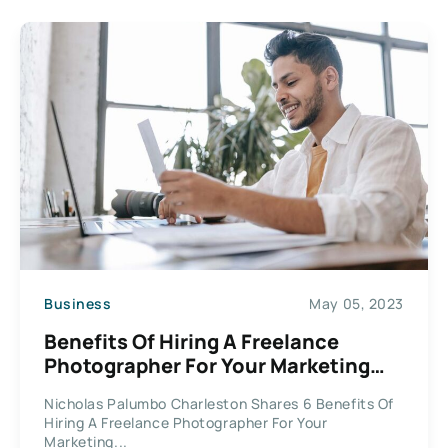
Business
May 05, 2023
Benefits Of Hiring A Freelance
Photographer For Your Marketing
Materials
Nicholas Palumbo Charleston Shares 6 Benefits Of
Hiring A Freelance Photographer For Your
Marketing...