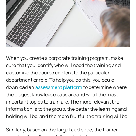
When you create a corporate training program, make
sure that you identify who will need the training and
customize the course content to the particular
department or role. To help you do this, you could
download an
assessment platform
to determine where
the biggest knowledge gaps are and what the most
important topics to train are. The more relevant the
information is to the group, the better the learning and
holding will be, and the more fruitful the training will be.
Similarly, based on the target audience, the trainer