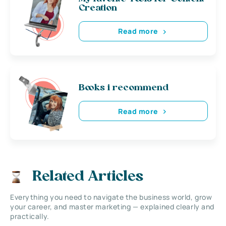
Creation
Read more
Books i recommend
Read more
Related Articles
Everything you need to navigate the business world, grow
your career, and master marketing — explained clearly and
practically.