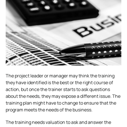
The project leader or manager may think the training
they have identified is the best or the right course of
action, but once the trainer starts to ask questions
about the needs, they may expose a different issue. The
training plan might have to change to ensure that the
program meets the needs of the business.
The training needs valuation to ask and answer the