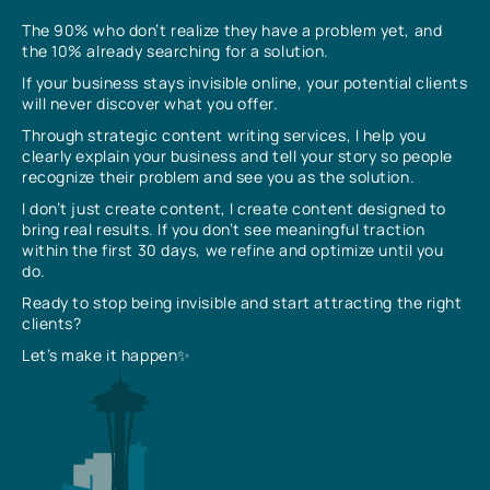
The 90% who don’t realize they have a problem yet, and
the 10% already searching for a solution.
If your business stays invisible online, your potential clients
will never discover what you offer.
Through strategic content writing services, I help you
clearly explain your business and tell your story so people
recognize their problem and see you as the solution.
I don’t just create content, I create content designed to
bring real results. If you don’t see meaningful traction
within the first 30 days, we refine and optimize until you
do.
Ready to stop being invisible and start attracting the right
clients?
Let’s make it happen✨