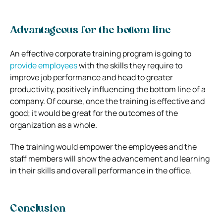
Advantageous for the bottom line
An effective corporate training program is going to
provide employees
with the skills they require to
improve job performance and head to greater
productivity, positively influencing the bottom line of a
company. Of course, once the training is effective and
good; it would be great for the outcomes of the
organization as a whole.
The training would empower the employees and the
staff members will show the advancement and learning
in their skills and overall performance in the office.
Conclusion