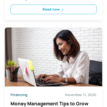
Read now
Financing
November 11, 2020
Money Management Tips to Grow