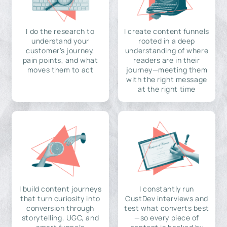
I do the research to
I create content funnels
understand your
rooted in a deep
customer's journey,
understanding of where
pain points, and what
readers are in their
moves them to act
journey—meeting them
with the right message
at the right time
I build content journeys
I constantly run
that turn curiosity into
CustDev interviews and
conversion through
test what converts best
storytelling, UGC, and
—so every piece of