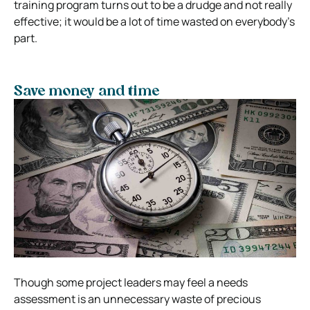
training program turns out to be a drudge and not really
effective; it would be a lot of time wasted on everybody’s
part.
Save money and time
Though some project leaders may feel a needs
assessment is an unnecessary waste of precious