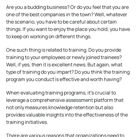
Are you a budding business? Or do you feel that you are
one of the best companies in the town? Well, whatever
the scenario, you have to be careful about certain
things. If you want to enjoy the place you hold; you have
to keep on working on different things.
One such thing is related to training. Do you provide
training to your employees or newly joined trainees?
Well, if yes, then it is excellent news. But again, what
type of training do you impart? Do you think the training
program you conduct is effective and worth having?
When evaluating training programs, it’s crucial to
leverage a comprehensive assessment platform that
not only measures knowledge retention but also
provides valuable insights into the effectiveness of the
training initiatives.
There are various reasons that organizations need to