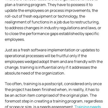
plan a training program. They have to possess it to
update the employees on process improvements, the
roll-out of fresh equipment or technology, the
realignment of functions in a job due to restructuring,
to address changes in industry regulations and laws, or
to close the performance gaps established by specific
employees.
Just as a fresh software implementation or updates to
operational processes will be fruitful only if the
employees wedged adopt them and are friendly with the
change, training is influential only if it addresses the
absolute need of the organization.
Too often, training is a postscript, considered only once
the project has been finished when, in reality, it has to
be an action item comprised of the original plan. The
foremost step in creating a training program, regardless
of scope or size, is a needs assessment.
Training needs