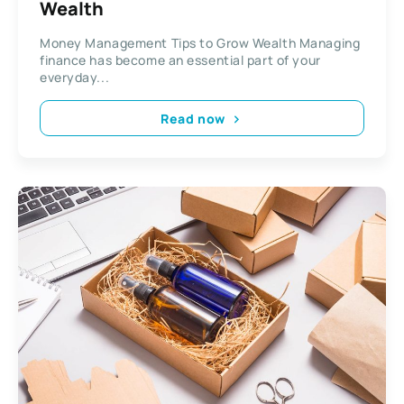
Wealth
Money Management Tips to Grow Wealth Managing
finance has become an essential part of your
everyday...
Read now