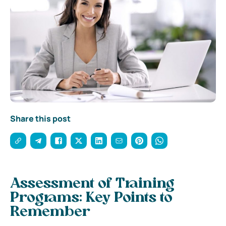
Share this post
Assessment of Training
Programs: Key Points to
Remember