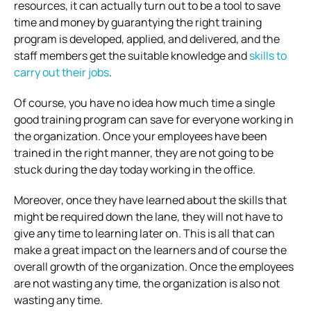
resources, it can actually turn out to be a tool to save
time and money by guarantying the right training
program is developed, applied, and delivered, and the
staff members get the suitable knowledge and
skills to
carry out their jobs
.
Of course, you have no idea how much time a single
good training program can save for everyone working in
the organization. Once your employees have been
trained in the right manner, they are not going to be
stuck during the day today working in the office.
Moreover, once they have learned about the skills that
might be required down the lane, they will not have to
give any time to learning later on. This is all that can
make a great impact on the learners and of course the
overall growth of the organization. Once the employees
are not wasting any time, the organization is also not
wasting any time.