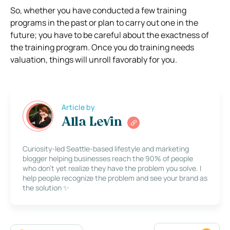
So, whether you have conducted a few training
programs in the past or plan to carry out one in the
future; you have to be careful about the exactness of
the training program. Once you do training needs
valuation, things will unroll favorably for you.
Article by
Alla Levin
Curiosity-led Seattle-based lifestyle and marketing
blogger helping businesses reach the 90% of people
who don’t yet realize they have the problem you solve. I
help people recognize the problem and see your brand as
the solution ✨