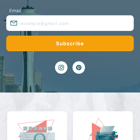
Email