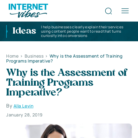
I help businesses clearly explain their services
Ideas
using content people want to read that turns
curiosity into conversions
Home
>
Business
>
Why is the Assessment of Training
Programs Imperative?
Why is the Assessment of
Training Programs
Imperative?
By
Alla Levin
January 28, 2019