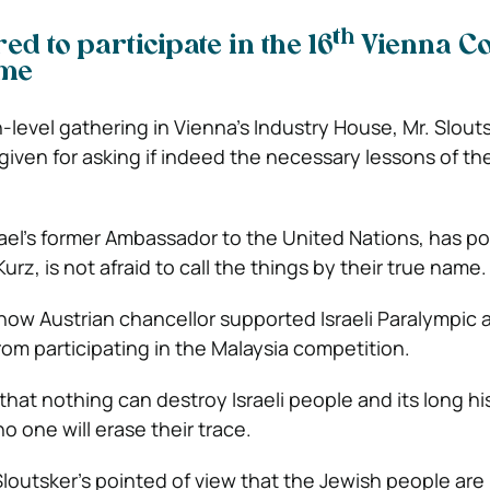
th
d to participate in the 16
Vienna C
ime
-level gathering in Vienna’s Industry House, Mr. Slout
given for asking if indeed the necessary lessons of t
srael’s former Ambassador to the United Nations, has p
urz, is not afraid to call the things by their true name.
 how Austrian chancellor supported Israeli Paralympic 
om participating in the Malaysia competition.
hat nothing can destroy Israeli people and its long hi
 one will erase their trace.
loutsker’s pointed of view that the Jewish people are