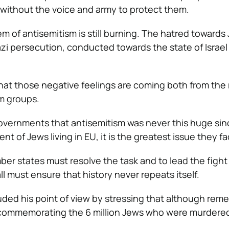
 without the voice and army to protect them.
 of antisemitism is still burning. The hatred towards 
azi persecution, conducted towards the state of Israel
hat those negative feelings are coming both from the 
m groups.
overnments that antisemitism was never this huge sin
nt of Jews living in EU, it is the greatest issue they fa
er states must resolve the task and to lead the fight
ll must ensure that history never repeats itself.
uded his point of view by stressing that although re
commemorating the 6 million Jews who were murdere