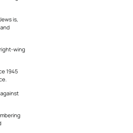
Jews is,
 and
right-wing
ce 1945
ce.
 against
membering
d