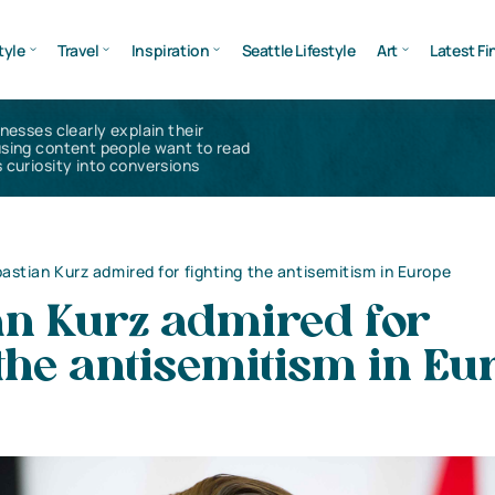
tyle
Travel
Inspiration
Seattle Lifestyle
Art
Latest Fi
inesses clearly explain their
using content people want to read
 curiosity into conversions
astian Kurz admired for fighting the antisemitism in Europe
an Kurz admired for
 the antisemitism in Eu