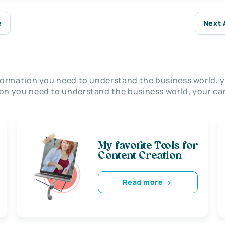
e
Next 
nformation you need to understand the business world, y
on you need to understand the business world, your car
My favorite Tools for
Content Creation
Read more