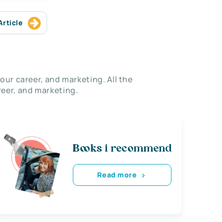
Article
our career, and marketing. All the
eer, and marketing.
Books i recommend
Read more