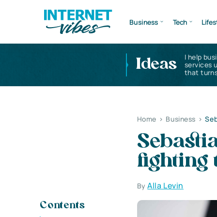
Business
Tech
Lifes
I help bus
Ideas
services 
that turns
Home
>
Business
>
Seb
Sebasti
fighting
Alla Levin
By
Contents