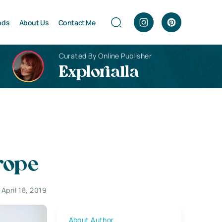
nds
About Us
Contact Me
Curated By Online Publisher
Explorialla
rope
April 18, 2019
About Author