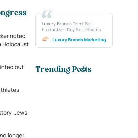
ongress
Luxury Brands Don’t Sell
Products—They Sell Dreams
sker noted
Luxury Brands Marketing
he Holocaust
ointed out
Trending Posts
athletes
story. Jews
 no longer