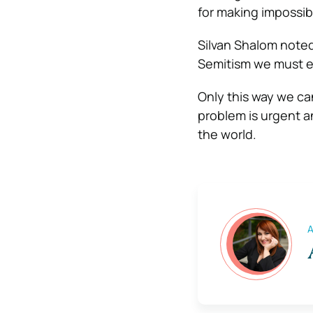
for making impossib
Silvan Shalom noted 
Semitism we must e
Only this way we ca
problem is urgent an
the world.
A