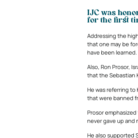
IJC was honore
for the first t
Addressing the high
that one may be for
have been learned.
Also, Ron Prosor, I
that the Sebastian K
He was referring to
that were banned fr
Prosor emphasized t
never gave up and no
He also supported S