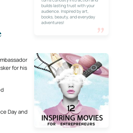
builds lasting trust with your
audience. Inspired by art,
books, beauty, and everyday
adventures!
e
 ambassador
sker for his
ed
nce Day and