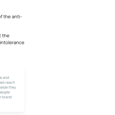
f the anti-
t the
 intolerance
le and
ses reach
alize they
 people
r brand