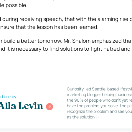
le possible.
during receiving speech, that with the alarming rise o
nsure that the lesson has been learned.
n build a better tomorrow. Mr. Shalom emphasized tha
d it is necessary to find solutions to fight hatred and
Curiosity-led Seattle-based lifesty
marketing blogger helping busines
rticle by
the 90% of people who don’t yet re
Alla Levin
have the problem you solve. I help
recognize the problem and see you
as the solution ✨