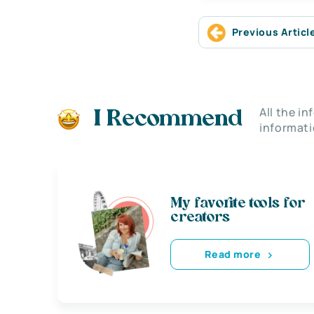
Previous Articl
All the i
I Recommend
informati
My favorite tools for
creators
Read more