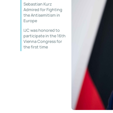
Sebastian Kurz
Admired for Fighting
the Antisemitism in
Europe
IJC was honored to
participate in the 16th
Vienna Congress for
the first time