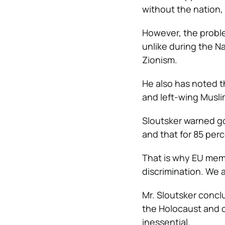
without the nation,
However, the problem
unlike during the N
Zionism.
He also has noted t
and left-wing Musli
Sloutsker warned g
and that for 85 perce
That is why EU memb
discrimination. We a
Mr. Sloutsker concl
the Holocaust and 
inessential.