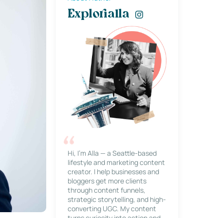
Explorialla
Hi, I’m Alla — a Seattle-based
lifestyle and marketing content
creator. I help businesses and
bloggers get more clients
through content funnels,
strategic storytelling, and high-
converting UGC. My content
turns curiosity into action and