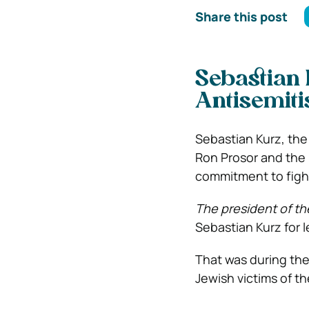
Share this post
Sebastian 
Antisemiti
Sebastian Kurz, the
Ron Prosor and the P
commitment to fight
The president of th
Sebastian Kurz for l
That was during th
Jewish victims of t