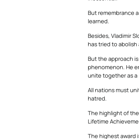
But remembrance al
learned.
Besides, Vladimir S
has tried to abolish
But the approach is
phenomenon. He emp
unite together as a 
All nations must uni
hatred.
The highlight of t
Lifetime Achievement
The highest award i