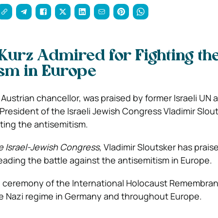
Kurz Admired for Fighting th
sm in Europe
 Austrian chancellor, was praised by former Israeli UN
resident of the Israeli Jewish Congress Vladimir Slout
ing the antisemitism.
e Israel-Jewish Congress
, Vladimir Sloutsker has prais
eading the battle against the antisemitism in Europe.
e ceremony of the International Holocaust Remembra
he Nazi regime in Germany and throughout Europe.