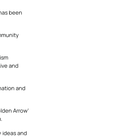
 has been
ommunity
tism
ive and
ination and
lden Arrow’
.
y ideas and