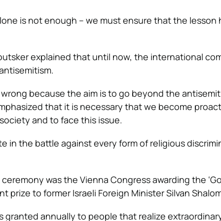
one is not enough – we must ensure that the lesson
loutsker explained that until now, the international c
 antisemitism.
 wrong because the aim is to go beyond the antisemi
hasized that it is necessary that we become proact
society and to face this issue.
te in the battle against every form of religious discrim
he ceremony was the Vienna Congress awarding the ‘Go
 prize to former Israeli Foreign Minister Silvan Shalom
s granted annually to people that realize extraordinar