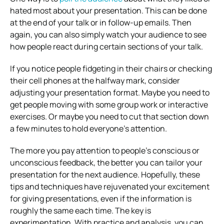
hated most about your presentation. This can be done
at the end of your talk or in follow-up emails. Then
again, you can also simply watch your audience to see
how people react during certain sections of your talk.
If you notice people fidgeting in their chairs or checking
their cell phones at the halfway mark, consider
adjusting your presentation format. Maybe you need to
get people moving with some group work or interactive
exercises. Or maybe you need to cut that section down
a few minutes to hold everyone’s attention.
The more you pay attention to people’s conscious or
unconscious feedback, the better you can tailor your
presentation for the next audience. Hopefully, these
tips and techniques have rejuvenated your excitement
for giving presentations, even if the information is
roughly the same each time. The key is
experimentation. With practice and analysis, you can