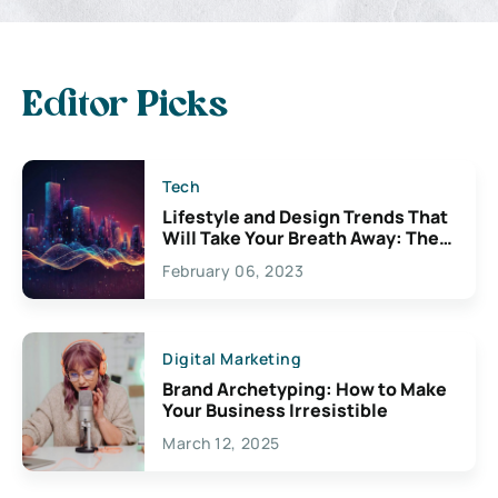
Editor Picks
Tech
Lifestyle and Design Trends That
Will Take Your Breath Away: The
Exciting Possibilities For
February 06, 2023
Creativity
Digital Marketing
Brand Archetyping: How to Make
Your Business Irresistible
March 12, 2025