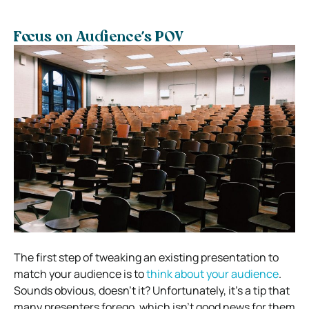
Focus on Audience’s POV
The first step of tweaking an existing presentation to
match your audience is to
think about your audience
.
Sounds obvious, doesn’t it? Unfortunately, it’s a tip that
many presenters forego, which isn’t good news for them