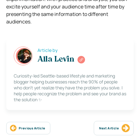
excite yourself and your audience time after time by
presenting the same information to different
audiences.
Article by
Alla Levin
Curiosity-led Seattle-based lifestyle and marketing
blogger helping businesses reach the 90% of people
who don’t yet realize they have the problem you solve. I
help people recognize the problem and see your brand as
the solution ✨
Previous Article
Next Article