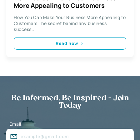
More Appealing to Customers
How You Can Make Your Business More Appealing to
Customers The secret behind any business
success...
Read now
Be Informed, Be Inspired - Join
Today
Email