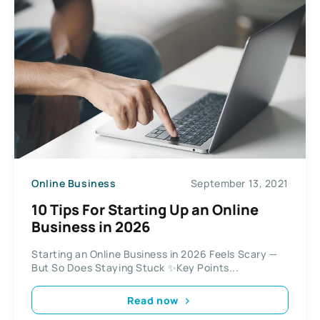
Online Business
September 13, 2021
10 Tips For Starting Up an Online
Business in 2026
Starting an Online Business in 2026 Feels Scary —
But So Does Staying Stuck ✨Key Points...
Read now