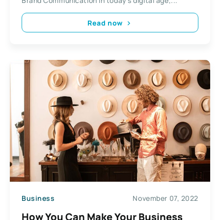
Brand Communication In today’s digital age,...
Read now
Business
November 07, 2022
How You Can Make Your Business