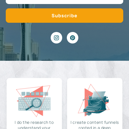
I do the research to
I create content funnels
understand your
rooted in a deep