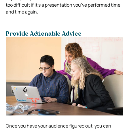
too difficult if it’s a presentation you’ve performed time
and time again.
Provide Actionable Advice
Once you have your audience figured out, you can