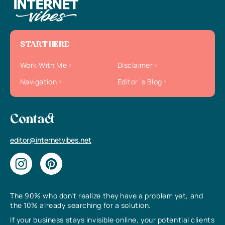
START HERE
Work With Me
Disclaimer
Navigation
Editor`s Blog
Contact
editor@internetvibes.net
The 90% who don’t realize they have a problem yet, and
the 10% already searching for a solution.
If your business stays invisible online, your potential clients