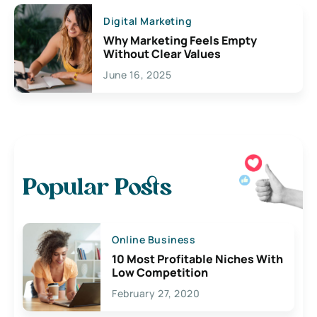
Digital Marketing
Why Marketing Feels Empty
Without Clear Values
June 16, 2025
Popular Posts
Online Business
10 Most Profitable Niches With
Low Competition
February 27, 2020