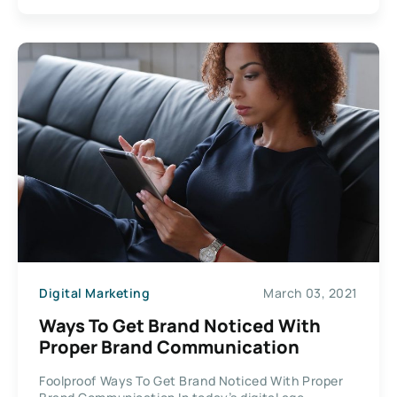
Digital Marketing
March 03, 2021
Ways To Get Brand Noticed With
Proper Brand Communication
Foolproof Ways To Get Brand Noticed With Proper