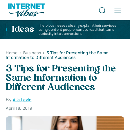
I help businesses clearly explain their services
Ideas
using content people want to read that turns
curiosity into conversions
Home
>
Business
>
3 Tips for Presenting the Same
Information to Different Audiences
3 Tips for Presenting the
Same Information to
Different Audiences
By
Alla Levin
April 18, 2019