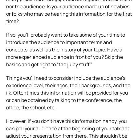
nor the audience. Is your audience made up of newbies
or folks who may be hearing this information for the first
time?
If so, you’ll probably want to take some of your time to
introduce the audience to important terms and
concepts, as well as the history of your topic. Have a
more experienced audience in front of you? Skip the
basics and get right to “the juicy stuff.”
Things you’ll need to consider include the audience’s
experience level, their ages, their backgrounds, and the
ilk. Oftentimes this information will be provided for you
or can be obtained by talking to the conference, the
office, the school, etc.
However, if you don’t have this information handy, you
can poll your audience at the beginning of your talk and
adjust your presentation from there. This shouldn’t be