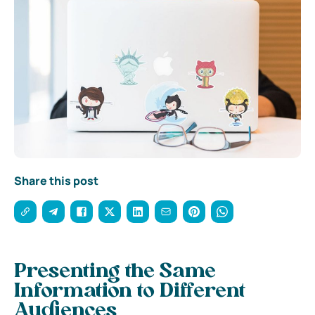
Share this post
Presenting the Same
Information to Different
Audiences