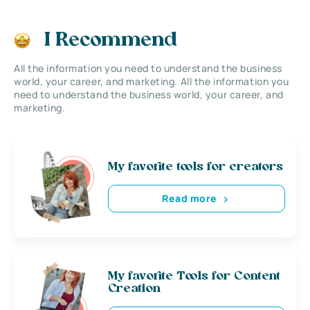
I Recommend
All the information you need to understand the business
world, your career, and marketing. All the information you
need to understand the business world, your career, and
marketing.
My favorite tools for creators
Read more
My favorite Tools for Content
Creation