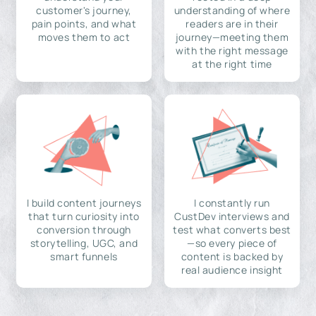
customer's journey,
understanding of where
pain points, and what
readers are in their
moves them to act
journey—meeting them
with the right message
at the right time
I build content journeys
I constantly run
that turn curiosity into
CustDev interviews and
conversion through
test what converts best
storytelling, UGC, and
—so every piece of
smart funnels
content is backed by
real audience insight