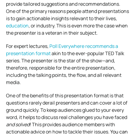
provide tailored suggestions and recommendations.
One of the primary reasons people attend presentations
is to gain actionable insights relevant to their lives,
education
, or industry. This is even more the case when
the presenter is a veteran in their subject.
For expert lectures,
Poll Everywhere recommends a
presentation format
akin to the ever-popular TED Talk
series. The presenter is the star of the show—and,
therefore, responsible for the entire presentation,
including the talking points, the flow, and all relevant
media.
One of the benefits of this presentation format is that
questions rarely derail presenters and can cover a lot of
ground quickly. To keep audiences glued to your every
word, it helps to discuss real challenges you have faced
and solved
! This provides audience members with
actionable advice on how to tackle their issues.
You can