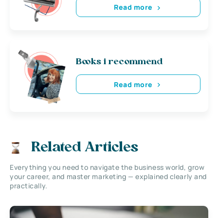
Read more
Books i recommend
Read more
Related Articles
Everything you need to navigate the business world, grow
your career, and master marketing — explained clearly and
practically.