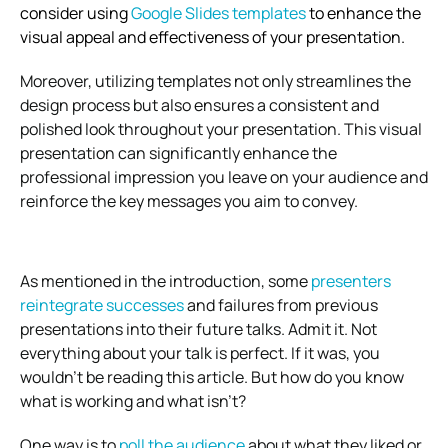
consider using
Google Slides templates
to enhance the
visual appeal and effectiveness of your presentation.
Moreover, utilizing templates not only streamlines the
design process but also ensures a consistent and
polished look throughout your presentation. This visual
presentation can significantly enhance the
professional impression you leave on your audience and
reinforce the key messages you aim to convey.
As mentioned in the introduction, some
presenters
reintegrate successes
and failures from previous
presentations into their future talks. Admit it. Not
everything about your talk is perfect. If it was, you
wouldn’t be reading this article. But how do you know
what is working and what isn’t?
One way is to
poll the audience
about what they liked or