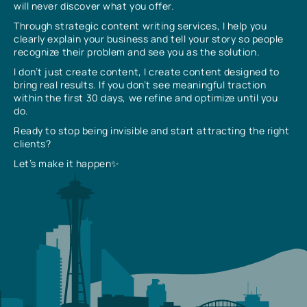
will never discover what you offer.
Through strategic content writing services, I help you
clearly explain your business and tell your story so people
recognize their problem and see you as the solution.
I don’t just create content, I create content designed to
bring real results. If you don’t see meaningful traction
within the first 30 days, we refine and optimize until you
do.
Ready to stop being invisible and start attracting the right
clients?
Let’s make it happen✨