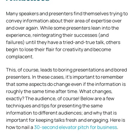
Many speakers and presenters find themselves trying to
convey information about their area of expertise over
and over again. While some presenters lean into the
experience, reintegrating their successes (and
failures) until they have a tried-and-true talk, others
begin to lose their flair for creativity and become
complacent.
This, of course, leads to boring presentations and bored
presenters. In these cases, it’s important to remember
that some aspects do change even if the information is
roughly the same time after time. What changes,
exactly? The audience, of course! Below are a few
techniques and tips for presenting the same
information to different audiences; and why that is
important for keeping talks fresh and engaging. Here is
how to nail a
30-second elevator pitch for business
.