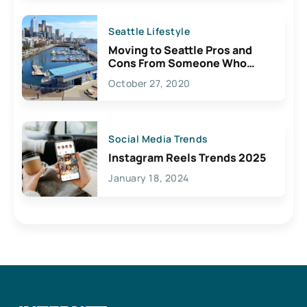
Seattle Lifestyle
Moving to Seattle Pros and
Cons From Someone Who
Lives Here
October 27, 2020
Social Media Trends
Instagram Reels Trends 2025
January 18, 2024