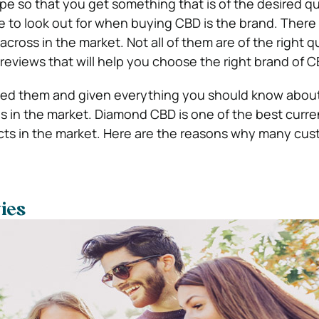
ype so that you get something that is of the desired qu
to look out for when buying CBD is the brand. There a
cross in the market. Not all of them are of the right qu
reviews that will help you choose the right brand of C
sted them and given everything you should know abou
s in the market. Diamond CBD is one of the best curre
cts in the market. Here are the reasons why many cu
ties