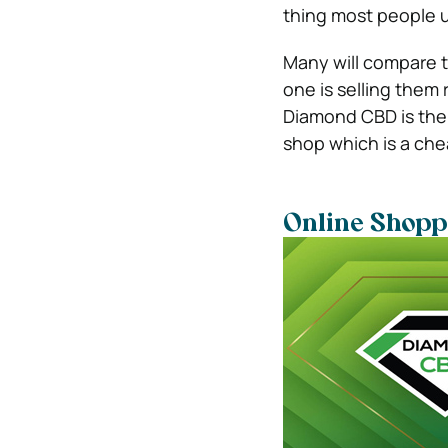
thing most people u
Many will compare t
one is selling them 
Diamond CBD is the 
shop which is a che
Online Shopp