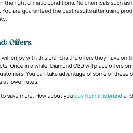
 the right climatic conditions. No chemicals such as fe
. You are guaranteed the best results after using prod
ity.
d: Offers
ill enjoy with this brand is the offers they have on th
ts. Once in a while, Diamond CBD will place offers on 
customers. You can take advantage of some of these o
 at lower rates.
u to save more. How about you
buy from this brand
and 