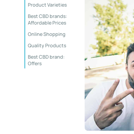
Product Varieties
Best CBD brands:
Affordable Prices
Online Shopping
Quality Products
Best CBD brand:
Offers