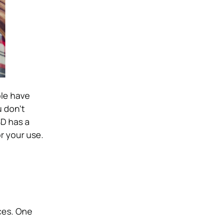
ple have
 don’t
BD has a
or your use.
ces. One