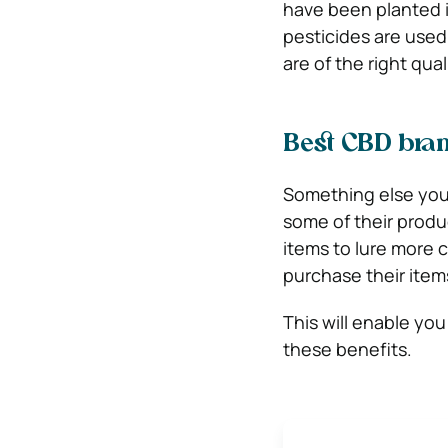
have been planted in
pesticides are used
are of the right qual
Best CBD bran
Something else you w
some of their produc
items to lure more 
purchase their items
This will enable yo
these benefits.