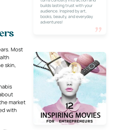
builds lasting trust with your
audience. Inspired by art,
books, beauty, and everyday
adventures!
ers
ears. Most
alth
he skin,
nabis
 about
 the market
xed with