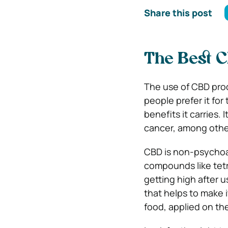
Share this post
The Best 
The use of CBD prod
people prefer it for
benefits it carries. 
cancer, among othe
CBD is non-psychoac
compounds like tet
getting high after u
that helps to make i
food, applied on the