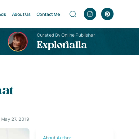
nds
About Us
Contact Me
Curated By Online Publisher
Explorialla
hat
May 27, 2019
About Author