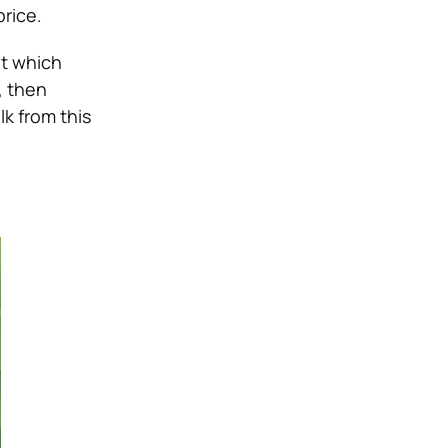
price.
ut which
, then
lk from this