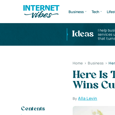
Business
Tech
Lifes
I help bus
Ideas
services 
that turns
Home
>
Business
>
Her
Here Is 
Wins Cu
Alla Levin
By
Contents