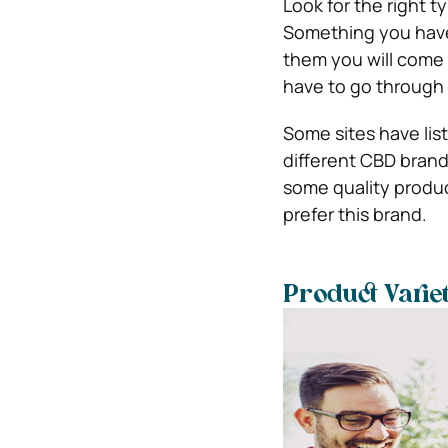
Look for the right t
Something you have 
them you will come a
have to go through 
Some sites have li
different CBD brand
some quality produ
prefer this brand.
Product Varie