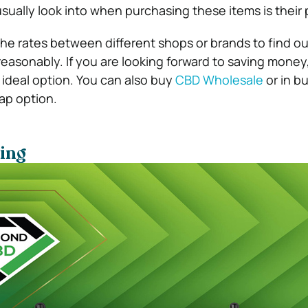
sually look into when purchasing these items is their 
he rates between different shops or brands to find o
reasonably. If you are looking forward to saving money
ideal option. You can also buy
CBD Wholesale
or in bu
ap option.
ing