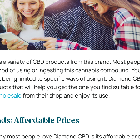
s a variety of CBD products from this brand. Most peo
hod of using or ingesting this cannabis compound. You
 being limited to specific ways of using it. Diamond C
ucts that will help you get the one you find suitable f
olesale
from their shop and enjoy its use.
ds: Affordable Prices
y most people love Diamond CBD is its affordable pri