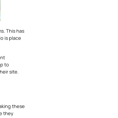
s. This has
o is place
ent
p to
eir site.
aking these
e they