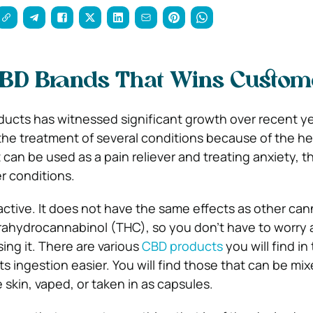
CBD Brands That Wins Custom
ucts has witnessed significant growth over recent y
 the treatment of several conditions because of the he
It can be used as a pain reliever and treating anxiety, t
r conditions.
tive. It does not have the same effects as other can
rahydrocannabinol (THC), so you don’t have to worry
sing it. There are various
CBD products
you will find in
ts ingestion easier. You will find those that can be mi
 skin, vaped, or taken in as capsules.