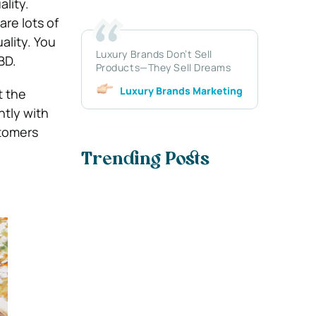
ality.
re lots of
ality. You
Luxury Brands Don’t Sell
BD.
Products—They Sell Dreams
Luxury Brands Marketing
t the
ntly with
stomers
Trending Posts