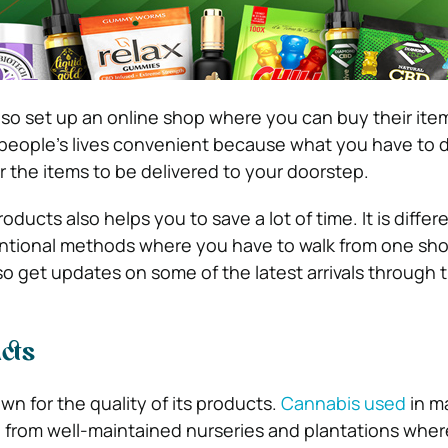
o set up an online shop where you can buy their item
eople’s lives convenient because what you have to d
r the items to be delivered to your doorstep.
ducts also helps you to save a lot of time. It is differ
tional methods where you have to walk from one sho
o get updates on some of the latest arrivals through th
cts
n for the quality of its products.
Cannabis used
in m
 from well-maintained nurseries and plantations wher