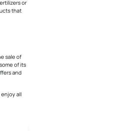
rtilizers or
ucts that
e sale of
some of its
ffers and
enjoy all