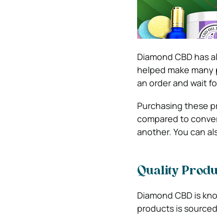
Diamond CBD has als
helped make many p
an order and wait fo
Purchasing these pro
compared to conven
another. You can als
Quality Produ
Diamond CBD is know
products is sourced