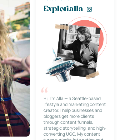
Explorialla
Hi, I’m Alla — a Seattle-based
lifestyle and marketing content
creator. I help businesses and
bloggers get more clients
through content funnels,
strategic storytelling, and high-
converting UGC. My content
turns curiosity into action and