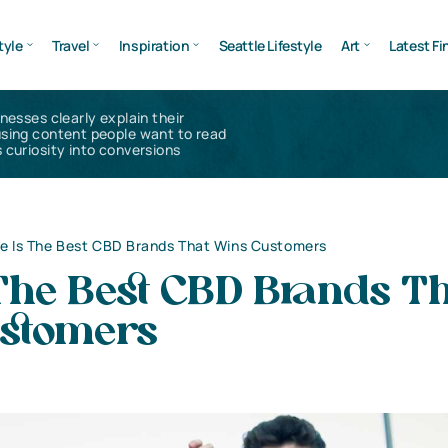
tyle
Travel
Inspiration
Seattle Lifestyle
Art
Latest Fi
inesses clearly explain their
using content people want to read
 curiosity into conversions
e Is The Best CBD Brands That Wins Customers
The Best CBD Brands T
stomers