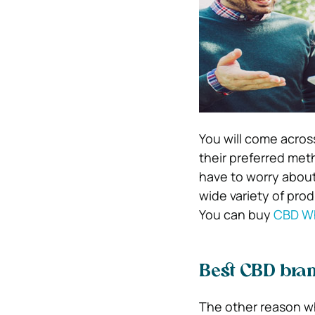
You will come acros
their preferred met
have to worry about
wide variety of prod
You can buy
CBD Wh
Best CBD bran
The other reason wh