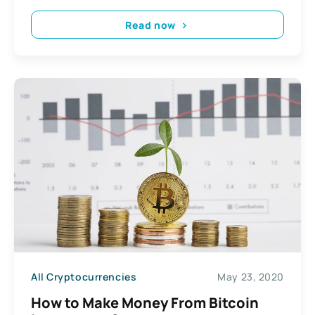
Read now
All Cryptocurrencies
May 23, 2020
How to Make Money From Bitcoin