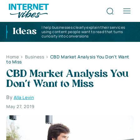
I help businesses clearly explain their services
Ideas
using content people want to read that turns
curiosity into conversions
Home
>
Business
>
CBD Market Analysis You Don’t Want
to Miss
CBD Market Analysis You
Don’t Want to Miss
By
Alla Levin
May 27, 2019