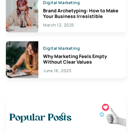
Digital Marketing
Brand Archetyping: How to Make
Your Business Irresistible
March 12, 2025
Digital Marketing
Why Marketing Feels Empty
Without Clear Values
June 16, 2025
Popular Posts