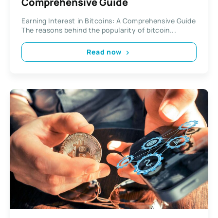
Comprehensive Guide
Earning Interest in Bitcoins: A Comprehensive Guide
The reasons behind the popularity of bitcoin...
Read now