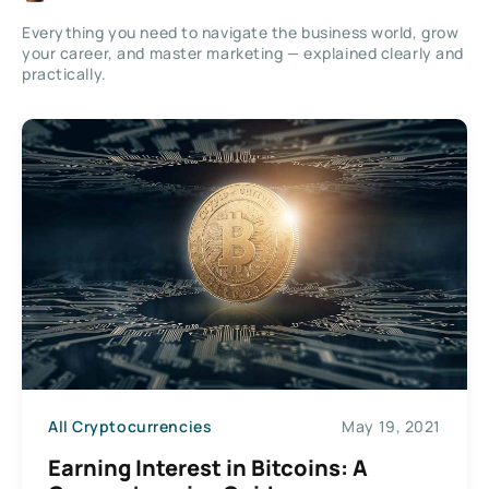
Everything you need to navigate the business world, grow
your career, and master marketing — explained clearly and
practically.
All Cryptocurrencies
May 19, 2021
Earning Interest in Bitcoins: A