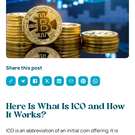
Share this post
Here Is What Is ICO and How
It Works?
ICO is an abbreviation of an initial coin offering. It is