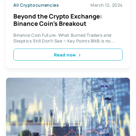
All Cryptocurrencies
March 12, 2024
Beyond the Crypto Exchange:
Binance Coin’s Breakout
Binance Coin Future: What Burned Traders and
Skeptics Still Don’t See ✨Key Points BNB is no...
Read now