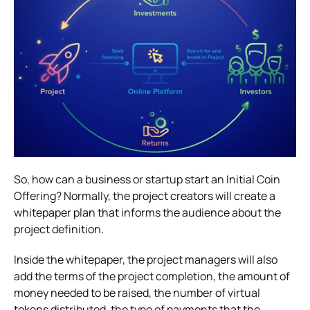
So, how can a business or startup start an Initial Coin
Offering? Normally, the project creators will create a
whitepaper plan that informs the audience about the
project definition.
Inside the whitepaper, the project managers will also
add the terms of the project completion, the amount of
money needed to be raised, the number of virtual
tokens distributed, the type of payments that the