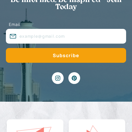
Be Informed, Be Inspired - Join
Today
Email