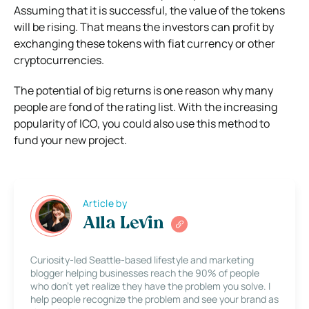
Assuming that it is successful, the value of the tokens
will be rising. That means the investors can profit by
exchanging these tokens with fiat currency or other
cryptocurrencies.
The potential of big returns is one reason why many
people are fond of the rating list. With the increasing
popularity of ICO, you could also use this method to
fund your new project.
Article by
Alla Levin
Curiosity-led Seattle-based lifestyle and marketing
blogger helping businesses reach the 90% of people
who don’t yet realize they have the problem you solve. I
help people recognize the problem and see your brand as