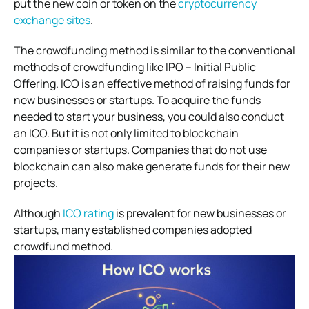
put the new coin or token on the
cryptocurrency
exchange sites
.
The crowdfunding method is similar to the conventional
methods of crowdfunding like IPO – Initial Public
Offering. ICO is an effective method of raising funds for
new businesses or startups. To acquire the funds
needed to start your business, you could also conduct
an ICO. But it is not only limited to blockchain
companies or startups. Companies that do not use
blockchain can also make generate funds for their new
projects.
Although
ICO rating
is prevalent for new businesses or
startups, many established companies adopted
crowdfund method.