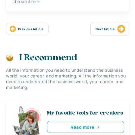
the solution ✨
Previous Article
Next Article
I Recommend
All the information you need to understand the business
world, your career, and marketing. All the information you
need to understand the business world, your career, and
marketing.
My favorite tools for creators
Read more