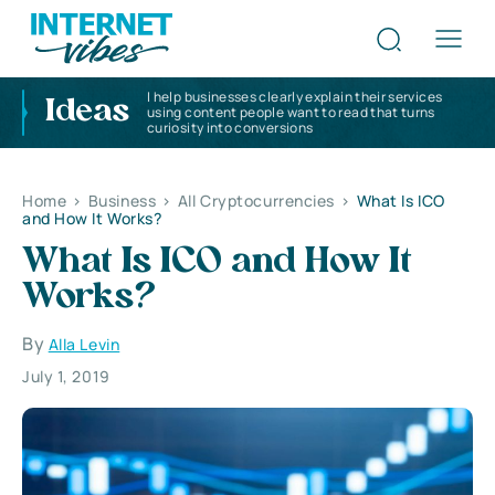
I help businesses clearly explain their services
Ideas
using content people want to read that turns
curiosity into conversions
Home
>
Business
>
All Cryptocurrencies
>
What Is ICO
and How It Works?
What Is ICO and How It
Works?
By
Alla Levin
July 1, 2019