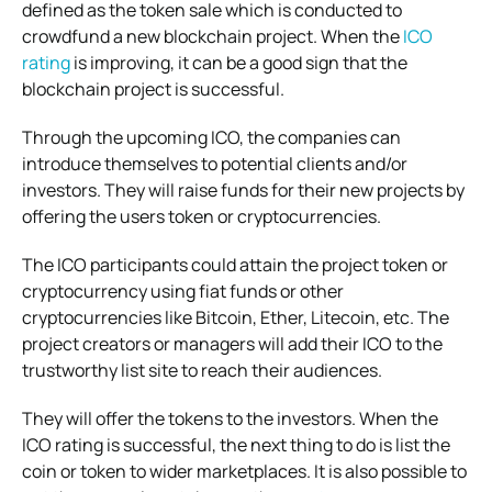
defined as the token sale which is conducted to
crowdfund a new blockchain project. When the
ICO
rating
is improving, it can be a good sign that the
blockchain project is successful.
Through the upcoming ICO, the companies can
introduce themselves to potential clients and/or
investors. They will raise funds for their new projects by
offering the users token or cryptocurrencies.
The ICO participants could attain the project token or
cryptocurrency using fiat funds or other
cryptocurrencies like Bitcoin, Ether, Litecoin, etc. The
project creators or managers will add their ICO to the
trustworthy list site to reach their audiences.
They will offer the tokens to the investors. When the
ICO rating is successful, the next thing to do is list the
coin or token to wider marketplaces. It is also possible to