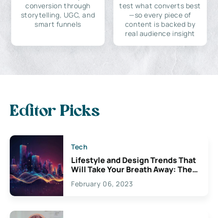
conversion through
test what converts best
storytelling, UGC, and
—so every piece of
smart funnels
content is backed by
real audience insight
Editor Picks
Tech
Lifestyle and Design Trends That
Will Take Your Breath Away: The
Exciting Possibilities For
February 06, 2023
Creativity