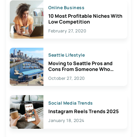
Online Business
10 Most Profitable Niches With
Low Competition
February 27, 2020
Seattle Lifestyle
Moving to Seattle Pros and
Cons From Someone Who
Lives Here
October 27, 2020
Social Media Trends
Instagram Reels Trends 2025
January 18, 2024