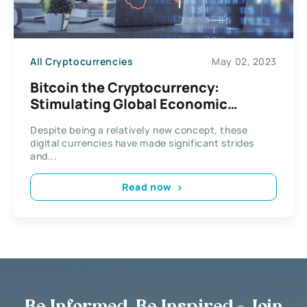
All Cryptocurrencies
May 02, 2023
Bitcoin the Cryptocurrency:
Stimulating Global Economic
Growth
Despite being a relatively new concept, these
digital currencies have made significant strides
and...
Read now