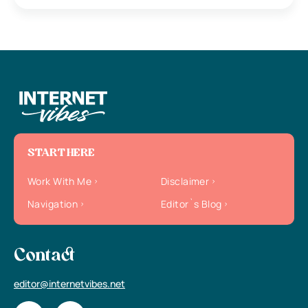
START HERE
Work With Me
Disclaimer
Navigation
Editor`s Blog
Contact
editor@internetvibes.net