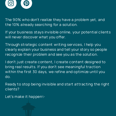
The 90% who don’t realize they have a problem yet, and
the 10% already searching for a solution.
If your business stays invisible online, your potential clients
will never discover what you offer.
Through strategic content writing services, I help you
clearly explain your business and tell your story so people
recognize their problem and see you as the solution.
I don’t just create content, I create content designed to
bring real results. If you don’t see meaningful traction
within the first 30 days, we refine and optimize until you
do.
Ready to stop being invisible and start attracting the right
clients?
Let’s make it happen✨