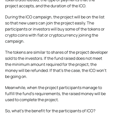
project accepts, and the duration of the ICO.
During the ICO campaign, the project will be on the list
so that new users can join the project easily. The
participants or investors will buy some of the tokens or
crypto coins with fiat or cryptocurrency joining the
campaign.
The tokens are similar to shares of the project developer
sold to the investors. If the fund raised does not meet
the minimum amount required for the project, the
money will be refunded. If that’s the case, the ICO won’t
be going on.
Meanwhile, when the project participants manage to
fulfill the fund’s requirements, the raised money will be
used to complete the project.
So, what’s the benefit for the participants of ICO?