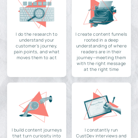
I do the research to
I create content funnels
understand your
rooted in a deep
customer's journey,
understanding of where
pain points, and what
readers are in their
moves them to act
journey—meeting them
with the right message
at the right time
I build content journeys
I constantly run
that turn curiosity into
CustDev interviews and