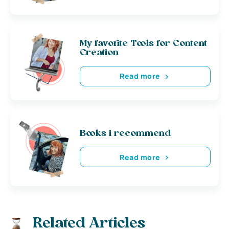
My favorite Tools for Content
Creation
Read more
Books i recommend
Read more
Related Articles