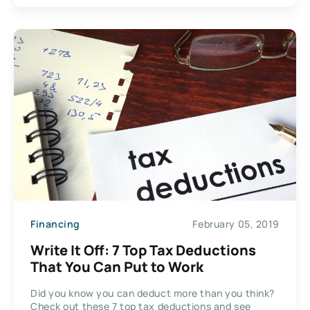
Financing
February 05, 2019
Write It Off: 7 Top Tax Deductions
That You Can Put to Work
Did you know you can deduct more than you think?
Check out these 7 top tax deductions and see