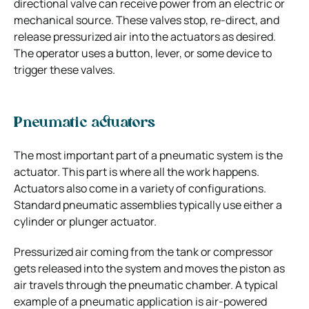
directional valve can receive power from an electric or
mechanical source. These valves stop, re-direct, and
release pressurized air into the actuators as desired.
The operator uses a button, lever, or some device to
trigger these valves.
Pneumatic actuators
The most important part of a pneumatic system is the
actuator. This part is where all the work happens.
Actuators also come in a variety of configurations.
Standard pneumatic assemblies typically use either a
cylinder or plunger actuator.
Pressurized air coming from the tank or compressor
gets released into the system and moves the piston as
air travels through the pneumatic chamber. A typical
example of a pneumatic application is air-powered