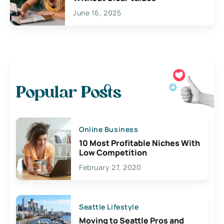
June 16, 2025
Popular Posts
Online Business
10 Most Profitable Niches With
Low Competition
February 27, 2020
Seattle Lifestyle
Moving to Seattle Pros and