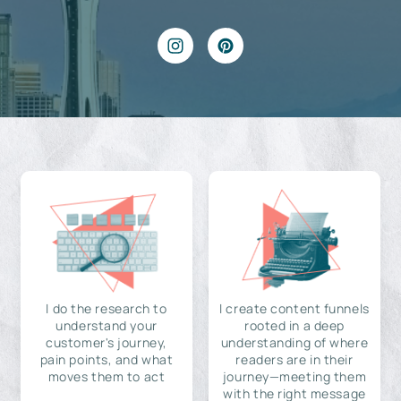
I do the research to
I create content funnels
understand your
rooted in a deep
customer's journey,
understanding of where
pain points, and what
readers are in their
moves them to act
journey—meeting them
with the right message