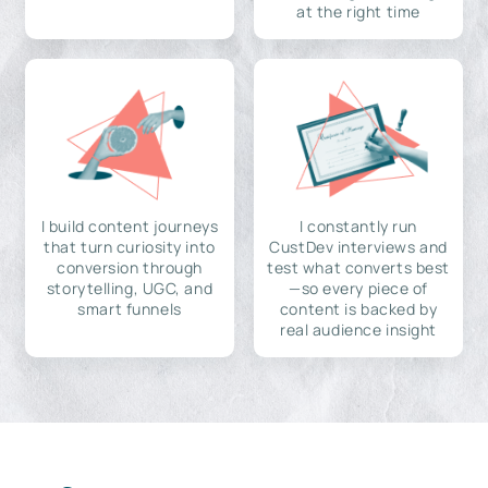
at the right time
I build content journeys
I constantly run
that turn curiosity into
CustDev interviews and
conversion through
test what converts best
storytelling, UGC, and
—so every piece of
smart funnels
content is backed by
real audience insight