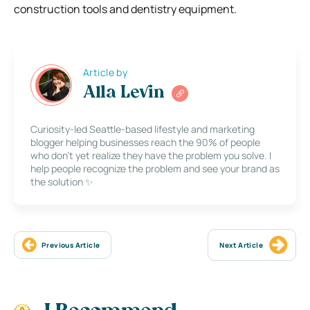
construction tools and dentistry equipment.
Article by
Alla Levin
Curiosity-led Seattle-based lifestyle and marketing
blogger helping businesses reach the 90% of people
who don’t yet realize they have the problem you solve. I
help people recognize the problem and see your brand as
the solution ✨
Previous Article
Next Article