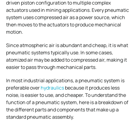
driven piston configuration to multiple complex
actuators used in mining applications. Every pneumatic
system uses compressed air as a power source, which
then moves to the actuators to produce mechanical
motion.
Since atmospheric air is abundant and cheap, it is what
pneumatic systems typically use. In some cases,
atomized air may be added to compressed air, making it
easier to pass through mechanical parts.
In most industrial applications, a pneumatic system is
preferable over
hydraulics
because it produces less
noise, is easier to use, and cheaper. To understand the
function of a pneumatic system, here is a breakdown of
the different parts and components that make up a
standard pneumatic assembly.