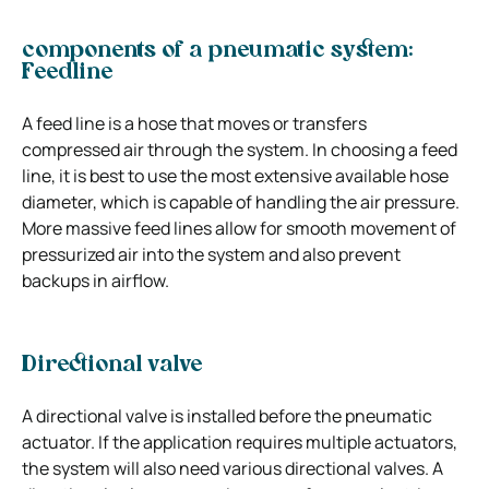
components of a pneumatic system:
Feedline
A feed line is a hose that moves or transfers
compressed air through the system. In choosing a feed
line, it is best to use the most extensive available hose
diameter, which is capable of handling the air pressure.
More massive feed lines allow for smooth movement of
pressurized air into the system and also prevent
backups in airflow.
Directional valve
A directional valve is installed before the pneumatic
actuator. If the application requires multiple actuators,
the system will also need various directional valves. A