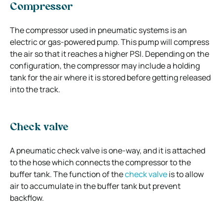
Compressor
The compressor used in pneumatic systems is an
electric or gas-powered pump. This pump will compress
the air so that it reaches a higher PSI. Depending on the
configuration, the compressor may include a holding
tank for the air where it is stored before getting released
into the track.
Check valve
A pneumatic check valve is one-way, and it is attached
to the hose which connects the compressor to the
buffer tank. The function of the
check valve
is to allow
air to accumulate in the buffer tank but prevent
backflow.