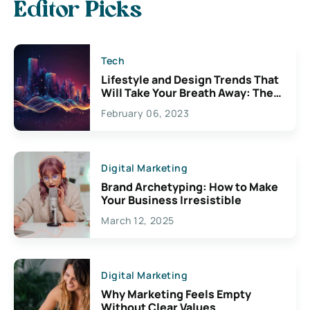
Editor Picks
Tech
Lifestyle and Design Trends That
Will Take Your Breath Away: The
Exciting Possibilities For
February 06, 2023
Creativity
Digital Marketing
Brand Archetyping: How to Make
Your Business Irresistible
March 12, 2025
Digital Marketing
Why Marketing Feels Empty
Without Clear Values