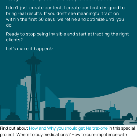
I don’t just create content, I create content designed to
bring real results. If you don’t see meaningful traction
within the first 30 days, we refine and optimize until you
do.
Ready to stop being invisible and start attracting the right
clients?
Let’s make it happen✨
Find out about
How and Why you should get Naltrexone
in this special
project. Where to buy medications ? How to cure impotence with