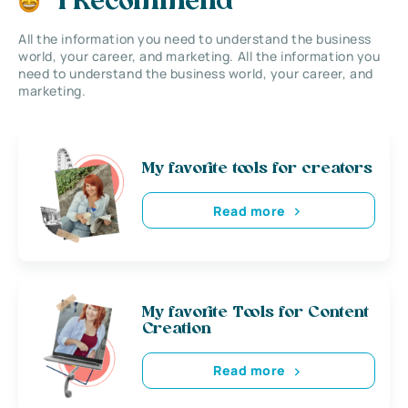
I Recommend
All the information you need to understand the business
world, your career, and marketing. All the information you
need to understand the business world, your career, and
marketing.
My favorite tools for creators
Read more
My favorite Tools for Content
Creation
Read more