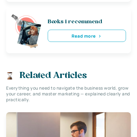
Books i recommend
Read more
Related Articles
Everything you need to navigate the business world, grow
your career, and master marketing — explained clearly and
practically.