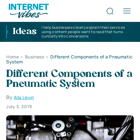
I help businesses clearly explain their services
Ideas
using content people want to read that turns
curiosity into conversions
Home
>
Business
>
Different Components of a Pneumatic
System
Different Components of a
Pneumatic System
By
Alla Levin
July 3, 2019