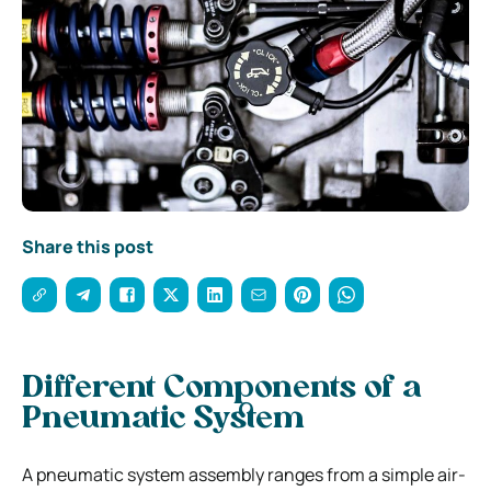
Share this post
Different Components of a
Pneumatic System
A pneumatic system assembly ranges from a simple air-