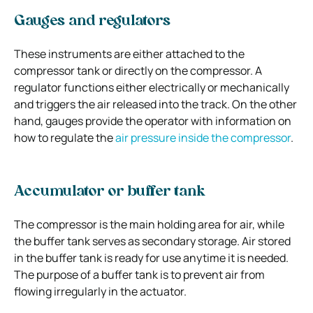
Gauges and regulators
These instruments are either attached to the
compressor tank or directly on the compressor. A
regulator functions either electrically or mechanically
and triggers the air released into the track. On the other
hand, gauges provide the operator with information on
how to regulate the
air pressure inside the compressor
.
Accumulator or buffer tank
The compressor is the main holding area for air, while
the buffer tank serves as secondary storage. Air stored
in the buffer tank is ready for use anytime it is needed.
The purpose of a buffer tank is to prevent air from
flowing irregularly in the actuator.