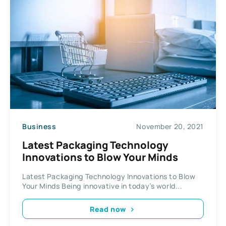
Business
November 20, 2021
Latest Packaging Technology
Innovations to Blow Your Minds
Latest Packaging Technology Innovations to Blow
Your Minds Being innovative in today’s world...
Read now