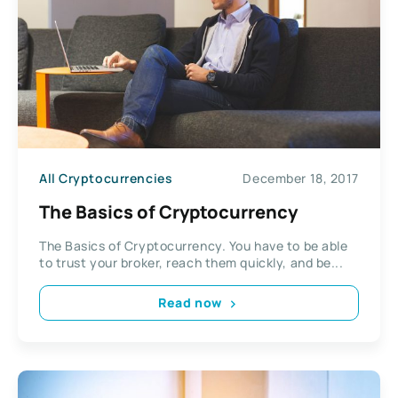
All Cryptocurrencies
December 18, 2017
The Basics of Cryptocurrency
The Basics of Cryptocurrency. You have to be able
to trust your broker, reach them quickly, and be...
Read now