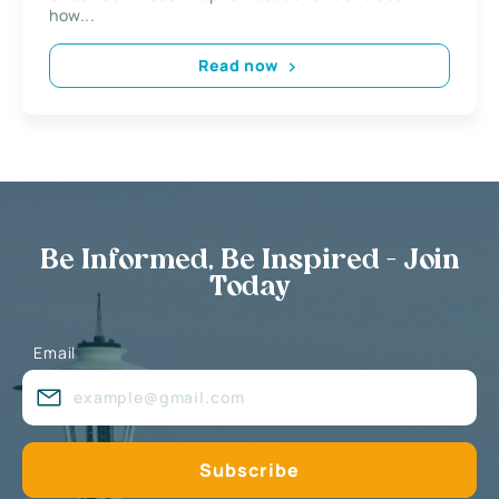
how...
Read now
Be Informed, Be Inspired - Join
Today
Email