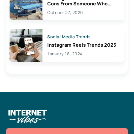
Cons From Someone Who
Lives Here
October 27, 2020
Social Media Trends
Instagram Reels Trends 2025
January 18, 2024