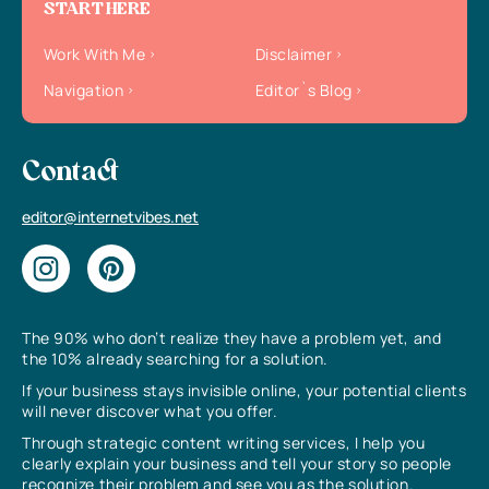
START HERE
Work With Me
Disclaimer
Navigation
Editor`s Blog
Contact
editor@internetvibes.net
The 90% who don’t realize they have a problem yet, and
the 10% already searching for a solution.
If your business stays invisible online, your potential clients
will never discover what you offer.
Through strategic content writing services, I help you
clearly explain your business and tell your story so people
recognize their problem and see you as the solution.