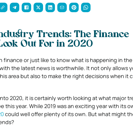
Industry Trends: The Finance
Look Out For in 2020
 finance or just like to know what is happening in the
ith the latest news is worthwhile. It not only allows 
his area but also to make the right decisions when it 
nto 2020, it is certainly worth looking at what major tr
e this year. While 2019 was an exciting year with its 
20
could well offer plenty of its own. But what might t
rends?