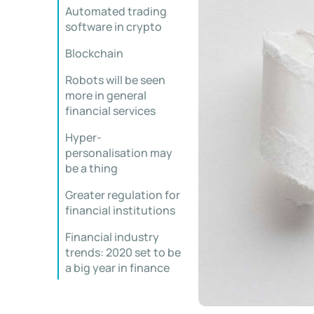
Automated trading
software in crypto
Blockchain
Robots will be seen
more in general
financial services
Hyper-
personalisation may
be a thing
Greater regulation for
financial institutions
Financial industry
trends: 2020 set to be
a big year in finance