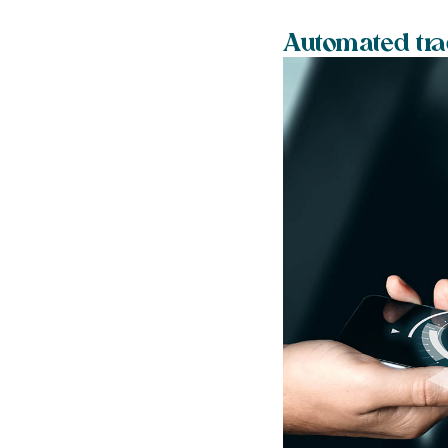
Automated tra