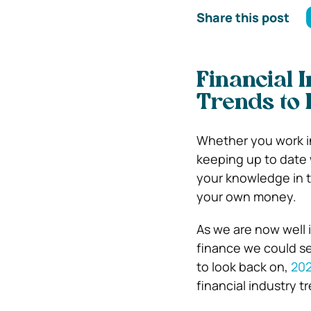
Share this post
Financial 
Trends to 
Whether you work in
keeping up to date w
your knowledge in t
your own money.
As we are now well i
finance we could se
to look back on,
20
financial industry t