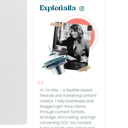
Explorialla
Hi, I’m Alla — a Seattle-based
lifestyle and marketing content
creator. I help businesses and
bloggers get more clients
through content funnels,
strategic storytelling, and high-
converting UGC. My content
turns curiosity into action and