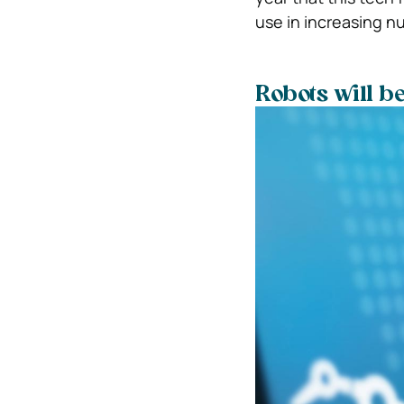
use in increasing n
Robots will b