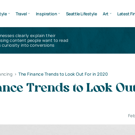
tyle
Travel
Inspiration
Seattle Lifestyle
Art
Latest Fi
inesses clearly explain their
using content people want to read
 curiosity into conversions
ancing
>
The Finance Trends to Look Out For in 2020
nce Trends to Look Out
Feb