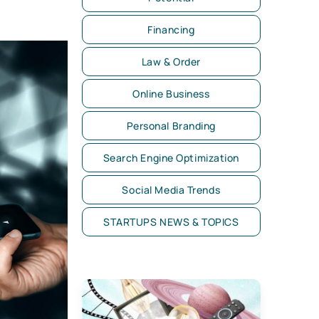
Financing
Law & Order
Online Business
Personal Branding
Search Engine Optimization
Social Media Trends
STARTUPS NEWS & TOPICS