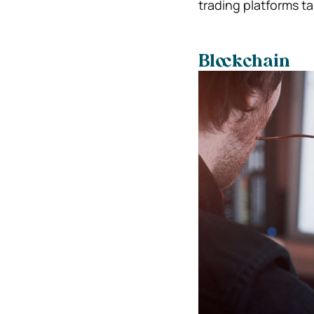
trading platforms tak
Blockchain