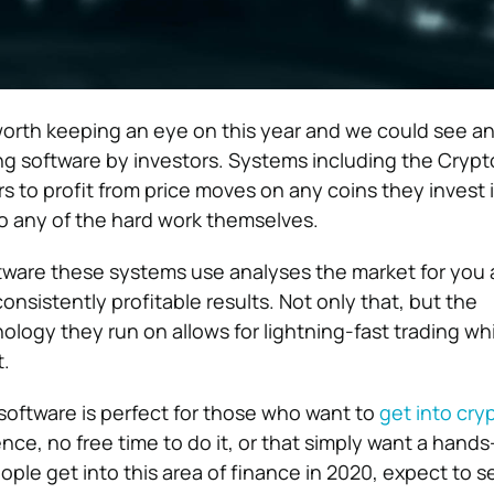
orth keeping an eye on this year and we could see a
ing software by investors. Systems including the Cryp
s to profit from price moves on any coins they invest 
o any of the hard work themselves.
ware these systems use analyses the market for you 
nsistently profitable results. Not only that, but the
ology they run on allows for lightning-fast trading whi
.
oftware is perfect for those who want to
get into cry
ce, no free time to do it, or that simply want a hands
ple get into this area of finance in 2020, expect to s