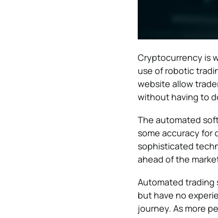
Cryptocurrency is w
use of robotic trad
website allow trader
without having to d
The automated soft
some accuracy for co
sophisticated techn
ahead of the market
Automated trading s
but have no experien
journey. As more peo