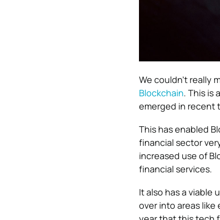
We couldn’t really 
Blockchain
. This is
emerged in recent t
This has enabled Bl
financial sector ver
increased use of B
financial services.
It also has a viable
over into areas lik
year that this tech fu