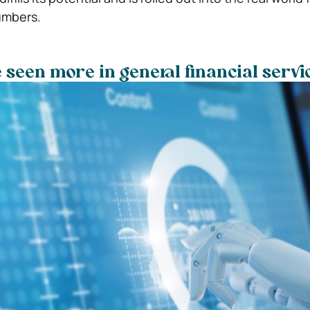
umbers.
e seen more in general financial servi