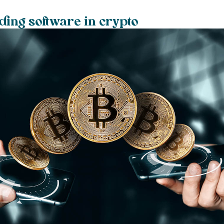
ding software in crypto