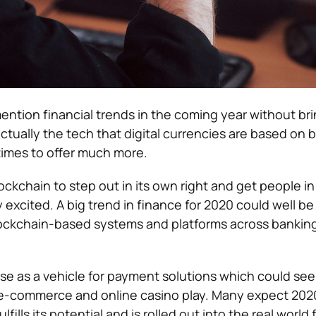
mention financial trends in the coming year without br
 actually the tech that digital currencies are based on b
imes to offer much more.
ockchain to step out in its own right and get people i
y excited. A big trend in finance for 2020 could well be
lockchain-based systems and platforms across bankin
 use as a vehicle for payment solutions which could see 
e e-commerce and online casino play. Many expect 202
lfills its potential and is rolled out into the real world f