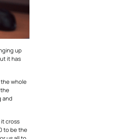
inging up
ut it has
n the whole
 the
g and
it cross
0 to be the
or us all to