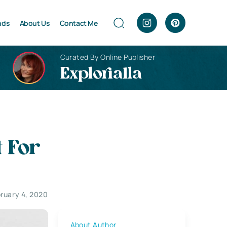
nds
About Us
Contact Me
Curated By Online Publisher
Explorialla
 For
ruary 4, 2020
About Author