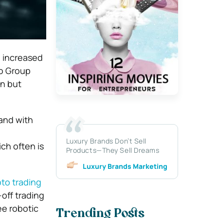
n increased
to Group
in but
and with
Luxury Brands Don’t Sell
ch often is
Products—They Sell Dreams
Luxury Brands Marketing
pto trading
-off trading
ee robotic
Trending Posts