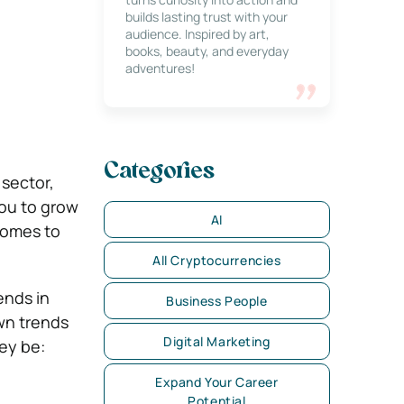
builds lasting trust with your
audience. Inspired by art,
books, beauty, and everyday
adventures!
Categories
 sector,
you to grow
AI
comes to
All Cryptocurrencies
ends in
Business People
own trends
Digital Marketing
hey be:
Expand Your Career
Potential