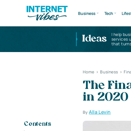
Business
Tech
Lifes
I help bus
Ideas
services 
that turns
Home
>
Business
>
Fin
The Fina
in 2020
Alla Levin
By
Contents