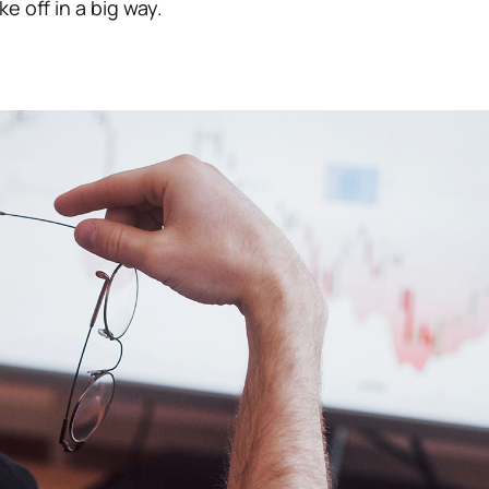
e off in a big way.