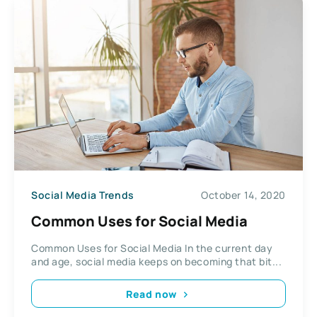
Social Media Trends
October 14, 2020
Common Uses for Social Media
Common Uses for Social Media In the current day
and age, social media keeps on becoming that bit...
Read now