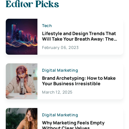
Editor Picks
Tech
Lifestyle and Design Trends That
Will Take Your Breath Away: The
Exciting Possibilities For
February 06, 2023
Creativity
Digital Marketing
Brand Archetyping: How to Make
Your Business Irresistible
March 12, 2025
Digital Marketing
Why Marketing Feels Empty
Without Clear Values