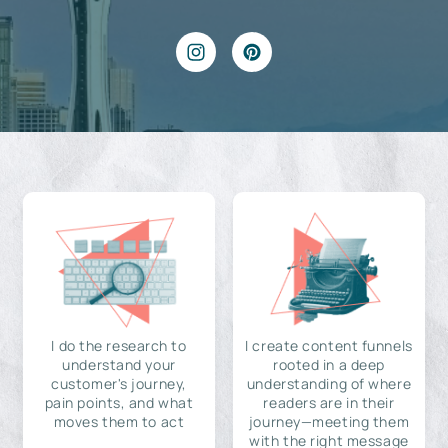
I do the research to
I create content funnels
understand your
rooted in a deep
customer's journey,
understanding of where
pain points, and what
readers are in their
moves them to act
journey—meeting them
with the right message