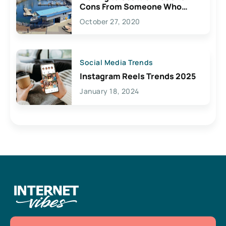
Cons From Someone Who
Lives Here
October 27, 2020
Social Media Trends
Instagram Reels Trends 2025
January 18, 2024