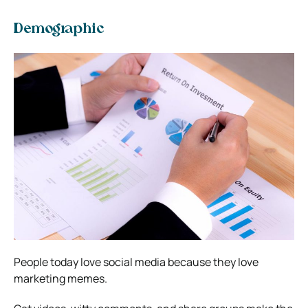
Demographic
People today love social media because they love
marketing memes.