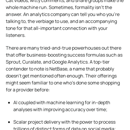
Cat videos, witty comments, and share groups make the
whole machine run. Sometimes, formality isn’t the
answer. An analytics company can tell you who you’re
talking to, the verbiage to use, and an accompanying
tone for that all-important connection with your
listeners.
There are many tried-and-true powerhouses out there
that offer business-boosting success formulas such as
Sprout, Curalate, and Google Analytics. A top-tier
contender to note is NetBase, a name that probably
doesn’t get mentioned often enough. Their offerings
might seem familiar to one who’s done some shopping
for a provider before:
AI coupled with machine learning for in-depth
analyses with improving accuracy over time;
Scalar project delivery with the power to process
trillions of distinct forms of data on social media;