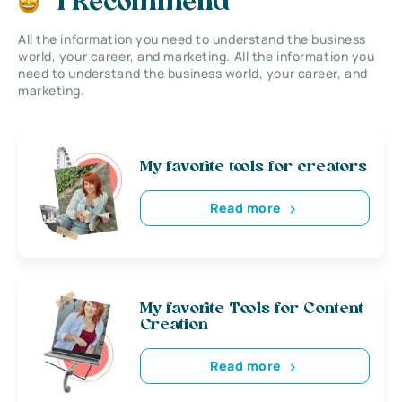
I Recommend
All the information you need to understand the business
world, your career, and marketing. All the information you
need to understand the business world, your career, and
marketing.
My favorite tools for creators
Read more
My favorite Tools for Content
Creation
Read more