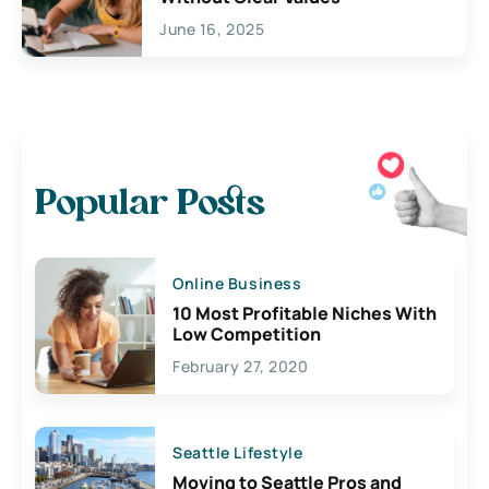
June 16, 2025
Popular Posts
Online Business
10 Most Profitable Niches With
Low Competition
February 27, 2020
Seattle Lifestyle
Moving to Seattle Pros and