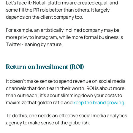
Let’s face it: Not all platforms are created equal, and
some fill the PR role better than others. It largely
depends on the client company too.
For example, an artistically inclined company may be
more privy to Instagram, while more formal business is
Twitter-leaning by nature.
Return on Investment (ROI)
It doesn’t make sense to spend revenue on social media
channels that don’t earn their worth. ROI is about more
than outreach; it’s about slimming down your costs to
maximize that golden ratio and
keep the brand growing
.
To do this, one needs an effective social media analytics
agency to make sense of the gibberish.