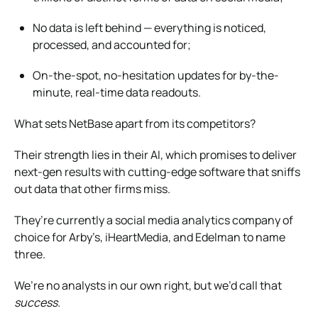
No data is left behind — everything is noticed,
processed, and accounted for;
On-the-spot, no-hesitation updates for by-the-
minute, real-time data readouts.
What sets NetBase apart from its competitors?
Their strength lies in their AI, which promises to deliver
next-gen results with cutting-edge software that sniffs
out data that other firms miss.
They’re currently a social media analytics company of
choice for Arby’s, iHeartMedia, and Edelman to name
three.
We’re no analysts in our own right, but we’d call that
success.