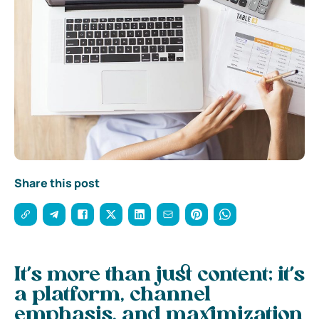
Share this post
It’s more than just content; it’s
a platform, channel
emphasis, and maximization