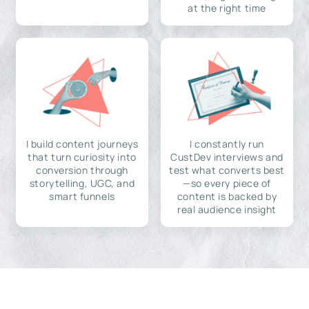
at the right time
I build content journeys
I constantly run
that turn curiosity into
CustDev interviews and
conversion through
test what converts best
storytelling, UGC, and
—so every piece of
smart funnels
content is backed by
real audience insight