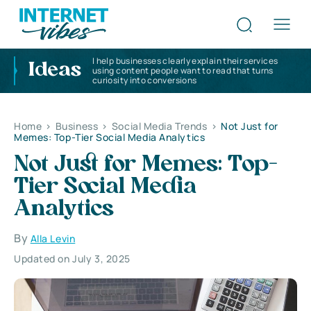
I help businesses clearly explain their services
Ideas
using content people want to read that turns
curiosity into conversions
Home
>
Business
>
Social Media Trends
>
Not Just for
Memes: Top-Tier Social Media Analytics
Not Just for Memes: Top-
Tier Social Media
Analytics
By
Alla Levin
Updated on July 3, 2025