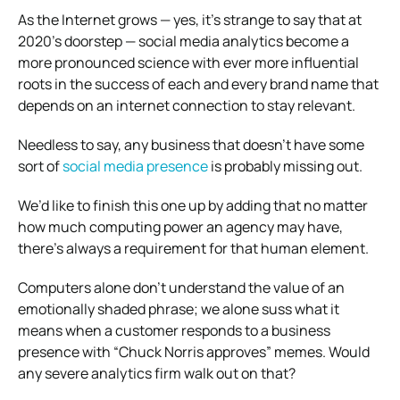
As the Internet grows — yes, it’s strange to say that at
2020’s doorstep — social media analytics become a
more pronounced science with ever more influential
roots in the success of each and every brand name that
depends on an internet connection to stay relevant.
Needless to say, any business that doesn’t have some
sort of
social media presence
is probably missing out.
We’d like to finish this one up by adding that no matter
how much computing power an agency may have,
there’s always a requirement for that human element.
Computers alone don’t understand the value of an
emotionally shaded phrase; we alone suss what it
means when a customer responds to a business
presence with “Chuck Norris approves” memes. Would
any severe analytics firm walk out on that?