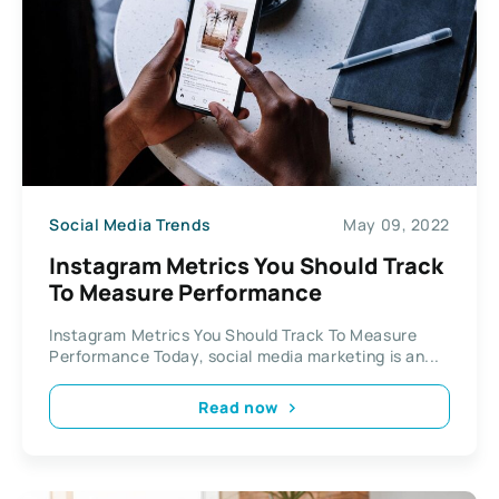
Social Media Trends
May 09, 2022
Instagram Metrics You Should Track
To Measure Performance
Instagram Metrics You Should Track To Measure
Performance Today, social media marketing is an...
Read now