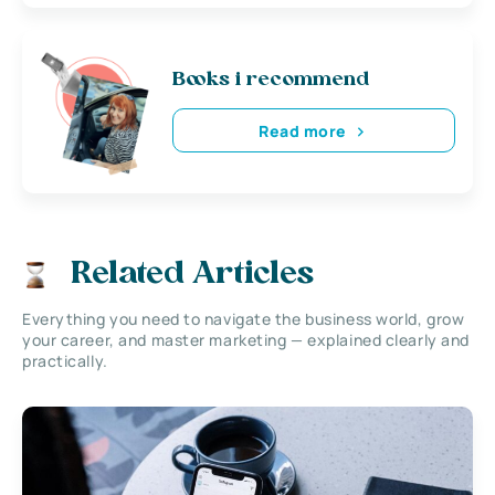
Books i recommend
Read more
Related Articles
Everything you need to navigate the business world, grow
your career, and master marketing — explained clearly and
practically.