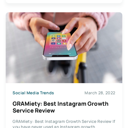
Social Media Trends
March 28, 2022
GRAMiety: Best Instagram Growth
Service Review
GRAMiety: Best Instagram Growth Service Review If
you have never used an Instagram growth