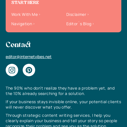
START HERE
Work With Me
Disclaimer
Navigation
Editor`s Blog
Contact
editor@internetvibes.net
The 90% who don’t realize they have a problem yet, and
the 10% already searching for a solution.
If your business stays invisible online, your potential clients
will never discover what you offer.
Through strategic content writing services, I help you
clearly explain your business and tell your story so people
recognize their problem and see you as the solution.