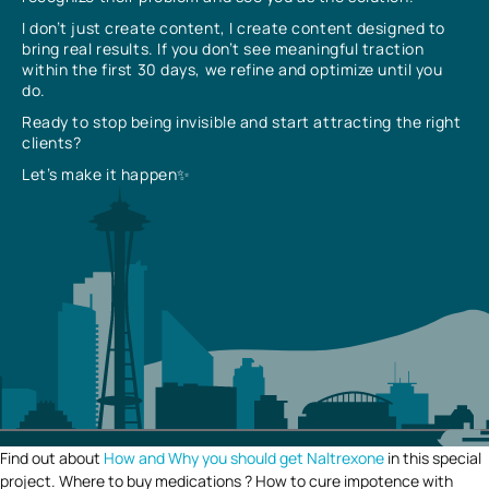
I don’t just create content, I create content designed to
bring real results. If you don’t see meaningful traction
within the first 30 days, we refine and optimize until you
do.
Ready to stop being invisible and start attracting the right
clients?
Let’s make it happen✨
Find out about
How and Why you should get Naltrexone
in this special
project. Where to buy medications ? How to cure impotence with