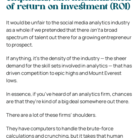
of return on investment (ROI)
It would be unfair to the social media analytics industry
as a whole if we pretended that there
isn’t
a broad
spectrum of talent out there for a growing entrepreneur
to prospect.
If anything, it’s the density of the industry — the sheer
demand for the skill sets involved in analytics — that has
driven competition to epic highs and Mount Everest
lows.
In essence, if you’ve heard of an analytics firm, chances
are that they’re kind of a big deal somewhere out there.
There are a lot of these firms’ shoulders.
They have computers to handle the brute-force
calculations and crunching, but it takes that human