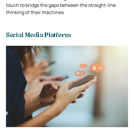
touch to bridge the gaps between the straight-line
thinking of their machines.
Social Media Platform