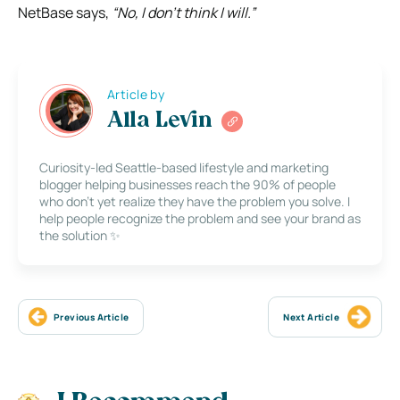
NetBase says,
“No, I don’t think I will.”
Article by
Alla Levin
Curiosity-led Seattle-based lifestyle and marketing
blogger helping businesses reach the 90% of people
who don’t yet realize they have the problem you solve. I
help people recognize the problem and see your brand as
the solution ✨
Previous Article
Next Article