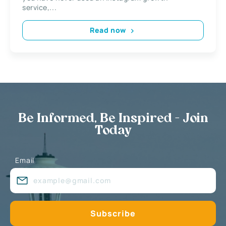
service,...
Read now
Be Informed, Be Inspired - Join
Today
Email