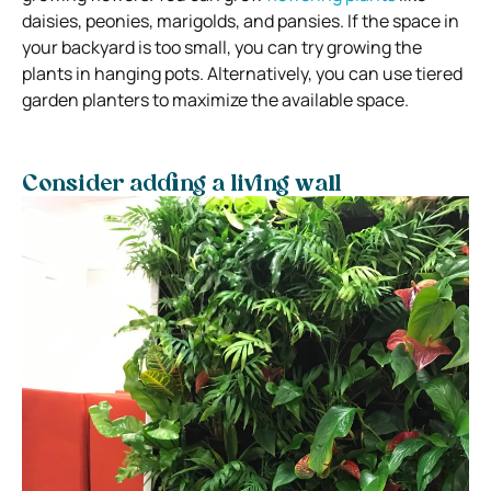
daisies, peonies, marigolds, and pansies. If the space in
your backyard is too small, you can try growing the
plants in hanging pots. Alternatively, you can use tiered
garden planters to maximize the available space.
Consider adding a living wall