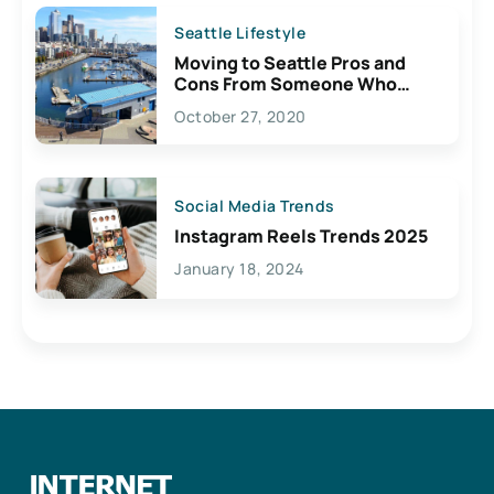
Seattle Lifestyle
Moving to Seattle Pros and
Cons From Someone Who
Lives Here
October 27, 2020
Social Media Trends
Instagram Reels Trends 2025
January 18, 2024