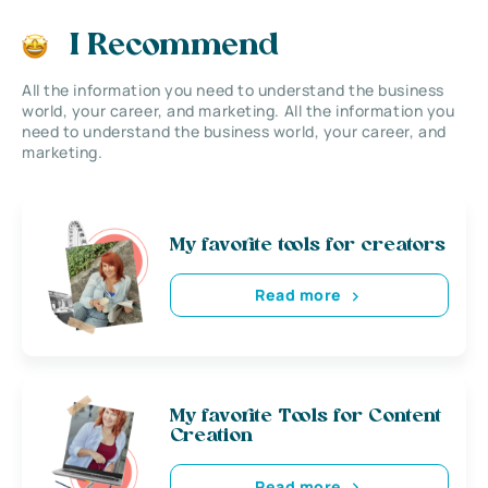
I Recommend
All the information you need to understand the business
world, your career, and marketing. All the information you
need to understand the business world, your career, and
marketing.
My favorite tools for creators
Read more
My favorite Tools for Content
Creation
Read more