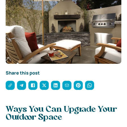
Share this post
Ways You Can Upgrade Your
Outdoor Space