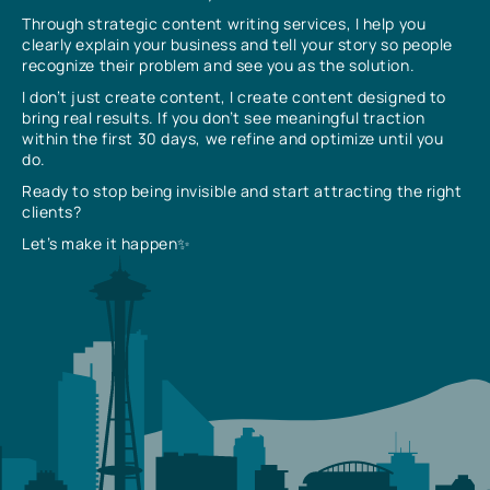
Through strategic content writing services, I help you
clearly explain your business and tell your story so people
recognize their problem and see you as the solution.
I don’t just create content, I create content designed to
bring real results. If you don’t see meaningful traction
within the first 30 days, we refine and optimize until you
do.
Ready to stop being invisible and start attracting the right
clients?
Let’s make it happen✨