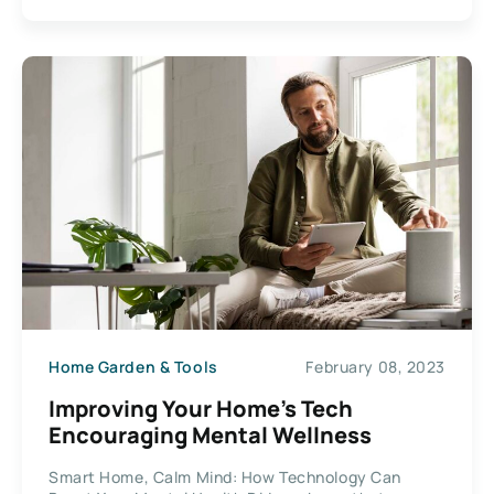
Home Garden & Tools
February 08, 2023
Improving Your Home’s Tech
Encouraging Mental Wellness
Smart Home, Calm Mind: How Technology Can