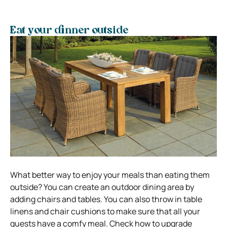
Eat your dinner outside
What better way to enjoy your meals than eating them
outside? You can create an outdoor dining area by
adding chairs and tables. You can also throw in table
linens and chair cushions to make sure that all your
guests have a comfy meal. Check how to upgrade