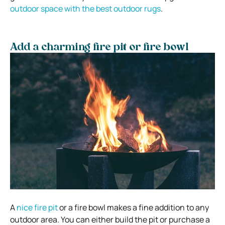
outdoor space with the best outdoor rugs
.
Add a charming fire pit or fire bowl
A
nice fire pit
or a fire bowl makes a fine addition to any
outdoor area. You can either build the pit or purchase a