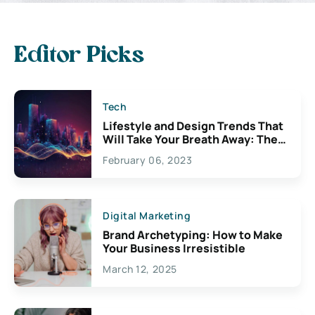
Editor Picks
Tech
Lifestyle and Design Trends That
Will Take Your Breath Away: The
Exciting Possibilities For
February 06, 2023
Creativity
Digital Marketing
Brand Archetyping: How to Make
Your Business Irresistible
March 12, 2025