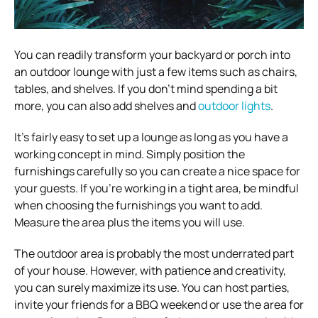
You can readily transform your backyard or porch into
an outdoor lounge with just a few items such as chairs,
tables, and shelves. If you don’t mind spending a bit
more, you can also add shelves and
outdoor lights
.
It’s fairly easy to set up a lounge as long as you have a
working concept in mind. Simply position the
furnishings carefully so you can create a nice space for
your guests. If you’re working in a tight area, be mindful
when choosing the furnishings you want to add.
Measure the area plus the items you will use.
The outdoor area is probably the most underrated part
of your house. However, with patience and creativity,
you can surely maximize its use. You can host parties,
invite your friends for a BBQ weekend or use the area for