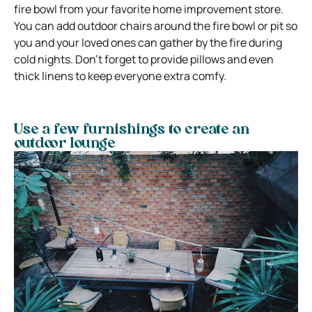
fire bowl from your favorite home improvement store.
You can add outdoor chairs around the fire bowl or pit so
you and your loved ones can gather by the fire during
cold nights. Don’t forget to provide pillows and even
thick linens to keep everyone extra comfy.
Use a few furnishings to create an
outdoor lounge