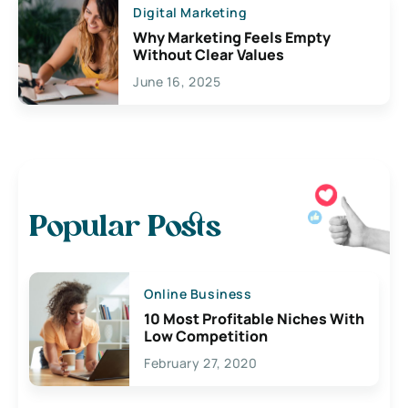
Digital Marketing
Why Marketing Feels Empty
Without Clear Values
June 16, 2025
Popular Posts
Online Business
10 Most Profitable Niches With
Low Competition
February 27, 2020