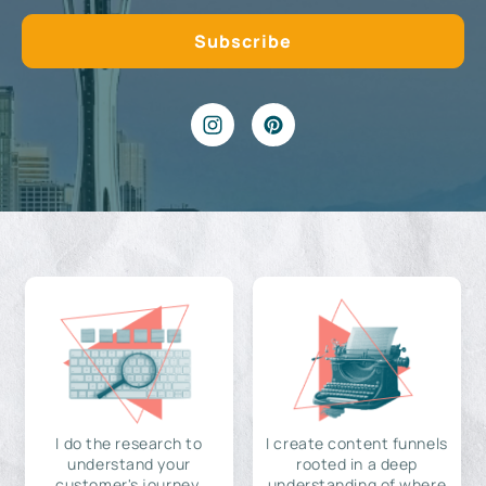
I do the research to
I create content funnels
understand your
rooted in a deep
customer's journey,
understanding of where