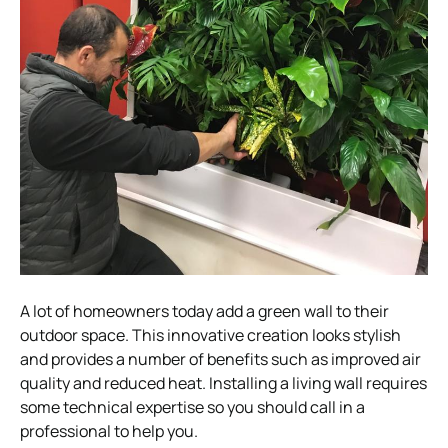
A lot of homeowners today add a green wall to their
outdoor space. This innovative creation looks stylish
and provides a number of benefits such as improved air
quality and reduced heat. Installing a living wall requires
some technical expertise so you should call in a
professional to help you.