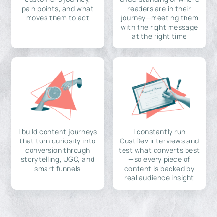
pain points, and what
readers are in their
moves them to act
journey—meeting them
with the right message
at the right time
I build content journeys
I constantly run
that turn curiosity into
CustDev interviews and
conversion through
test what converts best
storytelling, UGC, and
—so every piece of
smart funnels
content is backed by
real audience insight