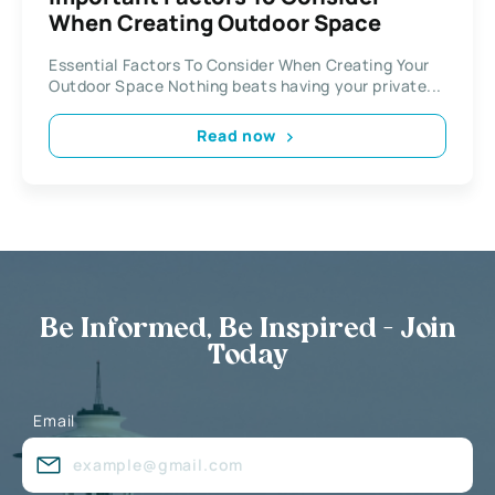
When Creating Outdoor Space
Essential Factors To Consider When Creating Your
Outdoor Space Nothing beats having your private...
Read now
Be Informed, Be Inspired - Join
Today
Email