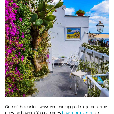
One of the easiest ways you can upgrade a garden is by
growing flowers. You can grow
flowering plants
like