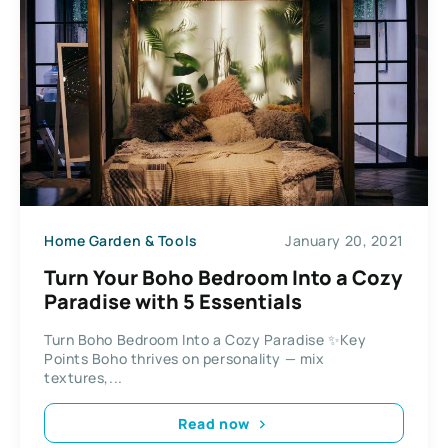
Home Garden & Tools
January 20, 2021
Turn Your Boho Bedroom Into a Cozy
Paradise with 5 Essentials
Turn Boho Bedroom Into a Cozy Paradise ✨Key
Points Boho thrives on personality — mix
textures,...
Read now