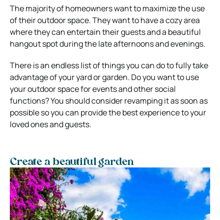
The majority of homeowners want to maximize the use
of their outdoor space. They want to have a cozy area
where they can entertain their guests and a beautiful
hangout spot during the late afternoons and evenings.
There is an endless list of things you can do to fully take
advantage of your yard or garden. Do you want to use
your outdoor space for events and other social
functions? You should consider revamping it as soon as
possible so you can provide the best experience to your
loved ones and guests.
Create a beautiful garden