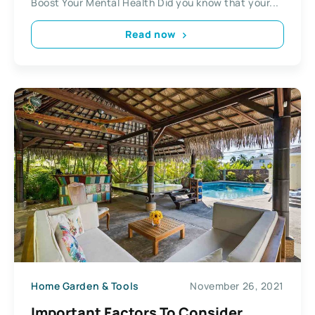
Boost Your Mental Health Did you know that your...
Read now
Home Garden & Tools
November 26, 2021
Important Factors To Consider