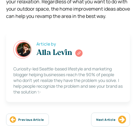
your relaxation. Regardless of what you want to do with
your outdoor space, the home improvement ideas above
can help you revamp the area in the best way.
Article by
Alla Levin
Curiosity-led Seattle-based lifestyle and marketing
blogger helping businesses reach the 90% of people
who don’t yet realize they have the problem you solve. I
help people recognize the problem and see your brand as
the solution ✨
Previous Article
Next Article