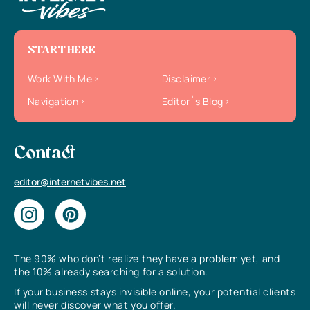
START HERE
Work With Me
Disclaimer
Navigation
Editor`s Blog
Contact
editor@internetvibes.net
The 90% who don’t realize they have a problem yet, and
the 10% already searching for a solution.
If your business stays invisible online, your potential clients
will never discover what you offer.