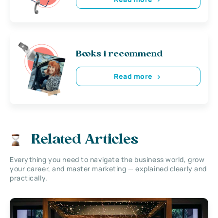
Books i recommend
Read more
Related Articles
Everything you need to navigate the business world, grow
your career, and master marketing — explained clearly and
practically.