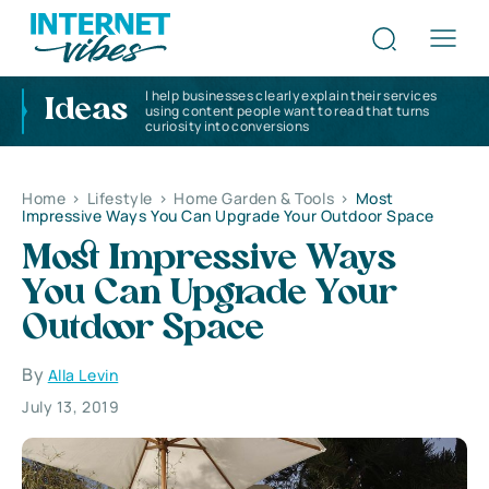
I help businesses clearly explain their services
Ideas
using content people want to read that turns
curiosity into conversions
Home
>
Lifestyle
>
Home Garden & Tools
>
Most
Impressive Ways You Can Upgrade Your Outdoor Space
Most Impressive Ways
You Can Upgrade Your
Outdoor Space
By
Alla Levin
July 13, 2019