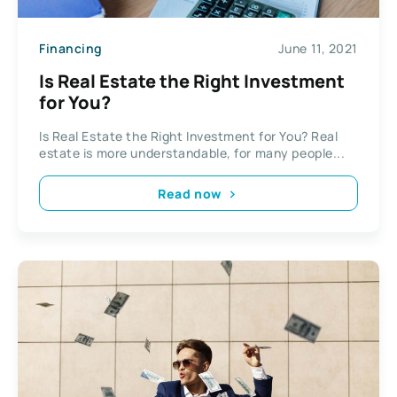
Financing
June 11, 2021
Is Real Estate the Right Investment
for You?
Is Real Estate the Right Investment for You? Real
estate is more understandable, for many people...
Read now