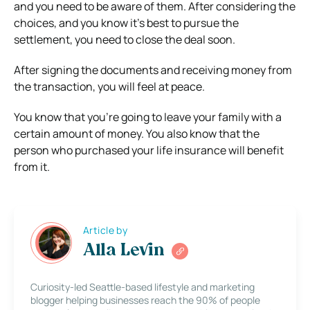
and you need to be aware of them. After considering the
choices, and you know it’s best to pursue the
settlement, you need to close the deal soon.
After signing the documents and receiving money from
the transaction, you will feel at peace.
You know that you’re going to leave your family with a
certain amount of money. You also know that the
person who purchased your life insurance will benefit
from it.
Article by
Alla Levin
Curiosity-led Seattle-based lifestyle and marketing
blogger helping businesses reach the 90% of people