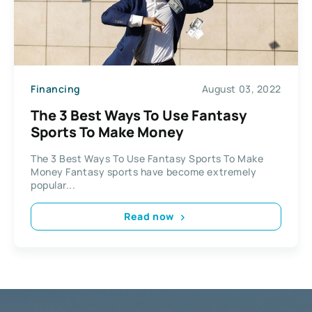
Financing
August 03, 2022
The 3 Best Ways To Use Fantasy
Sports To Make Money
The 3 Best Ways To Use Fantasy Sports To Make
Money Fantasy sports have become extremely
popular...
Read now