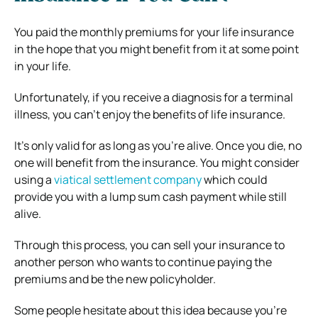
You paid the monthly premiums for your life insurance
in the hope that you might benefit from it at some point
in your life.
Unfortunately, if you receive a diagnosis for a terminal
illness, you can’t enjoy the benefits of life insurance.
It’s only valid for as long as you’re alive. Once you die, no
one will benefit from the insurance. You might consider
using a
viatical settlement company
which could
provide you with a lump sum cash payment while still
alive.
Through this process, you can sell your insurance to
another person who wants to continue paying the
premiums and be the new policyholder.
Some people hesitate about this idea because you’re