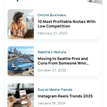
Online Business
10 Most Profitable Niches With
Low Competition
February 27, 2020
Seattle Lifestyle
Moving to Seattle Pros and
Cons From Someone Who
Lives Here
October 27, 2020
Social Media Trends
Instagram Reels Trends 2025
January 18, 2024