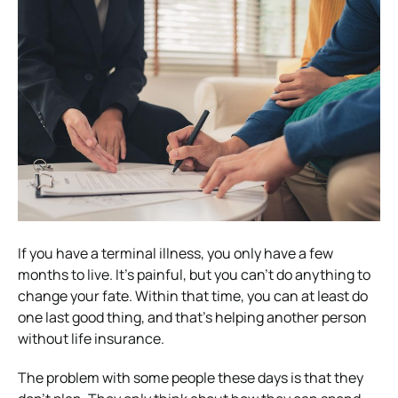
If you have a terminal illness, you only have a few
months to live. It’s painful, but you can’t do anything to
change your fate. Within that time, you can at least do
one last good thing, and that’s helping another person
without life insurance.
The problem with some people these days is that they