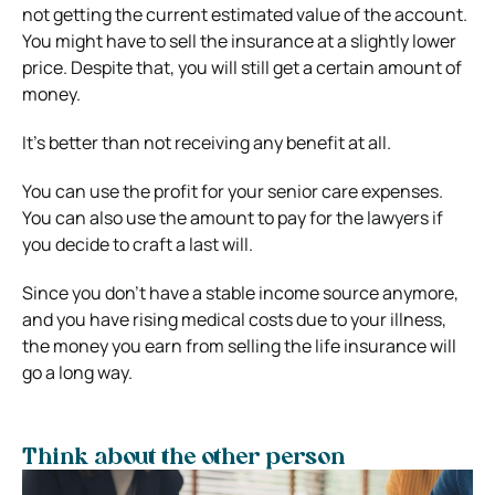
not getting the current estimated value of the account.
You might have to sell the insurance at a slightly lower
price. Despite that, you will still get a certain amount of
money.
It’s better than not receiving any benefit at all.
You can use the profit for your senior care expenses.
You can also use the amount to pay for the lawyers if
you decide to craft a last will.
Since you don’t have a stable income source anymore,
and you have rising medical costs due to your illness,
the money you earn from selling the life insurance will
go a long way.
Think about the other person