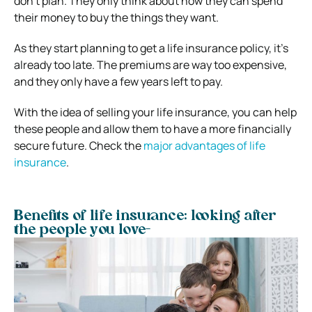
don’t plan. They only think about how they can spend
their money to buy the things they want.
As they start planning to get a life insurance policy, it’s
already too late. The premiums are way too expensive,
and they only have a few years left to pay.
With the idea of selling your life insurance, you can help
these people and allow them to have a more financially
secure future. Check the
major advantages of life
insurance
.
Benefits of life insurance: looking after
the people you love-