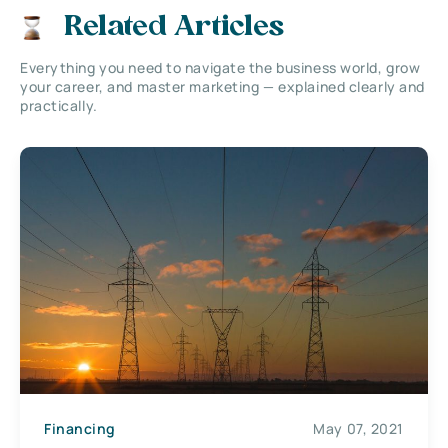
Related Articles
Everything you need to navigate the business world, grow
your career, and master marketing — explained clearly and
practically.
Financing
May 07, 2021