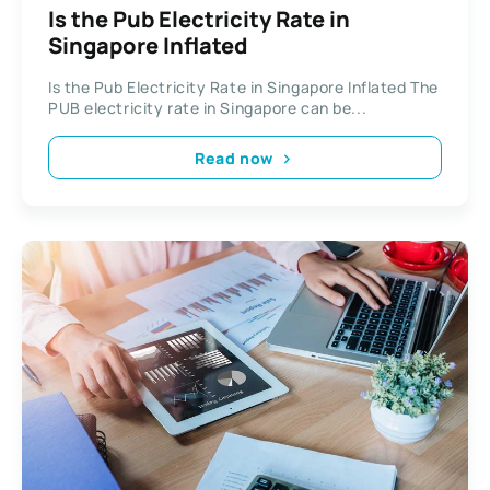
Is the Pub Electricity Rate in
Singapore Inflated
Is the Pub Electricity Rate in Singapore Inflated The
PUB electricity rate in Singapore can be...
Read now