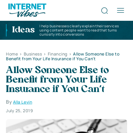
I help businesses clearly explain their services
Ideas
using content people want to read that turns
curiosity into conversions
Home
>
Business
>
Financing
>
Allow Someone Else to
Benefit from Your Life Insurance if You Can’t
Allow Someone Else to
Benefit from Your Life
Insurance if You Can’t
By
Alla Levin
July 25, 2019