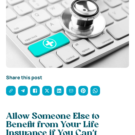
Share this post
Allow Someone Else to
Benefit from Your Life
Insurance if You Can’t