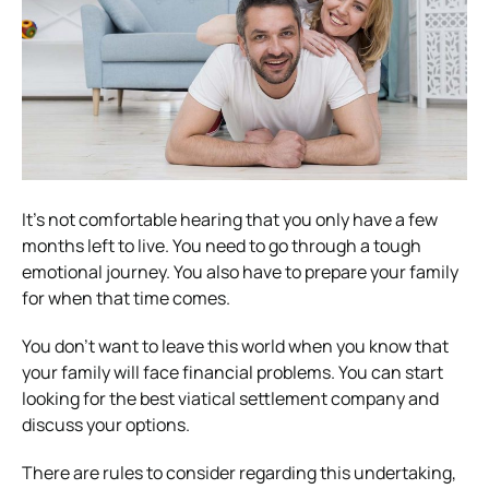
It’s not comfortable hearing that you only have a few
months left to live. You need to go through a tough
emotional journey. You also have to prepare your family
for when that time comes.
You don’t want to leave this world when you know that
your family will face financial problems. You can start
looking for the best viatical settlement company and
discuss your options.
There are rules to consider regarding this undertaking,