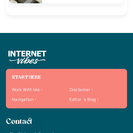
START HERE
Work With Me
Disclaimer
Navigation
Editor`s Blog
Contact