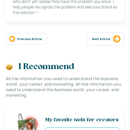
who don’t yet realize they have the problem you solve. I
help people recognize the problem and see your brand as
the solution ✨
Previous Article
Next Article
I Recommend
All the information you need to understand the business
world, your career, and marketing. All the information you
need to understand the business world, your career, and
marketing.
My favorite tools for creators