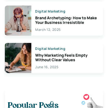
Digital Marketing
Brand Archetyping: How to Make
Your Business Irresistible
March 12, 2025
Digital Marketing
Why Marketing Feels Empty
Without Clear Values
June 16, 2025
Popular Posts