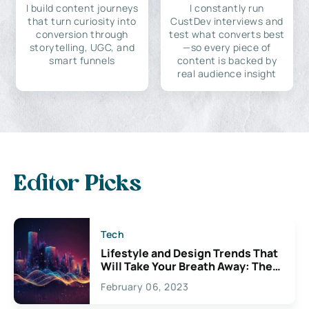
I build content journeys
I constantly run
that turn curiosity into
CustDev interviews and
conversion through
test what converts best
storytelling, UGC, and
—so every piece of
smart funnels
content is backed by
real audience insight
Editor Picks
Tech
Lifestyle and Design Trends That
Will Take Your Breath Away: The
Exciting Possibilities For
February 06, 2023
Creativity