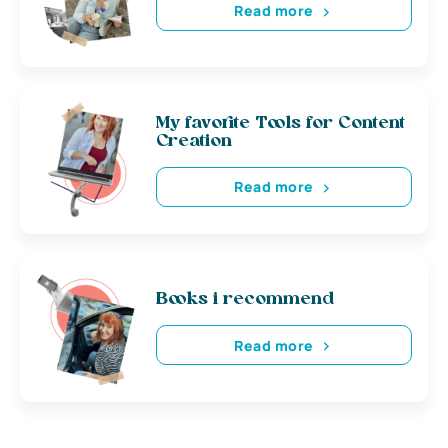
Read more
My favorite Tools for Content
Creation
Read more
Books i recommend
Read more