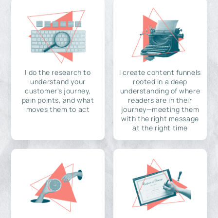
I do the research to
I create content funnels
understand your
rooted in a deep
customer's journey,
understanding of where
pain points, and what
readers are in their
moves them to act
journey—meeting them
with the right message
at the right time