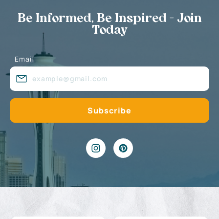
Be Informed, Be Inspired - Join
Today
Email