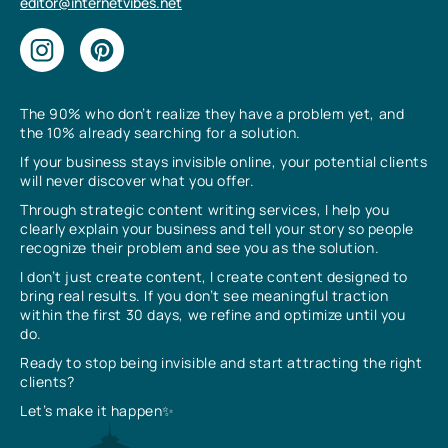
editor@internetvibes.net
The 90% who don’t realize they have a problem yet, and
the 10% already searching for a solution.
If your business stays invisible online, your potential clients
will never discover what you offer.
Through strategic content writing services, I help you
clearly explain your business and tell your story so people
recognize their problem and see you as the solution.
I don’t just create content, I create content designed to
bring real results. If you don’t see meaningful traction
within the first 30 days, we refine and optimize until you
do.
Ready to stop being invisible and start attracting the right
clients?
Let’s make it happen✨