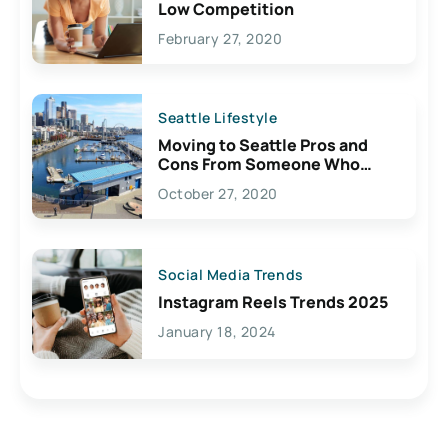
Low Competition
February 27, 2020
Seattle Lifestyle
Moving to Seattle Pros and
Cons From Someone Who
Lives Here
October 27, 2020
Social Media Trends
Instagram Reels Trends 2025
January 18, 2024