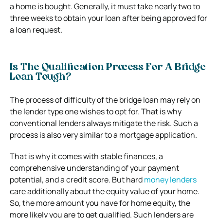
a home is bought. Generally, it must take nearly two to
three weeks to obtain your loan after being approved for
a loan request.
Is The Qualification Process For A Bridge
Loan Tough?
The process of difficulty of the bridge loan may rely on
the lender type one wishes to opt for. That is why
conventional lenders always mitigate the risk. Such a
process is also very similar to a mortgage application.
That is why it comes with stable finances, a
comprehensive understanding of your payment
potential, and a credit score. But hard
money lenders
care additionally about the equity value of your home.
So, the more amount you have for home equity, the
more likely you are to get qualified. Such lenders are