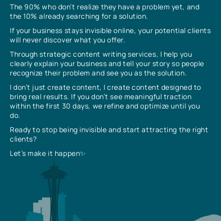
The 90% who don’t realize they have a problem yet, and
the 10% already searching for a solution.
If your business stays invisible online, your potential clients
will never discover what you offer.
Through strategic content writing services, I help you
clearly explain your business and tell your story so people
recognize their problem and see you as the solution.
I don’t just create content, I create content designed to
bring real results. If you don’t see meaningful traction
within the first 30 days, we refine and optimize until you
do.
Ready to stop being invisible and start attracting the right
clients?
Let’s make it happen✨