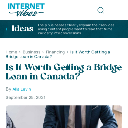
I help businesses clearly explain their services
Ideas
using content people want to read that turns
curiosity into conversions
Home
>
Business
>
Financing
>
Is It Worth Getting a
Bridge Loan in Canada?
Is It Worth Getting a Bridge
Loan in Canada?
By
Alla Levin
September 25, 2021