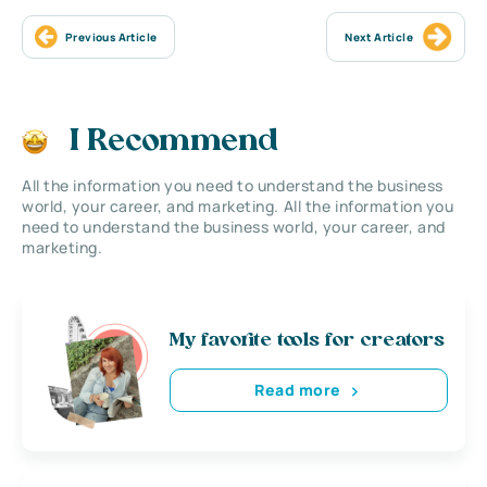
Previous Article
Next Article
I Recommend
All the information you need to understand the business
world, your career, and marketing. All the information you
need to understand the business world, your career, and
marketing.
My favorite tools for creators
Read more