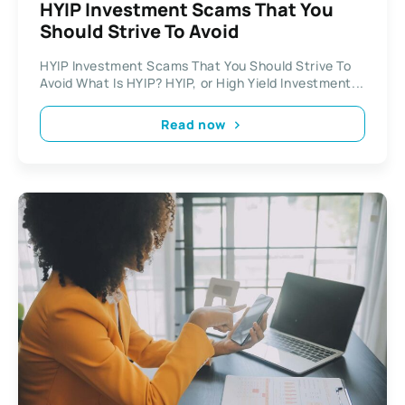
HYIP Investment Scams That You
Should Strive To Avoid
HYIP Investment Scams That You Should Strive To
Avoid What Is HYIP? HYIP, or High Yield Investment...
Read now