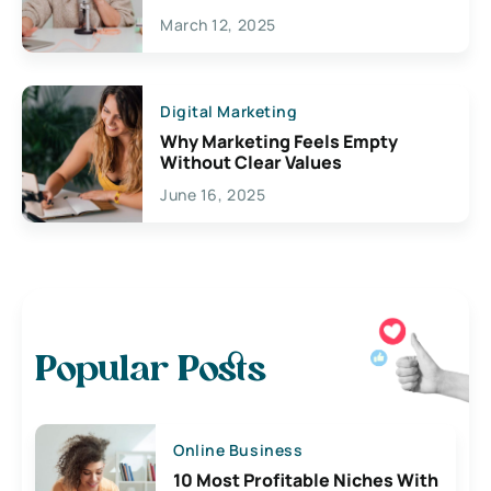
March 12, 2025
Digital Marketing
Why Marketing Feels Empty
Without Clear Values
June 16, 2025
Popular Posts
Online Business
10 Most Profitable Niches With