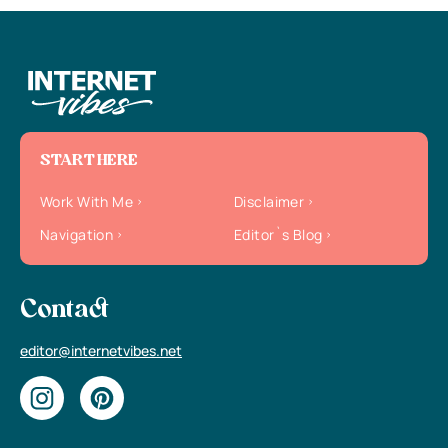
START HERE
Work With Me
Disclaimer
Navigation
Editor`s Blog
Contact
editor@internetvibes.net