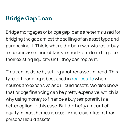
Bridge Gap Loan
Bridge mortgages or bridge gap loans are terms used for
bridging the gap amidst the selling of an asset type and
purchasing it. This is where the borrower wishes to buy
a specific asset and obtains a short-term loan to guide
their existing liquidity until they can replay it.
This can be done by selling another asset in need. This
type of financing is best used in
real estate
when
houses are expensive and illiquid assets. We also know
that bridge financing can be pretty expensive, which is
why using money to finance a buy temporarily is a
better option in this case. But the hefty amount of
equity in most homes is usually more significant than
personal liquid assets.