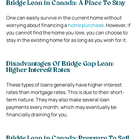
Bridge Loan in Canada: A Place To Stay
One can easily survive in the current home without
worrying about financing a
home purchase
. However, if
you cannot find the home you love, you can choose to
stay in the existing home for as long as you wish for it.
Disadvantages Of Bridge Gap Loan:
Higher Interest Rates
These types of loans generally have higher interest
rates than mortgage rates. This is due to their short-
term nature. They may also make several loan
payments every month, which may eventually be
financially draining for you.
Bridge Loan in Canada: Pressure To Sell