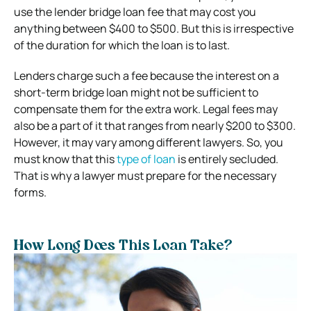
use the lender bridge loan fee that may cost you
anything between $400 to $500. But this is irrespective
of the duration for which the loan is to last.
Lenders charge such a fee because the interest on a
short-term bridge loan might not be sufficient to
compensate them for the extra work. Legal fees may
also be a part of it that ranges from nearly $200 to $300.
However, it may vary among different lawyers. So, you
must know that this
type of loan
is entirely secluded.
That is why a lawyer must prepare for the necessary
forms.
How Long Does This Loan Take?