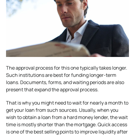
The approval process for this one typically takes longer.
Such institutions are best for funding longer-term
loans. Documents, forms, and waiting periods are also
present that expand the approval process.
That is why you might need to wait for nearly a month to
get your loan from such sources. Usually, when you
wish to obtain a loan from a hard money lender, the wait
time is mostly shorter than the mortgage. Quick access
is one of the best selling points to improve liquidity after