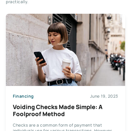
practically.
Financing
June 19, 2023
Voiding Checks Made Simple: A
Foolproof Method
Checks are a common form of payment that
individuals use for various transactions. However,