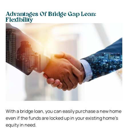
Advantages Of Bridge Gap Loan:
Flexibility
With a bridge loan, you can easily purchase a new home
even if the funds are locked up in your existing home’s
equity in need.