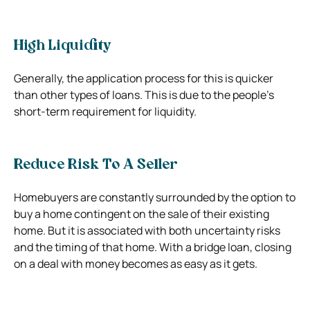
High Liquidity
Generally, the application process for this is quicker
than other types of loans. This is due to the people’s
short-term requirement for liquidity.
Reduce Risk To A Seller
Homebuyers are constantly surrounded by the option to
buy a home contingent on the sale of their existing
home. But it is associated with both uncertainty risks
and the timing of that home. With a bridge loan, closing
on a deal with money becomes as easy as it gets.