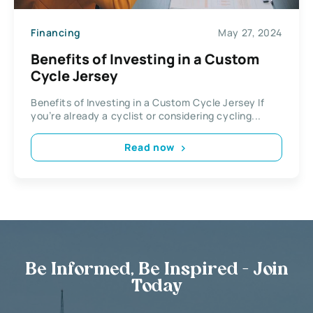
Financing
May 27, 2024
Benefits of Investing in a Custom
Cycle Jersey
Benefits of Investing in a Custom Cycle Jersey If
you’re already a cyclist or considering cycling...
Read now
Be Informed, Be Inspired - Join
Today