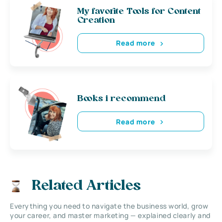
My favorite Tools for Content
Creation
Read more
Books i recommend
Read more
Related Articles
Everything you need to navigate the business world, grow
your career, and master marketing — explained clearly and