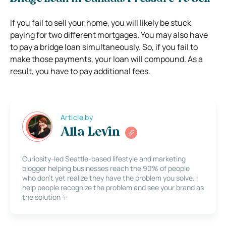
If you fail to sell your home, you will likely be stuck
paying for two different mortgages. You may also have
to pay a bridge loan simultaneously. So, if you fail to
make those payments, your loan will compound. As a
result, you have to pay additional fees.
Article by
Alla Levin
Curiosity-led Seattle-based lifestyle and marketing
blogger helping businesses reach the 90% of people
who don’t yet realize they have the problem you solve. I
help people recognize the problem and see your brand as
the solution ✨