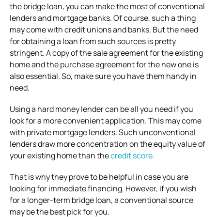
the bridge loan, you can make the most of conventional
lenders and mortgage banks. Of course, such a thing
may come with credit unions and banks. But the need
for obtaining a loan from such sources is pretty
stringent. A copy of the sale agreement for the existing
home and the purchase agreement for the new one is
also essential. So, make sure you have them handy in
need.
Using a hard money lender can be all you need if you
look for a more convenient application. This may come
with private mortgage lenders. Such unconventional
lenders draw more concentration on the equity value of
your existing home than the
credit score
.
That is why they prove to be helpful in case you are
looking for immediate financing. However, if you wish
for a longer-term bridge loan, a conventional source
may be the best pick for you.