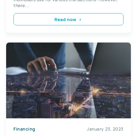
there...
Read now
Financing
January 23, 2023