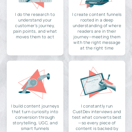
I do the research to
I create content funnels
understand your
rooted in a deep
customer's journey,
understanding of where
pain points, and what
readers are in their
moves them to act
journey—meeting them
with the right message
at the right time
I build content journeys
I constantly run
that turn curiosity into
CustDev interviews and
conversion through
test what converts best
storytelling, UGC, and
—so every piece of
smart funnels
content is backed by