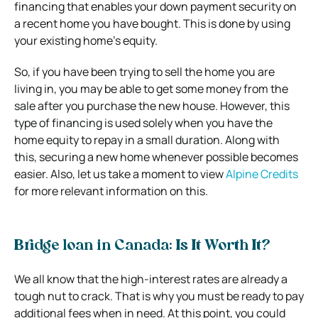
financing that enables your down payment security on
a recent home you have bought. This is done by using
your existing home’s equity.
So, if you have been trying to sell the home you are
living in, you may be able to get some money from the
sale after you purchase the new house. However, this
type of financing is used solely when you have the
home equity to repay in a small duration. Along with
this, securing a new home whenever possible becomes
easier. Also, let us take a moment to view
Alpine Credits
for more relevant information on this.
Bridge loan in Canada: Is It Worth It?
We all know that the high-interest rates are already a
tough nut to crack. That is why you must be ready to pay
additional fees when in need. At this point, you could