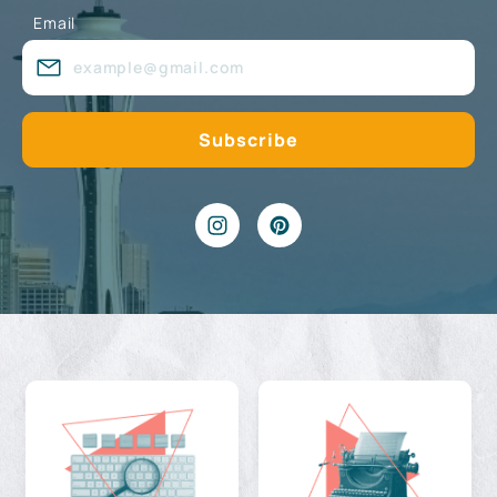
Email