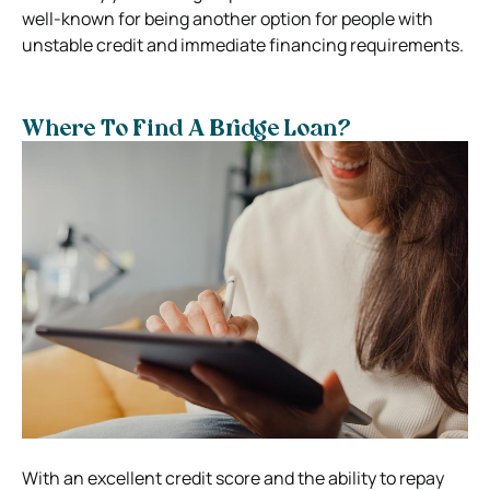
well-known for being another option for people with
unstable credit and immediate financing requirements.
Where To Find A Bridge Loan?
With an excellent credit score and the ability to repay