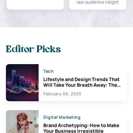
real audience insight
Editor Picks
Tech
Lifestyle and Design Trends That
Will Take Your Breath Away: The
Exciting Possibilities For
February 06, 2023
Creativity
Digital Marketing
Brand Archetyping: How to Make
Your Business Irresistible