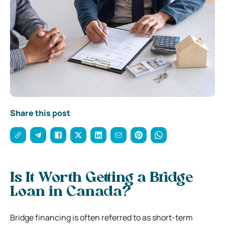
Share this post
Is It Worth Getting a Bridge
Loan in Canada?
Bridge financing is often referred to as short-term