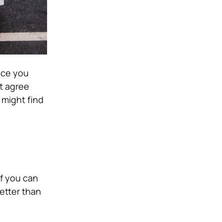
ice you
t agree
 might find
If you can
better than