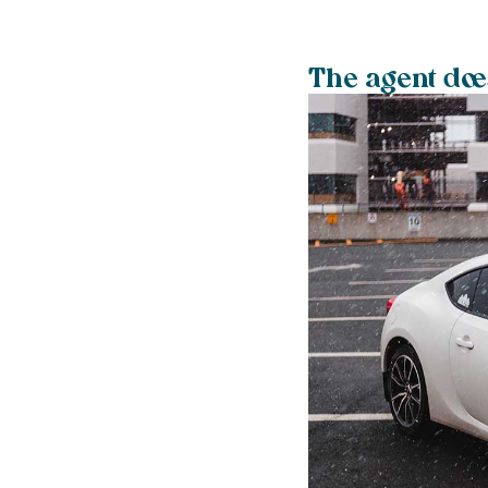
The agent does