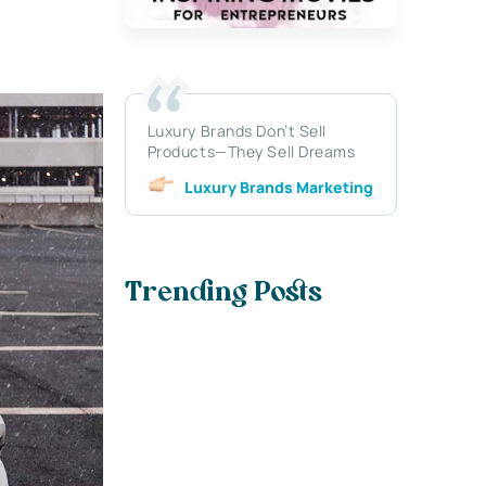
Luxury Brands Don’t Sell
Products—They Sell Dreams
Luxury Brands Marketing
Trending Posts