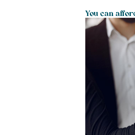
You can affor