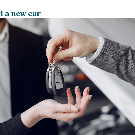
d a new car