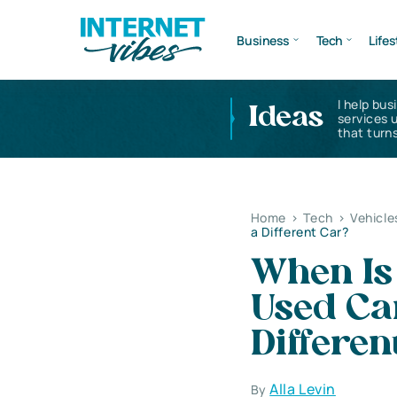
Business
Tech
Lifes
I help bus
Ideas
services 
that turns
Home
>
Tech
>
Vehicle
a Different Car?
When Is 
Used Ca
Differen
Alla Levin
By