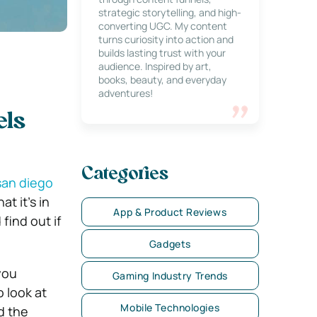
strategic storytelling, and high-
converting UGC. My content
turns curiosity into action and
builds lasting trust with your
audience. Inspired by art,
books, beauty, and everyday
adventures!
els
Categories
san diego
t it’s in
App & Product Reviews
find out if
Gadgets
you
Gaming Industry Trends
o look at
Mobile Technologies
d the