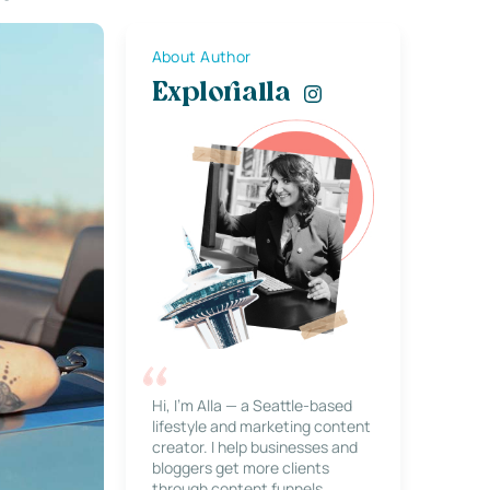
About Author
Explorialla
Hi, I’m Alla — a Seattle-based
lifestyle and marketing content
creator. I help businesses and
bloggers get more clients
through content funnels,