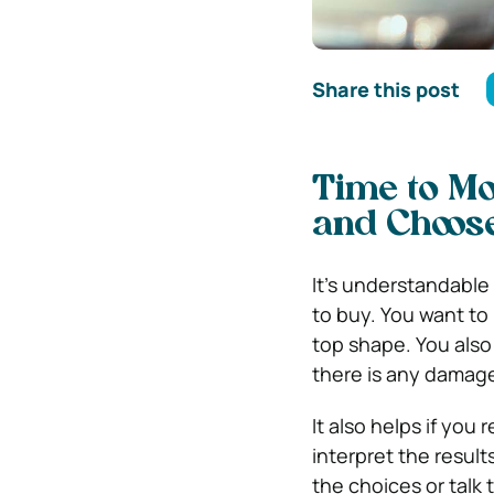
Share this post
Time to Mo
and Choose
It’s understandable
to buy. You want to 
top shape. You also
there is any damage
It also helps if you
interpret the result
the choices or talk