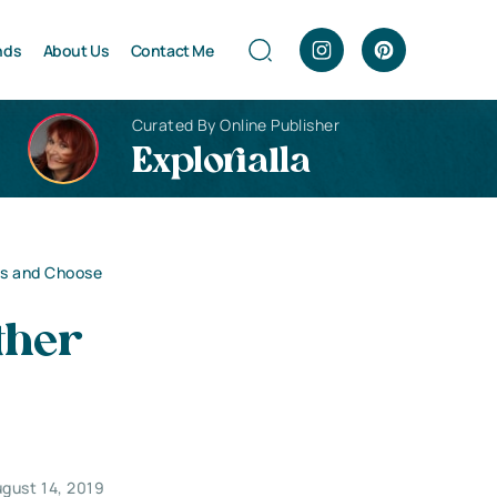
nds
About Us
Contact Me
Curated By Online Publisher
Explorialla
ls and Choose
ther
gust 14, 2019