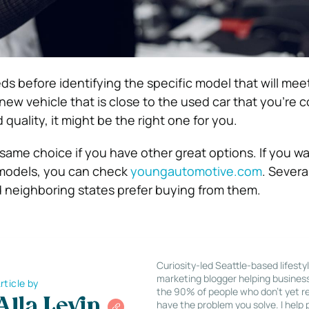
s before identifying the specific model that will mee
 new vehicle that is close to the used car that you’re 
 quality, it might be the right one for you.
 same choice if you have other great options. If you wa
 models, you can check
youngautomotive.com
. Severa
d neighboring states prefer buying from them.
Curiosity-led Seattle-based lifesty
marketing blogger helping busines
rticle by
the 90% of people who don’t yet re
Alla Levin
have the problem you solve. I help