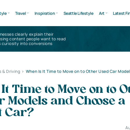
tyle
Travel
Inspiration
Seattle Lifestyle
Art
Latest Fi
inesses clearly explain their
using content people want to read
 curiosity into conversions
s & Driving
>
When Is It Time to Move on to Other Used Car Mode
It Time to Move on to O
r Models and Choose a
t Car?
Au