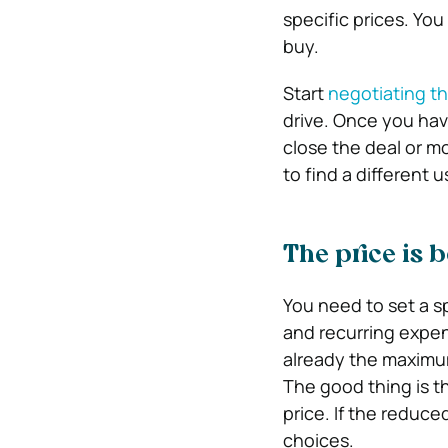
specific prices. You
buy.
Start
negotiating th
drive. Once you have
close the deal or mo
to find a different u
The price is 
You need to set a 
and recurring expens
already the maximum
The good thing is t
price. If the reduced
choices.