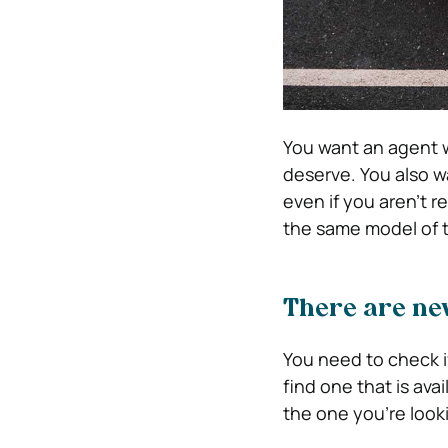
You want an agent w
deserve. You also w
even if you aren’t 
the same model of t
There are ne
You need to check if
find one that is ava
the one you’re looki