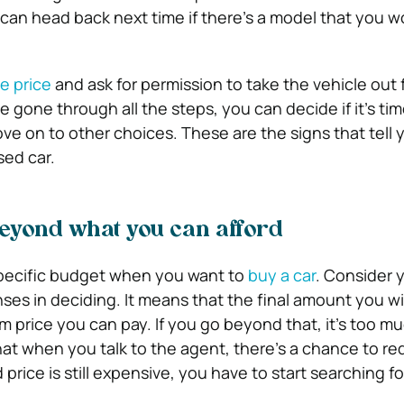
 can head back next time if there’s a model that you wo
e price
and ask for permission to take the vehicle out f
 gone through all the steps, you can decide if it’s tim
ve on to other choices. These are the signs that tell y
sed car.
beyond what you can afford
specific budget when you want to
buy a car
. Consider 
es in deciding. It means that the final amount you will
 price you can pay. If you go beyond that, it’s too mu
hat when you talk to the agent, there’s a chance to r
 price is still expensive, you have to start searching f