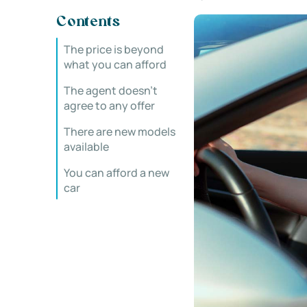
Contents
The price is beyond
what you can afford
The agent doesn’t
agree to any offer
There are new models
available
You can afford a new
car