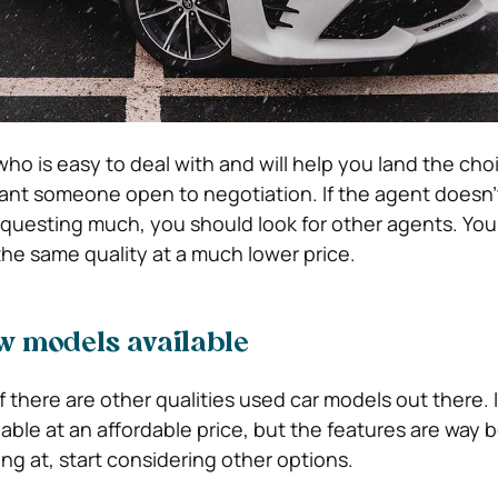
ho is easy to deal with and will help you land the cho
ant someone open to negotiation. If the agent doesn’
requesting much, you should look for other agents. You
he same quality at a much lower price.
w models available
 there are other qualities used car models out there. 
ilable at an affordable price, but the features are way 
ng at, start considering other options.