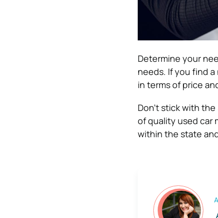
Determine your need
needs. If you find a
in terms of price and
Don’t stick with the
of quality used car
within the state an
A