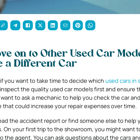
ve on to Other Used Car Mod
 a Different Car
 if you want to take time to decide which
used cars in 
inspect the quality used car models first and ensure tha
 want to ask a mechanic to help you check the car and 
 that could increase your repair expenses over time.
 read the accident report or find someone else to help 
s. On your first trip to the showroom, you might want t
 to the agent. You can ask questions about the cars an