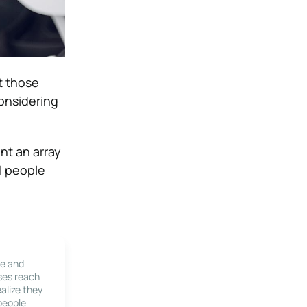
t those
considering
nt an array
l people
le and
ses reach
alize they
 people