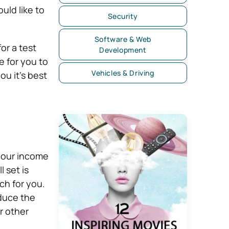
uld like to
Security
Software & Web
or a test
Development
e for you to
Vehicles & Driving
ou it’s best
your income
 set is
ch for you.
educe the
or other