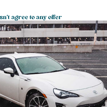
n’t agree to any offer