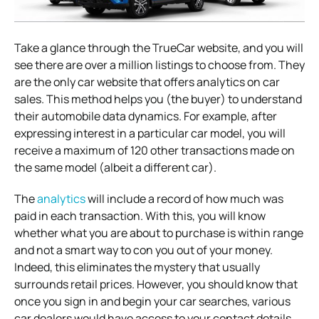
Take a glance through the TrueCar website, and you will
see there are over a million listings to choose from. They
are the only car website that offers analytics on car
sales. This method helps you (the buyer) to understand
their automobile data dynamics. For example, after
expressing interest in a particular car model, you will
receive a maximum of 120 other transactions made on
the same model (albeit a different car).
The
analytics
will include a record of how much was
paid in each transaction. With this, you will know
whether what you are about to purchase is within range
and not a smart way to con you out of your money.
Indeed, this eliminates the mystery that usually
surrounds retail prices. However, you should know that
once you sign in and begin your car searches, various
car dealers would have access to your contact details.