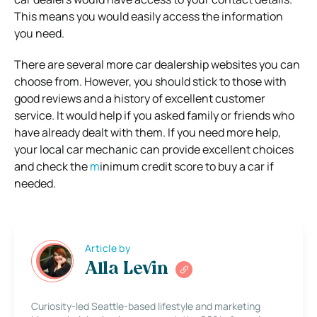
This means you would easily access the information
you need.
There are several more car dealership websites you can
choose from. However, you should stick to those with
good reviews and a history of excellent customer
service. It would help if you asked family or friends who
have already dealt with them. If you need more help,
your local car mechanic can provide excellent choices
and check the
m
inimum credit score to buy a car if
needed.
Article by
Alla Levin
Curiosity-led Seattle-based lifestyle and marketing