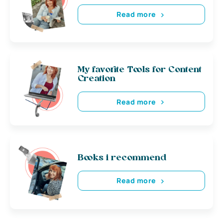
Read more
My favorite Tools for Content
Creation
Read more
Books i recommend
Read more