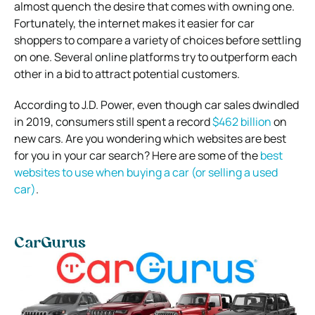
almost quench the desire that comes with owning one.
Fortunately, the internet makes it easier for car
shoppers to compare a variety of choices before settling
on one. Several online platforms try to outperform each
other in a bid to attract potential customers.
According to J.D. Power, even though car sales dwindled
in 2019, consumers still spent a record
$462 billion
on
new cars. Are you wondering which websites are best
for you in your car search? Here are some of the
best
websites to use when buying a car (or selling a used
car)
.
CarGurus