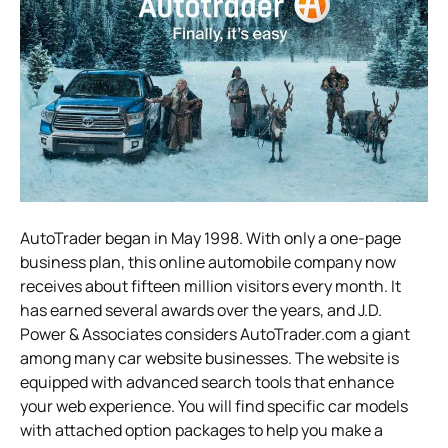
AutoTrader began in May 1998. With only a one-page
business plan, this online automobile company now
receives about fifteen million visitors every month. It
has earned several awards over the years, and J.D.
Power & Associates considers AutoTrader.com a giant
among many car website businesses. The website is
equipped with advanced search tools that enhance
your web experience. You will find specific car models
with attached option packages to help you make a