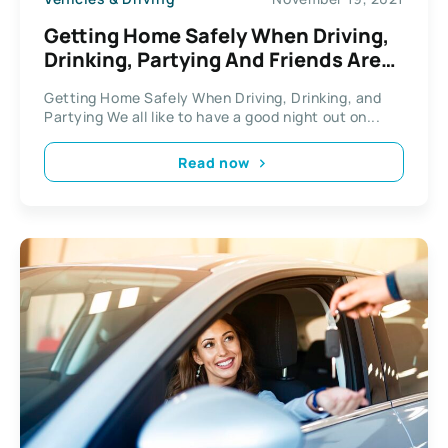
Getting Home Safely When Driving,
Drinking, Partying And Friends Are
Involved
Getting Home Safely When Driving, Drinking, and
Partying We all like to have a good night out on...
Read now