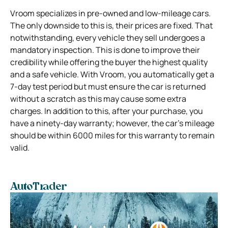
Vroom specializes in pre-owned and low-mileage cars.
The only downside to this is, their prices are fixed. That
notwithstanding, every vehicle they sell undergoes a
mandatory inspection. This is done to improve their
credibility while offering the buyer the highest quality
and a safe vehicle. With Vroom, you automatically get a
7-day test period but must ensure the car is returned
without a scratch as this may cause some extra
charges. In addition to this, after your purchase, you
have a ninety-day warranty; however, the car’s mileage
should be within 6000 miles for this warranty to remain
valid.
AutoTrader