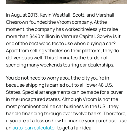
In August 2013, Kevin Westfall, Scott, and Marshall
Chesrown founded the Vroom company. At the
moment, the company has worked tirelessly to raise
more than $440million in Venture Capital. So why is it
one of the best websites to use when buying a car?
Apart from selling vehicles on their platform, they do
deliveries as well. This eliminates the burden of
spending many weekends touring car dealerships.
You do not need to worry about the city you’re in
because shipping is carried out to all lower 48 U.S.
States. Special arrangements can be made for a buyer
in the uncaptured states. Although Vroom is not the
most prominent online car business in the U.S., they
handle financing through over twelve banks. Therefore,
if you are at a loss on how to finance your purchase, use
an
auto loan calculator
to get a fair idea.