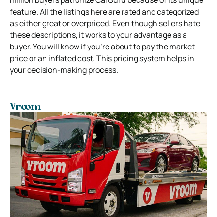
million buyers patronize CarGuru because of its unique
feature. All the listings here are rated and categorized
as either great or overpriced. Even though sellers hate
these descriptions, it works to your advantage as a
buyer. You will know if you’re about to pay the market
price or an inflated cost. This pricing system helps in
your decision-making process.
Vroom