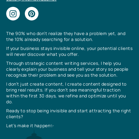
The 90% who don’t realize they have a problem yet, and
the 10% already searching for a solution.
If your business stays invisible online, your potential clients
will never discover what you offer.
Through strategic content writing services, I help you
clearly explain your business and tell your story so people
recognize their problem and see you as the solution.
I don’t just create content, I create content designed to
bring real results. If you don’t see meaningful traction
within the first 30 days, we refine and optimize until you
do.
Ready to stop being invisible and start attracting the right
clients?
Let’s make it happen✨