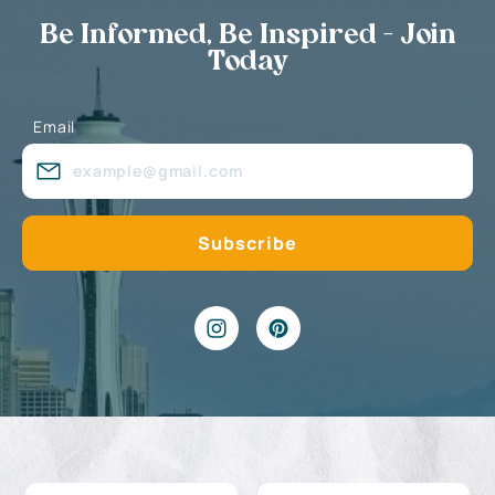
Be Informed, Be Inspired - Join
Today
Email