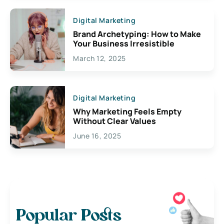
Digital Marketing
Brand Archetyping: How to Make
Your Business Irresistible
March 12, 2025
Digital Marketing
Why Marketing Feels Empty
Without Clear Values
June 16, 2025
Popular Posts