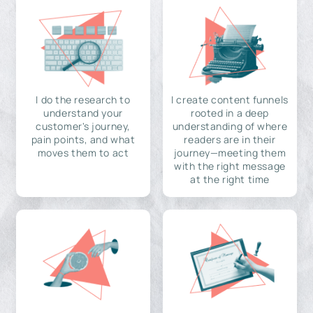
I do the research to
I create content funnels
understand your
rooted in a deep
customer's journey,
understanding of where
pain points, and what
readers are in their
moves them to act
journey—meeting them
with the right message
at the right time