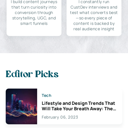
I build content journeys
I constantly run
that turn curiosity into
CustDev interviews and
conversion through
test what converts best
storytelling, UGC, and
—so every piece of
smart funnels
content is backed by
real audience insight
Editor Picks
Tech
Lifestyle and Design Trends That
Will Take Your Breath Away: The
Exciting Possibilities For
February 06, 2023
Creativity