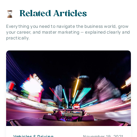
Related Articles
Everything you need to navigate the business world, grow
your career, and master marketing — explained clearly and
practically.
Vehicles & Driving
November 19, 2021