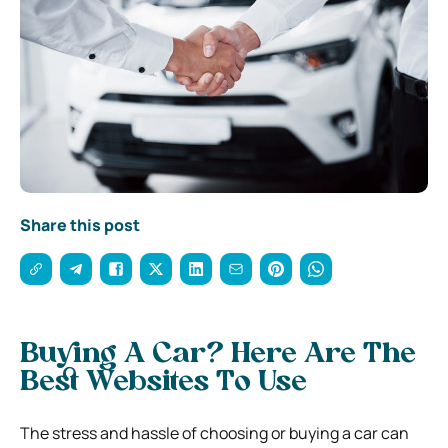
Share this post
Buying A Car? Here Are The
Best Websites To Use
The stress and hassle of choosing or buying a car can