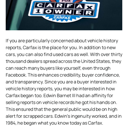
If you are particularly concerned about vehicle history
reports, Carfax is the place for you. In addition to new
cars, you can also find used cars as well. With over thirty
thousand dealers spread across the United States, they
can reach many buyers like yourself, even through
Facebook. This enhances credibility, buyer confidence,
and transparency. Since you are a buyer interested in
vehicle history reports, you may be interested in how
Carfax began too. Edwin Barnet III had an affinity for
selling reports on vehicle records he got his hands on.
This ensured that the general public would be on high
alert for scrapped cars. Edwin’s ingenuity worked, and in
1984, he began what you know today as Carfax.