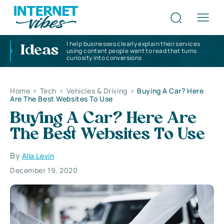
I help businesses clearly explain their services
Ideas
using content people want to read that turns
curiosity into conversions
Home
>
Tech
>
Vehicles & Driving
>
Buying A Car? Here
Are The Best Websites To Use
Buying A Car? Here Are
The Best Websites To Use
By
Alla Levin
December 19, 2020