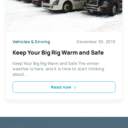
Vehicles & Driving
December 30, 2019
Keep Your Big Rig Warm and Safe
Keep Your Big Rig Warm and Safe The winter
weather is here, and it is time to start thinking
about...
Read now