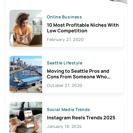
Online Business
10 Most Profitable Niches With
Low Competition
February 27, 2020
Seattle Lifestyle
Moving to Seattle Pros and
Cons From Someone Who
Lives Here
October 27, 2020
Social Media Trends
Instagram Reels Trends 2025
January 18, 2024