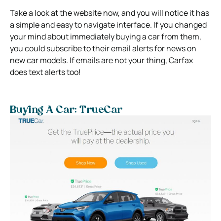
Take a look at the website now, and you will notice it has
a simple and easy to navigate interface. If you changed
your mind about immediately buying a car from them,
you could subscribe to their email alerts for news on
new car models. If emails are not your thing, Carfax
does text alerts too!
Buying A Car: TrueCar