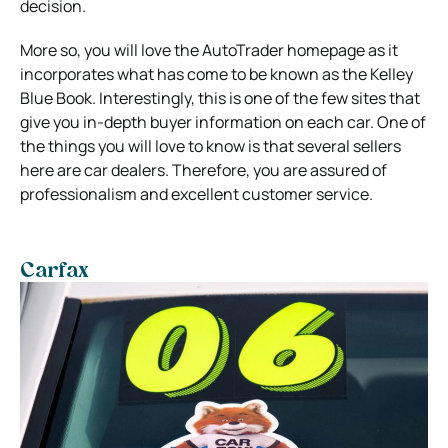
decision.
More so, you will love the AutoTrader homepage as it
incorporates what has come to be known as the Kelley
Blue Book. Interestingly, this is one of the few sites that
give you in-depth buyer information on each car. One of
the things you will love to know is that several sellers
here are car dealers. Therefore, you are assured of
professionalism and excellent customer service.
Carfax