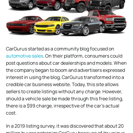
CarGurus started as a community blog focused on
automotive sales
. On their platform, consumers could
post questions about car dealerships and models. When
the company began to boom and advertisers expressed
interest in using the blog, CarGurus transformed into a
credible car business website. Today, this site allows
sellers to create listings without any charge. However,
should a vehicle sale be made through this free listing,
there is a $99 charge, irrespective of the car’s actual
cost.
In a 2019 listing survey, it was discovered that about 20