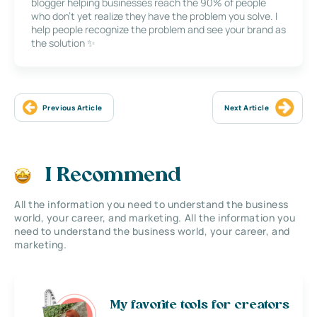
blogger helping businesses reach the 90% of people
who don’t yet realize they have the problem you solve. I
help people recognize the problem and see your brand as
the solution ✨
Previous Article
Next Article
I Recommend
All the information you need to understand the business
world, your career, and marketing. All the information you
need to understand the business world, your career, and
marketing.
My favorite tools for creators