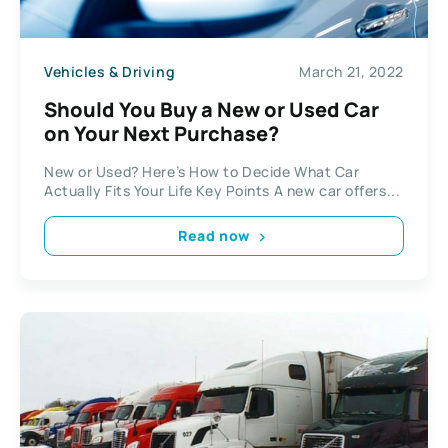
Vehicles & Driving
March 21, 2022
Should You Buy a New or Used Car
on Your Next Purchase?
New or Used? Here’s How to Decide What Car
Actually Fits Your Life Key Points A new car offers...
Read now