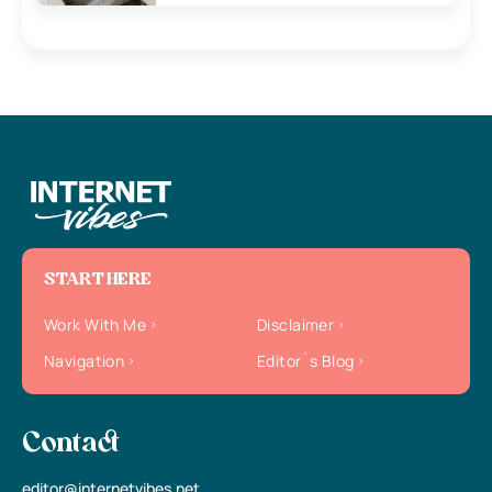
START HERE
Work With Me
Disclaimer
Navigation
Editor`s Blog
Contact
editor@internetvibes.net