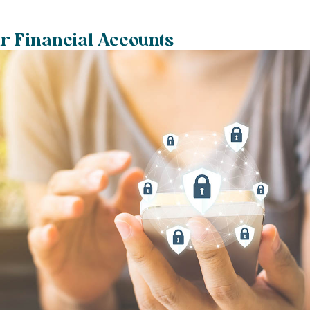
r Financial Accounts