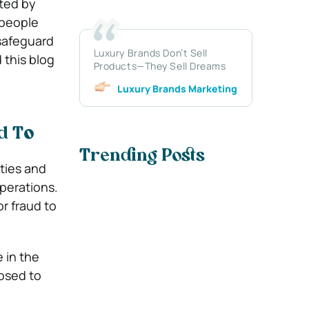
ted by
 people
 safeguard
Luxury Brands Don’t Sell
 this blog
Products—They Sell Dreams
Luxury Brands Marketing
d T
o
Trending Posts
ties and
operations.
or fraud to
 in the
posed to