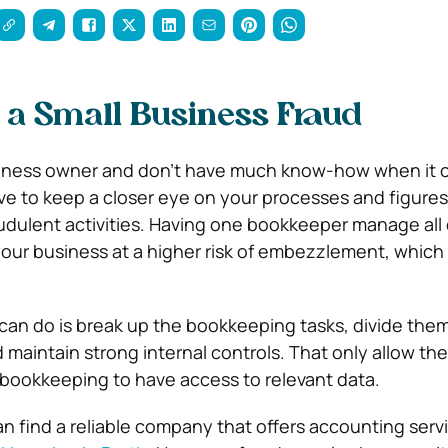
 a Small Business Fraud
business owner and don’t have much know-how when it 
e to keep a closer eye on your processes and figures
udulent activities. Having one bookkeeper manage all 
ur business at a higher risk of embezzlement, which 
can do is break up the bookkeeping tasks, divide th
maintain strong internal controls. That only allow th
 bookkeeping to have access to relevant data.
an find a reliable company that offers accounting serv