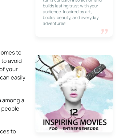
builds lasting trust with your
audience. Inspired by art,
books, beauty, and everyday
adventures!
comes to
 to avoid
of your
can easily
em among a
e people
ices to