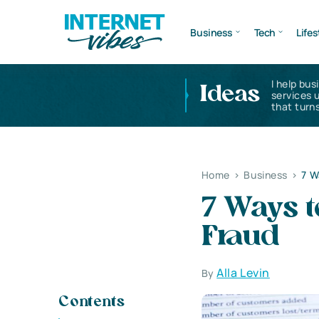
Business
Tech
Lifes
I help bus
Ideas
services 
that turns
Home
>
Business
>
7 W
7 Ways t
Fraud
Alla Levin
By
Contents