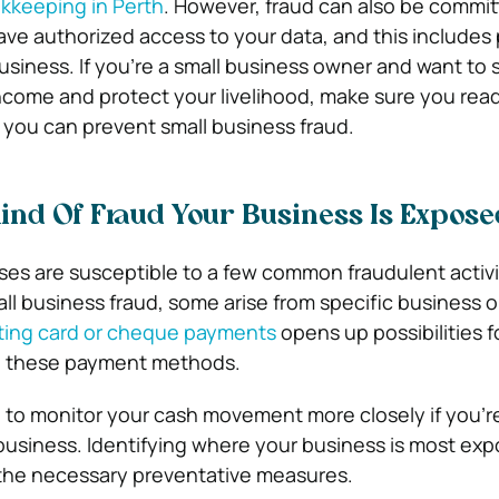
kkeeping in Perth
. However, fraud can also be commit
ve authorized access to your data, and this includes
usiness. If you’re a small business owner and want to
come and protect your livelihood, make sure you read
 you can prevent small business fraud.
Kind Of Fraud Your Business Is Expose
es are susceptible to a few common fraudulent activi
all business fraud, some arise from specific business 
ing card or cheque payments
opens up possibilities f
g these payment methods.
ve to monitor your cash movement more closely if you’re
y business. Identifying where your business is most ex
 the necessary preventative measures.