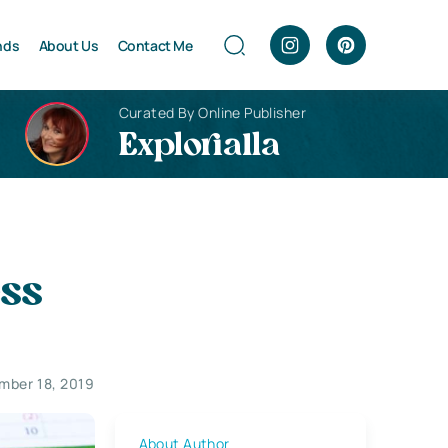
nds
About Us
Contact Me
Curated By Online Publisher
Explorialla
ess
mber 18, 2019
About Author