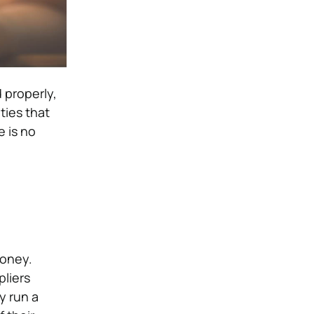
 properly,
ties that
 is no
money.
pliers
y run a