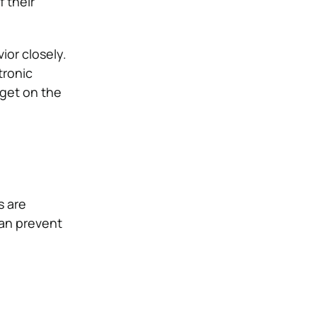
 their
or closely.
tronic
 get on the
s are
an prevent