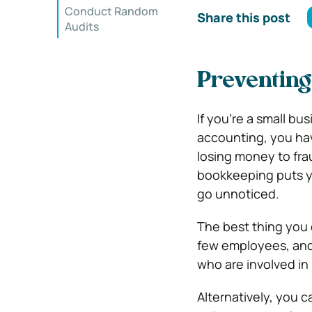
Conduct Random
Share this post
Audits
Preventing
If you’re a small 
accounting, you hav
losing money to fra
bookkeeping puts yo
go unnoticed.
The best thing you 
few employees, and 
who are involved in
Alternatively, you c