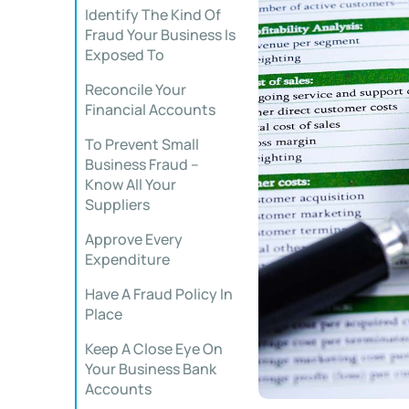
Identify The Kind Of
Fraud Your Business Is
Exposed To
Reconcile Your
Financial Accounts
To Prevent Small
Business Fraud –
Know All Your
Suppliers
Approve Every
Expenditure
Have A Fraud Policy In
Place
Keep A Close Eye On
Your Business Bank
Accounts