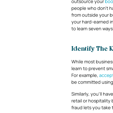
outsource your
boo
people who don’t ha
from outside your b
your hard-earned in
to learn seven ways
Identify The 
While most business
learn to prevent sm
For example,
accept
be committed usin
Similarly, you’ll ha
retail or hospitalit
fraud lets you take