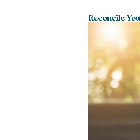
Reconcile You