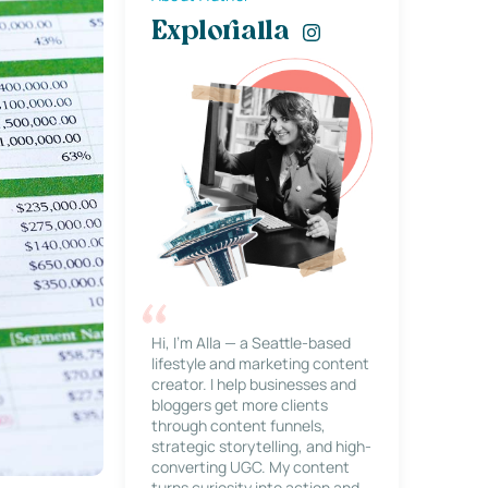
Explorialla
Hi, I’m Alla — a Seattle-based
lifestyle and marketing content
creator. I help businesses and
bloggers get more clients
through content funnels,
strategic storytelling, and high-
converting UGC. My content
turns curiosity into action and