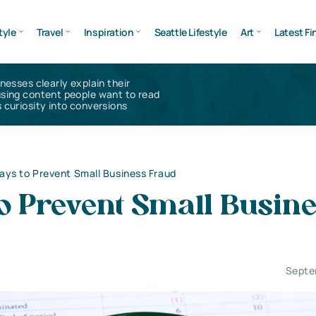
tyle
Travel
Inspiration
Seattle Lifestyle
Art
Latest Fi
inesses clearly explain their
using content people want to read
 curiosity into conversions
ays to Prevent Small Business Fraud
o Prevent Small Busin
Septe