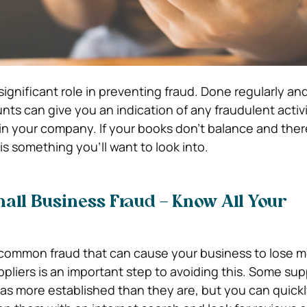
gnificant role in preventing fraud. Done regularly and
nts can give you an indication of any fraudulent activi
n your company. If your books don’t balance and there
t is something you’ll want to look into.
all Business Fraud – Know All Your
 common fraud that can cause your business to lose 
uppliers is an important step to avoiding this. Some sup
as more established than they are, but you can quickl