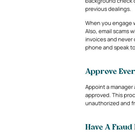
background check on
previous dealings.
When you engage wit
Also, email scams wi
invoices and never c
phone and speak to 
Approve Ever
Appoint a manager 
approved. This pro
unauthorized and fr
Have A Fraud 