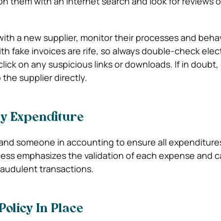
 them with an internet search and look for reviews of
h a new supplier, monitor their processes and behavi
th fake invoices are rife, so always double-check elec
lick on any suspicious links or downloads. If in doubt,
the supplier directly.
y Expenditure
and someone in accounting to ensure all expenditure
cess emphasizes the validation of each expense and c
audulent transactions.
Policy In Place