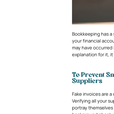
Bookkeeping has a si
your financial accou
may have occurred i
explanation for it, i
To Prevent Sm
Suppliers
Fake invoices are a
Verifying all your s
portray themselves 