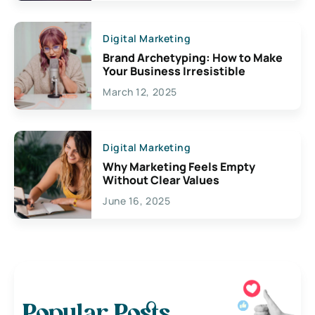
Digital Marketing
Brand Archetyping: How to Make
Your Business Irresistible
March 12, 2025
Digital Marketing
Why Marketing Feels Empty
Without Clear Values
June 16, 2025
Popular Posts