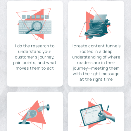
I do the research to
I create content funnels
understand your
rooted in a deep
customer's journey,
understanding of where
pain points, and what
readers are in their
moves them to act
journey—meeting them
with the right message
at the right time