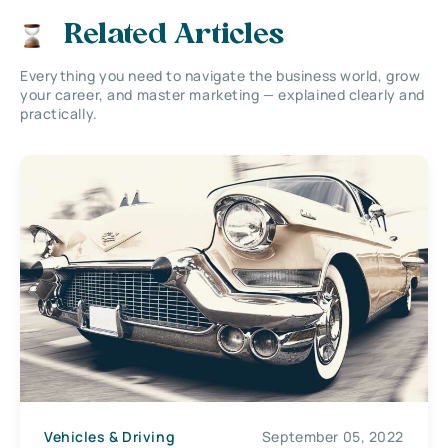
Related Articles
Everything you need to navigate the business world, grow
your career, and master marketing — explained clearly and
practically.
Vehicles & Driving
September 05, 2022