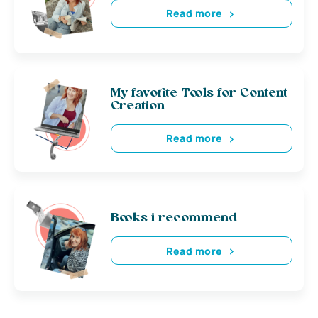
Read more
My favorite Tools for Content
Creation
Read more
Books i recommend
Read more