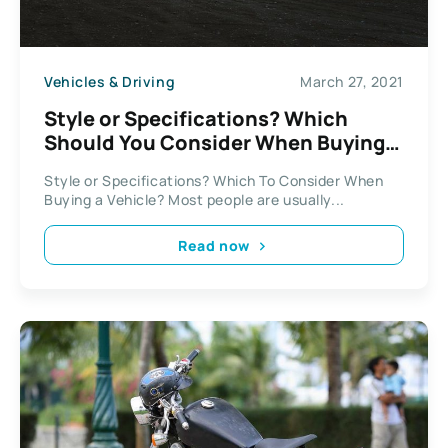
Vehicles & Driving
March 27, 2021
Style or Specifications? Which
Should You Consider When Buying
Your Vehicle?
Style or Specifications? Which To Consider When
Buying a Vehicle? Most people are usually...
Read now