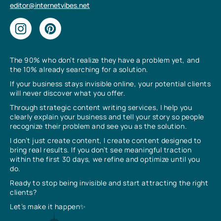
editor@internetvibes.net
The 90% who don’t realize they have a problem yet, and
the 10% already searching for a solution.
If your business stays invisible online, your potential clients
will never discover what you offer.
Through strategic content writing services, I help you
clearly explain your business and tell your story so people
recognize their problem and see you as the solution.
I don’t just create content, I create content designed to
bring real results. If you don’t see meaningful traction
within the first 30 days, we refine and optimize until you
do.
Ready to stop being invisible and start attracting the right
clients?
Let’s make it happen✨