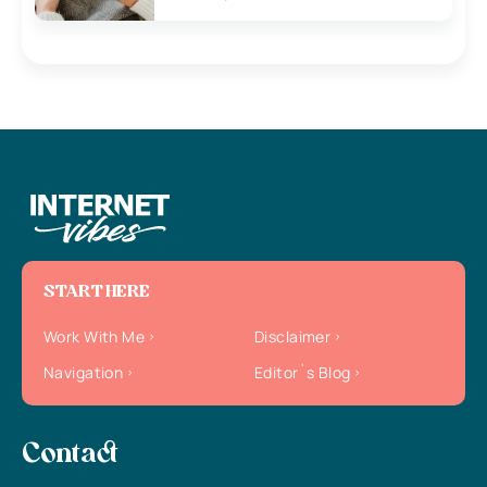
START HERE
Work With Me
Disclaimer
Navigation
Editor`s Blog
Contact