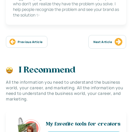
who don’t yet realize they have the problem you solve. I
help people recognize the problem and see your brand as
the solution ✨
Previous Article
Next Article
I Recommend
All the information you need to understand the business
world, your career, and marketing. All the information you
need to understand the business world, your career, and
marketing.
My favorite tools for creators