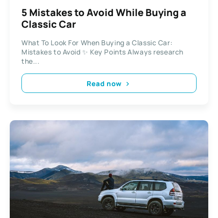
5 Mistakes to Avoid While Buying a
Classic Car
What To Look For When Buying a Classic Car:
Mistakes to Avoid ✨ Key Points Always research
the...
Read now