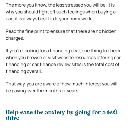
The more you know, the less stressed you will be. It is
why you should fight off such feelings when buying a
car; it is always best to do your homework.
Read the fine print to ensure that there are no hidden
charges.
If you’re looking for a financing deal, one thing to check
when you browse or visit website resources offering car
financing or car finance review sites is the total cost of
financing overall.
That way, you are aware of how much interest you will
be paying over the months or years.
Help ease the anxiety by going for a test
drive