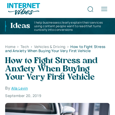
I help businesses clearly explain their services
Ideas
using content people want to read that turns
curiosity into conversions
Home
>
Tech
>
Vehicles & Driving
>
How to Fight Stress
and Anxiety When Buying Your Very First Vehicle
How to Fight Stress and
Anxiety When Buying
Your Very First Vehicle
By
Alla Levin
September 20, 2019