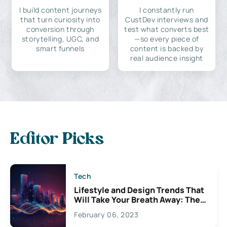
I build content journeys
I constantly run
that turn curiosity into
CustDev interviews and
conversion through
test what converts best
storytelling, UGC, and
—so every piece of
smart funnels
content is backed by
real audience insight
Editor Picks
Tech
Lifestyle and Design Trends That
Will Take Your Breath Away: The
Exciting Possibilities For
February 06, 2023
Creativity