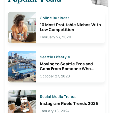
Online Business
10 Most Profitable Niches With
Low Competition
February 27, 2020
Seattle Lifestyle
Moving to Seattle Pros and
Cons From Someone Who
Lives Here
October 27, 2020
Social Media Trends
Instagram Reels Trends 2025
January 18, 2024