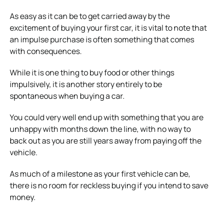
As easy as it can be to get carried away by the
excitement of buying your first car, it is vital to note that
an impulse purchase is often something that comes
with consequences.
While it is one thing to buy food or other things
impulsively, it is another story entirely to be
spontaneous when buying a car.
You could very well end up with something that you are
unhappy with months down the line, with no way to
back out as you are still years away from paying off the
vehicle.
As much of a milestone as your first vehicle can be,
there is no room for reckless buying if you intend to save
money.