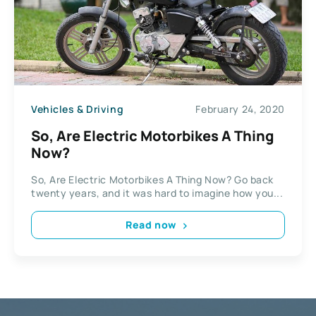
Vehicles & Driving
February 24, 2020
So, Are Electric Motorbikes A Thing
Now?
So, Are Electric Motorbikes A Thing Now? Go back
twenty years, and it was hard to imagine how you...
Read now