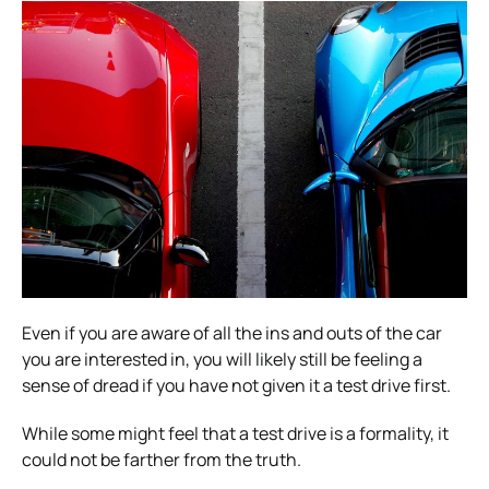
Even if you are aware of all the ins and outs of the car
you are interested in, you will likely still be feeling a
sense of dread if you have not given it a test drive first.
While some might feel that a test drive is a formality, it
could not be farther from the truth.