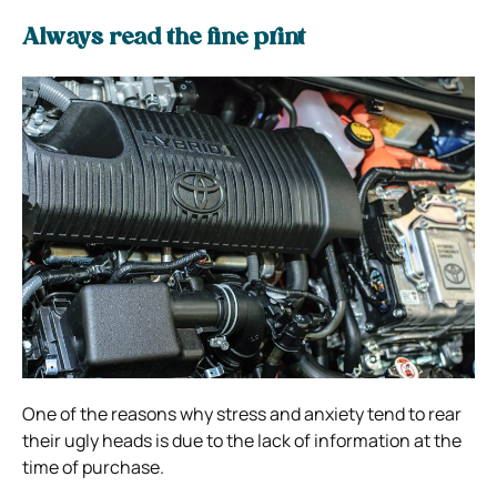
Al
ways read the fine print
One of the reasons why stress and anxiety tend to rear
their ugly heads is due to the lack of information at the
time of purchase.