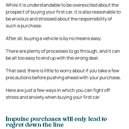
While it is understandable to be overexcited about the
prospect of buying your first car, it is also reasonable to
be anxious and stressed about the responsibility of
such a purchase.
After all, buying a vehicle is by no means easy.
There are plenty of processes to go through, and it can
be all too easy to end up with the wrong deal.
That said, there is little to worry about if you take a few
precautions before pushing ahead with your purchase.
Here are just a few ways in which you can fight off
stress and anxiety when buying your first car.
Impulse purchases will only lead to
regret down the line