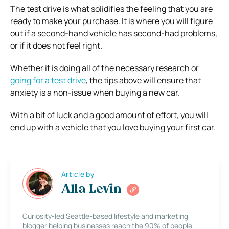
The test drive is what solidifies the feeling that you are
ready to make your purchase. It is where you will figure
out if a second-hand vehicle has second-had problems,
or if it does not feel right.
Whether it is doing all of the necessary research or
going for a test drive
, the tips above will ensure that
anxiety is a non-issue when buying a new car.
With a bit of luck and a good amount of effort, you will
end up with a vehicle that you love buying your first car.
Article by
Alla Levin
Curiosity-led Seattle-based lifestyle and marketing
blogger helping businesses reach the 90% of people