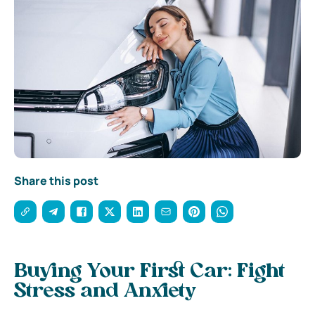
Share this post
Buying Your First Car: Fight
Stress and Anxiety