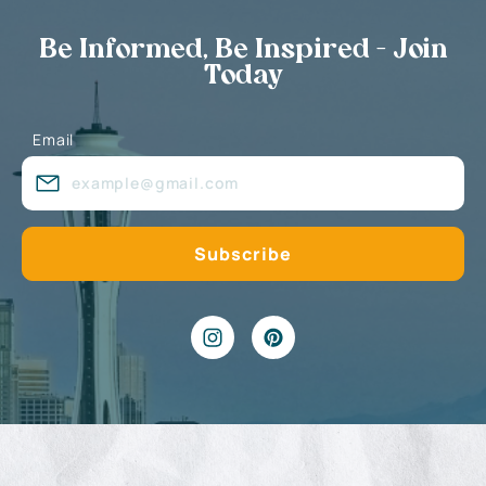
Be Informed, Be Inspired - Join
Today
Email