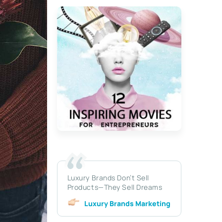
Luxury Brands Don’t Sell
Products—They Sell Dreams
Luxury Brands Marketing