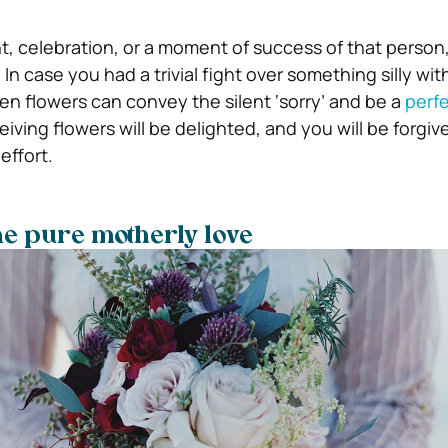
ent, celebration, or a moment of success of that person
 In case you had a trivial fight over something silly wit
hen flowers can convey the silent ‘sorry’ and be a
perf
eiving flowers will be delighted, and you will be forgi
effort.
he pure motherly love