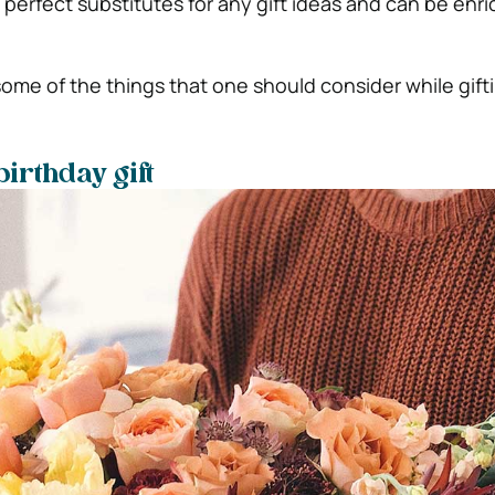
e perfect substitutes for any gift ideas and can be enri
ome of the things that one should consider while gifti
irthday gift