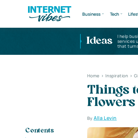
Business
Tech
Lifes
I help bus
Ideas
services 
that turns
Home
>
Inspiration
>
G
Things 
Flowers
Alla Levin
By
Contents