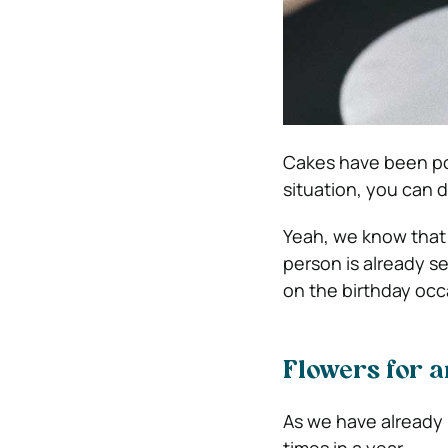
Cakes have been pop
situation, you can d
Yeah, we know that 
person is already s
on the birthday occ
Flowers for 
As we have already 
times in a year.