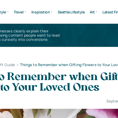
tyle
Travel
Inspiration
Seattle Lifestyle
Art
Latest Fi
inesses clearly explain their
using content people want to read
 curiosity into conversions
ift Guide
>
Things to Remember when Gifting Flowers to Your Lo
to Remember when Gift
 to Your Loved Ones
Septe