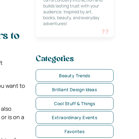
builds lasting trust with your
audience. Inspired by art,
books, beauty, and everyday
adventures!
s to
Categories
t
Beauty Trends
ou want to
Brilliant Design Ideas
Cool Stuff & Things
 also
or is on a
Extraordinary Events
Favorites