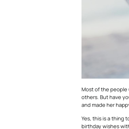
Most of the people u
others. But have yo
and made her happ
Yes, this is a thing
birthday wishes wit