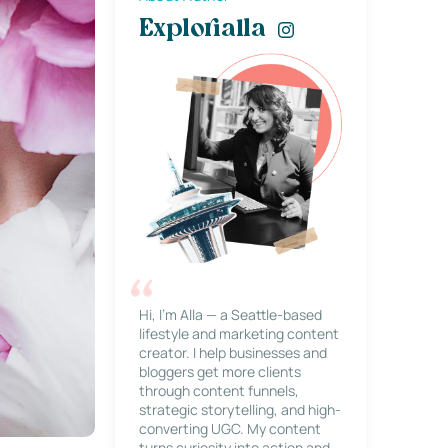
Explorialla
Hi, I’m Alla — a Seattle-based
lifestyle and marketing content
creator. I help businesses and
bloggers get more clients
through content funnels,
strategic storytelling, and high-
converting UGC. My content
turns curiosity into action and