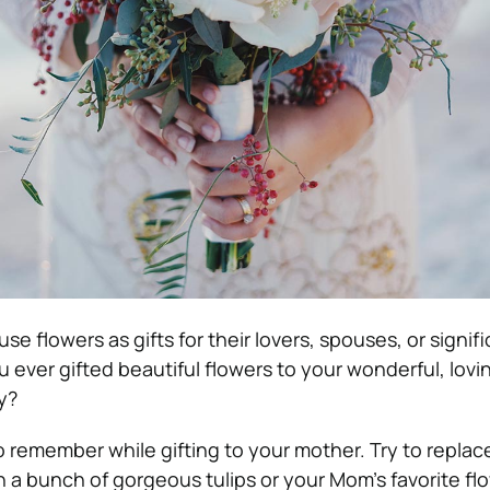
se flowers as gifts for their lovers, spouses, or signif
u ever gifted beautiful flowers to your wonderful, lov
y?
 to remember while gifting to your mother. Try to replac
h a bunch of gorgeous tulips or your Mom’s favorite fl