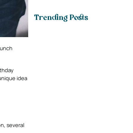
Trending Posts
runch
rthday
unique idea
n, several