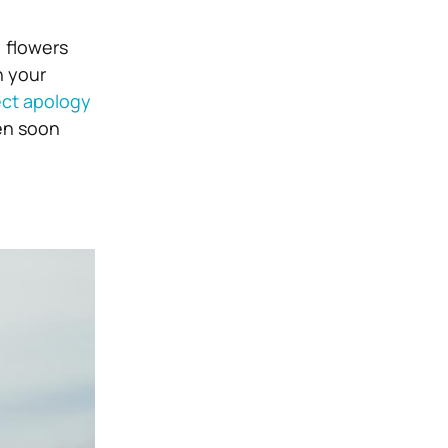
, flowers
h your
ect apology
ven soon