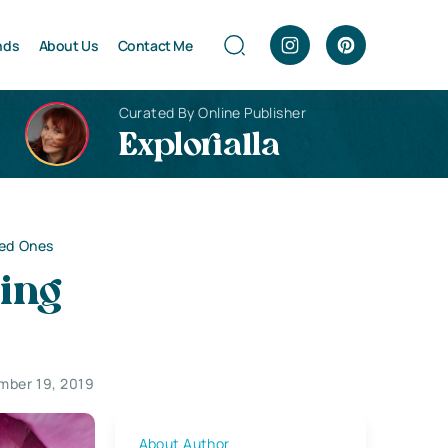
nds
About Us
Contact Me
Curated By Online Publisher
Explorialla
ved Ones
ing
mber 19, 2019
About Author