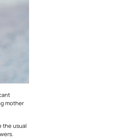
icant
ing mother
e the usual
owers.