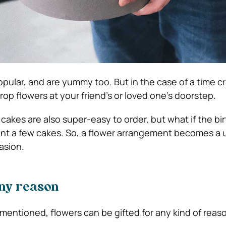
ular, and are yummy too. But in the case of a time c
rop flowers at your friend’s or loved one’s doorstep.
cakes are also super-easy to order, but what if the bi
ent a few cakes. So, a flower arrangement becomes a 
asion.
any reason
mentioned, flowers can be gifted for any kind of reaso