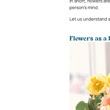
In short, flowers ar
person’s mind.
Let us understand s
Flowers as a b