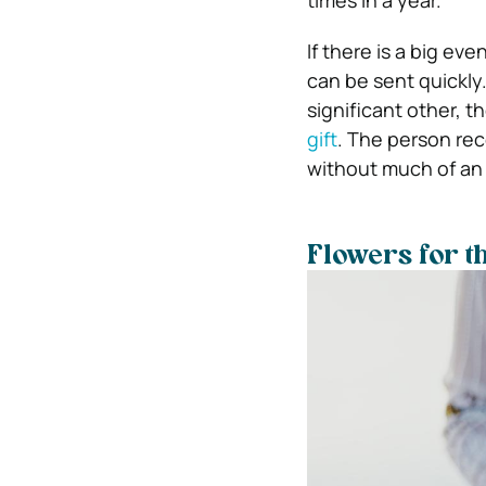
If there is a big ev
can be sent quickly.
significant other, t
gift
. The person rec
without much of an 
Flowers for t