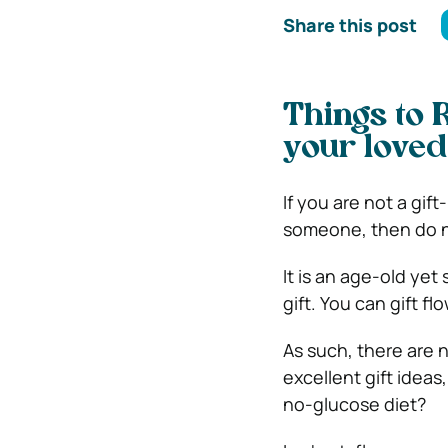
Share this post
Things to 
your loved
If you are not a gi
someone, then do no
It is an age-old ye
gift. You can gift f
As such, there are n
excellent gift ideas
no-glucose diet?