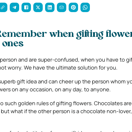
Remember when gifting flower
 ones
ft-person and are super-confused, when you have to gif
t worry. We have the ultimate solution for you.
t superb gift idea and can cheer up the person whom y
lowers on any occasion, on any day, to anyone.
o such golden rules of gifting flowers. Chocolates are
, but what if the other person is a chocolate non-lover, 