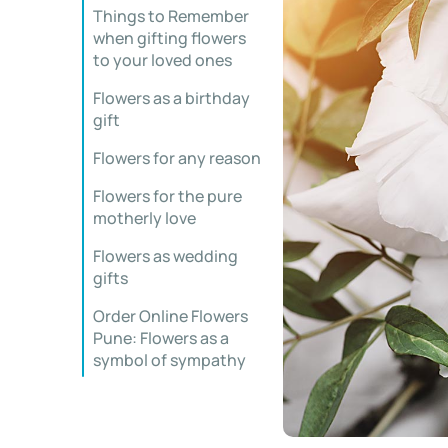
Things to Remember
when gifting flowers
to your loved ones
Flowers as a birthday
gift
Flowers for any reason
Flowers for the pure
motherly love
Flowers as wedding
gifts
Order Online Flowers
Pune: Flowers as a
symbol of sympathy