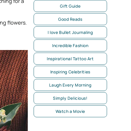
ching for a
Gift Guide
Good Reads
ng flowers.
I love Bullet Journaling
Incredible Fashion
Inspirational Tattoo Art
Inspiring Celebrities
Laugh Every Morning
Simply Delicious!
Watch a Movie