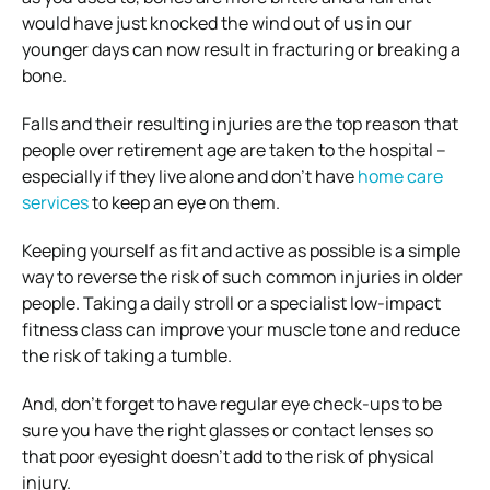
would have just knocked the wind out of us in our
younger days can now result in fracturing or breaking a
bone.
Falls and their resulting injuries are the top reason that
people over retirement age are taken to the hospital –
especially if they live alone and don’t have
home care
services
to keep an eye on them.
Keeping yourself as fit and active as possible is a simple
way to reverse the risk of such common injuries in older
people. Taking a daily stroll or a specialist low-impact
fitness class can improve your muscle tone and reduce
the risk of taking a tumble.
And, don’t forget to have regular eye check-ups to be
sure you have the right glasses or contact lenses so
that poor eyesight doesn’t add to the risk of physical
injury.