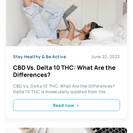
Stay Healthy & Be Active
June 22, 2022
CBD Vs. Delta 10 THC: What Are the
Differences?
CBD Vs. Delta 10 THC: What Are the Differences?
Delta 10 THC is molecularly isolated from the...
Read now