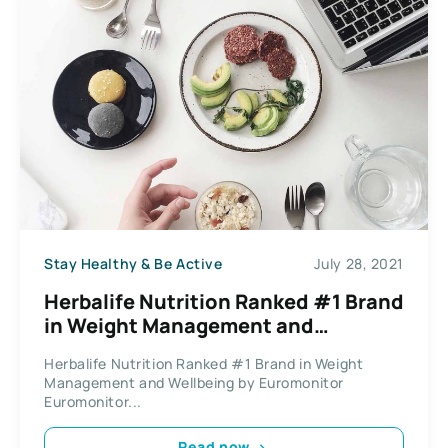
Stay Healthy & Be Active
July 28, 2021
Herbalife Nutrition Ranked #1 Brand
in Weight Management and
Wellbeing by Euromonitor
Herbalife Nutrition Ranked #1 Brand in Weight
Management and Wellbeing by Euromonitor
Euromonitor...
Read now