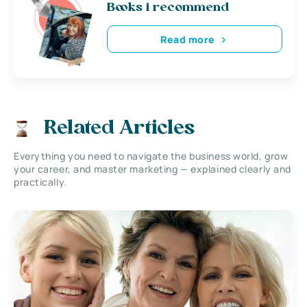
Books i recommend
Read more
Related Articles
Everything you need to navigate the business world, grow
your career, and master marketing — explained clearly and
practically.