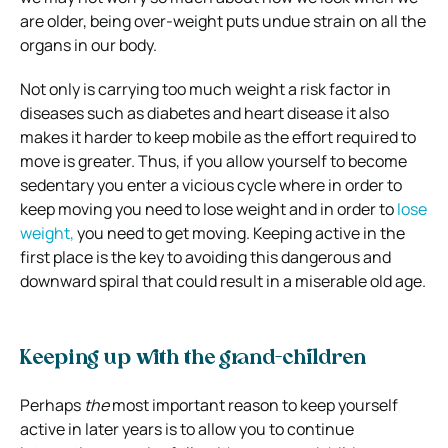
are older, being over-weight puts undue strain on all the
organs in our body.
Not only is carrying too much weight a risk factor in
diseases such as diabetes and heart disease it also
makes it harder to keep mobile as the effort required to
move is greater. Thus, if you allow yourself to become
sedentary you enter a vicious cycle where in order to
keep moving you need to lose weight and in order to
lose
weight,
you need to get moving. Keeping active in the
first place is the key to avoiding this dangerous and
downward spiral that could result in a miserable old age.
Keeping up with the grand-children
Perhaps
the
most important reason to keep yourself
active in later years is to allow you to continue