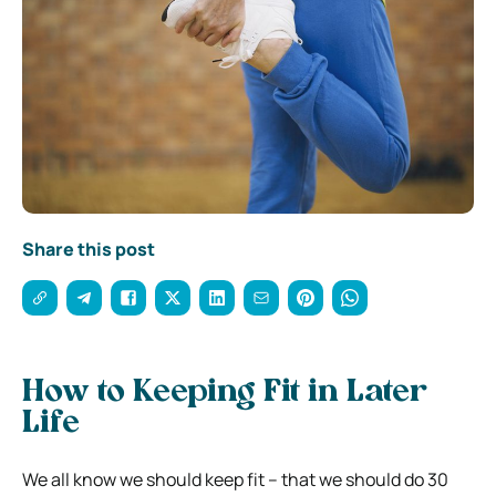
Share this post
How to Keeping Fit in Later
Life
We all know we should keep fit – that we should do 30