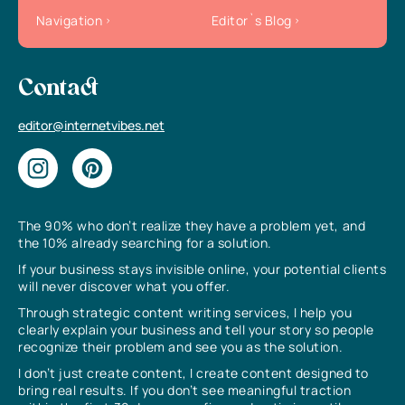
Navigation
Editor`s Blog
Contact
editor@internetvibes.net
The 90% who don’t realize they have a problem yet, and
the 10% already searching for a solution.
If your business stays invisible online, your potential clients
will never discover what you offer.
Through strategic content writing services, I help you
clearly explain your business and tell your story so people
recognize their problem and see you as the solution.
I don’t just create content, I create content designed to
bring real results. If you don’t see meaningful traction