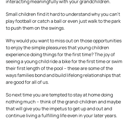
interacting meaningfully with your grandchildren.
Small children find it hard to understand why you can’t
play football or catch a ball or even just walk to the park
to push them on the swings.
Why would you want to miss out on those opportunities
to enjoy the simple pleasures that young children
experience doing things for the first time? The joy of
seeing a young child ride a bike for the first time or swim
their first length of the pool – these are some of the
ways families bond and build lifelong relationships that
are good for all of us.
So next time you are tempted to stay at home doing
nothing much – think of the grand-children and maybe
that will give you the impetus to get up and out and
continue living a fulfilling life even in your later years.