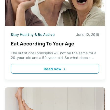
Stay Healthy & Be Active
June 12, 2018
Eat According To Your Age
The nutritional principles will not be the same for a
20-year-old and a 50-year-old. So what does a...
Read now