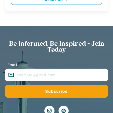
Be Informed, Be Inspired - Join
Today
Email