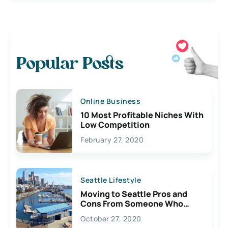
Popular Posts
Online Business
10 Most Profitable Niches With
Low Competition
February 27, 2020
Seattle Lifestyle
Moving to Seattle Pros and
Cons From Someone Who
Lives Here
October 27, 2020