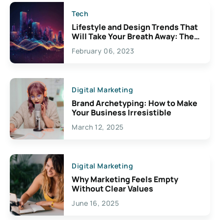
Tech
Lifestyle and Design Trends That
Will Take Your Breath Away: The
Exciting Possibilities For
February 06, 2023
Creativity
Digital Marketing
Brand Archetyping: How to Make
Your Business Irresistible
March 12, 2025
Digital Marketing
Why Marketing Feels Empty
Without Clear Values
June 16, 2025