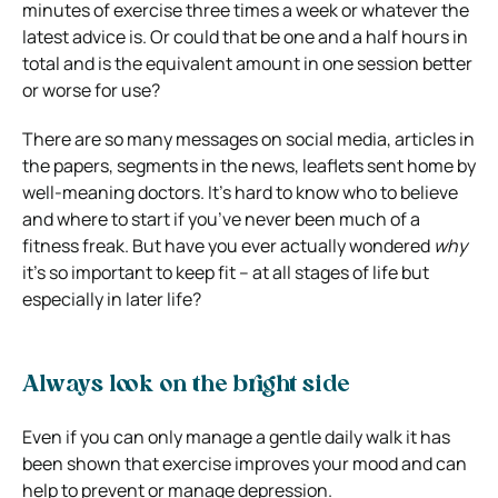
minutes of exercise three times a week or whatever the
latest advice is. Or could that be one and a half hours in
total and is the equivalent amount in one session better
or worse for use?
There are so many messages on social media, articles in
the papers, segments in the news, leaflets sent home by
well-meaning doctors. It’s hard to know who to believe
and where to start if you’ve never been much of a
fitness freak. But have you ever actually wondered
why
it’s so important to keep fit – at all stages of life but
especially in later life?
Always look on the bright side
Even if you can only manage a gentle daily walk it has
been shown that exercise improves your mood and can
help to prevent or manage depression.