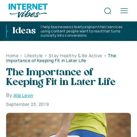
I help businesses clearly explain their services
Ideas
using content people want to read that turns
curiosity into conversions
Home
>
Lifestyle
>
Stay Healthy & Be Active
>
The
Importance of Keeping Fit in Later Life
The Importance of
Keeping Fit in Later Life
By
Alla Levin
September 23, 2019