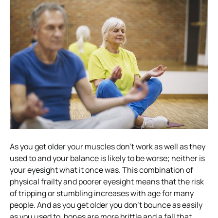
As you get older your muscles don’t work as well as they
used to and your balance is likely to be worse; neither is
your eyesight what it once was. This combination of
physical frailty and poorer eyesight means that the risk
of tripping or stumbling increases with age for many
people. And as you get older you don’t bounce as easily
as you used to, bones are more brittle and a fall that