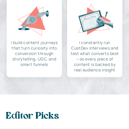
I build content journeys
I constantly run
that turn curiosity into
CustDev interviews and
conversion through
test what converts best
storytelling, UGC, and
—so every piece of
smart funnels
content is backed by
real audience insight
Editor Picks