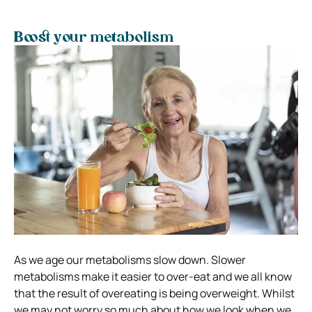
Boost your metabolism
As we age our metabolisms slow down. Slower
metabolisms make it easier to over-eat and we all know
that the result of overeating is being overweight. Whilst
we may not worry so much about how we look when we