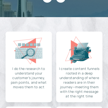
I do the research to
I create content funnels
understand your
rooted in a deep
customer's journey,
understanding of where
pain points, and what
readers are in their
moves them to act
journey—meeting them
with the right message
at the right time