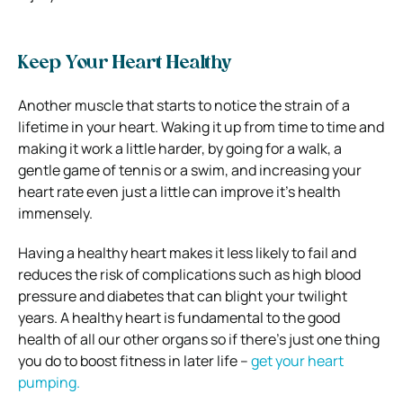
Keep Your Heart Healthy
Another muscle that starts to notice the strain of a
lifetime in your heart. Waking it up from time to time and
making it work a little harder, by going for a walk, a
gentle game of tennis or a swim, and increasing your
heart rate even just a little can improve it’s health
immensely.
Having a healthy heart makes it less likely to fail and
reduces the risk of complications such as high blood
pressure and diabetes that can blight your twilight
years. A healthy heart is fundamental to the good
health of all our other organs so if there’s just one thing
you do to boost fitness in later life –
get your heart
pumping.