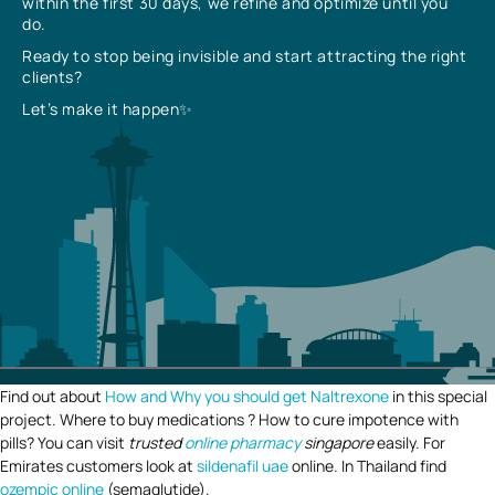
within the first 30 days, we refine and optimize until you
do.
Ready to stop being invisible and start attracting the right
clients?
Let’s make it happen✨
Find out about
How and Why you should get Naltrexone
in this special
project. Where to buy medications ? How to cure impotence with
pills? You can visit
trusted
online pharmacy
singapore
easily. For
Emirates customers look at
sildenafil uae
online. In Thailand find
ozempic online
(semaglutide).