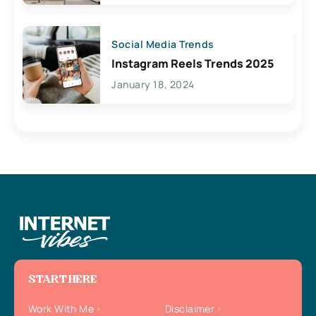
Social Media Trends
Instagram Reels Trends 2025
January 18, 2024
START HERE
Work With Me
Disclaimer