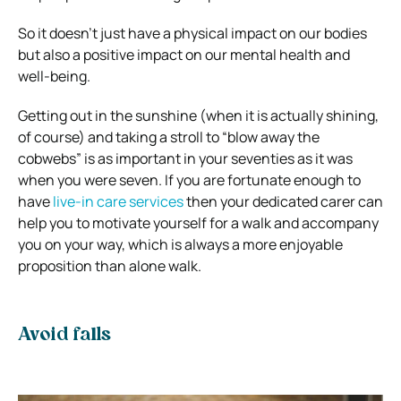
So it doesn’t just have a physical impact on our bodies
but also a positive impact on our mental health and
well-being.
Getting out in the sunshine (when it is actually shining,
of course) and taking a stroll to “blow away the
cobwebs” is as important in your seventies as it was
when you were seven. If you are fortunate enough to
have
live-in care services
then your dedicated carer can
help you to motivate yourself for a walk and accompany
you on your way, which is always a more enjoyable
proposition than alone walk.
Avoid falls