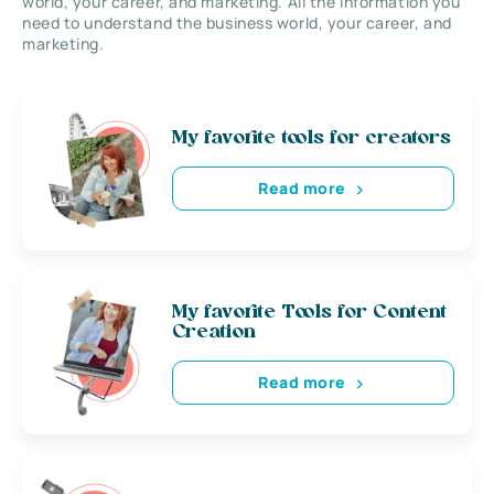
world, your career, and marketing. All the information you
need to understand the business world, your career, and
marketing.
My favorite tools for creators
Read more
My favorite Tools for Content
Creation
Read more