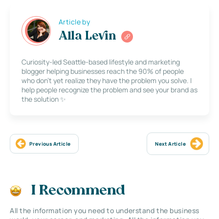
Article by
Alla Levin
Curiosity-led Seattle-based lifestyle and marketing
blogger helping businesses reach the 90% of people
who don’t yet realize they have the problem you solve. I
help people recognize the problem and see your brand as
the solution ✨
Previous Article
Next Article
I Recommend
All the information you need to understand the business