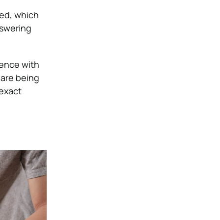
ced, which
nswering
rence with
 are being
 exact