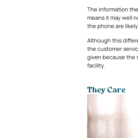
The information the
means it may well n
the phone are likely 
Although this differ
the customer servic
given because the s
facility.
They Care