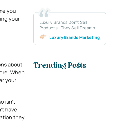
ame you
ring your
Luxury Brands Don’t Sell
Products—They Sell Dreams
Luxury Brands Marketing
ions about
Trending Posts
more. When
er your
o isn’t
n’t have
mation they