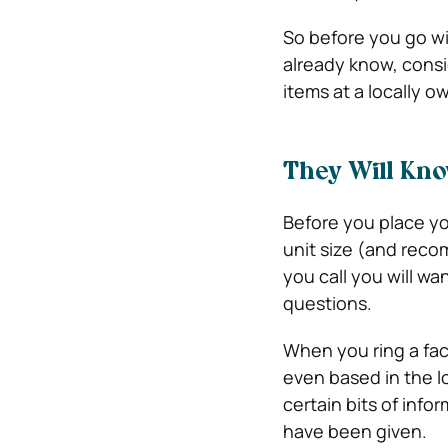
So before you go wi
already know, consi
items at a locally o
They Will Kn
Before you place yo
unit size (and reco
you call you will w
questions.
When you ring a fac
even based in the lo
certain bits of info
have been given.