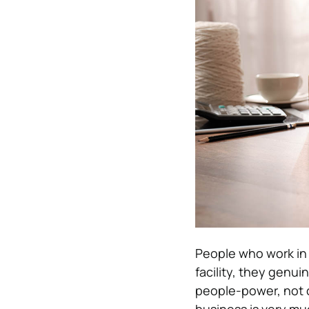
People who work in 
facility, they genui
people-power, not c