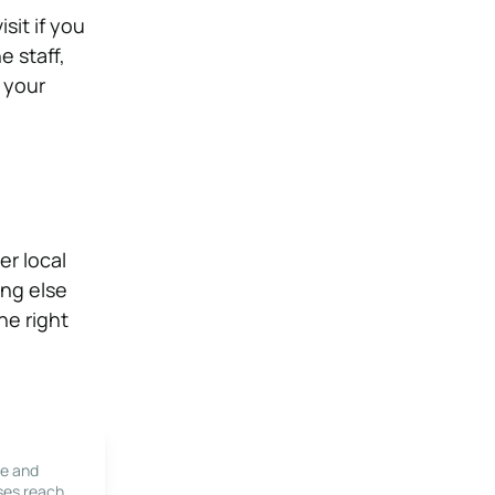
sit if you
e staff,
 your
er local
ing else
he right
le and
ses reach