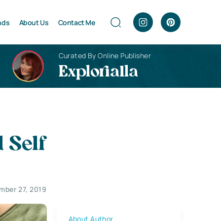
nds
About Us
Contact Me
Curated By Online Publisher
Explorialla
 Self
mber 27, 2019
About Author