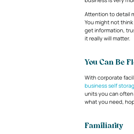
business is very mu
Attention to detail
You might not think
get information, tru
it really will matter.
You Can Be Fl
With corporate facil
business self stora
units you can often
what you need, hope
Familiarity