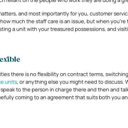
ch reliant on the people who work they are doing a gre
 matters, and most importantly for you, customer servic
 how much the staff care is an issue, but when you’re 
sting a unit with your treasured possessions, and visit
exible
ities there is no flexibility on contract terms, switch
ge units
, or anything else you might need to discuss. 
 speak to the person in charge there and then and tal
fully coming to an agreement that suits both you and