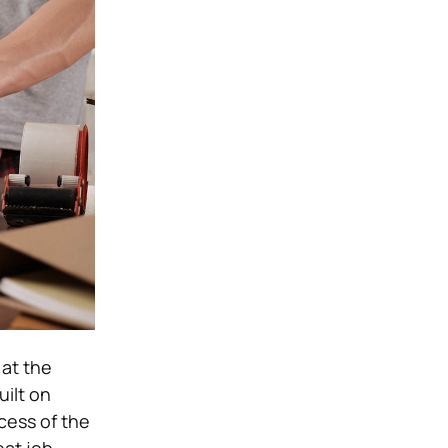
 at the
uilt on
cess of the