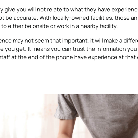
y give you will not relate to what they have experien
ot be accurate. With locally-owned facilities, those a
to either be onsite or work in a nearby facility.
ence may not seem that important, it will make a diffe
e you get. It means you can trust the information you
taff at the end of the phone have experience at that