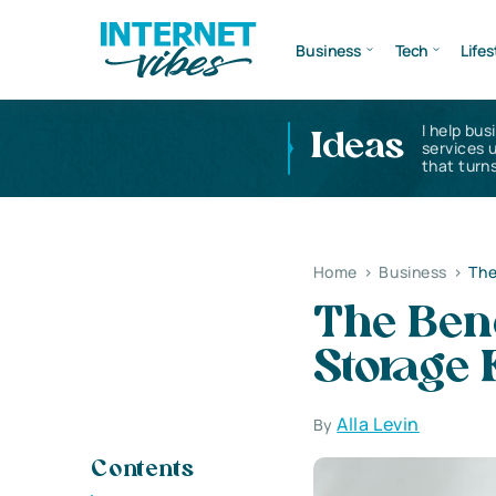
Business
Tech
Lifes
I help bus
Ideas
services 
that turns
Home
>
Business
>
The
The Bene
Storage F
Alla Levin
By
Contents