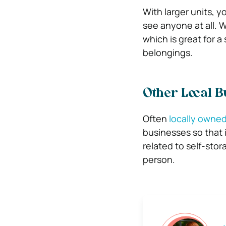
With larger units, y
see anyone at all. W
which is great for 
belongings.
Other Local B
Often
locally owned 
businesses so that 
related to self-stora
person.