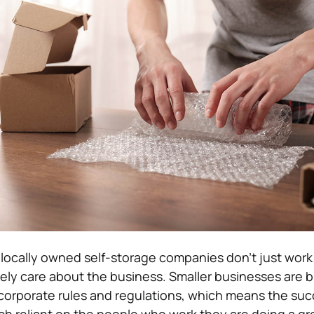
locally owned self-storage companies don’t just work
nely care about the business. Smaller businesses are b
orporate rules and regulations, which means the suc