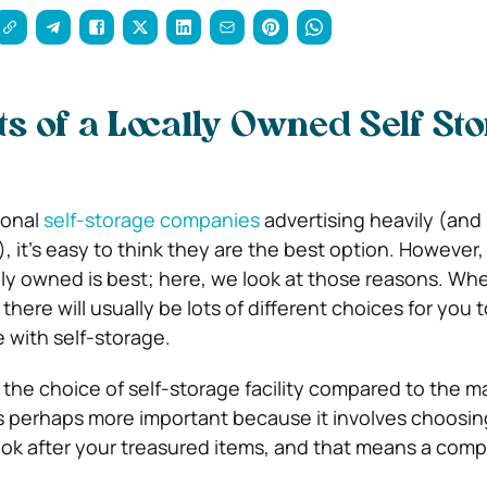
ts of a Locally Owned Self St
ional
self-storage companies
advertising heavily (and
, it’s easy to think they are the best option. However,
ally owned is best; here, we look at those reasons. W
here will usually be lots of different choices for you 
 with self-storage.
 the choice of self-storage facility compared to the 
 is perhaps more important because it involves choosin
ook after your treasured items, and that means a com