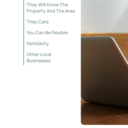
They Will Know The
Property And The Area
They Care
You Can Be Flexible
Familiarity
Other Local
Businesses