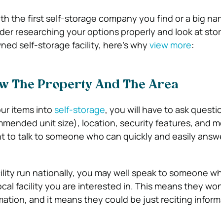
th the first self-storage company you find or a big n
der researching your options properly and look at sto
wned self-storage facility, here’s why
view more
:
ow The Property And The Area
ur items into
self-storage
, you will have to ask quest
mmended unit size), location, security features, and 
ant to talk to someone who can quickly and easily answ
ility run nationally, you may well speak to someone wh
cal facility you are interested in. This means they wo
rmation, and it means they could be just reciting infor