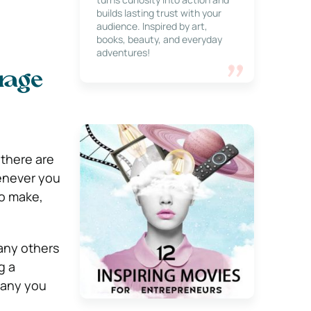
builds lasting trust with your
audience. Inspired by art,
books, beauty, and everyday
adventures!
orage
 there are
henever you
to make,
many others
g a
pany you