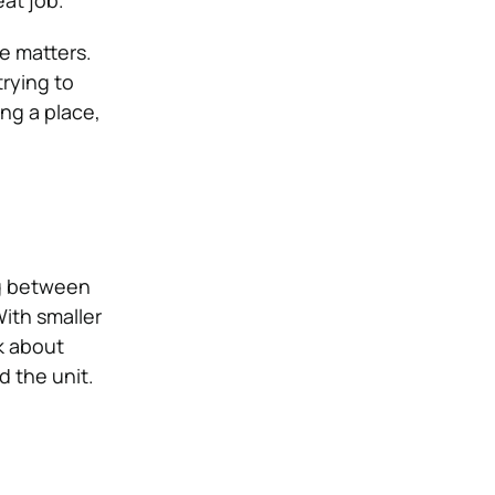
at job.
e matters.
trying to
ing a place,
ing between
With smaller
k about
 the unit.