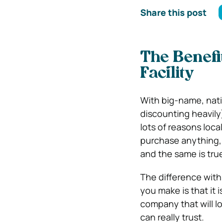
Share this post
The Benefi
Facility
With big-name, nat
discounting heavily)
lots of reasons loc
purchase anything, t
and the same is true
The difference with
you make is that it
company that will l
can really trust.