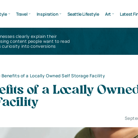
tyle
Travel
Inspiration
Seattle Lifestyle
Art
Latest Fi
inesses clearly explain their
using content people want to read
 curiosity into conversions
 Benefits of a Locally Owned Self Storage Facility
fits of a Locally Owned
acility
Septe