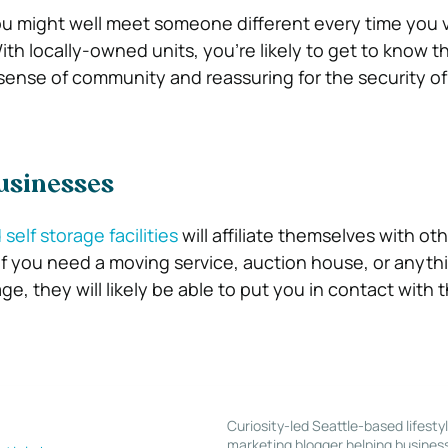
ou might well meet someone different every time you vi
ith locally-owned units, you’re likely to get to know th
a sense of community and reassuring for the security of
usinesses
self storage facilities
will affiliate themselves with oth
if you need a moving service, auction house, or anyth
ge, they will likely be able to put you in contact with t
Curiosity-led Seattle-based lifesty
marketing blogger helping busines