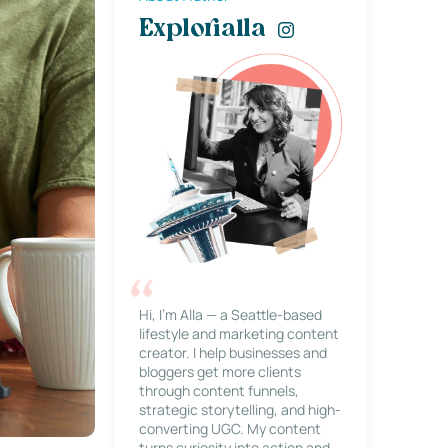
Explorialla
Hi, I’m Alla — a Seattle-based
lifestyle and marketing content
creator. I help businesses and
bloggers get more clients
through content funnels,
strategic storytelling, and high-
converting UGC. My content
turns curiosity into action and