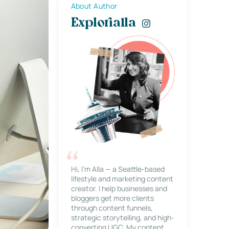
About Author
Explorialla
Hi, I’m Alla — a Seattle-based
lifestyle and marketing content
creator. I help businesses and
bloggers get more clients
through content funnels,
strategic storytelling, and high-
converting UGC. My content