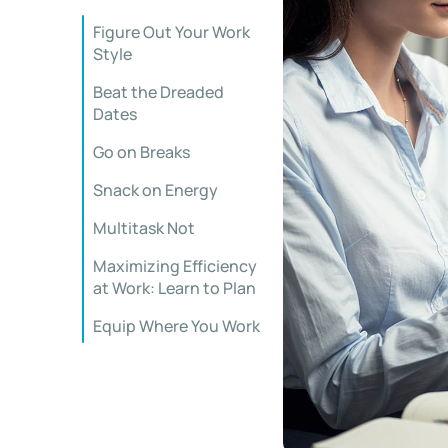
Figure Out Your Work
Style
Beat the Dreaded
Dates
Go on Breaks
Snack on Energy
Multitask Not
Maximizing Efficiency
at Work: Learn to Plan
Equip Where You Work