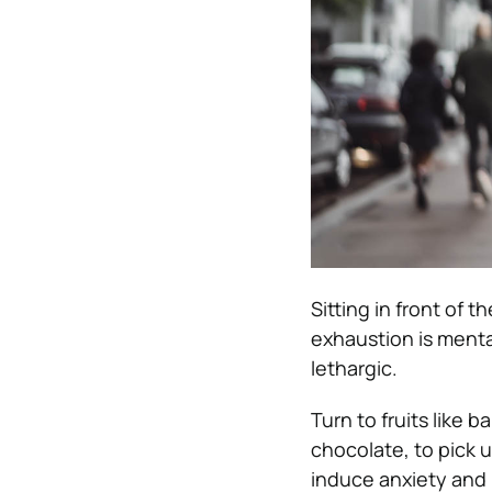
Sitting in front of t
exhaustion is mental
lethargic.
Turn to fruits like 
chocolate, to pick 
induce anxiety and 