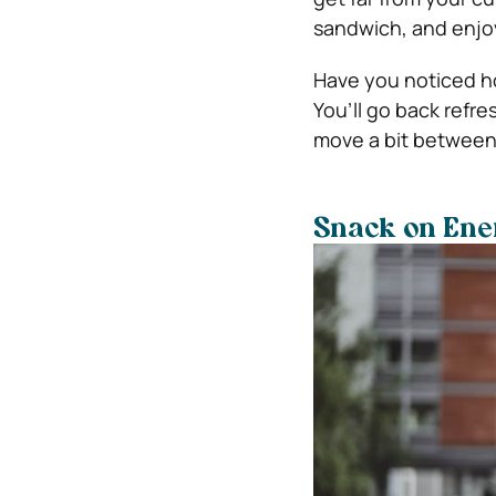
sandwich, and enjo
Have you noticed ho
You’ll go back refre
move a bit between 
Snack on Ene