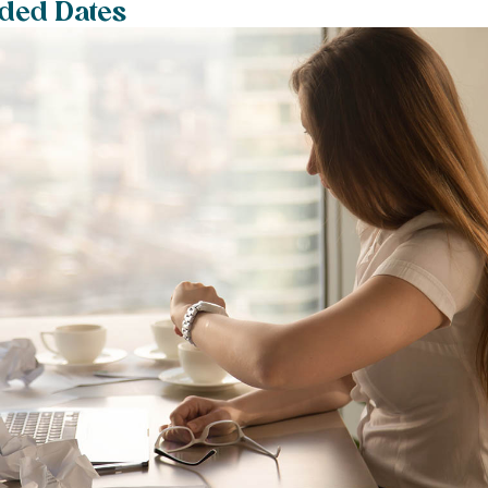
aded Dates