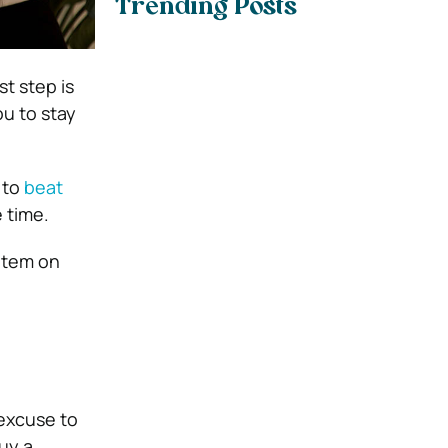
Trending Posts
t step is
ou to stay
 to
beat
e time.
 item on
 excuse to
uy a