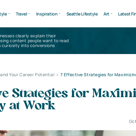
tyle
Travel
Inspiration
Seattle Lifestyle
Art
Latest Fi
inesses clearly explain their
using content people want to read
 curiosity into conversions
and Your Career Potential
>
7 Effective Strategies for Maximizin
ive Strategies for Maxim
cy at Work
Oct