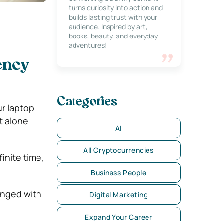
turns curiosity into action and
builds lasting trust with your
audience. Inspired by art,
books, beauty, and everyday
adventures!
iency
Categories
ur laptop
et alone
AI
All Cryptocurrencies
inite time,
Business People
hanged with
Digital Marketing
Expand Your Career