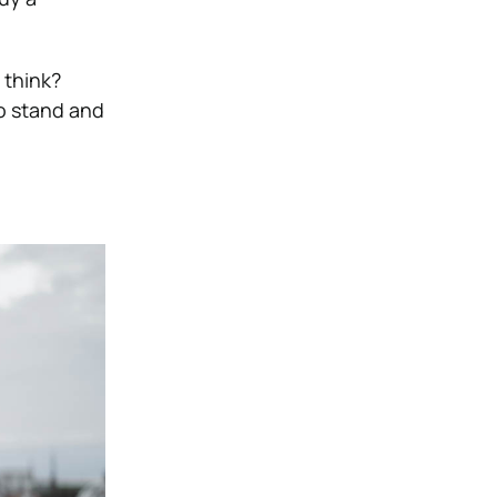
 think?
to stand and