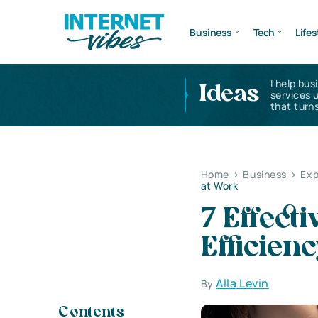
Business
Tech
Lifes
I help bus
Ideas
services 
that turns
Home
>
Business
>
Exp
at Work
7 Effect
Efficien
Alla Levin
By
Contents