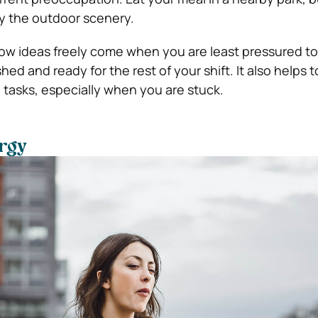
y the outdoor scenery.
w ideas freely come when you are least pressured to
shed and ready for the rest of your shift. It also helps 
tasks, especially when you are stuck.
rgy