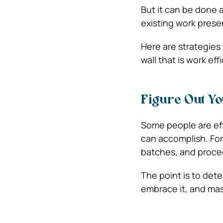
But it can be done 
existing work prese
Here are strategies 
wall that is work eff
Figure Out Yo
Some people are eff
can accomplish. For
batches, and proce
The point is to det
embrace it, and mast