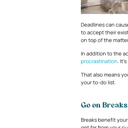
Deadlines can cause
to accept their exi
on top of the matter
In addition to the a
procrastination
. It
That also means you
your to-do list.
Go on Breaks
Breaks benefit your
get far from your c