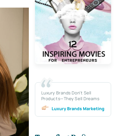
Luxury Brands Don’t Sell
Products—They Sell Dreams
Luxury Brands Marketing