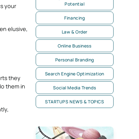
Potential
as your
Financing
en elusive,
Law & Order
Online Business
Personal Branding
Search Engine Optimization
rts they
do them in
Social Media Trends
STARTUPS NEWS & TOPICS
tly,