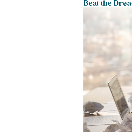
Beat the Dre