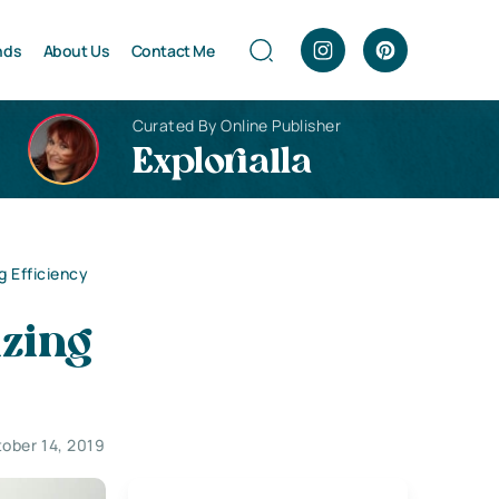
nds
About Us
Contact Me
Curated By Online Publisher
Explorialla
g Efficiency
izing
ober 14, 2019