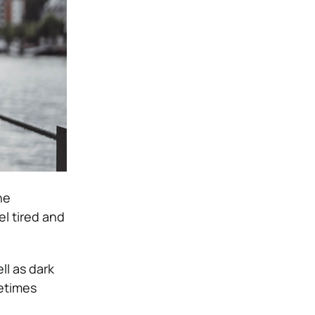
he
el tired and
ll as dark
metimes