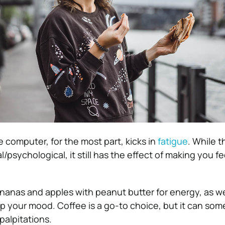
he computer, for the most part, kicks in
fatigue
. While t
/psychological, it still has the effect of making you fe
bananas and apples with peanut butter for energy, as we
up your mood. Coffee is a go-to choice, but it can so
palpitations.