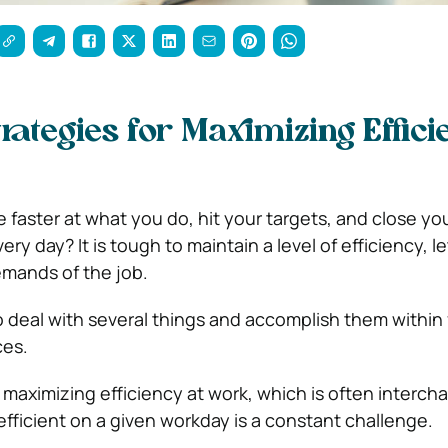
trategies for Maximizing Effic
aster at what you do, hit your targets, and close yo
ery day? It is tough to maintain a level of efficiency, l
mands of the job.
 deal with several things and accomplish them within f
ces.
r maximizing efficiency at work, which is often interc
efficient on a given workday is a constant challenge.