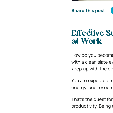
Share this post
Effective S
at Work
How do you become f
with a clean slate ev
keep up with the de
You are expected to
energy, and resour
That’s the quest fo
productivity. Being 