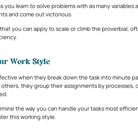
as you learn to solve problems with as many variables 
nts and come out victorious.
that you can apply to scale or climb the proverbial, oft
iciency.
ur Work Style
ective when they break down the task into minute pa
 others, they group their assignments by processes, 
ed.
ermine the way you can handle your tasks most efficien
er this working style.