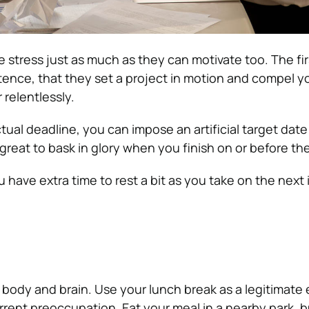
 stress just as much as they can motivate too. The firs
stence, that they set a project in motion and compel y
 relentlessly.
ctual deadline, you can impose an artificial target date
’s great to bask in glory when you finish on or before th
 have extra time to rest a bit as you take on the next
 body and brain. Use your lunch break as a legitimate
urrent preoccupation. Eat your meal in a nearby park, b