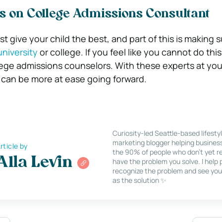
s on College Admissions Consultant
t give your child the best, and part of this is making 
niversity
or college. If you feel like you cannot do this
llege admissions counselors. With these experts at you
 can be more at ease going forward.
Curiosity-led Seattle-based lifesty
marketing blogger helping busines
rticle by
the 90% of people who don’t yet re
Alla Levin
have the problem you solve. I help
recognize the problem and see you
as the solution ✨