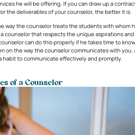
vices he will be offering. If you can draw up a contrac
or the deliverables of your counselor, the better it is.
the way the counselor treats the students with whom he
h a counselor that respects the unique aspirations and 
ounselor can do this properly if he takes time to kno
en on the way the counselor communicates with you. 
a habit to communicate effectively and promptly.
ies of a Counselor