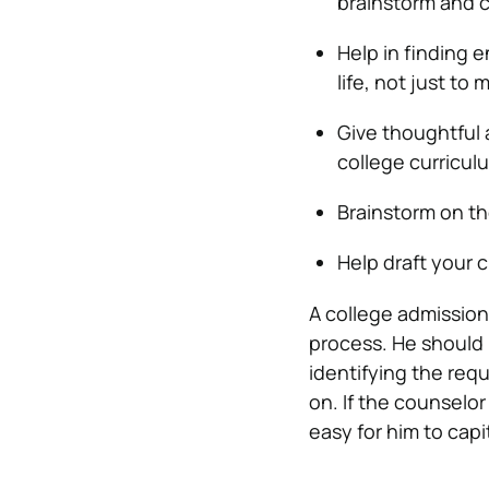
brainstorm and co
Help in finding 
life, not just to
Give thoughtful a
college curricul
Brainstorm on th
Help draft your c
A college admission
process. He should 
identifying the req
on. If the counselo
easy for him to capi