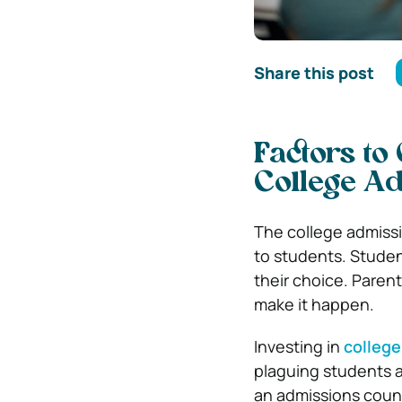
Share this post
Factors to
College Ad
The college admissi
to students. Studen
their choice. Parent
make it happen.
Investing in
college
plaguing students a
an admissions couns