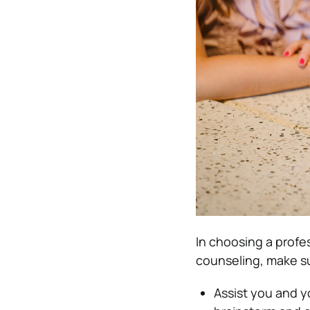
In choosing a profes
counseling, make sur
Assist you and yo