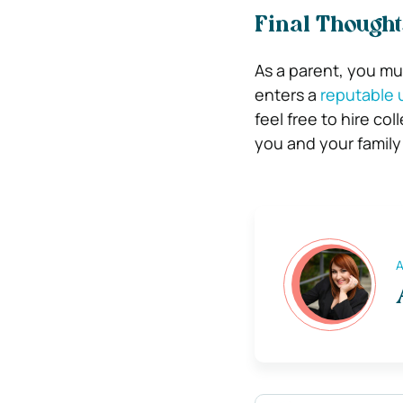
Final Thought
As a parent, you mus
enters a
reputable u
feel free to hire co
you and your family
A