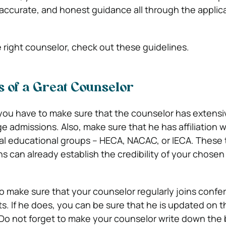
, accurate, and honest guidance all through the applic
e right counselor, check out these guidelines.
cs of a Great Counselor
 you have to make sure that the counselor has extensi
e admissions. Also, make sure that he has affiliation w
al educational groups – HECA, NACAC, or IECA. These
ns can already establish the credibility of your chose
so make sure that your counselor regularly joins conf
ts. If he does, you can be sure that he is updated on t
Do not forget to make your counselor write down the