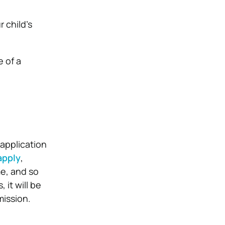
 child’s
e of a
 application
apply
,
me, and so
it will be
mission.