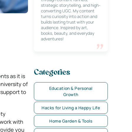
strategic storytelling, and high-
converting UGC. My content
turns curiosity into action and
builds lasting trust with your
audience. Inspired by art,
books, beauty, and everyday
adventures!
Categories
ts as it is
iversity of
Education & Personal
 support to
Growth
Hacks for Living a Happy Life
ety
 work with
Home Garden & Tools
rovide you