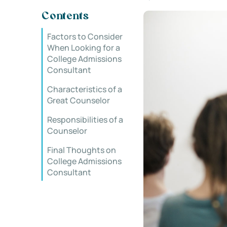
Contents
Factors to Consider
When Looking for a
College Admissions
Consultant
Characteristics of a
Great Counselor
Responsibilities of a
Counselor
Final Thoughts on
College Admissions
Consultant