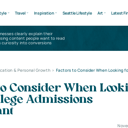
tyle
Travel
Inspiration
Seattle Lifestyle
Art
Latest Fi
inesses clearly explain their
using content people want to read
 curiosity into conversions
cation & Personal Growth
>
Factors to Consider When Looking fo
 to Consider When Look
llege Admissions
ant
Nove