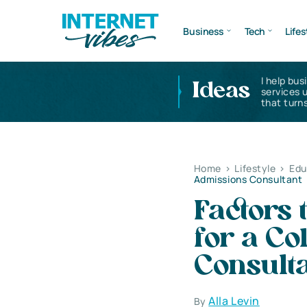
Business
Tech
Lifes
I help bus
Ideas
services 
that turns
Home
>
Lifestyle
>
Edu
Admissions Consultant
Factors
for a Co
Consult
Alla Levin
By