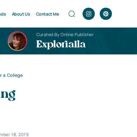
nds
About Us
Contact Me
Curated By Online Publisher
Explorialla
r a College
ing
mber 18, 2019