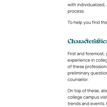
with individualized
process.
To help you find th
Characteristi
First and foremost,
experience in colleg
of these profession
preliminary questio
counselor.
On top of these, al
college campus visi
trends and events. 