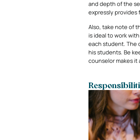
and depth of the ser
expressly provides f
Also, take note of 
is ideal to work wit
each student. The c
his students. Be ke
counselor makes it 
Responsibilit