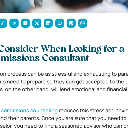
 Consider When Looking for a
missions Consultant
on process can be as stressful and exhausting to paren
ts need to prepare so they can get accepted to the un
s, on the other hand, will lend emotional and financial
 admissions counseling
reduces this stress and anxi
nd their parents. Once you are sure that you need to
elor, you need to find a seasoned advisor who can p