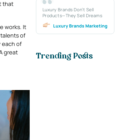
t that
Luxury Brands Don’t Sell
Products—They Sell Dreams
Luxury Brands Marketing
 works. It
talents of
w each of
A great
Trending Posts