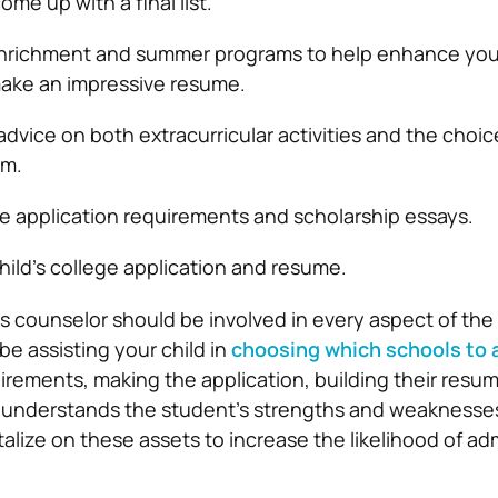
me up with a final list.
enrichment and summer programs to help enhance your
 make an impressive resume.
dvice on both extracurricular activities and the choic
um.
e application requirements and scholarship essays.
hild’s college application and resume.
s counselor should be involved in every aspect of the
be assisting your child in
choosing which schools to 
uirements, making the application, building their resu
r understands the student’s strengths and weaknesses, 
talize on these assets to increase the likelihood of ad