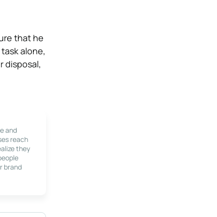
sure that he
 task alone,
r disposal,
le and
ses reach
alize they
 people
r brand