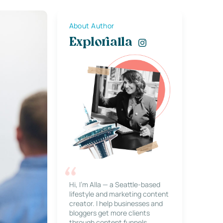
About Author
Explorialla
Hi, I’m Alla — a Seattle-based
lifestyle and marketing content
creator. I help businesses and
bloggers get more clients
through content funnels,