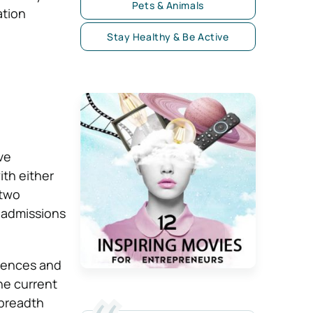
Pets & Animals
ation
Stay Healthy & Be Active
ve
ith either
 two
n admissions
erences and
he current
 breadth