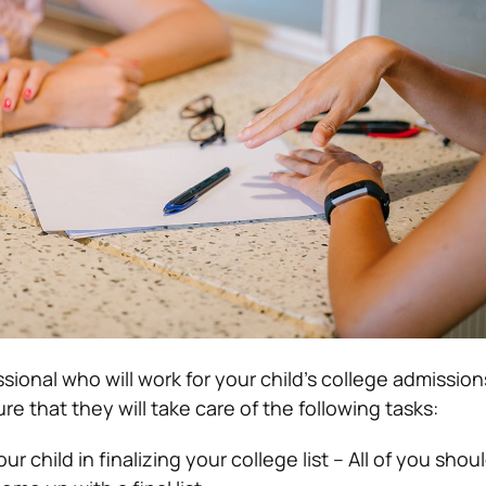
sional who will work for your child’s college admission
e that they will take care of the following tasks:
ur child in finalizing your college list – All of you shou