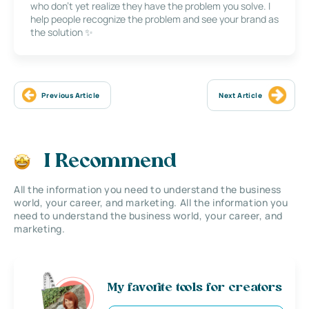
who don’t yet realize they have the problem you solve. I
help people recognize the problem and see your brand as
the solution ✨
Previous Article
Next Article
I Recommend
All the information you need to understand the business
world, your career, and marketing. All the information you
need to understand the business world, your career, and
marketing.
My favorite tools for creators