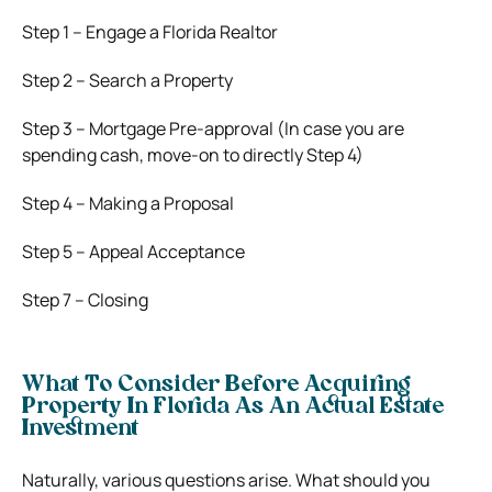
Step 1 – Engage a Florida Realtor
Step 2 – Search a Property
Step 3 – Mortgage Pre-approval (In case you are
spending cash, move-on to directly Step 4)
Step 4 – Making a Proposal
Step 5 – Appeal Acceptance
Step 7 – Closing
What To Consider Before Acquiring
Property In Florida As An Actual Estate
Investment
Naturally, various questions arise. What should you