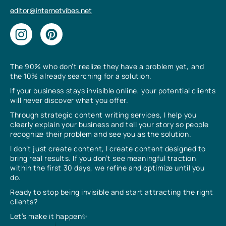
editor@internetvibes.net
The 90% who don’t realize they have a problem yet, and
the 10% already searching for a solution.
If your business stays invisible online, your potential clients
will never discover what you offer.
Through strategic content writing services, I help you
clearly explain your business and tell your story so people
recognize their problem and see you as the solution.
I don’t just create content, I create content designed to
bring real results. If you don’t see meaningful traction
within the first 30 days, we refine and optimize until you
do.
Ready to stop being invisible and start attracting the right
clients?
Let’s make it happen✨