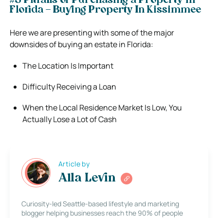
#3 Pitfalls of Purchasing a Property in
Florida – Buying Property In Kissimmee
Here we are presenting with some of the major
downsides of buying an estate in Florida:
The Location Is Important
Difficulty Receiving a Loan
When the Local Residence Market Is Low, You
Actually Lose a Lot of Cash
Article by
Alla Levin
Curiosity-led Seattle-based lifestyle and marketing
blogger helping businesses reach the 90% of people