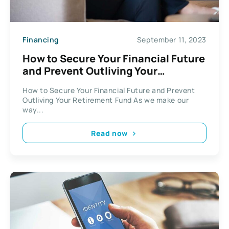
Financing
September 11, 2023
How to Secure Your Financial Future
and Prevent Outliving Your
Retirement Fund
How to Secure Your Financial Future and Prevent
Outliving Your Retirement Fund As we make our
way...
Read now