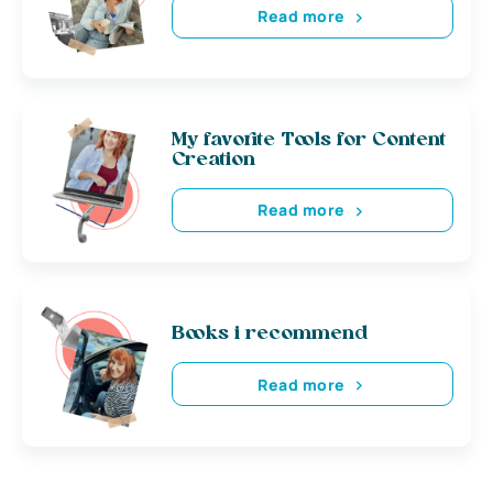
Read more
My favorite Tools for Content
Creation
Read more
Books i recommend
Read more