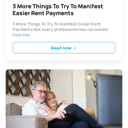
3 More Things To Try To Manifest
Easier Rent Payments
3 More Things To Try To Manifest Easier Rent
Payments Not every professional has recovered
from the...
Read now