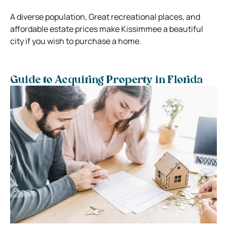
A diverse population, Great recreational places, and
affordable estate prices make Kissimmee a beautiful
city if you wish to purchase a home.
Guide to Acquiring Property in Florida