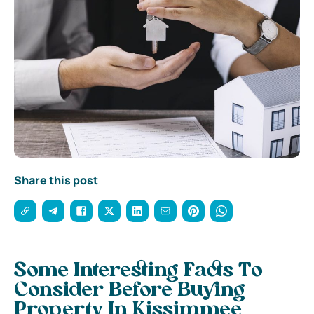
Share this post
Some Interesting Facts To
Consider Before Buying
Property In Kissimmee