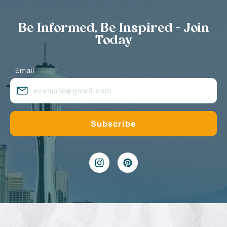
Be Informed, Be Inspired - Join
Today
Email