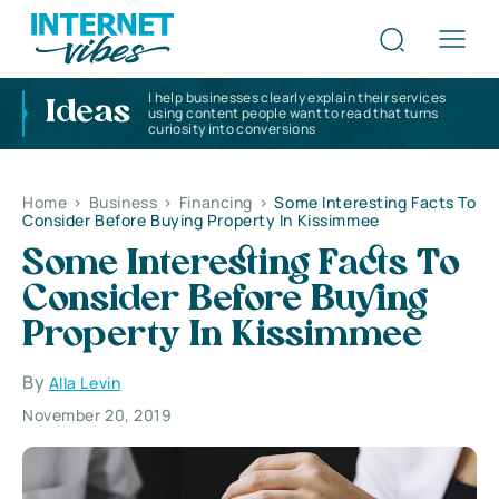
I help businesses clearly explain their services
Ideas
using content people want to read that turns
curiosity into conversions
Home
>
Business
>
Financing
>
Some Interesting Facts To
Consider Before Buying Property In Kissimmee
Some Interesting Facts To
Consider Before Buying
Property In Kissimmee
By
Alla Levin
November 20, 2019