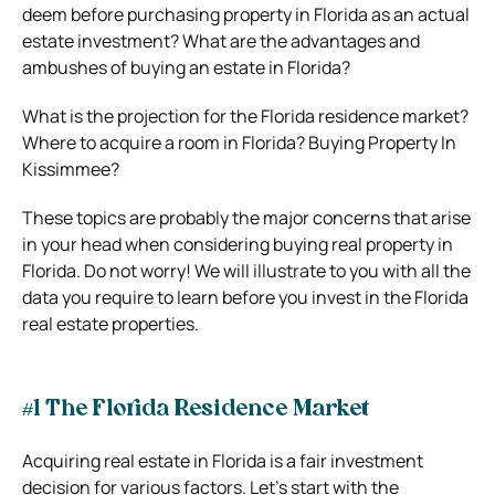
deem before purchasing property in Florida as an actual
estate investment? What are the advantages and
ambushes of buying an estate in Florida?
What is the projection for the Florida residence market?
Where to acquire a room in Florida? Buying Property In
Kissimmee?
These topics are probably the major concerns that arise
in your head when considering buying real property in
Florida. Do not worry! We will illustrate to you with all the
data you require to learn before you invest in the Florida
real estate properties.
#1 The Florida Residence Market
Acquiring real estate in Florida is a fair investment
decision for various factors. Let’s start with the