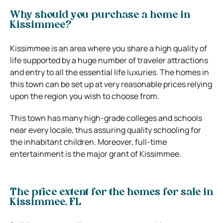
Why should you purchase a home in
Kissimmee?
Kissimmee is an area where you share a high quality of
life supported by a huge number of traveler attractions
and entry to all the essential life luxuries. The homes in
this town can be set up at very reasonable prices relying
upon the region you wish to choose from.
This town has many high-grade colleges and schools
near every locale, thus assuring quality schooling for
the inhabitant children. Moreover, full-time
entertainment is the major grant of Kissimmee.
The price extent for the homes for sale in
Kissimmee, FL