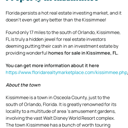
Florida persists a hot real estate investing market, and it
doesn’t even get any better than the Kissimmee!
Found only 17 miles to the south of Orlando, Kissimmee,
FL is truly a hidden jewel for real estate investors
deeming putting their cash in an investment estate by
providing wonderful
homes for sale in Kissimmee, FL.
You can get more information about it here
https://www.floridarealtymarketplace.com/kissimmee.php
About the town
Kissimmee is a town in Osceola County, just to the
south of Orlando, Florida. It is greatly renowned for its
locality to a multitude of area ’s amusement gardens,
involving the vast Walt Disney World Resort complex.
The town Kissimmee has a bunch of worth touring