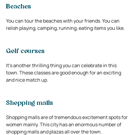
Beaches
You can tour the beaches with your friends. You can
relish playing, camping, running, eating items you like.
Golf courses
It’s another thrilling thing you can celebrate in this
town. These classes are good enough for an exciting
and nice match up.
Shopping malls
Shopping malls are of tremendous excitement spots for
women mainly. This city has an enormous number of
shopping malls and plazas all over the town.