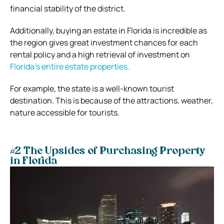
financial stability of the district.
Additionally, buying an estate in Florida is incredible as
the region gives great investment chances for each
rental policy and a high retrieval of investment on
Florida’s entire estate properties.
For example, the state is a well-known tourist
destination. This is because of the attractions, weather,
nature accessible for tourists.
#2 The Upsides of Purchasing Property
in Florida