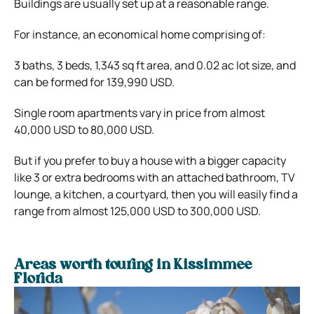
Buildings are usually set up at a reasonable range.
For instance, an economical home comprising of:
3 baths, 3 beds, 1,343 sq ft area, and 0.02 ac lot size, and
can be formed for 139,990 USD.
Single room apartments vary in price from almost
40,000 USD to 80,000 USD.
But if you prefer to buy a house with a bigger capacity
like 3 or extra bedrooms with an attached bathroom, TV
lounge, a kitchen, a courtyard, then you will easily find a
range from almost 125,000 USD to 300,000 USD.
Areas worth touring in Kissimmee
Florida