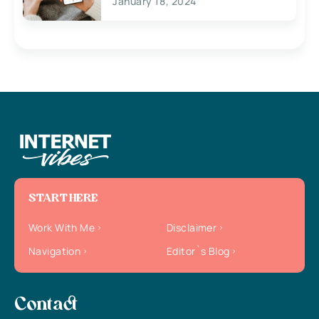
January 18, 2024
START HERE
Work With Me
Disclaimer
Navigation
Editor`s Blog
Contact