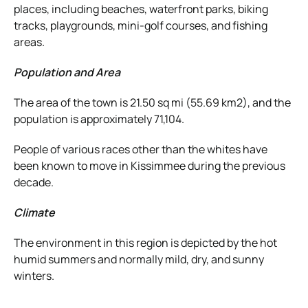
places, including beaches, waterfront parks, biking
tracks, playgrounds, mini-golf courses, and fishing
areas.
Population and Area
The area of the town is 21.50 sq mi (55.69 km2), and the
population is approximately 71,104.
People of various races other than the whites have
been known to move in Kissimmee during the previous
decade.
Climate
The environment in this region is depicted by the hot
humid summers and normally mild, dry, and sunny
winters.