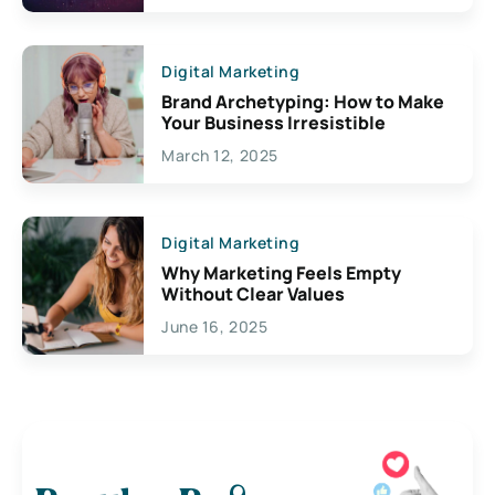
Digital Marketing
Brand Archetyping: How to Make
Your Business Irresistible
March 12, 2025
Digital Marketing
Why Marketing Feels Empty
Without Clear Values
June 16, 2025