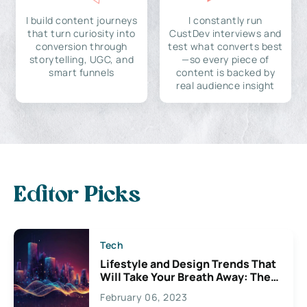
I build content journeys
I constantly run
that turn curiosity into
CustDev interviews and
conversion through
test what converts best
storytelling, UGC, and
—so every piece of
smart funnels
content is backed by
real audience insight
Editor Picks
Tech
Lifestyle and Design Trends That
Will Take Your Breath Away: The
Exciting Possibilities For
February 06, 2023
Creativity