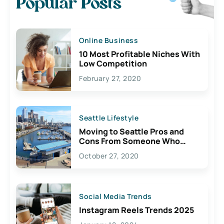
Popular Posts
Online Business
10 Most Profitable Niches With
Low Competition
February 27, 2020
Seattle Lifestyle
Moving to Seattle Pros and
Cons From Someone Who
Lives Here
October 27, 2020
Social Media Trends
Instagram Reels Trends 2025