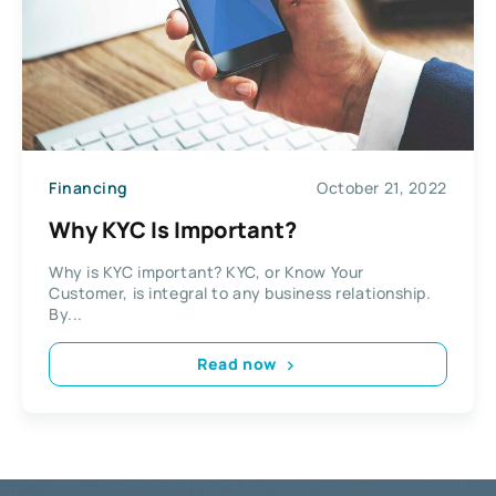
Financing
October 21, 2022
Why KYC Is Important?
Why is KYC important? KYC, or Know Your
Customer, is integral to any business relationship.
By...
Read now