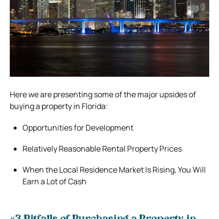
Here we are presenting some of the major upsides of
buying a property in Florida:
Opportunities for Development
Relatively Reasonable Rental Property Prices
When the Local Residence Market Is Rising, You Will
Earn a Lot of Cash