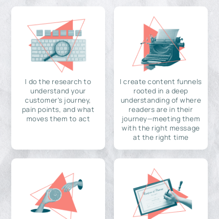
I do the research to
I create content funnels
understand your
rooted in a deep
customer's journey,
understanding of where
pain points, and what
readers are in their
moves them to act
journey—meeting them
with the right message
at the right time