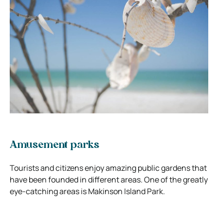
Amusement parks
Tourists and citizens enjoy amazing public gardens that
have been founded in different areas. One of the greatly
eye-catching areas is Makinson Island Park.