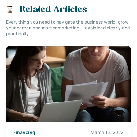
Related Articles
Everything you need to navigate the business world, grow
your career, and master marketing — explained clearly and
practically.
Financing
March 16, 2022