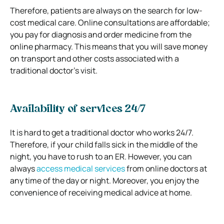
Therefore, patients are always on the search for low-
cost medical care. Online consultations are affordable;
you pay for diagnosis and order medicine from the
online pharmacy. This means that you will save money
on transport and other costs associated with a
traditional doctor’s visit.
Availability of services 24/7
It is hard to get a traditional doctor who works 24/7.
Therefore, if your child falls sick in the middle of the
night, you have to rush to an ER. However, you can
always
access medical services
from online doctors at
any time of the day or night. Moreover, you enjoy the
convenience of receiving medical advice at home.