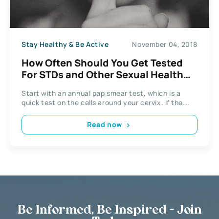
Stay Healthy & Be Active
November 04, 2018
How Often Should You Get Tested
For STDs and Other Sexual Health
Facts You Didn’t Know
Start with an annual pap smear test, which is a
quick test on the cells around your cervix. If the...
Read now
Be Informed, Be Inspired - Join