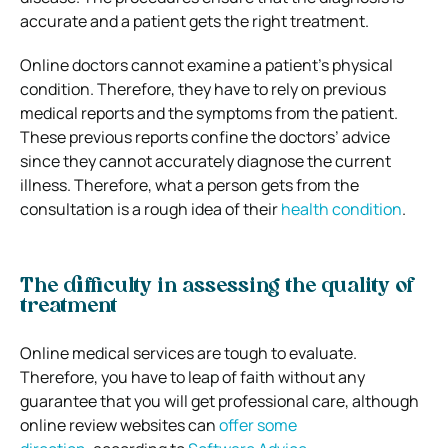
accurate and a patient gets the right treatment.
Online doctors cannot examine a patient’s physical
condition. Therefore, they have to rely on previous
medical reports and the symptoms from the patient.
These previous reports confine the doctors’ advice
since they cannot accurately diagnose the current
illness. Therefore, what a person gets from the
consultation is a rough idea of their
health condition
.
The difficulty in assessing the quality of
treatment
Online medical services are tough to evaluate.
Therefore, you have to leap of faith without any
guarantee that you will get professional care, although
online review websites can
offer some