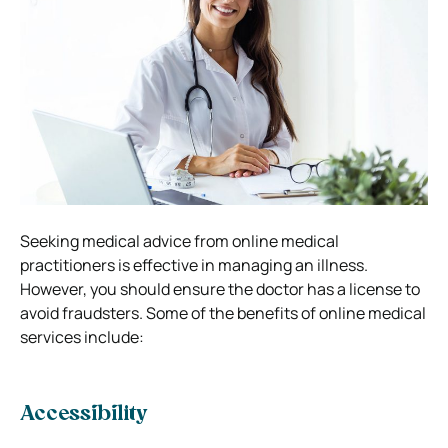
Seeking medical advice from online medical
practitioners is effective in managing an illness.
However, you should ensure the doctor has a license to
avoid fraudsters. Some of the benefits of online medical
services include:
Accessibility