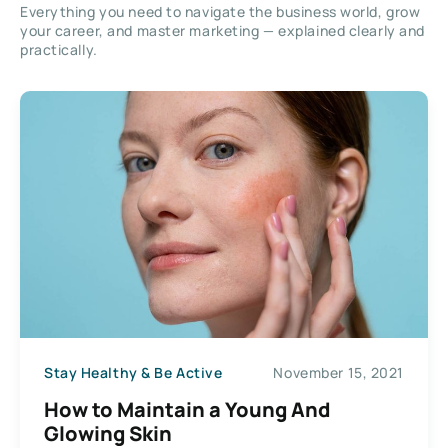
Everything you need to navigate the business world, grow
your career, and master marketing — explained clearly and
practically.
Stay Healthy & Be Active
November 15, 2021
How to Maintain a Young And
Glowing Skin