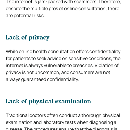
The internet is jam-packed with scammers. Therefore,
despite the multiple pros of online consultation, there
are potential risks.
Lack of privacy
While online health consultation offers confidentiality
for patients to seek advice on sensitive conditions, the
internet is always vulnerable to breaches. Violation of
privacy is not uncommon, and consumers are not
always guaranteed confidentiality.
Lack of physical examination
Traditional doctors often conduct a thorough physical
examination and laboratory tests when diagnosing a
disease. The procedures ensure that the diagnosis is