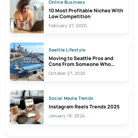
Online Business
10 Most Profitable Niches With
Low Competition
February 27, 2020
Seattle Lifestyle
Moving to Seattle Pros and
Cons From Someone Who
Lives Here
October 27, 2020
Social Media Trends
Instagram Reels Trends 2025
January 18, 2024