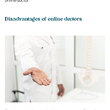
online doctor.
Disadvantages of online doctors