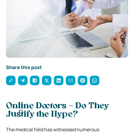
Share this post
Online Doctors – Do They
Justify the Hype?
The medical field has witnessed numerous