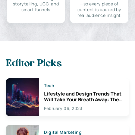
storytelling, UGC, and
—so every piece of
smart funnels
content is backed by
real audience insight
Editor Picks
Tech
Lifestyle and Design Trends That
Will Take Your Breath Away: The
Exciting Possibilities For
February 06, 2023
Creativity
Digital Marketing