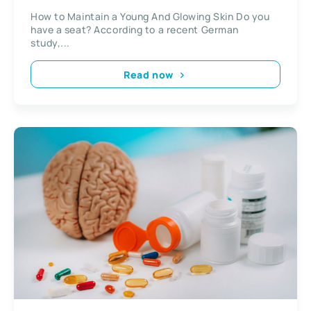
How to Maintain a Young And Glowing Skin Do you
have a seat? According to a recent German
study,...
Read now