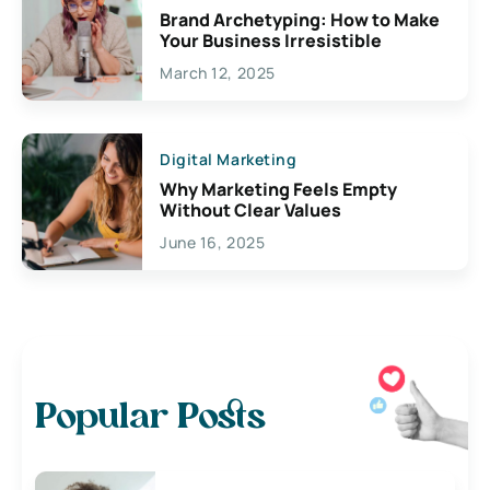
Brand Archetyping: How to Make
Your Business Irresistible
March 12, 2025
Digital Marketing
Why Marketing Feels Empty
Without Clear Values
June 16, 2025
Popular Posts