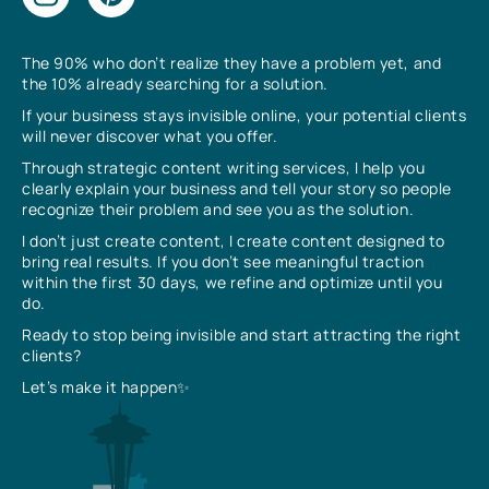
The 90% who don’t realize they have a problem yet, and
the 10% already searching for a solution.
If your business stays invisible online, your potential clients
will never discover what you offer.
Through strategic content writing services, I help you
clearly explain your business and tell your story so people
recognize their problem and see you as the solution.
I don’t just create content, I create content designed to
bring real results. If you don’t see meaningful traction
within the first 30 days, we refine and optimize until you
do.
Ready to stop being invisible and start attracting the right
clients?
Let’s make it happen✨