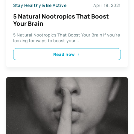
Stay Healthy & Be Active
April 19, 2021
5 Natural Nootropics That Boost
Your Brain
5 Natural Nootropics That Boost Your Brain If you’re
looking for ways to boost your...
Read now