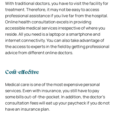
With traditional doctors, you have to visit the facility for
treatment. Therefore, it may not be easy to access
professional assistance if you live far from the hospital.
Online health consultation excels in providing
accessible medical services irrespective of where you
reside. All you need is a laptop or a smartphone and
internet connectivity. You can also take advantage of
the access to experts in the field by getting professional
advice from different online doctors.
Cost-effective
Medical care is one of the most expensive personal
services. Even with insurance, you still have to pay
some bills out-of-the-pocket. In addition, the doctor’s
consultation fees will eat up your paycheck if you do not
have an insurance plan.