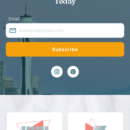
Today
Email