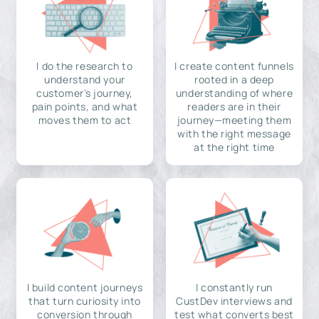
I do the research to
I create content funnels
understand your
rooted in a deep
customer's journey,
understanding of where
pain points, and what
readers are in their
moves them to act
journey—meeting them
with the right message
at the right time
I build content journeys
I constantly run
that turn curiosity into
CustDev interviews and
conversion through
test what converts best