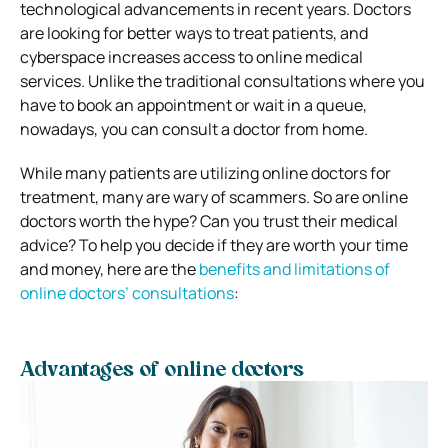
technological advancements in recent years. Doctors
are looking for better ways to treat patients, and
cyberspace increases access to online medical
services. Unlike the traditional consultations where you
have to book an appointment or wait in a queue,
nowadays, you can consult a doctor from home.
While many patients are utilizing online doctors for
treatment, many are wary of scammers. So are online
doctors worth the hype? Can you trust their medical
advice? To help you decide if they are worth your time
and money, here are the
benefits and limitations of
online doctors’ consultations
:
Advantages of online doctors