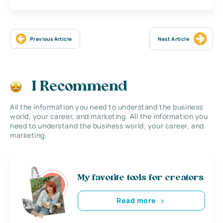
Previous Article
Next Article
I Recommend
All the information you need to understand the business
world, your career, and marketing. All the information you
need to understand the business world, your career, and
marketing.
My favorite tools for creators
Read more