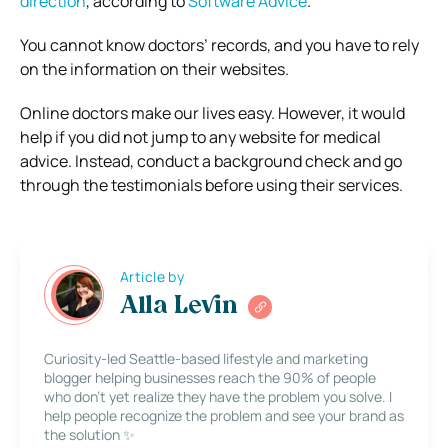
direction
, according to
Software Advice
.
You cannot know doctors’ records, and you have to rely
on the information on their websites.
Online doctors make our lives easy. However, it would
help if you did not jump to any website for medical
advice. Instead, conduct a background check and go
through the testimonials before using their services.
Article by
Alla Levin
Curiosity-led Seattle-based lifestyle and marketing
blogger helping businesses reach the 90% of people
who don’t yet realize they have the problem you solve. I
help people recognize the problem and see your brand as
the solution ✨