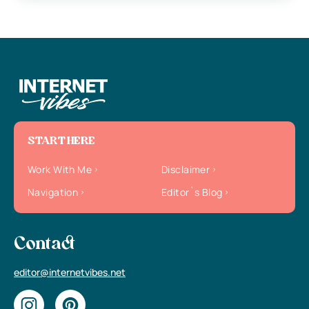
START HERE
Work With Me
Disclaimer
Navigation
Editor`s Blog
Contact
editor@internetvibes.net