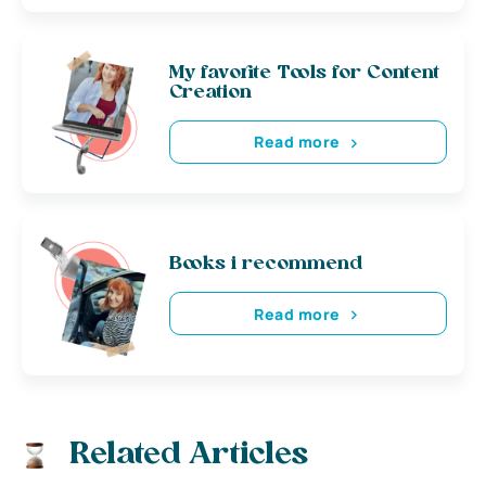
My favorite Tools for Content
Creation
Read more
Books i recommend
Read more
Related Articles