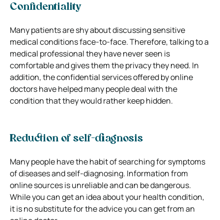
Confidentiality
Many patients are shy about discussing sensitive
medical conditions face-to-face. Therefore, talking to a
medical professional they have never seen is
comfortable and gives them the privacy they need. In
addition, the confidential services offered by online
doctors have helped many people deal with the
condition that they would rather keep hidden.
Reduction of self-diagnosis
Many people have the habit of searching for symptoms
of diseases and self-diagnosing. Information from
online sources is unreliable and can be dangerous.
While you can get an idea about your health condition,
it is no substitute for the advice you can get from an