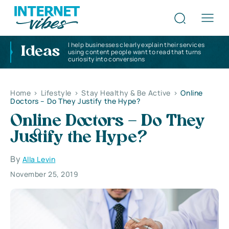
I help businesses clearly explain their services
Ideas
using content people want to read that turns
curiosity into conversions
Home
>
Lifestyle
>
Stay Healthy & Be Active
>
Online
Doctors – Do They Justify the Hype?
Online Doctors – Do They
Justify the Hype?
By
Alla Levin
November 25, 2019