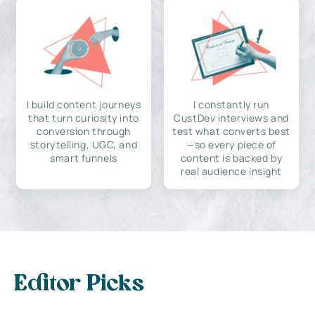
I build content journeys
I constantly run
that turn curiosity into
CustDev interviews and
conversion through
test what converts best
storytelling, UGC, and
—so every piece of
smart funnels
content is backed by
real audience insight
Editor Picks