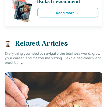
Books i recommend
Read more
Related Articles
Everything you need to navigate the business world, grow
your career, and master marketing — explained clearly and
practically.