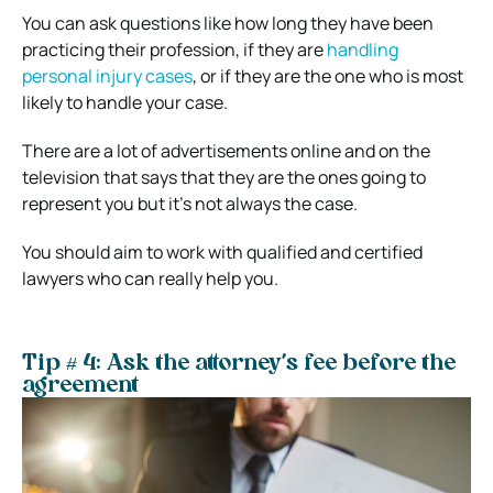
You can ask questions like how long they have been
practicing their profession, if they are
handling
personal injury cases
, or if they are the one who is most
likely to handle your case.
There are a lot of advertisements online and on the
television that says that they are the ones going to
represent you but it’s not always the case.
You should aim to work with qualified and certified
lawyers who can really help you.
Tip # 4: Ask the attorney’s fee before the
agreement