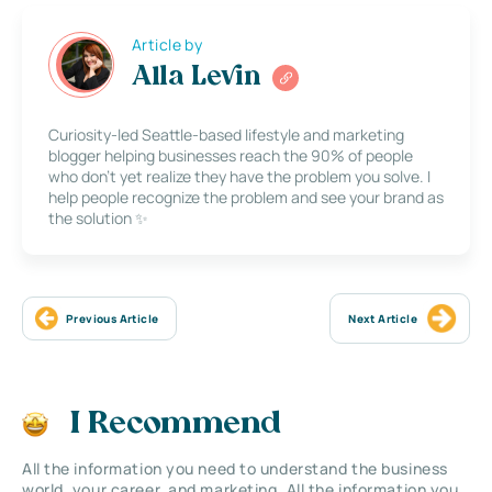
Article by
Alla Levin
Curiosity-led Seattle-based lifestyle and marketing
blogger helping businesses reach the 90% of people
who don’t yet realize they have the problem you solve. I
help people recognize the problem and see your brand as
the solution ✨
Previous Article
Next Article
I Recommend
All the information you need to understand the business
world, your career, and marketing. All the information you