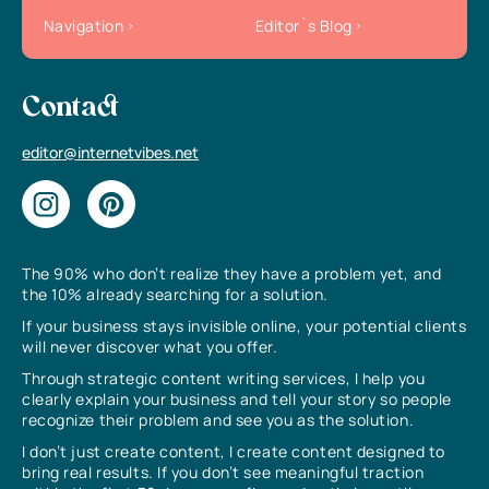
Navigation
Editor`s Blog
Contact
editor@internetvibes.net
The 90% who don’t realize they have a problem yet, and
the 10% already searching for a solution.
If your business stays invisible online, your potential clients
will never discover what you offer.
Through strategic content writing services, I help you
clearly explain your business and tell your story so people
recognize their problem and see you as the solution.
I don’t just create content, I create content designed to
bring real results. If you don’t see meaningful traction