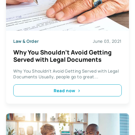
Law & Order
June 03, 2021
Why You Shouldn’t Avoid Getting
Served with Legal Documents
Why You Shouldn’t Avoid Getting Served with Legal
Documents Usually, people go to great...
Read now