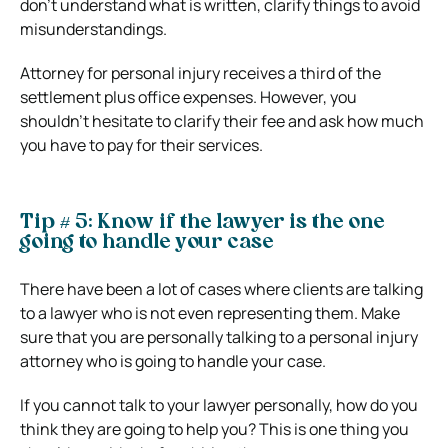
don’t understand what is written, clarify things to avoid
misunderstandings.
Attorney for personal injury receives a third of the
settlement plus office expenses. However, you
shouldn’t hesitate to clarify their fee and ask how much
you have to pay for their services.
Tip # 5: Know if the lawyer is the one
going to handle your case
There have been a lot of cases where clients are talking
to a lawyer who is not even representing them. Make
sure that you are personally talking to a personal injury
attorney who is going to handle your case.
If you cannot talk to your lawyer personally, how do you
think they are going to help you? This is one thing you