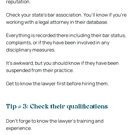
reputation.
Check your state’s bar association. You’ll know if you’re
working with a legal attorney in their database.
Everything is recorded there including their bar status,
complaints, or if they have been involved in any
disciplinary measures.
It’s awkward, but you should know if they have been
suspended from their practice.
Get to know the lawyer first before hiring them.
Tip # 3: Check their qualifications
Don’t forge to know the lawyer’s training and
experience.