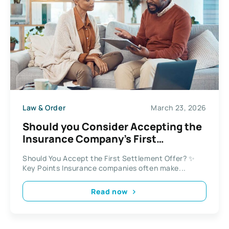
Law & Order
March 23, 2026
Should you Consider Accepting the
Insurance Company’s First
Settlement Offer?
Should You Accept the First Settlement Offer? ✨
Key Points Insurance companies often make...
Read now