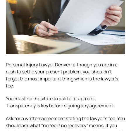
Personal Injury Lawyer Denver: although you are in a
rush to settle your present problem, you shouldn’t
forget the most important thing which is the lawyer’s
fee.
You must not hesitate to ask for it upfront.
Transparency is key before signing any agreement.
Ask for a written agreement stating the lawyer’s fee. You
should ask what “no fee if no recovery” means. If you