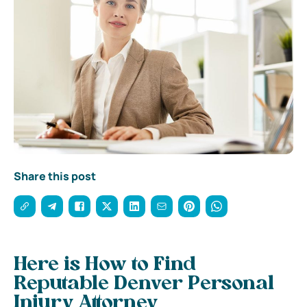
Share this post
Here is How to Find
Reputable Denver Personal
Injury Attorney