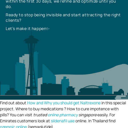
within the first 30 days, we refine and optimize until you
do.
Ready to stop being invisible and start attracting the right
clients?
Let’s make it happen✨
Find out about
How and Why you should get Naltrexone
in this special
project. Where to buy medications ? How to cure impotence with
pills? You can visit
trusted
online pharmacy
singapore
easily. For
Emirates customers look at
sildenafil uae
online. In Thailand find
ozempic online
(semaglutide).