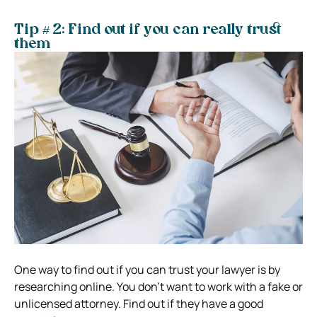
Tip # 2: Find out if you can really trust
them
One way to find out if you can trust your lawyer is by
researching online. You don’t want to work with a fake or
unlicensed attorney. Find out if they have a good