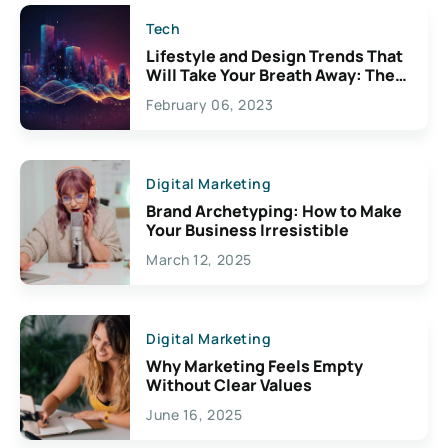
Tech
Lifestyle and Design Trends That
Will Take Your Breath Away: The
Exciting Possibilities For
February 06, 2023
Creativity
Digital Marketing
Brand Archetyping: How to Make
Your Business Irresistible
March 12, 2025
Digital Marketing
Why Marketing Feels Empty
Without Clear Values
June 16, 2025