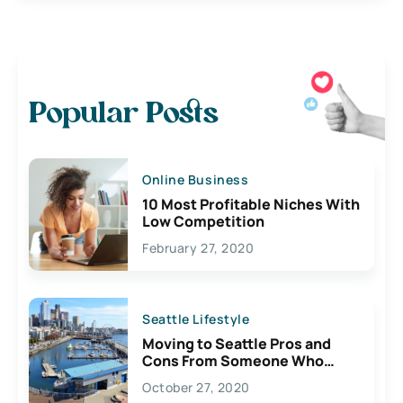
Popular Posts
Online Business
10 Most Profitable Niches With
Low Competition
February 27, 2020
Seattle Lifestyle
Moving to Seattle Pros and
Cons From Someone Who
Lives Here
October 27, 2020