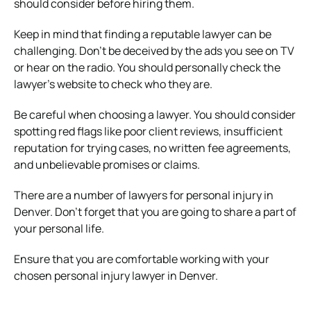
should consider before hiring them.
Keep in mind that finding a reputable lawyer can be
challenging. Don’t be deceived by the ads you see on TV
or hear on the radio. You should personally check the
lawyer’s website to check who they are.
Be careful when choosing a lawyer. You should consider
spotting red flags like poor client reviews, insufficient
reputation for trying cases, no written fee agreements,
and unbelievable promises or claims.
There are a number of lawyers for personal injury in
Denver. Don’t forget that you are going to share a part of
your personal life.
Ensure that you are comfortable working with your
chosen personal injury lawyer in Denver.