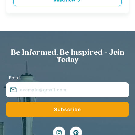
Be Informed, Be Inspired - Join
Today
Email