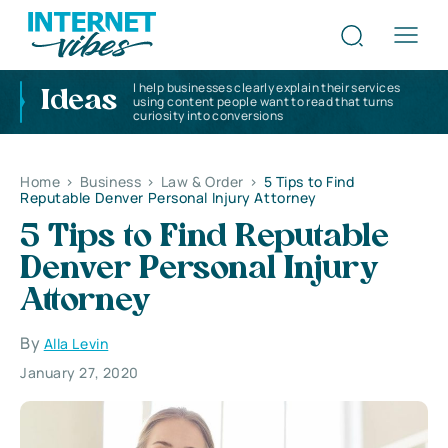
I help businesses clearly explain their services
Ideas
using content people want to read that turns
curiosity into conversions
Home
>
Business
>
Law & Order
>
5 Tips to Find
Reputable Denver Personal Injury Attorney
5 Tips to Find Reputable
Denver Personal Injury
Attorney
By
Alla Levin
January 27, 2020