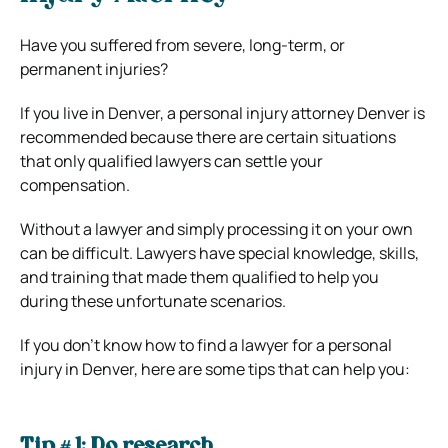
Have you suffered from severe, long-term, or
permanent injuries?
If you live in Denver, a personal injury attorney Denver is
recommended because there are certain situations
that only qualified lawyers can settle your
compensation.
Without a lawyer and simply processing it on your own
can be difficult. Lawyers have special knowledge, skills,
and training that made them qualified to help you
during these unfortunate scenarios.
If you don’t know how to find a lawyer for a personal
injury in Denver, here are some tips that can help you:
Tip # 1: Do research