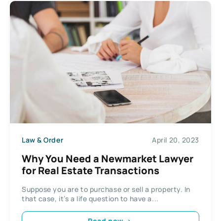
Law & Order
April 20, 2023
Why You Need a Newmarket Lawyer
for Real Estate Transactions
Suppose you are to purchase or sell a property. In
that case, it’s a life question to have a...
Read now