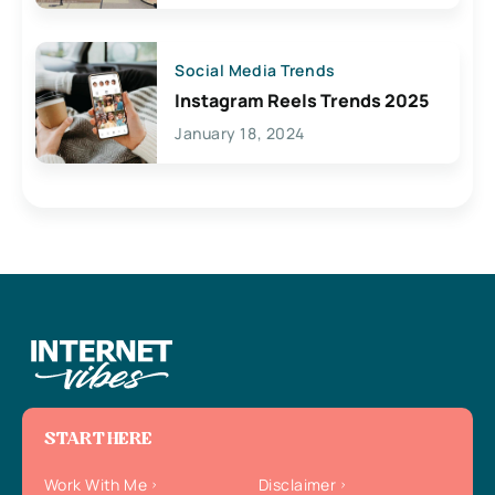
Social Media Trends
Instagram Reels Trends 2025
January 18, 2024
START HERE
Work With Me
Disclaimer