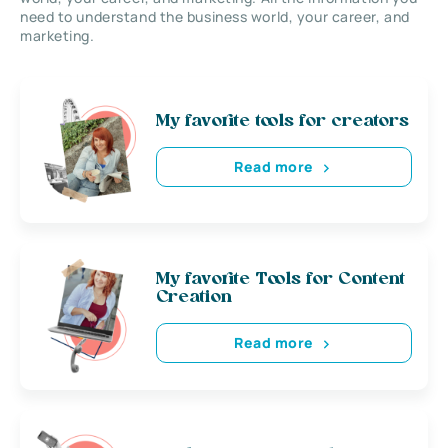
need to understand the business world, your career, and
marketing.
My favorite tools for creators
Read more
My favorite Tools for Content
Creation
Read more