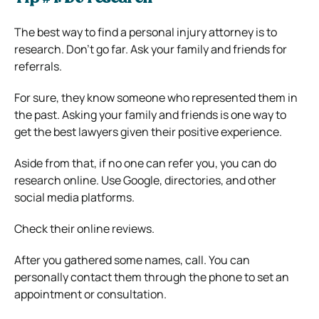
The best way to find a personal injury attorney is to
research. Don’t go far. Ask your family and friends for
referrals.
For sure, they know someone who represented them in
the past. Asking your family and friends is one way to
get the best lawyers given their positive experience.
Aside from that, if no one can refer you, you can do
research online. Use Google, directories, and other
social media platforms.
Check their online reviews.
After you gathered some names, call. You can
personally contact them through the phone to set an
appointment or consultation.