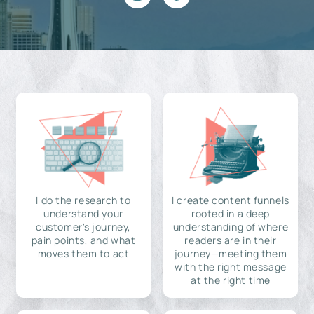
I do the research to
I create content funnels
understand your
rooted in a deep
customer's journey,
understanding of where
pain points, and what
readers are in their
moves them to act
journey—meeting them
with the right message
at the right time