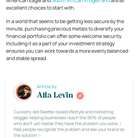
American Eagle and
South African Krugerrand
are all
excellent choices to start with.
In a world that seems to be getting less secure by the
minute, purchasing precious metals to diversify your
financial portfolio can offer some welcome security.
Including it as a part of your investment strategy
ensures you can work towards a more evenly balanced
and stable spread.
Article by
Alla Levin
Curiosity-led Seattle-based lifestyle and marketing
blogger helping businesses reach the 90% of people
who don’t yet realize they have the problem you solve. I
help people recognize the problem and see your brand as
the solution ✨