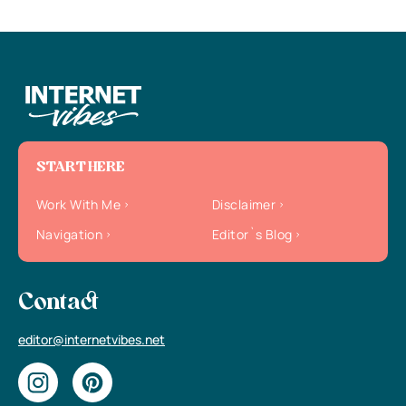
START HERE
Work With Me
Disclaimer
Navigation
Editor`s Blog
Contact
editor@internetvibes.net