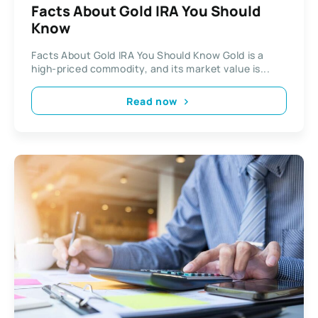
Facts About Gold IRA You Should
Know
Facts About Gold IRA You Should Know Gold is a
high-priced commodity, and its market value is...
Read now