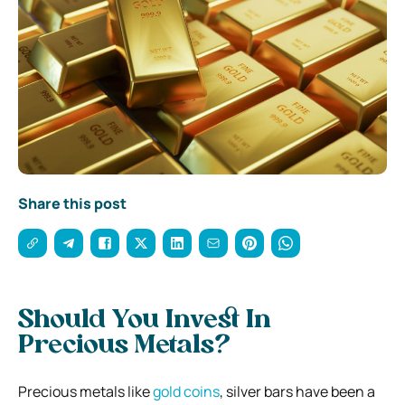
Share this post
Should You Invest In
Precious Metals?
Precious metals like
gold coins
, silver bars have been a