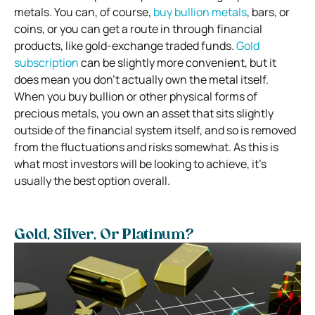
metals.
You can, of course,
buy bullion metals
, bars, or
coins, or you can get a route in through financial
products, like gold-exchange traded funds.
Gold
subscription
can be slightly more convenient, but it
does mean you don’t actually own the metal itself.
When you buy bullion or other physical forms of
precious metals, you own an asset that sits slightly
outside of the financial system itself, and so is removed
from the fluctuations and risks somewhat. As this is
what most investors will be looking to achieve, it’s
usually the best option overall.
Gold, Silver, Or Platinum?