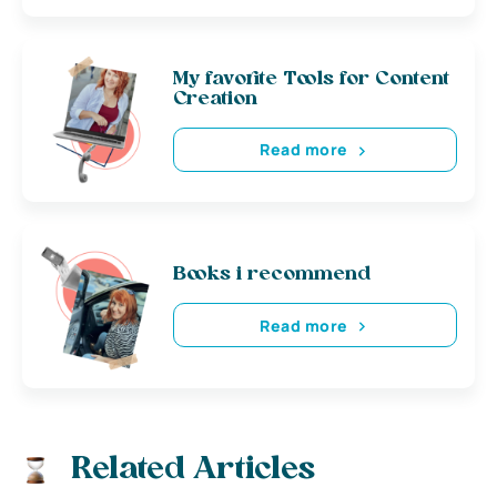
My favorite Tools for Content
Creation
Read more
Books i recommend
Read more
Related Articles