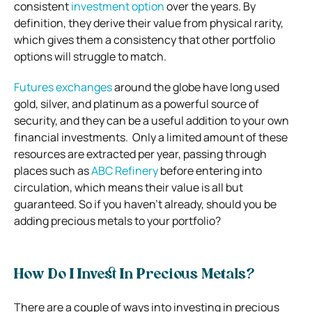
consistent
investment option
over the years.
By
definition, they derive their value from physical rarity,
which gives them a consistency that other portfolio
options will struggle to match.
Futures exchanges
around the globe have long used
gold, silver, and platinum as a powerful source of
security, and they can be a useful addition to your own
financial investments.
Only a limited amount of these
resources are extracted per year, passing through
places such as
ABC Refinery
before entering into
circulation, which means their value is all but
guaranteed.
So if you haven’t already, should you be
adding precious metals to your portfolio?
How Do I Invest In Precious Metals?
There are a couple of ways into investing in precious