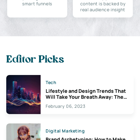
smart funnels
content is backed by
real audience insight
Editor Picks
Tech
Lifestyle and Design Trends That
Will Take Your Breath Away: The
Exciting Possibilities For
February 06, 2023
Creativity
Digital Marketing
Brand Archetyping: How to Make