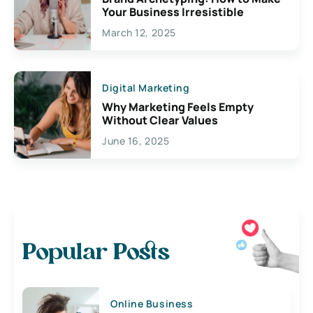
Your Business Irresistible
March 12, 2025
Digital Marketing
Why Marketing Feels Empty
Without Clear Values
June 16, 2025
Popular Posts
Online Business