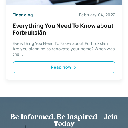
Financing
February 04, 2022
Everything You Need To Know about
Forbrukslån
Everything You Need To Know about Forbrukslån
Are you planning to renovate your home? When was
the...
Read now
Be Informed, Be Inspired - Join
Today