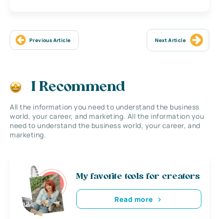
Previous Article
Next Article
I Recommend
All the information you need to understand the business
world, your career, and marketing. All the information you
need to understand the business world, your career, and
marketing.
My favorite tools for creators
Read more