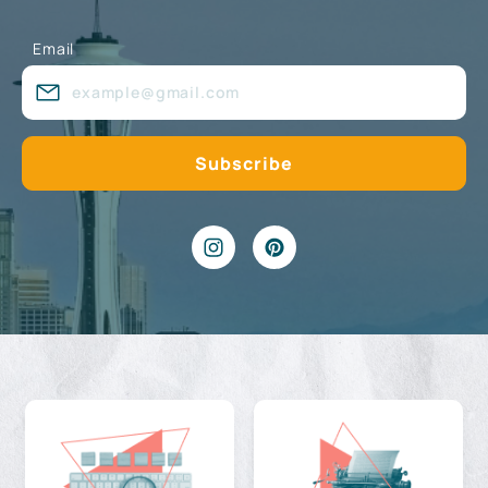
Email