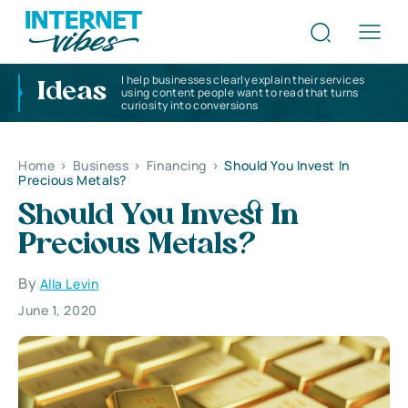
I help businesses clearly explain their services
Ideas
using content people want to read that turns
curiosity into conversions
Home
>
Business
>
Financing
>
Should You Invest In
Precious Metals?
Should You Invest In
Precious Metals?
By
Alla Levin
June 1, 2020