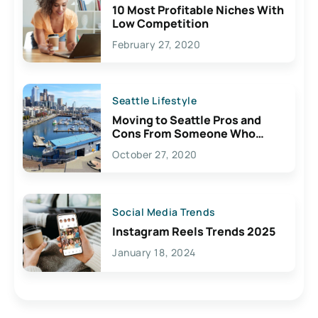
10 Most Profitable Niches With
Low Competition
February 27, 2020
Seattle Lifestyle
Moving to Seattle Pros and
Cons From Someone Who
Lives Here
October 27, 2020
Social Media Trends
Instagram Reels Trends 2025
January 18, 2024