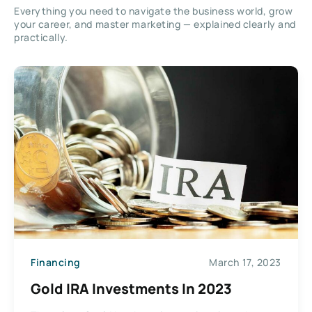
Everything you need to navigate the business world, grow
your career, and master marketing — explained clearly and
practically.
Financing
March 17, 2023
Gold IRA Investments In 2023