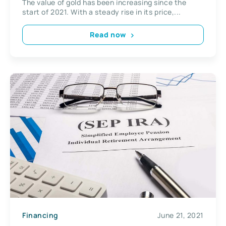
The value of gold has been increasing since the
start of 2021. With a steady rise in its price,...
Read now
Financing
June 21, 2021