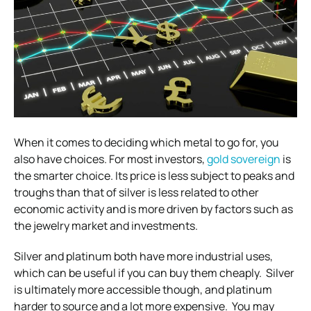
When it comes to deciding which metal to go for, you
also have choices. For most investors,
gold sovereign
is
the smarter choice.
Its price is less subject to peaks and
troughs than that of silver is less related to other
economic activity and is more driven by factors such as
the jewelry market and investments.
Silver and platinum both have more industrial uses,
which can be useful if you can buy them cheaply.
Silver
is ultimately more accessible though, and platinum
harder to source and a lot more expensive.
You may