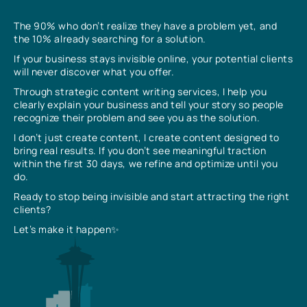
The 90% who don’t realize they have a problem yet, and
the 10% already searching for a solution.
If your business stays invisible online, your potential clients
will never discover what you offer.
Through strategic content writing services, I help you
clearly explain your business and tell your story so people
recognize their problem and see you as the solution.
I don’t just create content, I create content designed to
bring real results. If you don’t see meaningful traction
within the first 30 days, we refine and optimize until you
do.
Ready to stop being invisible and start attracting the right
clients?
Let’s make it happen✨