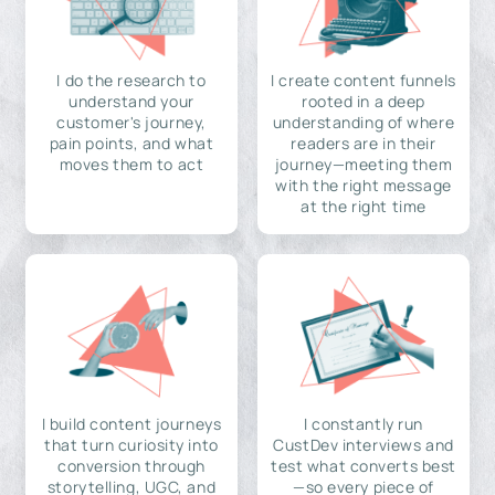
I do the research to
I create content funnels
understand your
rooted in a deep
customer's journey,
understanding of where
pain points, and what
readers are in their
moves them to act
journey—meeting them
with the right message
at the right time
I build content journeys
I constantly run
that turn curiosity into
CustDev interviews and
conversion through
test what converts best
storytelling, UGC, and
—so every piece of