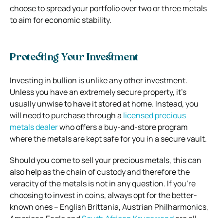
choose to spread your portfolio over two or three metals
to aim for economic stability.
Protecting Your Investment
Investing in bullion is unlike any other investment.
Unless you have an extremely secure property, it’s
usually unwise to have it stored at home.
Instead, you
will need to purchase through a
licensed precious
metals dealer
who offers a buy-and-store program
where the metals are kept safe for you in a secure vault.
Should you come to sell your precious metals, this can
also help as the chain of custody and therefore the
veracity of the metals is not in any question.
If you’re
choosing to invest in coins, always opt for the better-
known ones – English Brittania, Austrian Philharmonics,