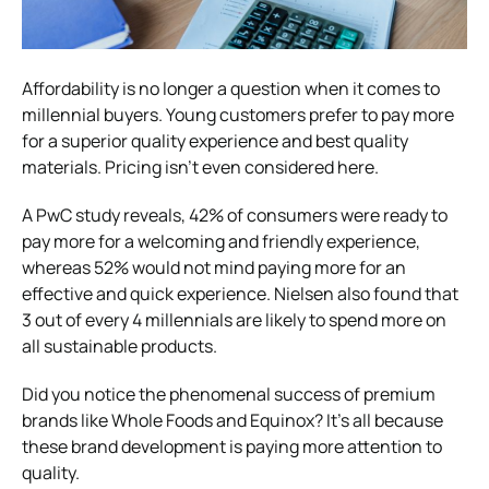
Affordability is no longer a question when it comes to
millennial buyers. Young customers prefer to pay more
for a superior quality experience and best quality
materials. Pricing isn’t even considered here.
A PwC study reveals, 42% of consumers were ready to
pay more for a welcoming and friendly experience,
whereas 52% would not mind paying more for an
effective and quick experience. Nielsen also found that
3 out of every 4 millennials are likely to spend more on
all sustainable products.
Did you notice the phenomenal success of premium
brands like Whole Foods and Equinox? It’s all because
these brand development is paying more attention to
quality.