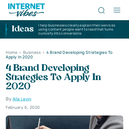
I help businesses clearly explain their services
Ideas
using content people want to read that turns
curiosity into conversions
Home
>
Business
>
4 Brand Developing Strategies To
Apply In 2020
4 Brand Developing
Strategies To Apply In
2020
By
Alla Levin
February 6, 2020