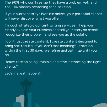
The 90% who don’t realize they have a problem yet, and
the 10% already searching for a solution.
If your business stays invisible online, your potential clients
will never discover what you offer.
Through strategic content writing services, I help you
clearly explain your business and tell your story so people
recognize their problem and see you as the solution.
I don’t just create content, I create content designed to
bring real results. If you don’t see meaningful traction
within the first 30 days, we refine and optimize until you
do.
Ready to stop being invisible and start attracting the right
clients?
Let’s make it happen✨