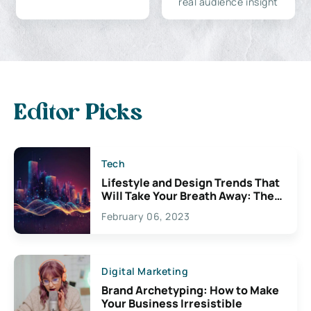
real audience insight
Editor Picks
Tech
Lifestyle and Design Trends That
Will Take Your Breath Away: The
Exciting Possibilities For
February 06, 2023
Creativity
Digital Marketing
Brand Archetyping: How to Make
Your Business Irresistible