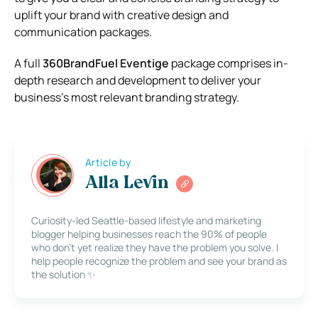
uplift your brand with creative design and
communication packages.
A full
360BrandFuel Eventige
package comprises in-
depth research and development to deliver your
business’s most relevant branding strategy.
Article by
Alla Levin
Curiosity-led Seattle-based lifestyle and marketing
blogger helping businesses reach the 90% of people
who don’t yet realize they have the problem you solve. I
help people recognize the problem and see your brand as
the solution ✨