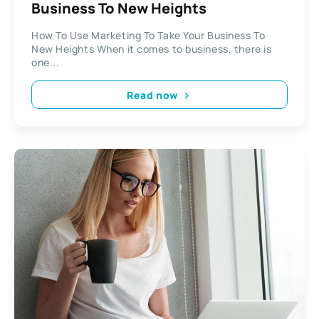
Business To New Heights
How To Use Marketing To Take Your Business To
New Heights When it comes to business, there is
one...
Read now