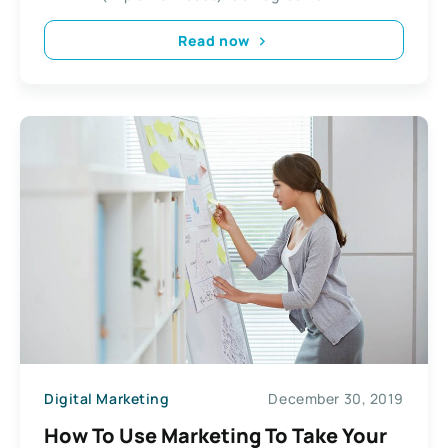
Read now
Digital Marketing
December 30, 2019
How To Use Marketing To Take Your