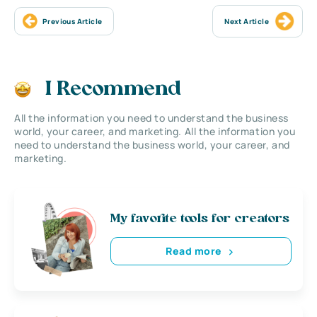
Previous Article
Next Article
I Recommend
All the information you need to understand the business
world, your career, and marketing. All the information you
need to understand the business world, your career, and
marketing.
My favorite tools for creators
Read more