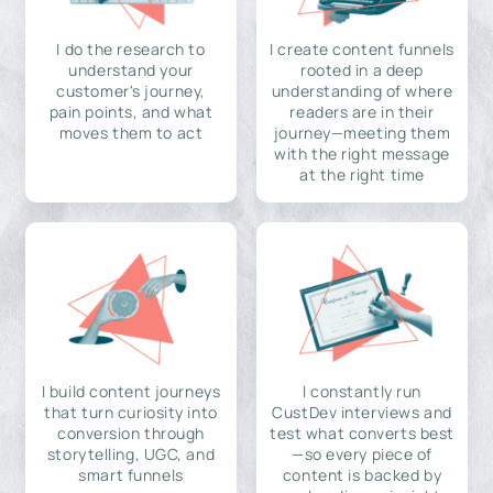
I do the research to
I create content funnels
understand your
rooted in a deep
customer's journey,
understanding of where
pain points, and what
readers are in their
moves them to act
journey—meeting them
with the right message
at the right time
I build content journeys
I constantly run
that turn curiosity into
CustDev interviews and
conversion through
test what converts best
storytelling, UGC, and
—so every piece of
smart funnels
content is backed by