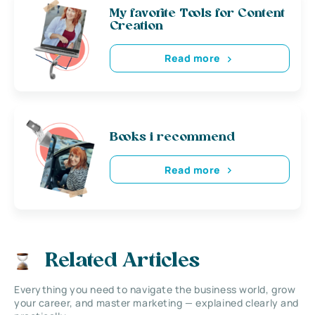
My favorite Tools for Content
Creation
Read more
Books i recommend
Read more
Related Articles
Everything you need to navigate the business world, grow
your career, and master marketing — explained clearly and