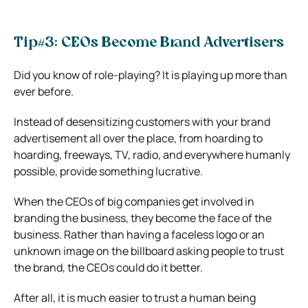
Tip#3: CEOs Become Brand Advertisers
Did you know of role-playing? It is playing up more than
ever before.
Instead of desensitizing customers with your brand
advertisement all over the place, from hoarding to
hoarding, freeways, TV, radio, and everywhere humanly
possible, provide something lucrative.
When the CEOs of big companies get involved in
branding the business, they become the face of the
business. Rather than having a faceless logo or an
unknown image on the billboard asking people to trust
the brand, the CEOs could do it better.
After all, it is much easier to trust a human being