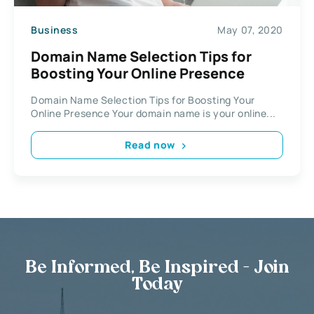
Business
May 07, 2020
Domain Name Selection Tips for
Boosting Your Online Presence
Domain Name Selection Tips for Boosting Your
Online Presence Your domain name is your online...
Read now
Be Informed, Be Inspired - Join
Today