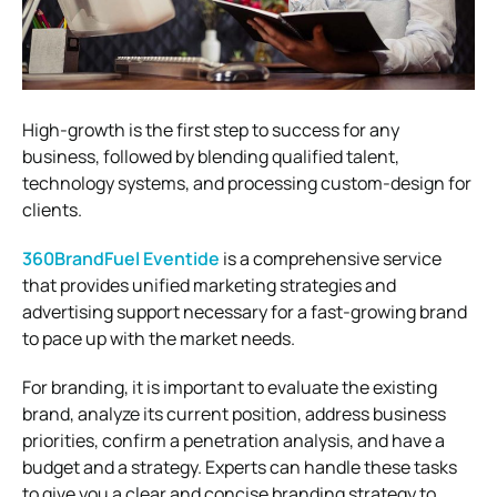
High-growth is the first step to success for any
business, followed by blending qualified talent,
technology systems, and processing custom-design for
clients.
360BrandFuel Eventide
is a comprehensive service
that provides unified marketing strategies and
advertising support necessary for a fast-growing brand
to pace up with the market needs.
For branding, it is important to evaluate the existing
brand, analyze its current position, address business
priorities, confirm a penetration analysis, and have a
budget and a strategy. Experts can handle these tasks
to give you a clear and concise branding strategy to