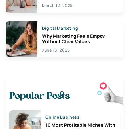
March 12, 2025
Digital Marketing
Why Marketing Feels Empty
Without Clear Values
June 16, 2025
Popular Posts
Online Business
10 Most Profitable Niches With