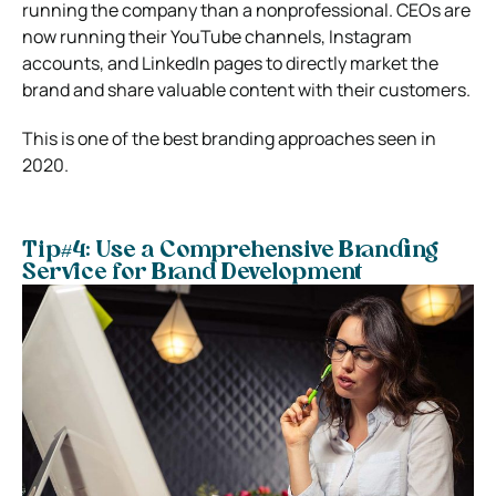
running the company than a nonprofessional. CEOs are
now running their YouTube channels, Instagram
accounts, and LinkedIn pages to directly market the
brand and share valuable content with their customers.
This is one of the best branding approaches seen in
2020.
Tip#4: Use a Comprehensive Branding
Service for Brand Development