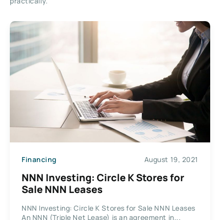
practically.
Financing
August 19, 2021
NNN Investing: Circle K Stores for
Sale NNN Leases
NNN Investing: Circle K Stores for Sale NNN Leases
An NNN (Triple Net Lease) is an agreement in...