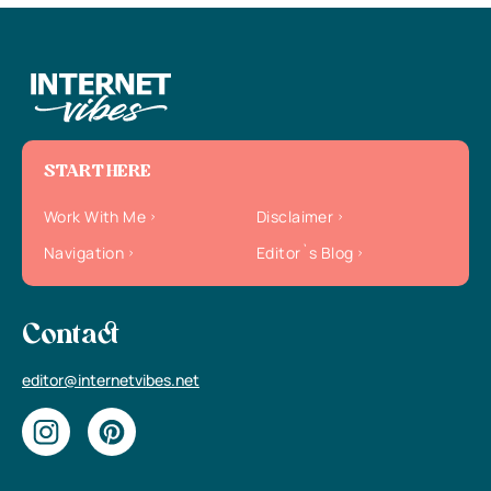
START HERE
Work With Me
Disclaimer
Navigation
Editor`s Blog
Contact
editor@internetvibes.net