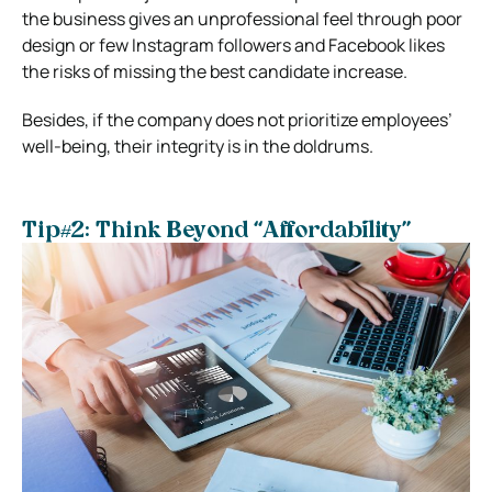
the business gives an unprofessional feel through poor
design or few Instagram followers and Facebook likes
the risks of missing the best candidate increase.
Besides, if the company does not prioritize employees’
well-being, their integrity is in the doldrums.
Tip#2: Think Beyond “Affordability”