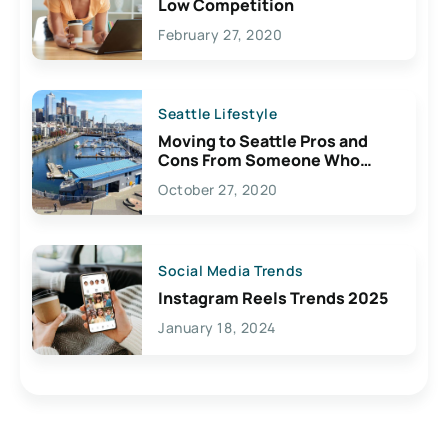
Low Competition
February 27, 2020
Seattle Lifestyle
Moving to Seattle Pros and
Cons From Someone Who
Lives Here
October 27, 2020
Social Media Trends
Instagram Reels Trends 2025
January 18, 2024