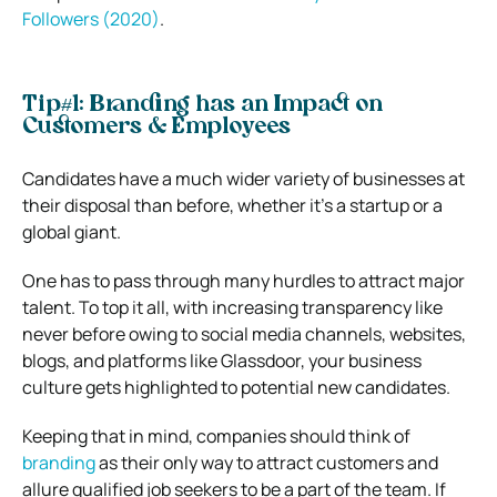
Followers (2020)
.
Tip#1: Branding has an Impact on
Customers & Employees
Candidates have a much wider variety of businesses at
their disposal than before, whether it’s a startup or a
global giant.
One has to pass through many hurdles to attract major
talent. To top it all, with increasing transparency like
never before owing to social media channels, websites,
blogs, and platforms like Glassdoor, your business
culture gets highlighted to potential new candidates.
Keeping that in mind, companies should think of
branding
as their only way to attract customers and
allure qualified job seekers to be a part of the team. If