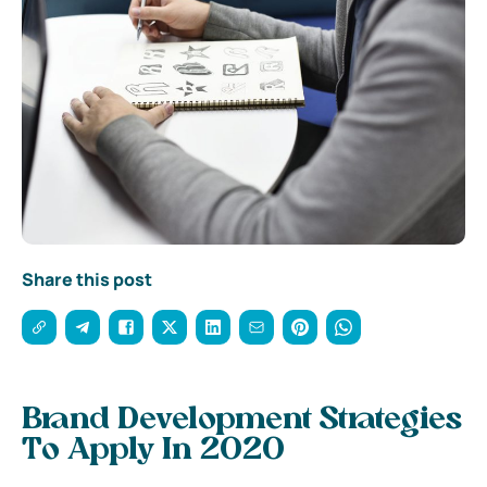
Share this post
Brand Development Strategies
To Apply In 2020