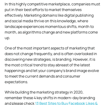
In this highly competitive marketplace, companies must
put in their best efforts to market themselves
effectively. Marketing domains like digital publishing
and social media thrive on this knowledge, where
landscape experiences momentous shifts, month to
month, as algorithms change and new platforms come
up.
One of the most important aspects of marketing that
does not change frequently, and is often overlooked in
discovering new strategies, is branding. However, it is
the most critical trend to stay abreast of the latest
happenings and let your company’s brand image evolve
to meet the current demands and consumer
expectations.
While building the marketing strategy in 2020,
remember these 4 key shifts in modern-day branding
and please check
13 Best Sites to Buy Facebook Likes &