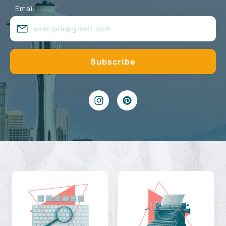
Email