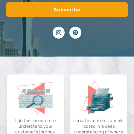
I do the research to
I create content funnels
understand your
rooted in a deep
customer's journey,
understanding of where