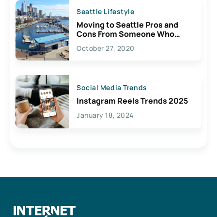
Seattle Lifestyle
Moving to Seattle Pros and
Cons From Someone Who
Lives Here
October 27, 2020
Social Media Trends
Instagram Reels Trends 2025
January 18, 2024