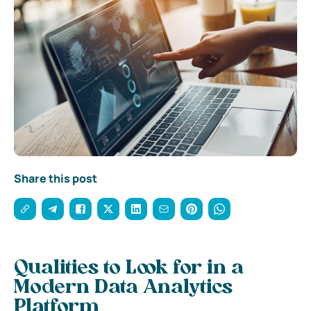
Share this post
Qualities to Look for in a
Modern Data Analytics
Platform