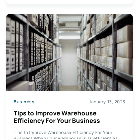
Business
January 13, 2023
Tips to Improve Warehouse
Efficiency For Your Business
Tips to Improve Warehouse Efficiency For Your
Business When your warehouse is as efficient as...