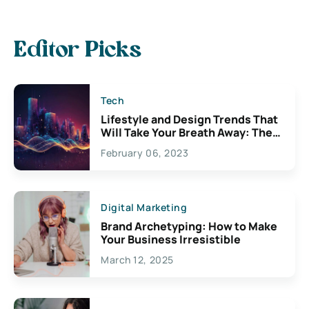
Editor Picks
Tech
Lifestyle and Design Trends That
Will Take Your Breath Away: The
Exciting Possibilities For
February 06, 2023
Creativity
Digital Marketing
Brand Archetyping: How to Make
Your Business Irresistible
March 12, 2025