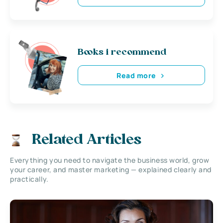
Books i recommend
Read more
Related Articles
Everything you need to navigate the business world, grow
your career, and master marketing — explained clearly and
practically.