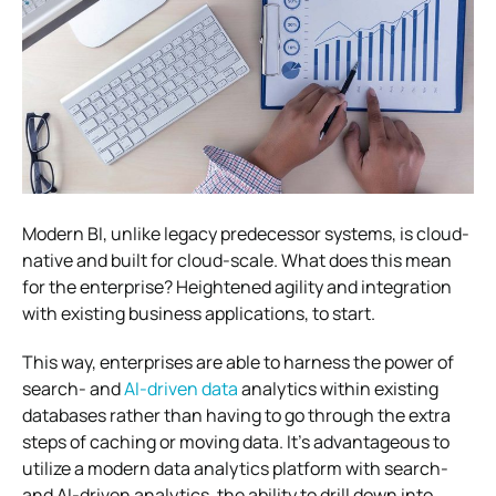
Modern BI, unlike legacy predecessor systems, is cloud-
native and built for cloud-scale. What does this mean
for the enterprise? Heightened agility and integration
with existing business applications, to start.
This way, enterprises are able to harness the power of
search- and
AI-driven data
analytics within existing
databases rather than having to go through the extra
steps of caching or moving data. It’s advantageous to
utilize a modern data analytics platform with search-
and AI-driven analytics, the ability to drill down into