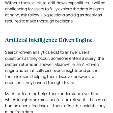
Without these click-to-drill-down capabilities, it will be
challenging for users to fully explore the data insights
at hand, ask follow-up questions and dig as deeply as
required to make thorough decisions.
Artificial Intelligence-Driven Engine
Search-driven analytics exist to answer users’
questions as they occur. Someone enters a query; the
system returns an answer. Meanwhile, an AI-driven
engine automatically discovers insights and pushes
them to users, helping them discover answers to
questions they haven’t thought to ask.
Machine learning helps them understand over time
which insights are most useful and relevant — based on
human users’ feedback — then refine the insights they
mine from data.