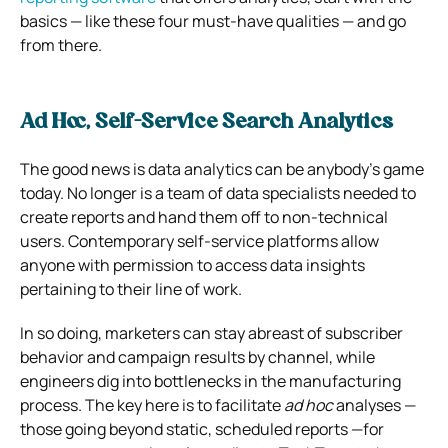
basics — like these four must-have qualities — and go
from there.
Ad Hoc, Self-Service Search Analytics
The good news is data analytics can be anybody’s game
today. No longer is a team of data specialists needed to
create reports and hand them off to non-technical
users. Contemporary self-service platforms allow
anyone with permission to access data insights
pertaining to their line of work.
In so doing, marketers can stay abreast of subscriber
behavior and campaign results by channel, while
engineers dig into bottlenecks in the manufacturing
process. The key here is to facilitate
ad hoc
analyses —
those going beyond static, scheduled reports —for