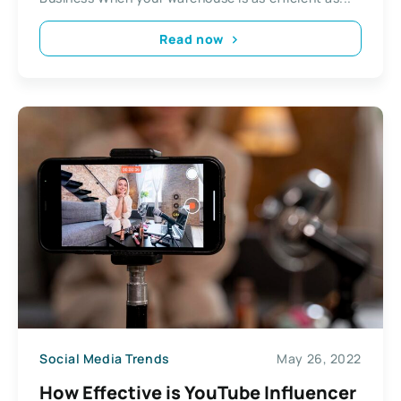
Read now
Social Media Trends
May 26, 2022
How Effective is YouTube Influencer