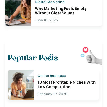
Digital Marketing
Why Marketing Feels Empty
Without Clear Values
June 16, 2025
Popular Posts
Online Business
10 Most Profitable Niches With
Low Competition
February 27, 2020