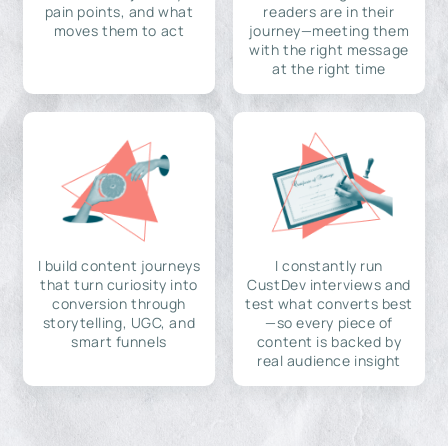
pain points, and what
readers are in their
moves them to act
journey—meeting them
with the right message
at the right time
I build content journeys
I constantly run
that turn curiosity into
CustDev interviews and
conversion through
test what converts best
storytelling, UGC, and
—so every piece of
smart funnels
content is backed by
real audience insight