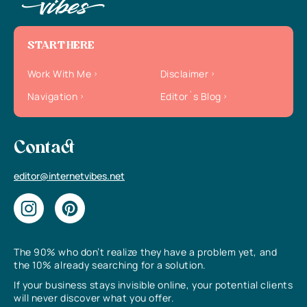
START HERE
Work With Me
Disclaimer
Navigation
Editor`s Blog
Contact
editor@internetvibes.net
The 90% who don’t realize they have a problem yet, and
the 10% already searching for a solution.
If your business stays invisible online, your potential clients
will never discover what you offer.