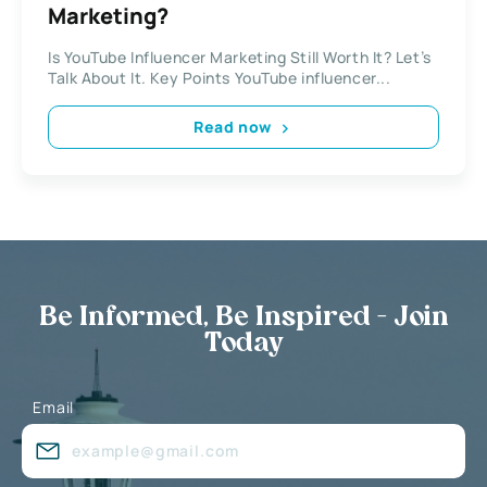
Marketing?
Is YouTube Influencer Marketing Still Worth It? Let’s
Talk About It. Key Points YouTube influencer...
Read now
Be Informed, Be Inspired - Join
Today
Email