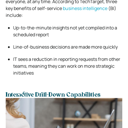
everyone, at any time. According to TechTarget, three
key benefits of self-service
business intelligence
(BI)
include:
Up-to-the-minute insights not yet compiled into a
scheduled report
Line-of-business decisions are made more quickly
IT sees a reduction in reporting requests from other
teams, meaning they can work on more strategic
initiatives
Interactive Drill-Down Capabilities