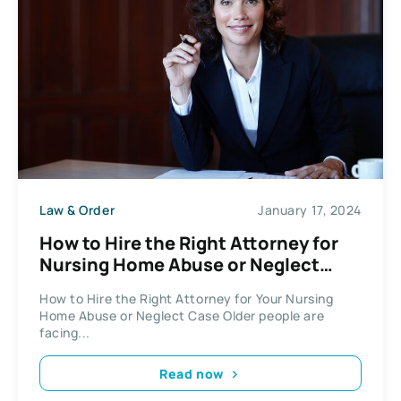
Law & Order
January 17, 2024
How to Hire the Right Attorney for
Nursing Home Abuse or Neglect
Case
How to Hire the Right Attorney for Your Nursing
Home Abuse or Neglect Case Older people are
facing...
Read now