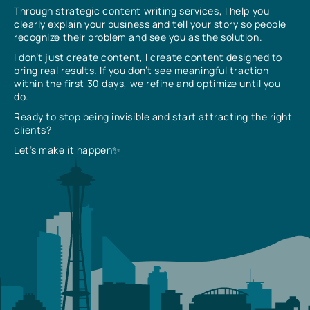
Through strategic content writing services, I help you
clearly explain your business and tell your story so people
recognize their problem and see you as the solution.
I don’t just create content, I create content designed to
bring real results. If you don’t see meaningful traction
within the first 30 days, we refine and optimize until you
do.
Ready to stop being invisible and start attracting the right
clients?
Let’s make it happen✨