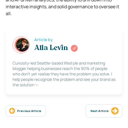
interactive insights, and solid governance to oversee it
all.
Article by
Alla Levin
Curiosity-led Seattle-based lifestyle and marketing
blogger helping businesses reach the 90% of people
who don’t yet realize they have the problem you solve. I
help people recognize the problem and see your brand as
the solution ✨
Previous Article
Next Article