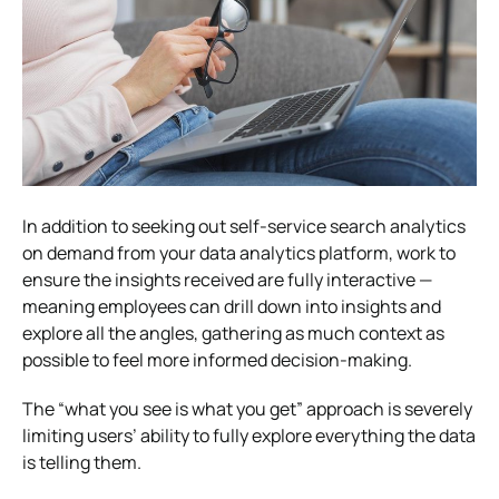
In addition to seeking out self-service search analytics
on demand from your data analytics platform, work to
ensure the insights received are fully interactive —
meaning employees can drill down into insights and
explore all the angles, gathering as much context as
possible to feel more informed decision-making.
The “what you see is what you get” approach is severely
limiting users’ ability to fully explore everything the data
is telling them.