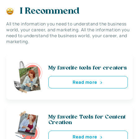
I Recommend
All the information you need to understand the business
world, your career, and marketing. All the information you
need to understand the business world, your career, and
marketing.
My favorite tools for creators
Read more
My favorite Tools for Content
Creation
Read more