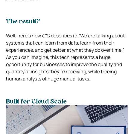
The result?
Well, here’s how
CIO
describes it: “We are talking about
systems that can learn from data, learn from their
experiences, and get better at what they do over time.”
As you can imagine, this tech represents a huge
opportunity for businesses to improve the quality and
quantity of insights they’re receiving, while freeing
human analysts of huge manual tasks.
Built for Cloud Scale