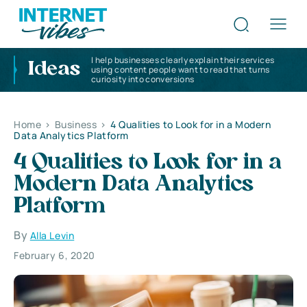
I help businesses clearly explain their services
Ideas
using content people want to read that turns
curiosity into conversions
Home
>
Business
>
4 Qualities to Look for in a Modern
Data Analytics Platform
4 Qualities to Look for in a
Modern Data Analytics
Platform
By
Alla Levin
February 6, 2020