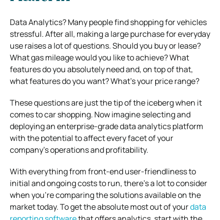
Data Analytics? Many people find shopping for vehicles
stressful. After all, making a large purchase for everyday
use raises a lot of questions. Should you buy or lease?
What gas mileage would you like to achieve? What
features do you absolutely need and, on top of that,
what features do you want? What’s your price range?
These questions are just the tip of the iceberg when it
comes to car shopping. Now imagine selecting and
deploying an enterprise-grade data analytics platform
with the potential to affect every facet of your
company’s operations and profitability.
With everything from front-end user-friendliness to
initial and ongoing costs to run, there’s a lot to consider
when you’re comparing the solutions available on the
market today. To get the absolute most out of your
data
reporting software
that offers analytics, start with the