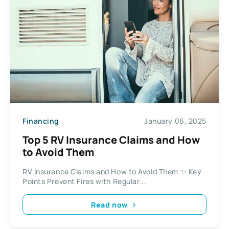
Financing
January 06, 2025
Top 5 RV Insurance Claims and How
to Avoid Them
RV Insurance Claims and How to Avoid Them ✨ Key
Points Prevent Fires with Regular...
Read now