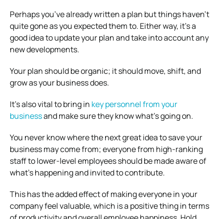
Perhaps you’ve already written a plan but things haven’t
quite gone as you expected them to. Either way, it’s a
good idea to update your plan and take into account any
new developments.
Your plan should be organic; it should move, shift, and
grow as your business does.
It’s also vital to bring in
key personnel from your
business
and make sure they know what’s going on.
You never know where the next great idea to save your
business may come from; everyone from high-ranking
staff to lower-level employees should be made aware of
what’s happening and invited to contribute.
This has the added effect of making everyone in your
company feel valuable, which is a positive thing in terms
of productivity and overall employee happiness. Hold