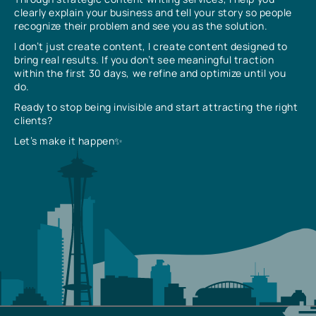
clearly explain your business and tell your story so people
recognize their problem and see you as the solution.
I don’t just create content, I create content designed to
bring real results. If you don’t see meaningful traction
within the first 30 days, we refine and optimize until you
do.
Ready to stop being invisible and start attracting the right
clients?
Let’s make it happen✨