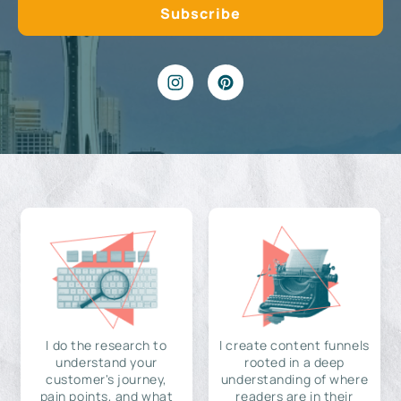
I do the research to
I create content funnels
understand your
rooted in a deep
customer's journey,
understanding of where
pain points, and what
readers are in their