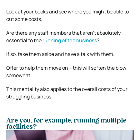
Look at your books and see where you might be able to
cut some costs.
Are there any staff members that aren’t absolutely
essential to the
running of the business
?
If so, take them aside and have a talk with them.
Offer to help them move on – this will soften the blow
somewhat.
This mentality also applies to the overall costs of your
struggling business.
Are you, for example, running multiple
facilities?