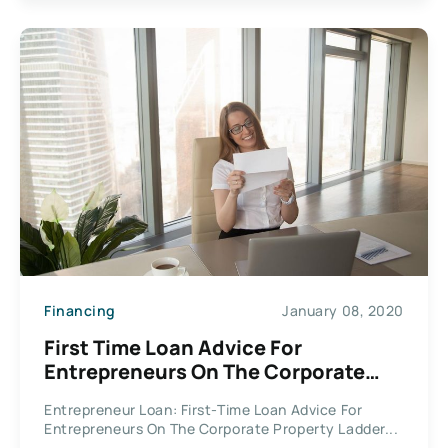
Financing
January 08, 2020
First Time Loan Advice For
Entrepreneurs On The Corporate
Property Ladder
Entrepreneur Loan: First-Time Loan Advice For
Entrepreneurs On The Corporate Property Ladder...