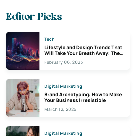
Editor Picks
Tech
Lifestyle and Design Trends That
Will Take Your Breath Away: The
Exciting Possibilities For
February 06, 2023
Creativity
Digital Marketing
Brand Archetyping: How to Make
Your Business Irresistible
March 12, 2025
Digital Marketing