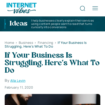
I help businesses clearly explain their services
Ideas
using content people want to read that turns
curiosity into conversions
Home
>
Business
>
Financing
>
If Your Business Is
Struggling, Here’s What To Do
If Your Business Is
Struggling, Here’s What To
Do
By
Alla Levin
February 11, 2020