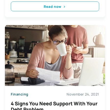
Read now
Financing
November 24, 2021
4 Signs You Need Support With Your
Debt Problem