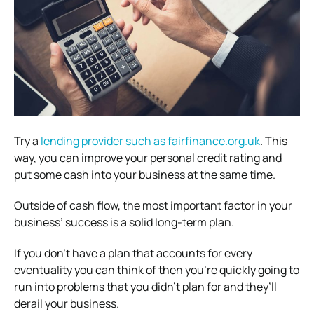
Try a
lending provider such as fairfinance.org.uk
. This
way, you can improve your personal credit rating and
put some cash into your business at the same time.
Outside of cash flow, the most important factor in your
business’ success is a solid long-term plan.
If you don’t have a plan that accounts for every
eventuality you can think of then you’re quickly going to
run into problems that you didn’t plan for and they’ll
derail your business.