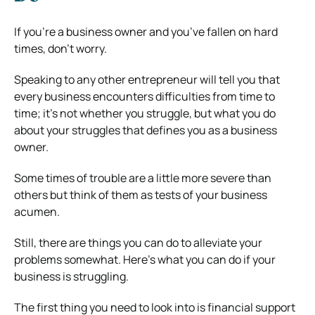
If you’re a business owner and you’ve fallen on hard
times, don’t worry.
Speaking to any other entrepreneur will tell you that
every business encounters difficulties from time to
time; it’s not whether you struggle, but what you do
about your struggles that defines you as a business
owner.
Some times of trouble are a little more severe than
others but think of them as tests of your business
acumen.
Still, there are things you can do to alleviate your
problems somewhat. Here’s what you can do if your
business is struggling.
The first thing you need to look into is financial support