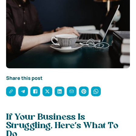
Share this post
If Your Business Is
Struggling, Here’s What To
Do