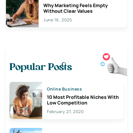
Why Marketing Feels Empty
Without Clear Values
June 16, 2025
Popular Posts
Online Business
10 Most Profitable Niches With
Low Competition
February 27, 2020