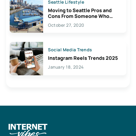
Seattle Lifestyle
Moving to Seattle Pros and
Cons From Someone Who
Lives Here
October 27, 2020
Social Media Trends
Instagram Reels Trends 2025
January 18, 2024