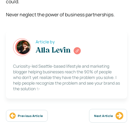
could.
Never neglect the power of business partnerships.
Article by
Alla Levin
Curiosity-led Seattle-based lifestyle and marketing
blogger helping businesses reach the 90% of people
who don’t yet realize they have the problem you solve. I
help people recognize the problem and see your brand as
the solution ✨
Previous Article
Next Article