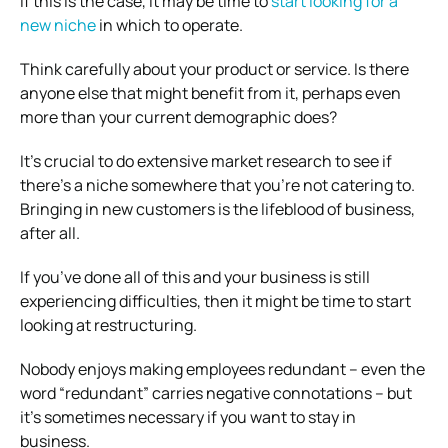
If this is the case, it may be time to
start looking for a
new niche
in which to operate.
Think carefully about your product or service. Is there
anyone else that might benefit from it, perhaps even
more than your current demographic does?
It’s crucial to do extensive market research to see if
there’s a niche somewhere that you’re not catering to.
Bringing in new customers is the lifeblood of business,
after all.
If you’ve done all of this and your business is still
experiencing difficulties, then it might be time to start
looking at restructuring.
Nobody enjoys making employees redundant – even the
word “redundant” carries negative connotations – but
it’s sometimes necessary if you want to stay in
business.