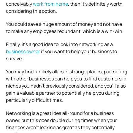
conceivably
work from home
, then it’s definitely worth
considering this option.
You could save a huge amount of money and not have
to make any employees redundant, which is a win-win.
Finally, it’s a good idea to look into networking as a
business owner
if you want to help your business to
survive.
You may find unlikely allies in strange places; partnering
with other businesses can help you to find customers in
niches you hadn’t previously considered, and you’ll also
gain a valuable partner to potentially help you during
particularly difficult times.
Networking is a great idea all-round for a business
owner, but this goes double during times when your
finances aren’t looking as great as they potentially