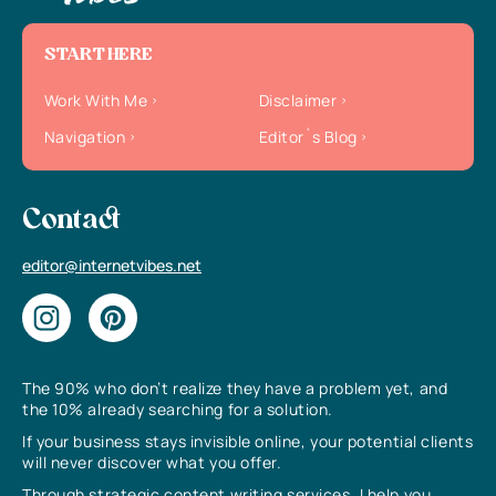
START HERE
Work With Me
Disclaimer
Navigation
Editor`s Blog
Contact
editor@internetvibes.net
The 90% who don’t realize they have a problem yet, and
the 10% already searching for a solution.
If your business stays invisible online, your potential clients
will never discover what you offer.
Through strategic content writing services, I help you