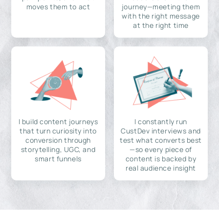
moves them to act
journey—meeting them
with the right message
at the right time
I build content journeys
I constantly run
that turn curiosity into
CustDev interviews and
conversion through
test what converts best
storytelling, UGC, and
—so every piece of
smart funnels
content is backed by
real audience insight