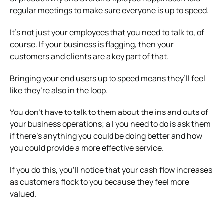
regular meetings to make sure everyone is up to speed.
It’s not just your employees that you need to talk to, of
course. If your business is flagging, then your
customers and clients are a key part of that.
Bringing your end users up to speed means they’ll feel
like they’re also in the loop.
You don’t have to talk to them about the ins and outs of
your business operations; all you need to do is ask them
if there’s anything you could be doing better and how
you could provide a more effective service.
If you do this, you’ll notice that your cash flow increases
as customers flock to you because they feel more
valued.