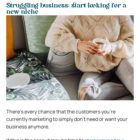
Struggling business: start looking for a
new niche
There’s every chance that the customers you’re
currently marketing to simply don’t need or want your
business anymore.