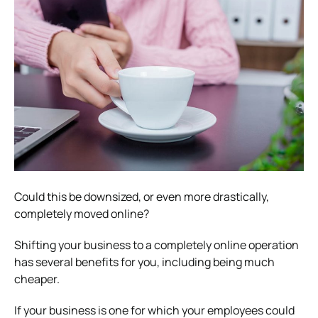
Could this be downsized, or even more drastically,
completely moved online?
Shifting your business to a completely online operation
has several benefits for you, including being much
cheaper.
If your business is one for which your employees could