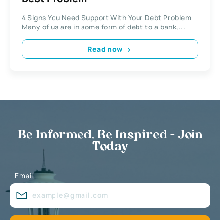
4 Signs You Need Support With Your Debt Problem
Many of us are in some form of debt to a bank,...
Read now
Be Informed, Be Inspired - Join
Today
Email