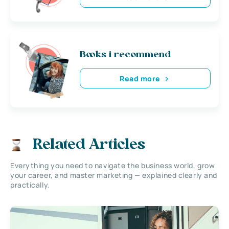
Books i recommend
Read more
Related Articles
Everything you need to navigate the business world, grow
your career, and master marketing — explained clearly and
practically.