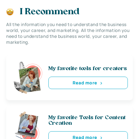
I Recommend
All the information you need to understand the business
world, your career, and marketing. All the information you
need to understand the business world, your career, and
marketing.
My favorite tools for creators
Read more
My favorite Tools for Content
Creation
Read more