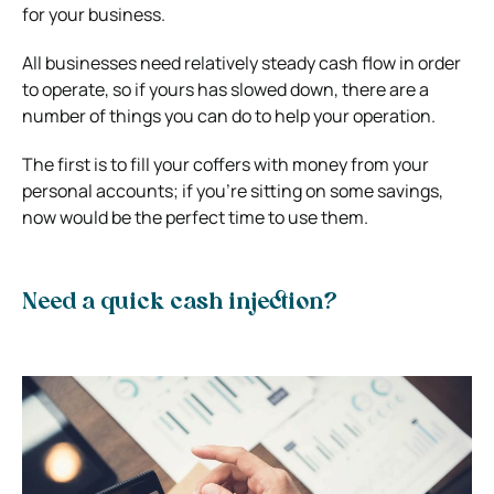
for your business.
All businesses need relatively steady cash flow in order
to operate, so if yours has slowed down, there are a
number of things you can do to help your operation.
The first is to fill your coffers with money from your
personal accounts; if you’re sitting on some savings,
now would be the perfect time to use them.
Need a quick cash injection?