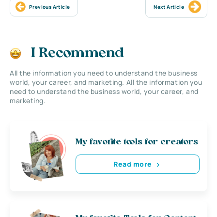
Previous Article
Next Article
I Recommend
All the information you need to understand the business
world, your career, and marketing. All the information you
need to understand the business world, your career, and
marketing.
My favorite tools for creators
Read more