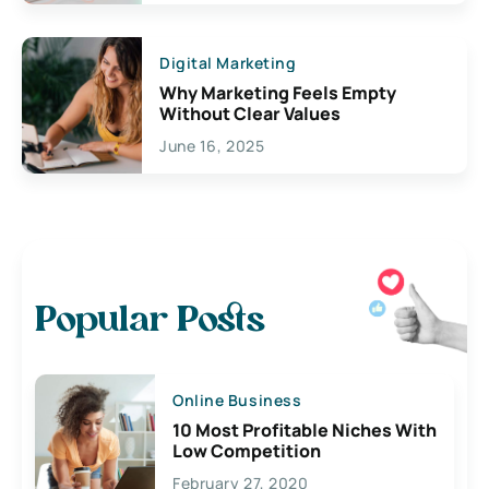
Digital Marketing
Why Marketing Feels Empty
Without Clear Values
June 16, 2025
Popular Posts
Online Business
10 Most Profitable Niches With
Low Competition
February 27, 2020