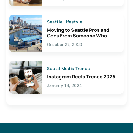
Seattle Lifestyle
Moving to Seattle Pros and
Cons From Someone Who
Lives Here
October 27, 2020
Social Media Trends
Instagram Reels Trends 2025
January 18, 2024