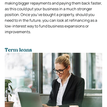
making bigger repayments and paying them back faster,
as this could put your business in a much stronger
position. Once you’ve bought a property, should you
need to in the future, you can look at refinancing as a
low-interest way to fund business expansions or
improvements.
Term loans