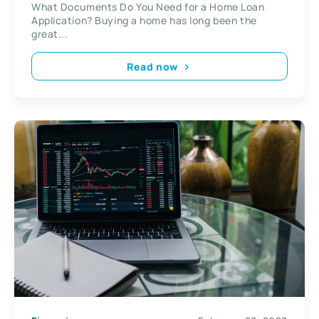
What Documents Do You Need for a Home Loan
Application? Buying a home has long been the
great...
Read now