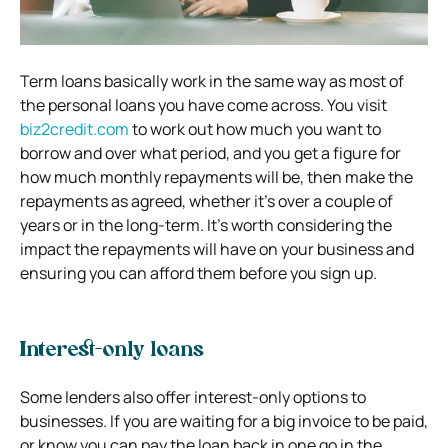
Term loans basically work in the same way as most of
the personal loans you have come across. You visit
biz2credit.com
to work out how much you want to
borrow and over what period, and you get a figure for
how much monthly repayments will be, then make the
repayments as agreed, whether it’s over a couple of
years or in the long-term. It’s worth considering the
impact the repayments will have on your business and
ensuring you can afford them before you sign up.
Interest-only loans
Some lenders also offer interest-only options to
businesses. If you are waiting for a big invoice to be paid,
or know you can pay the loan back in one go in the