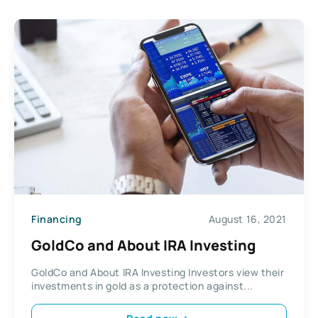
Financing
August 16, 2021
GoldCo and About IRA Investing
GoldCo and About IRA Investing Investors view their
investments in gold as a protection against...