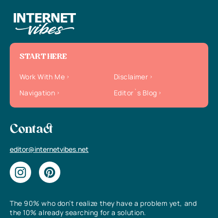
START HERE
Work With Me
Disclaimer
Navigation
Editor`s Blog
Contact
editor@internetvibes.net
The 90% who don’t realize they have a problem yet, and
the 10% already searching for a solution.