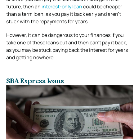
future, then an
interest-only loan
could be cheaper
than a term loan, as you pay it back early and aren’t
stuck with the repayments for years.
However, it can be dangerous to your finances if you
take one of these loans out and then can’t pay it back,
as you may be stuck paying back the interest for years
and getting nowhere.
SBA Express loans