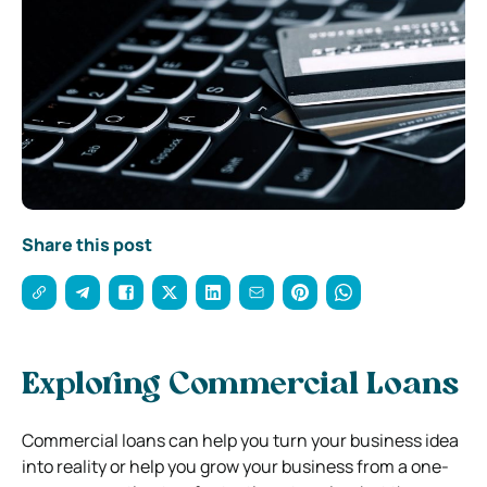
Share this post
Exploring Commercial Loans
Commercial loans can help you turn your business idea
into reality or help you grow your business from a one-