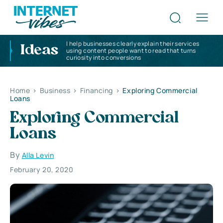
I help businesses clearly explain their services
Ideas
using content people want to read that turns
curiosity into conversions
Home
>
Business
>
Financing
>
Exploring Commercial
Loans
Exploring Commercial
Loans
By
Alla Levin
February 20, 2020