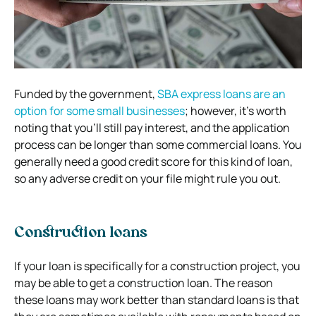
Funded by the government,
SBA express loans are an
option for some small businesses
; however, it’s worth
noting that you’ll still pay interest, and the application
process can be longer than some commercial loans. You
generally need a good credit score for this kind of loan,
so any adverse credit on your file might rule you out.
Construction loans
If your loan is specifically for a construction project, you
may be able to get a construction loan. The reason
these loans may work better than standard loans is that