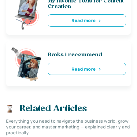
My favorite Tools for Content
Creation
Read more
Books i recommend
Read more
Related Articles
Everything you need to navigate the business world, grow
your career, and master marketing — explained clearly and
practically.