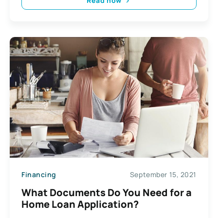
Read now
Financing
September 15, 2021
What Documents Do You Need for a
Home Loan Application?