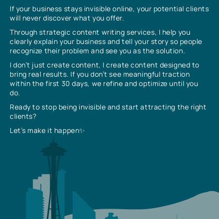
If your business stays invisible online, your potential clients
will never discover what you offer.
Through strategic content writing services, I help you
clearly explain your business and tell your story so people
recognize their problem and see you as the solution.
I don’t just create content, I create content designed to
bring real results. If you don’t see meaningful traction
within the first 30 days, we refine and optimize until you
do.
Ready to stop being invisible and start attracting the right
clients?
Let’s make it happen✨