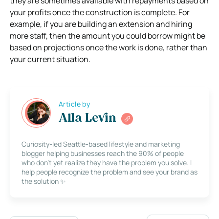
they are sometimes available with repayments based on
your profits once the construction is complete. For
example, if you are building an extension and hiring
more staff, then the amount you could borrow might be
based on projections once the work is done, rather than
your current situation.
Article by
Alla Levin
Curiosity-led Seattle-based lifestyle and marketing
blogger helping businesses reach the 90% of people
who don’t yet realize they have the problem you solve. I
help people recognize the problem and see your brand as
the solution ✨