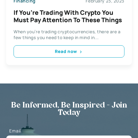
Financing
February 23, 2023
If You’re Trading With Crypto You
Must Pay Attention To These Things
When you’re trading cryptocurrencies, there are a
few things you need to keep in mind in...
Read now
Be Informed, Be Inspired - Join
Today
Email