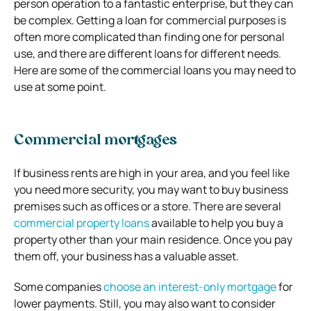
person operation to a fantastic enterprise, but they can
be complex. Getting a loan for commercial purposes is
often more complicated than finding one for personal
use, and there are different loans for different needs.
Here are some of the commercial loans you may need to
use at some point.
Commercial mortgages
If business rents are high in your area, and you feel like
you need more security, you may want to buy business
premises such as offices or a store. There are several
commercial property loans
available to help you buy a
property other than your main residence. Once you pay
them off, your business has a valuable asset.
Some companies
choose an interest-only mortgage
for
lower payments. Still, you may also want to consider