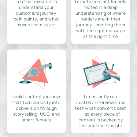
I do the research to
I create content funnels
understand your
rooted in a deep
customer's journey,
understanding of where
pain points, and what
readers are in their
moves them to act
journey—meeting them
with the right message
at the right time
I build content journeys
I constantly run
that turn curiosity into
CustDev interviews and
conversion through
test what converts best
storytelling, UGC, and
—so every piece of
smart funnels
content is backed by
real audience insight