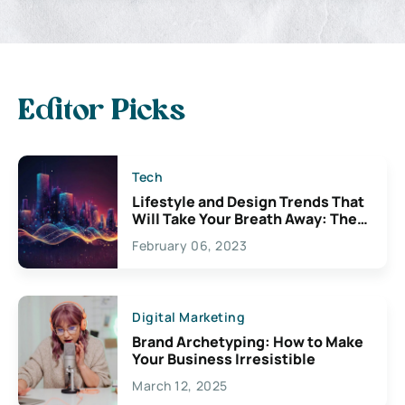
Editor Picks
Tech
Lifestyle and Design Trends That
Will Take Your Breath Away: The
Exciting Possibilities For
February 06, 2023
Creativity
Digital Marketing
Brand Archetyping: How to Make
Your Business Irresistible
March 12, 2025