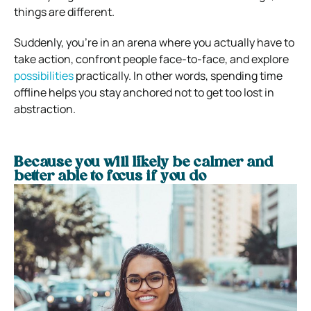
things are different.
Suddenly, you’re in an arena where you actually have to
take action, confront people face-to-face, and explore
possibilities
practically.
In other words, spending time
offline helps you stay anchored not to get too lost in
abstraction.
Because you will likely be calmer and
better able to focus if you do