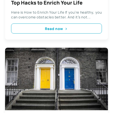
Top Hacks to Enrich Your Life
Here is How to Enrich Your Life If you’re healthy, you
can overcome obstacles better. And it’s not...
Read now