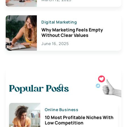
Digital Marketing
Why Marketing Feels Empty
Without Clear Values
June 16, 2025
Popular Posts
Online Business
10 Most Profitable Niches With
Low Competition