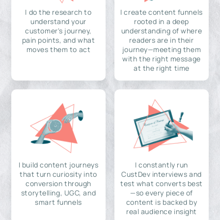
I do the research to
I create content funnels
understand your
rooted in a deep
customer's journey,
understanding of where
pain points, and what
readers are in their
moves them to act
journey—meeting them
with the right message
at the right time
I build content journeys
I constantly run
that turn curiosity into
CustDev interviews and
conversion through
test what converts best
storytelling, UGC, and
—so every piece of
smart funnels
content is backed by
real audience insight