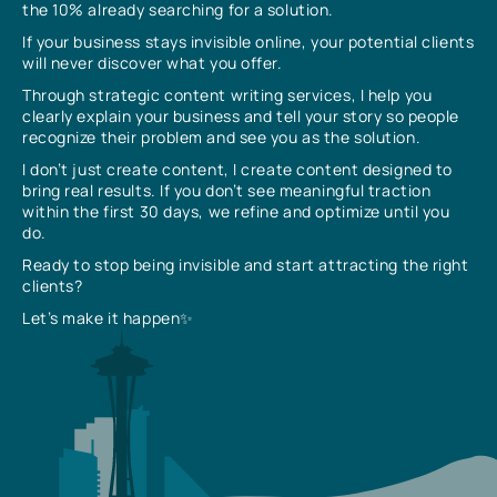
the 10% already searching for a solution.
If your business stays invisible online, your potential clients
will never discover what you offer.
Through strategic content writing services, I help you
clearly explain your business and tell your story so people
recognize their problem and see you as the solution.
I don’t just create content, I create content designed to
bring real results. If you don’t see meaningful traction
within the first 30 days, we refine and optimize until you
do.
Ready to stop being invisible and start attracting the right
clients?
Let’s make it happen✨