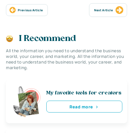
Previous Article
Next Article
I Recommend
All the information you need to understand the business
world, your career, and marketing. All the information you
need to understand the business world, your career, and
marketing.
My favorite tools for creators
Read more