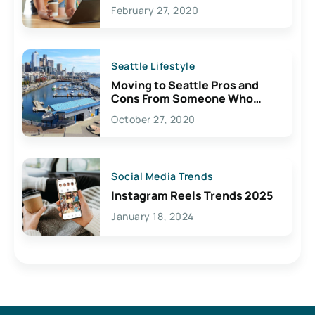
February 27, 2020
Seattle Lifestyle
Moving to Seattle Pros and
Cons From Someone Who
Lives Here
October 27, 2020
Social Media Trends
Instagram Reels Trends 2025
January 18, 2024