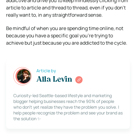
addictive and drive you to keep mindlessly clicking from
article to article and thread to thread, even if you don’t
really want to, in any straightforward sense.
Be mindful of when you are spending time online, not
because you have a specific goal you’re trying to
achieve but just because you are addicted to the cycle.
Article by
Alla Levin
Curiosity-led Seattle-based lifestyle and marketing
blogger helping businesses reach the 90% of people
who don’t yet realize they have the problem you solve. I
help people recognize the problem and see your brand as
the solution ✨