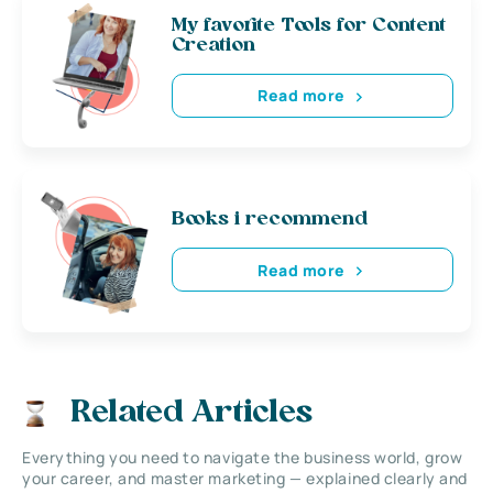
My favorite Tools for Content
Creation
Read more
Books i recommend
Read more
Related Articles
Everything you need to navigate the business world, grow
your career, and master marketing — explained clearly and