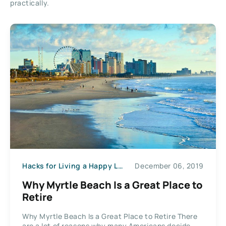
practically.
Hacks for Living a Happy Life
December 06, 2019
Why Myrtle Beach Is a Great Place to
Retire
Why Myrtle Beach Is a Great Place to Retire There
are a lot of reasons why many Americans decide