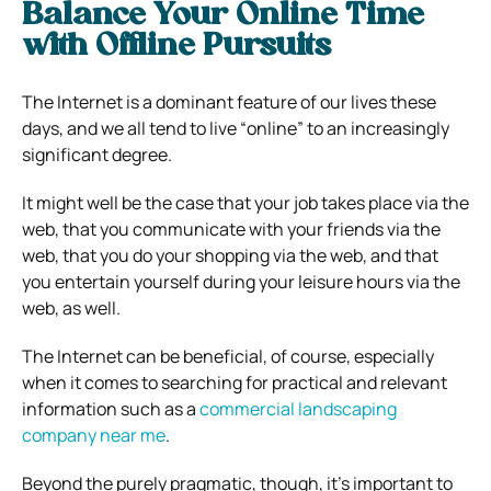
Balance Your Online Time
with Offline Pursuits
The Internet is a dominant feature of our lives these
days, and we all tend to live “online” to an increasingly
significant degree.
It might well be the case that your job takes place via the
web, that you communicate with your friends via the
web, that you do your shopping via the web, and that
you entertain yourself during your leisure hours via the
web, as well.
The Internet can be beneficial, of course, especially
when it comes to searching for practical and relevant
information such as a
commercial landscaping
company near me
.
Beyond the purely pragmatic, though, it’s important to