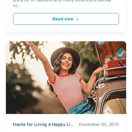
to...
Read now
Hacks for Living a Happy Life
December 05, 2019