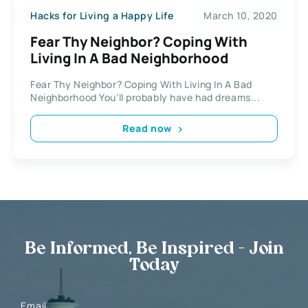
Hacks for Living a Happy Life
March 10, 2020
Fear Thy Neighbor? Coping With
Living In A Bad Neighborhood
Fear Thy Neighbor? Coping With Living In A Bad
Neighborhood You’ll probably have had dreams...
Read now
Be Informed, Be Inspired - Join
Today
Email