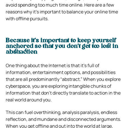
avoid spending too much time online.
Here are a few
reasons why it’s important to balance your online time
with offline pursuits.
Because it’s important to keep yourself
anchored so that you don’t get too lost in
abstraction
One thing about the Internet is that it’s full of
information, entertainment options, and possibilities
that are all predominantly “abstract.”
When you explore
cyberspace, you are exploring intangible chunks of
information that don’t directly translate to action in the
real world around you.
This can fuel overthinking, analysis paralysis, endless
reflection, and mundane and disconnected arguments.
When you get offline and out into the world at large,