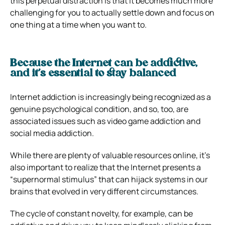
this perpetual distraction is that it becomes much more
challenging for you to actually settle down and focus on
one thing at a time when you want to.
Because the Internet can be addictive,
and it’s essential to stay balanced
Internet addiction
is increasingly being recognized as a
genuine psychological condition, and so, too, are
associated issues such as video game addiction and
social media addiction.
While there are plenty of valuable resources online, it’s
also important to realize that the Internet presents a
“supernormal stimulus” that can hijack systems in our
brains that evolved in very different circumstances.
The cycle of constant novelty, for example, can be