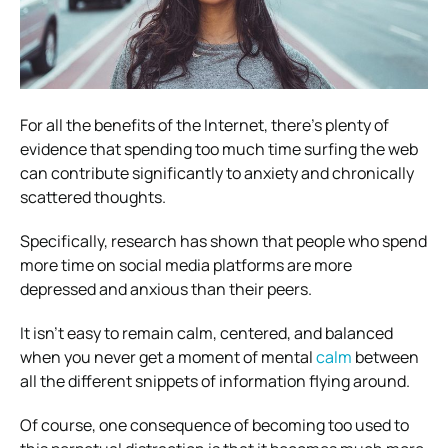
For all the benefits of the Internet, there’s plenty of
evidence that spending too much time surfing the web
can contribute significantly to anxiety and chronically
scattered thoughts.
Specifically, research has shown that people who spend
more time on social media platforms are more
depressed and anxious than their peers.
It isn’t easy to remain calm, centered, and balanced
when you never get a moment of mental
calm
between
all the different snippets of information flying around.
Of course, one consequence of becoming too used to