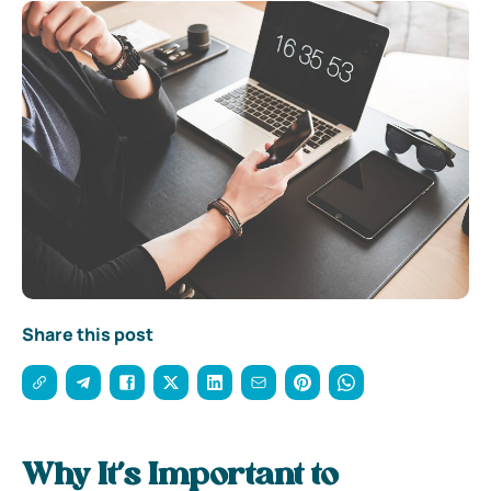
Share this post
Why It’s Important to