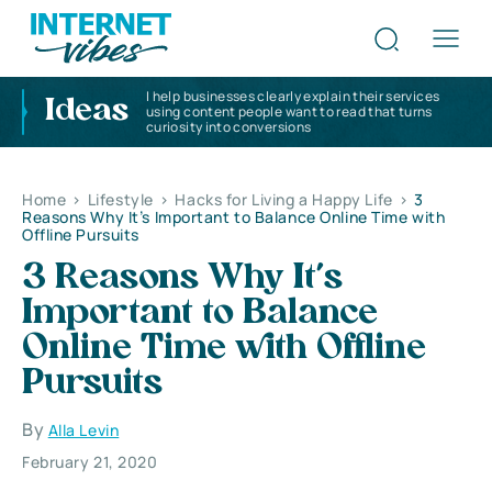
I help businesses clearly explain their services
Ideas
using content people want to read that turns
curiosity into conversions
Home
>
Lifestyle
>
Hacks for Living a Happy Life
>
3
Reasons Why It’s Important to Balance Online Time with
Offline Pursuits
3 Reasons Why It’s
Important to Balance
Online Time with Offline
Pursuits
By
Alla Levin
February 21, 2020