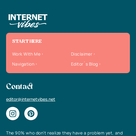
START HERE
Work With Me
Disclaimer
Navigation
Editor`s Blog
Contact
editor@internetvibes.net
The 90% who don’t realize they have a problem yet, and