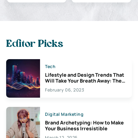
Editor Picks
Tech
Lifestyle and Design Trends That
Will Take Your Breath Away: The
Exciting Possibilities For
February 06, 2023
Creativity
Digital Marketing
Brand Archetyping: How to Make
Your Business Irresistible
March 12, 2025