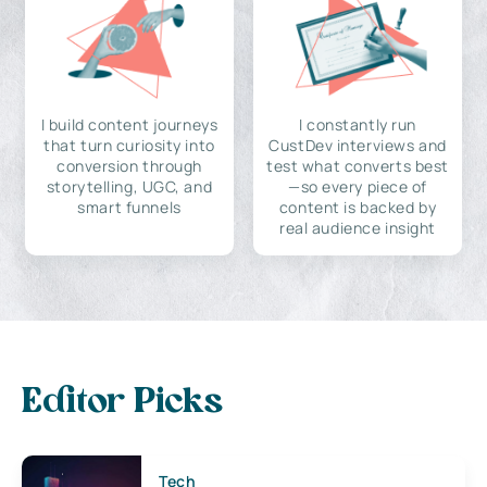
I build content journeys
I constantly run
that turn curiosity into
CustDev interviews and
conversion through
test what converts best
storytelling, UGC, and
—so every piece of
smart funnels
content is backed by
real audience insight
Editor Picks
Tech