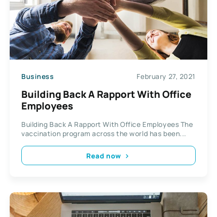
Business
February 27, 2021
Building Back A Rapport With Office
Employees
Building Back A Rapport With Office Employees The
vaccination program across the world has been...
Read now