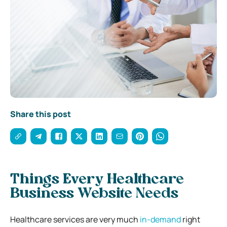
Share this post
Things Every Healthcare
Business Website Needs
Healthcare services are very much
in-demand
right