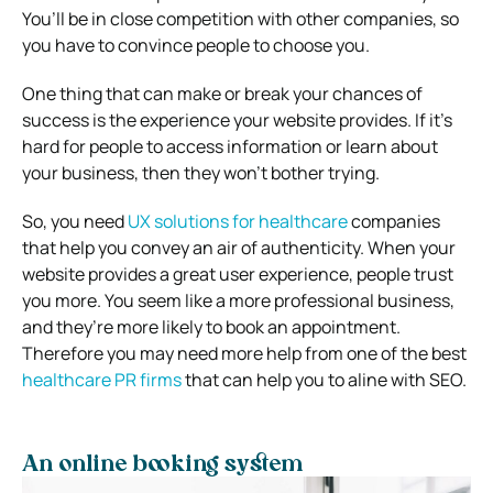
You’ll be in close competition with other companies, so
you have to convince people to choose you.
One thing that can make or break your chances of
success is the experience your website provides.
If it’s
hard for people to access information or learn about
your business, then they won’t bother trying.
So, you need
UX solutions for healthcare
companies
that help you convey an air of authenticity.
When your
website provides a great user experience, people trust
you more.
You seem like a more professional business,
and they’re more likely to book an appointment.
Therefore you may need more help from one of the best
healthcare PR firms
that can help you to aline with SEO.
An online booking system