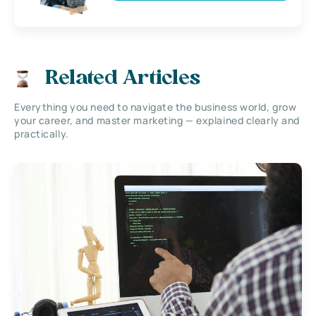
Related Articles
Everything you need to navigate the business world, grow
your career, and master marketing — explained clearly and
practically.