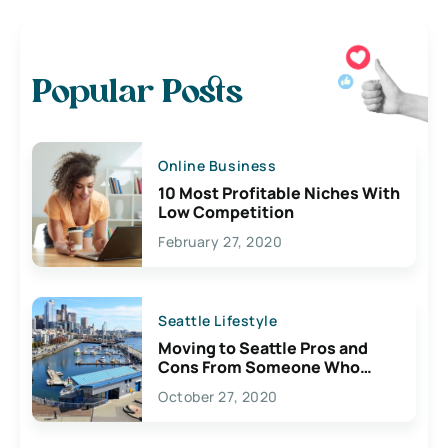
Popular Posts
Online Business
10 Most Profitable Niches With
Low Competition
February 27, 2020
Seattle Lifestyle
Moving to Seattle Pros and
Cons From Someone Who
Lives Here
October 27, 2020