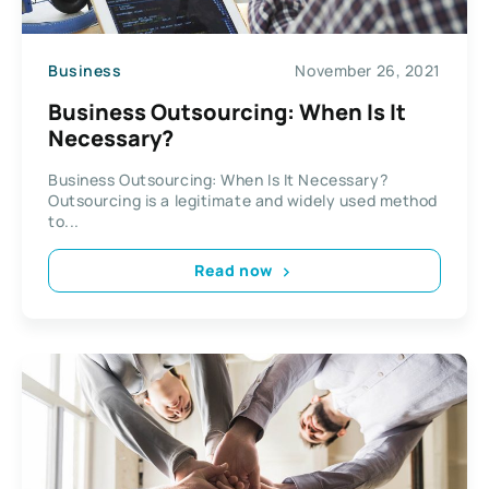
Business
November 26, 2021
Business Outsourcing: When Is It
Necessary?
Business Outsourcing: When Is It Necessary?
Outsourcing is a legitimate and widely used method
to...
Read now