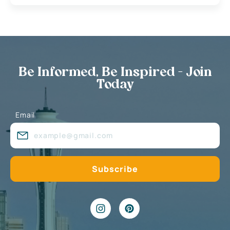
Be Informed, Be Inspired - Join
Today
Email