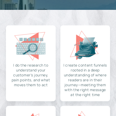
I do the research to
I create content funnels
understand your
rooted in a deep
customer's journey,
understanding of where
pain points, and what
readers are in their
moves them to act
journey—meeting them
with the right message
at the right time