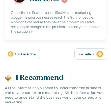
Curiosity-led Seattle-based lifestyle and marketing
blogger helping businesses reach the 90% of people
who don’t yet realize they have the problem you solve. I
help people recognize the problem and see your brand as
the solution ✨
Previous Article
Next Article
I Recommend
All the information you need to understand the business
world, your career, and marketing. All the information you
need to understand the business world, your career, and
marketing.