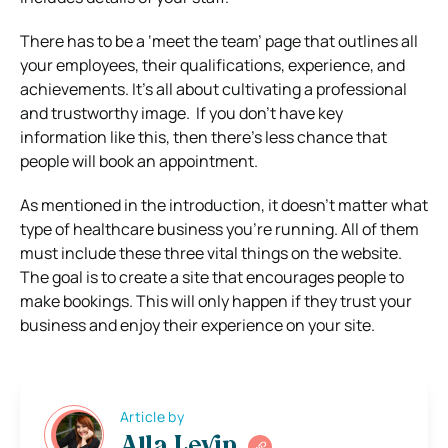
There has to be a ‘meet the team’ page that outlines all
your employees, their qualifications, experience, and
achievements. It’s all about cultivating a professional
and trustworthy image.
If you don’t have key
information like this, then there’s less chance that
people will book an appointment.
As mentioned in the introduction, it doesn’t matter what
type of healthcare business you’re running. All of them
must include these three vital things on the website.
The goal is to create a site that encourages people to
make bookings. This will only happen if they trust your
business and enjoy their experience on your site.
Article by
Alla Levin