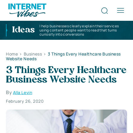
I help businesses clearly explain their services
Ideas
using content people want to read that turns
curiosity into conversions
Home
>
Business
>
3 Things Every Healthcare Business
Website Needs
3 Things Every Healthcare
Business Website Needs
By
Alla Levin
February 26, 2020