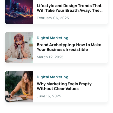
Lifestyle and Design Trends That
Will Take Your Breath Away: The
Exciting Possibilities For
February 06, 2023
Creativity
Digital Marketing
Brand Archetyping: How to Make
Your Business Irresistible
March 12, 2025
Digital Marketing
Why Marketing Feels Empty
Without Clear Values
June 16, 2025