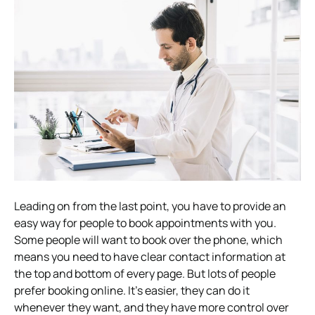
Leading on from the last point, you have to provide an
easy way for people to book appointments with you.
Some people will want to book over the phone, which
means you need to have clear contact information at
the top and bottom of every page. But lots of people
prefer booking online.
It’s easier, they can do it
whenever they want, and they have more control over