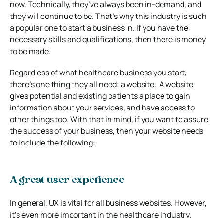
now. Technically, they’ve always been in-demand, and
they will continue to be.
That’s why this industry is such
a popular one to start a business in. If you have the
necessary skills and qualifications, then there is money
to be made.
Regardless of what healthcare business you start,
there’s one thing they all need; a website.
A website
gives potential and existing patients a place to gain
information about your services, and have access to
other things too.
With that in mind, if you want to assure
the success of your business, then your website needs
to include the following:
A great user experience
In general, UX is vital for all business websites. However,
it’s even more important in the healthcare industry.