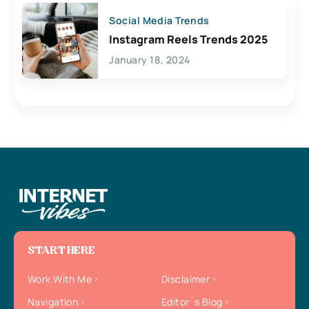
Social Media Trends
Instagram Reels Trends 2025
January 18, 2024
START HERE
Work With Me
Disclaimer
Navigation
Editor`s Blog