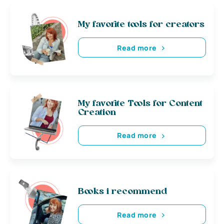
My favorite tools for creators
Read more
My favorite Tools for Content
Creation
Read more
Books i recommend
Read more