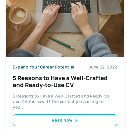
Expand Your Career Potential
June 22, 2022
5 Reasons to Have a Well-Crafted
and Ready-to-Use CV
5 Reasons to Have a Well-Crafted and Ready-to-
Use CV You saw it! The perfect job posting for
you!...
Read now