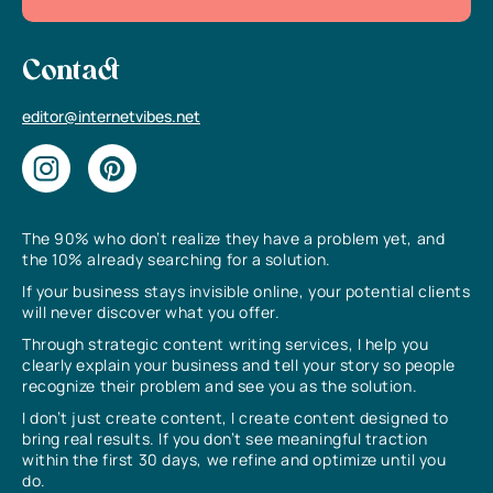
Contact
editor@internetvibes.net
The 90% who don’t realize they have a problem yet, and
the 10% already searching for a solution.
If your business stays invisible online, your potential clients
will never discover what you offer.
Through strategic content writing services, I help you
clearly explain your business and tell your story so people
recognize their problem and see you as the solution.
I don’t just create content, I create content designed to
bring real results. If you don’t see meaningful traction
within the first 30 days, we refine and optimize until you
do.