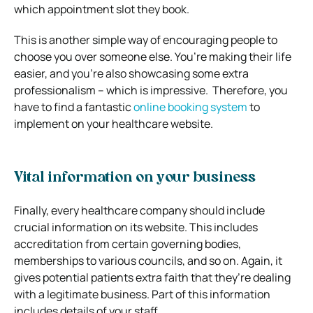
which appointment slot they book.
This is another simple way of encouraging people to
choose you over someone else. You’re making their life
easier, and you’re also showcasing some extra
professionalism – which is impressive.
Therefore, you
have to find a fantastic
online booking system
to
implement on your healthcare website.
Vital information on your business
Finally, every healthcare company should include
crucial information on its website.
This includes
accreditation from certain governing bodies,
memberships to various councils, and so on.
Again, it
gives potential patients extra faith that they’re dealing
with a legitimate business.
Part of this information
includes details of your staff.