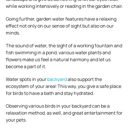
while working intensively or reading in the garden chair.
Going further, garden water features have a relaxing
effect not only on our sense of sight but also on our
minds.
The sound of water, the sight of a working fountain and
fish swimming in a pond, various water plants and
flowers make us feel a natural harmony and let us
become a part of it.
Water spots in your
backyard
also support the
ecosystem of your area! This way, you give a safe place
for birds to have a bath and stay hydrated.
Observing various birds in your backyard can be a
relaxation method, as well, and great entertainment for
your pets.