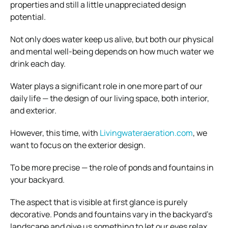
properties and still a little unappreciated design
potential.
Not only does water keep us alive, but both our physical
and mental well-being depends on how much water we
drink each day.
Water plays a significant role in one more part of our
daily life — the design of our living space, both interior,
and exterior.
However, this time, with
Livingwateraeration.com
, we
want to focus on the exterior design.
To be more precise — the role of ponds and fountains in
your backyard.
The aspect that is visible at first glance is purely
decorative. Ponds and fountains vary in the backyard’s
landscape and give us something to let our eyes relax