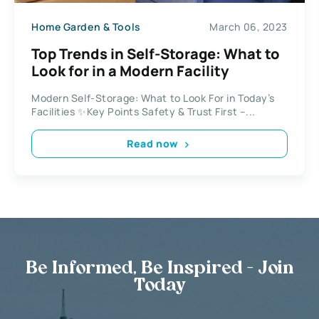
Home Garden & Tools
March 06, 2023
Top Trends in Self-Storage: What to
Look for in a Modern Facility
Modern Self-Storage: What to Look For in Today’s
Facilities ✨Key Points Safety & Trust First –...
Read now
Be Informed, Be Inspired - Join
Today