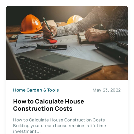
Home Garden & Tools
May 23, 2022
How to Calculate House
Construction Costs
How to Calculate House Construction Costs
Building your dream house requires a lifetime
investment...