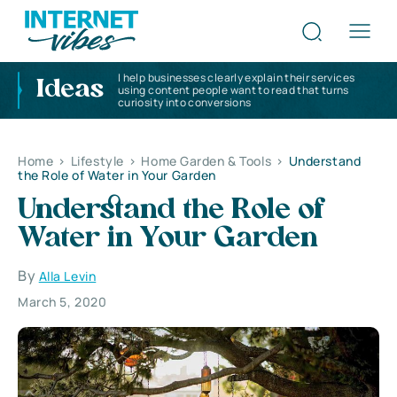
I help businesses clearly explain their services
Ideas
using content people want to read that turns
curiosity into conversions
Home
>
Lifestyle
>
Home Garden & Tools
>
Understand
the Role of Water in Your Garden
Understand the Role of
Water in Your Garden
By
Alla Levin
March 5, 2020