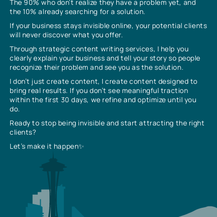
The 90% who don’t realize they have a problem yet, and
the 10% already searching for a solution.
If your business stays invisible online, your potential clients
will never discover what you offer.
Through strategic content writing services, I help you
clearly explain your business and tell your story so people
recognize their problem and see you as the solution.
I don’t just create content, I create content designed to
bring real results. If you don’t see meaningful traction
within the first 30 days, we refine and optimize until you
do.
Ready to stop being invisible and start attracting the right
clients?
Let’s make it happen✨