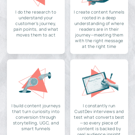
I do the research to
I create content funnels
understand your
rooted in a deep
customer's journey,
understanding of where
pain points, and what
readers are in their
moves them to act
journey—meeting them
with the right message
at the right time
I build content journeys
I constantly run
that turn curiosity into
CustDev interviews and
conversion through
test what converts best
storytelling, UGC, and
—so every piece of
smart funnels
content is backed by
real audience insight