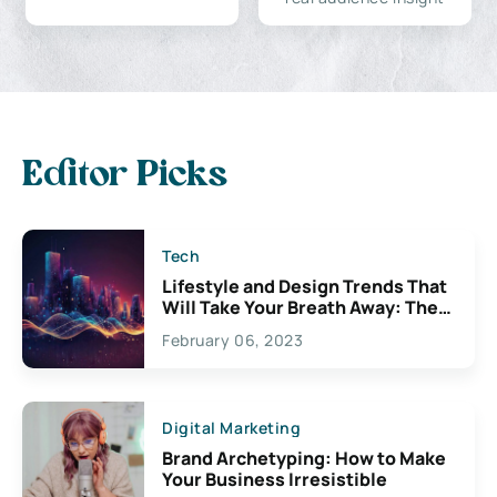
Editor Picks
Tech
Lifestyle and Design Trends That
Will Take Your Breath Away: The
Exciting Possibilities For
February 06, 2023
Creativity
Digital Marketing
Brand Archetyping: How to Make
Your Business Irresistible