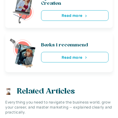
Creation
Read more
Books i recommend
Read more
Related Articles
Everything you need to navigate the business world, grow
your career, and master marketing — explained clearly and
practically.