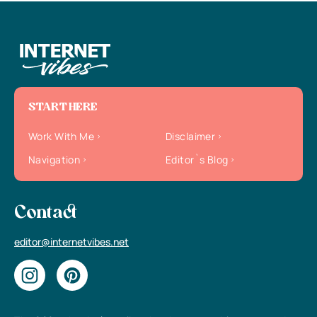
START HERE
Work With Me
Disclaimer
Navigation
Editor`s Blog
Contact
editor@internetvibes.net