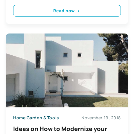
Read now
Home Garden & Tools
November 19, 2018
Ideas on How to Modernize your