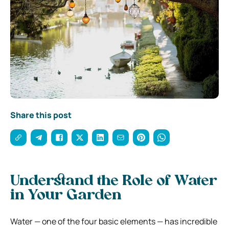
Share this post
Understand the Role of Water
in Your Garden
Water — one of the four basic elements — has incredible