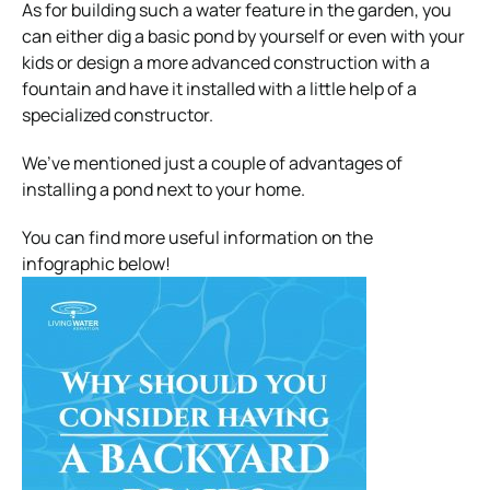
As for building such a water feature in the garden, you
can either dig a basic pond by yourself or even with your
kids or design a more advanced construction with a
fountain and have it installed with a little help of a
specialized constructor.
We’ve mentioned just a couple of advantages of
installing a pond next to your home.
You can find more useful information on the
infographic below!