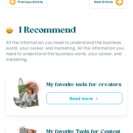
Previous Article
Next Article
I Recommend
All the information you need to understand the business
world, your career, and marketing. All the information you
need to understand the business world, your career, and
marketing.
My favorite tools for creators
Read more
My favorite Tools for Content