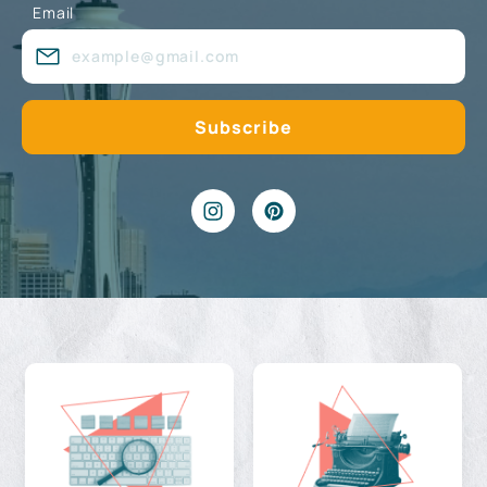
Email