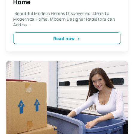
Home
Beautiful Modern Homes Discoveries: Ideas to
Modernize Home. Modern Designer Radiators can
Add to...
Read now