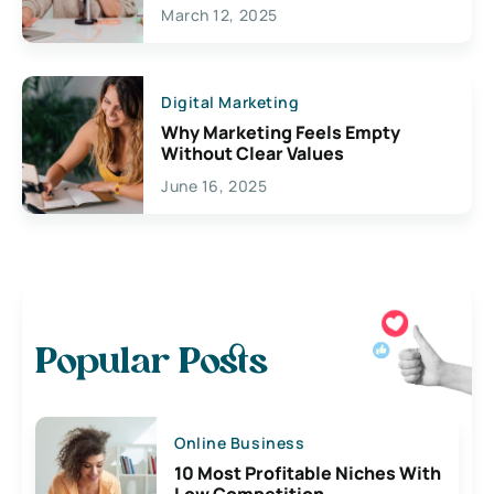
March 12, 2025
Digital Marketing
Why Marketing Feels Empty
Without Clear Values
June 16, 2025
Popular Posts
Online Business
10 Most Profitable Niches With
Low Competition