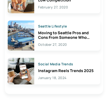
February 27, 2020
Seattle Lifestyle
Moving to Seattle Pros and
Cons From Someone Who
Lives Here
October 27, 2020
Social Media Trends
Instagram Reels Trends 2025
January 18, 2024