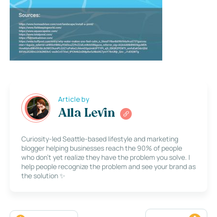
Article by
Alla Levin
Curiosity-led Seattle-based lifestyle and marketing
blogger helping businesses reach the 90% of people
who don’t yet realize they have the problem you solve. I
help people recognize the problem and see your brand as
the solution ✨