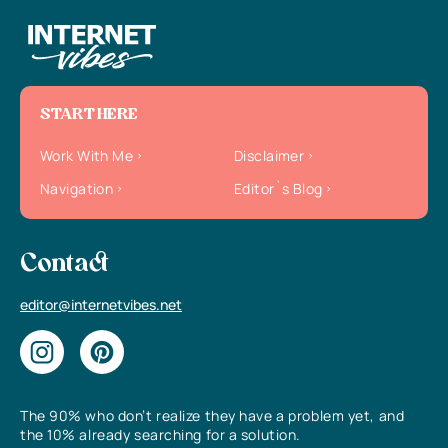
START HERE
Work With Me
Disclaimer
Navigation
Editor`s Blog
Contact
editor@internetvibes.net
The 90% who don’t realize they have a problem yet, and
the 10% already searching for a solution.