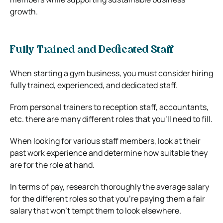
growth.
Fully Trained and Dedicated Staff
When starting a gym business, you must consider hiring
fully trained, experienced, and dedicated staff.
From personal trainers to reception staff, accountants,
etc. there are many different roles that you’ll need to fill.
When looking for various staff members, look at their
past work experience and determine how suitable they
are for the role at hand.
In terms of pay, research thoroughly the average salary
for the different roles so that you’re paying them a fair
salary that won’t tempt them to look elsewhere.