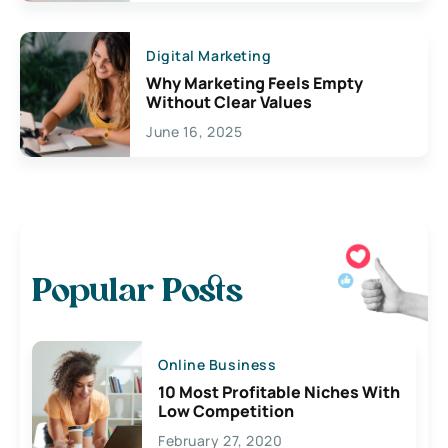
Digital Marketing
Why Marketing Feels Empty
Without Clear Values
June 16, 2025
Popular Posts
Online Business
10 Most Profitable Niches With
Low Competition
February 27, 2020