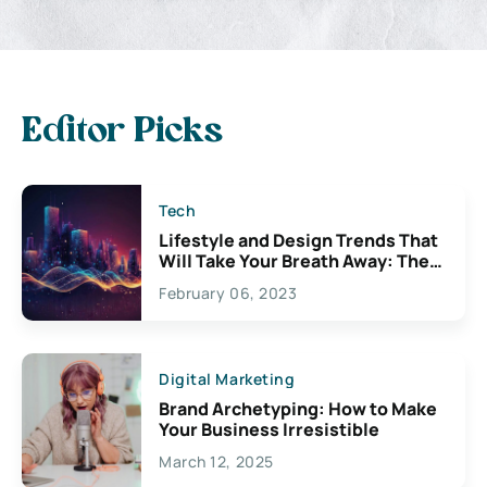
Editor Picks
Tech
Lifestyle and Design Trends That
Will Take Your Breath Away: The
Exciting Possibilities For
February 06, 2023
Creativity
Digital Marketing
Brand Archetyping: How to Make
Your Business Irresistible
March 12, 2025