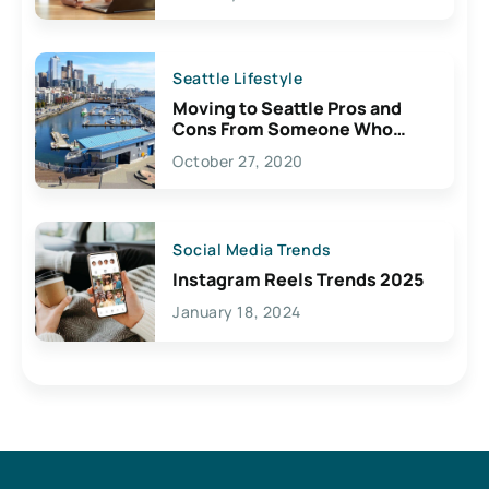
Seattle Lifestyle
Moving to Seattle Pros and
Cons From Someone Who
Lives Here
October 27, 2020
Social Media Trends
Instagram Reels Trends 2025
January 18, 2024