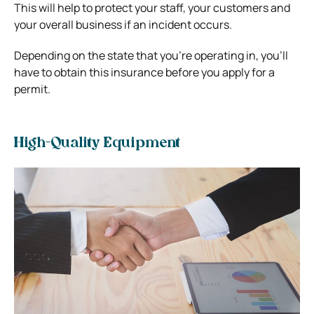
This will help to protect your staff, your customers and
your overall business if an incident occurs.
Depending on the state that you’re operating in, you’ll
have to obtain this insurance before you apply for a
permit.
High-Quality Equipment