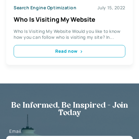
Search Engine Optimization
July 15, 2022
Who Is Visiting My Website
Who Is Visiting My Website Would you like to know
how you can follow who is visiting my site? In...
Read now
Be Informed, Be Inspired - Join
Today
Email