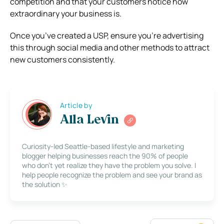
competition and that your customers notice how
extraordinary your business is.
Once you’ve created a USP, ensure you’re advertising
this through social media and other methods to attract
new customers consistently.
Article by
Alla Levin
Curiosity-led Seattle-based lifestyle and marketing
blogger helping businesses reach the 90% of people
who don’t yet realize they have the problem you solve. I
help people recognize the problem and see your brand as
the solution ✨