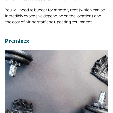
You will need to budget for monthly rent (which can be
incredibly expensive depending on the location) and
the cost of hiring staff and updating equipment.
Premises