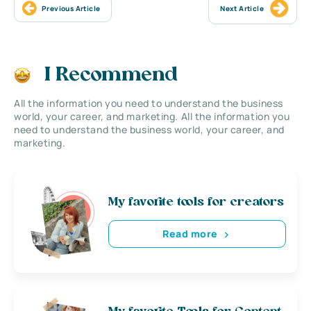
Previous Article
Next Article
I Recommend
All the information you need to understand the business
world, your career, and marketing. All the information you
need to understand the business world, your career, and
marketing.
My favorite tools for creators
Read more