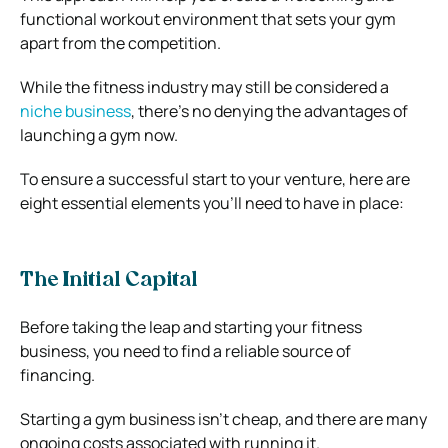
functional workout environment that sets your gym
apart from the competition.
While the fitness industry may still be considered a
niche business
, there’s no denying the advantages of
launching a gym now.
To ensure a successful start to your venture, here are
eight essential elements you’ll need to have in place:
The Initial Capital
Before taking the leap and starting your fitness
business, you need to find a reliable source of
financing.
Starting a gym business isn’t cheap, and there are many
ongoing costs associated with running it.