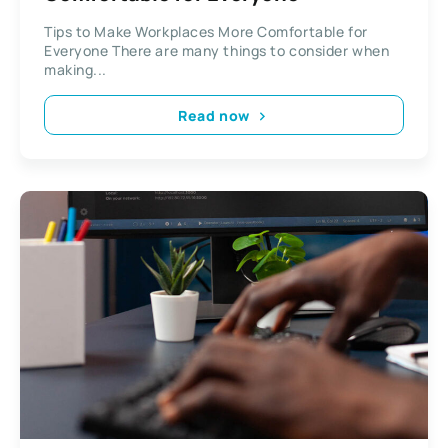
Tips to Make Workplaces More Comfortable for
Everyone There are many things to consider when
making...
Read now