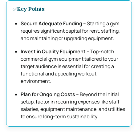
✅Key Points
Secure Adequate Funding
– Starting a gym
requires significant capital for rent, staffing,
and maintaining or upgrading equipment.
Invest in Quality Equipment
– Top-notch
commercial gym equipment tailored to your
target audience is essential for creating a
functional and appealing workout
environment.
Plan for Ongoing Costs
– Beyond the initial
setup, factor in recurring expenses like staff
salaries, equipment maintenance, and utilities
to ensure long-term sustainability.