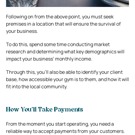
Following on from the above point, you must seek
premises in a location that will ensure the survival of
your business.
To do this, spend some time conducting market
research and determining what key demographics will
impact your business’ monthly income.
Through this, you’ll also be able to identify your client
base, how accessible your gym is to them, and how it will
fit into the local community.
How You’ll Take Payments
From the moment you start operating, you need a
reliable way to accept payments from your customers.