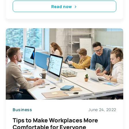
Read now
Business
June 24, 2022
Tips to Make Workplaces More
Comfortable for Everyone