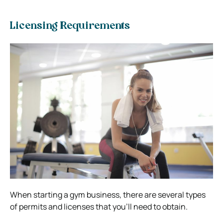
Licensing Requirements
When starting a gym business, there are several types
of permits and licenses that you’ll need to obtain.