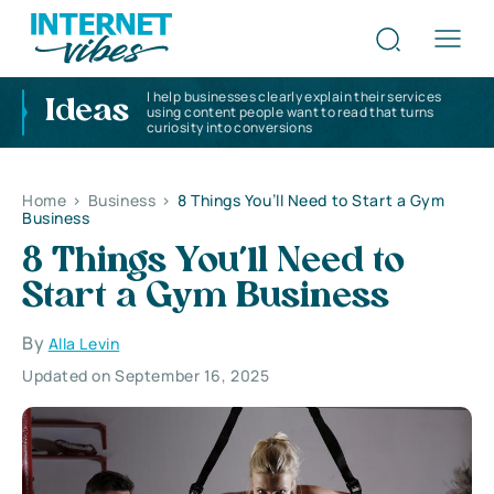
I help businesses clearly explain their services
Ideas
using content people want to read that turns
curiosity into conversions
Home
>
Business
>
8 Things You’ll Need to Start a Gym
Business
8 Things You’ll Need to
Start a Gym Business
By
Alla Levin
Updated on September 16, 2025