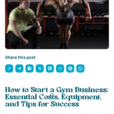
Share this post
How to Start a Gym Business:
Essential Costs, Equipment,
and Tips for Success