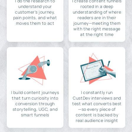
I do the research to
I create content funnels
understand your
rooted in a deep
customer's journey,
understanding of where
pain points, and what
readers are in their
moves them to act
journey—meeting them
with the right message
at the right time
I build content journeys
I constantly run
that turn curiosity into
CustDev interviews and
conversion through
test what converts best
storytelling, UGC, and
—so every piece of
smart funnels
content is backed by
real audience insight