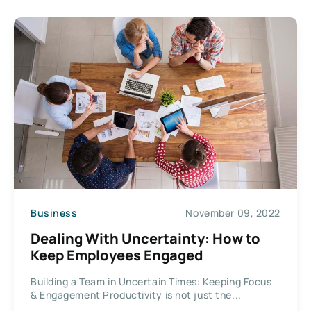
Business
November 09, 2022
Dealing With Uncertainty: How to
Keep Employees Engaged
Building a Team in Uncertain Times: Keeping Focus
& Engagement Productivity is not just the...