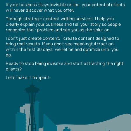
If your business stays invisible online, your potential clients
will never discover what you offer.
Through strategic content writing services, I help you
clearly explain your business and tell your story so people
recognize their problem and see you as the solution.
I don’t just create content, I create content designed to
bring real results. If you don’t see meaningful traction
within the first 30 days, we refine and optimize until you
do.
Ready to stop being invisible and start attracting the right
clients?
Let’s make it happen✨