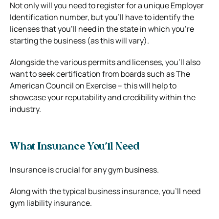
Not only will you need to register for a unique Employer
Identification number, but you’ll have to identify the
licenses that you’ll need in the state in which you’re
starting the business (as this will vary).
Alongside the various permits and licenses, you’ll also
want to seek certification from boards such as The
American Council on Exercise – this will help to
showcase your reputability and credibility within the
industry.
What Insurance You’ll Need
Insurance is crucial for any gym business.
Along with the typical business insurance, you’ll need
gym liability insurance.