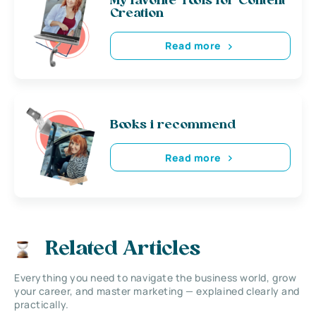
My favorite Tools for Content
Creation
Read more
Books i recommend
Read more
Related Articles
Everything you need to navigate the business world, grow
your career, and master marketing — explained clearly and
practically.