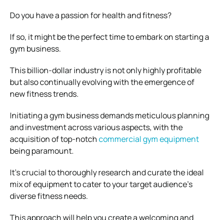
Do you have a passion for health and fitness?
If so, it might be the perfect time to embark on starting a
gym business.
This billion-dollar industry is not only highly profitable
but also continually evolving with the emergence of
new fitness trends.
Initiating a gym business demands meticulous planning
and investment across various aspects, with the
acquisition of top-notch
commercial gym equipment
being paramount.
It’s crucial to thoroughly research and curate the ideal
mix of equipment to cater to your target audience’s
diverse fitness needs.
This approach will help you create a welcoming and