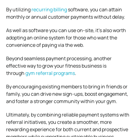
By utilizing
recurring billing
software, you can attain
monthly or annual customer payments without delay.
As well as software you can use on-site, it’s also worth
adopting an online system for those who want the
convenience of paying via the web.
Beyond seamless payment processing, another
effective way to grow your fitness business is
through
gym referral programs
.
By encouraging existing members to bring in friends or
family, you can drive new sign-ups, boost engagement,
and foster a stronger community within your gym.
Ultimately, by combining reliable payment systems with
referral initiatives, you create a smoother, more
rewarding experience for both current and prospective
members while supporting sustainable business