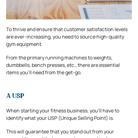
To thrive and ensure that customer satisfaction levels
are ever-increasing, you need to source high-quality
gym equipment.
From the primary running machines to weights,
dumbbells, bench presses, etc., there are essential
items you’ll need from the get-go.
A USP
When starting your fitness business, you’ll have to
identify what your USP (Unique Selling Point) is.
This will guarantee that you stand out from your