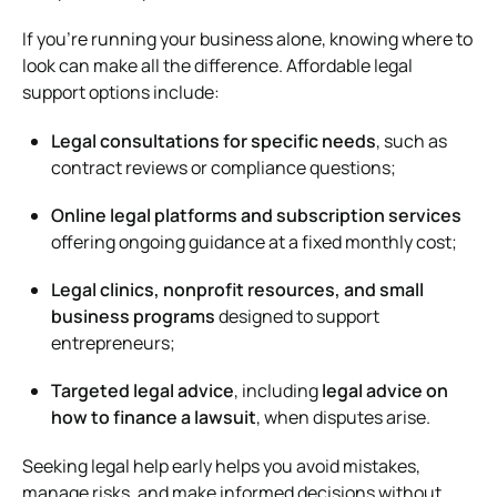
If you’re running your business alone, knowing where to
look can make all the difference. Affordable legal
support options include:
Legal consultations for specific needs
, such as
contract reviews or compliance questions;
Online legal platforms and subscription services
offering ongoing guidance at a fixed monthly cost;
Legal clinics, nonprofit resources, and small
business programs
designed to support
entrepreneurs;
Targeted legal advice
, including
legal advice on
how to finance a lawsuit
, when disputes arise.
Seeking legal help early helps you avoid mistakes,
manage risks, and make informed decisions without