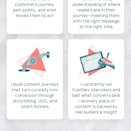
customer's journey,
understanding of where
pain points, and what
readers are in their
moves them to act
journey—meeting them
with the right message
at the right time
I build content journeys
I constantly run
that turn curiosity into
CustDev interviews and
conversion through
test what converts best
storytelling, UGC, and
—so every piece of
smart funnels
content is backed by
real audience insight