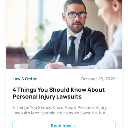
Law & Order
October 25, 2022
4 Things You Should Know About
Personal Injury Lawsuits
4 Things You Should Know About Personal Injury
Lawsuits Most people try to avoid lawsuits, but...
Read now