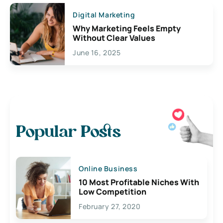
Digital Marketing
Why Marketing Feels Empty
Without Clear Values
June 16, 2025
Popular Posts
Online Business
10 Most Profitable Niches With
Low Competition
February 27, 2020