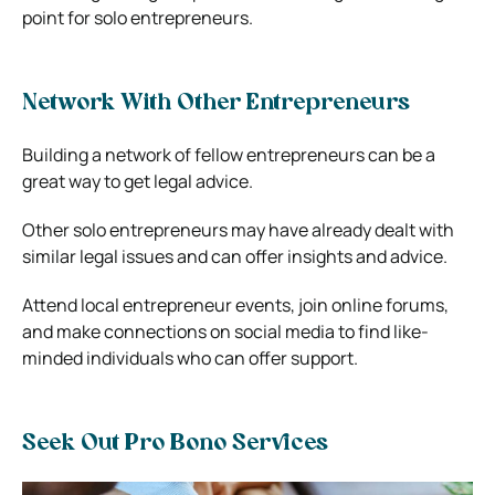
point for solo entrepreneurs.
Network With Other Entrepreneurs
Building a network of fellow entrepreneurs can be a
great way to get legal advice.
Other solo entrepreneurs may have already dealt with
similar legal issues and can offer insights and advice.
Attend local entrepreneur events, join online forums,
and make connections on social media to find like-
minded individuals who can offer support.
Seek Out Pro Bono Services