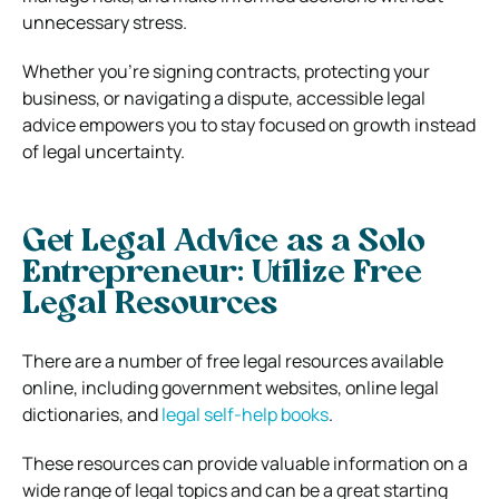
unnecessary stress.
Whether you’re signing contracts, protecting your
business, or navigating a dispute, accessible legal
advice empowers you to stay focused on growth instead
of legal uncertainty.
Get Legal Advice as a Solo
Entrepreneur: Utilize Free
Legal Resources
There are a number of free legal resources available
online, including government websites, online legal
dictionaries, and
legal self-help books
.
These resources can provide valuable information on a
wide range of legal topics and can be a great starting