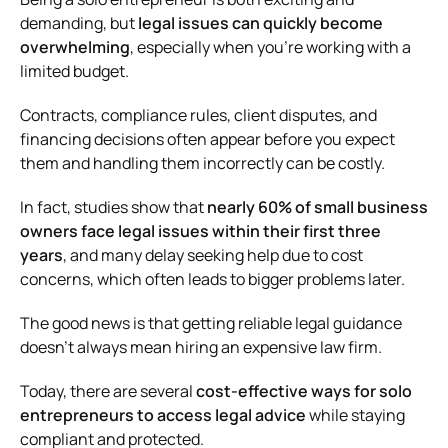
demanding, but
legal issues can quickly become
overwhelming
, especially when you’re working with a
limited budget.
Contracts, compliance rules, client disputes, and
financing decisions often appear before you expect
them and handling them incorrectly can be costly.
In fact, studies show that
nearly 60% of small business
owners face legal issues within their first three
years
, and many delay seeking help due to cost
concerns, which often leads to bigger problems later.
The good news is that getting reliable legal guidance
doesn’t always mean hiring an expensive law firm.
Today, there are several
cost-effective ways for solo
entrepreneurs to access legal advice
while staying
compliant and protected.