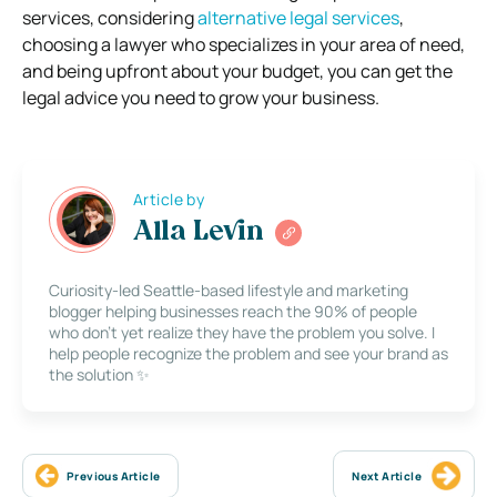
services, considering
alternative legal services
,
choosing a lawyer who specializes in your area of need,
and being upfront about your budget, you can get the
legal advice you need to grow your business.
Article by
Alla Levin
Curiosity-led Seattle-based lifestyle and marketing
blogger helping businesses reach the 90% of people
who don’t yet realize they have the problem you solve. I
help people recognize the problem and see your brand as
the solution ✨
Previous Article
Next Article