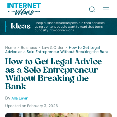
I help businesses clearly explain their services
Ideas
using content people want to read that turns
curiosity into conversions
Home
>
Business
>
Law & Order
>
How to Get Legal
Advice as a Solo Entrepreneur Without Breaking the Bank
How to Get Legal Advice
as a Solo Entrepreneur
Without Breaking the
Bank
By
Alla Levin
Updated on February 3, 2026