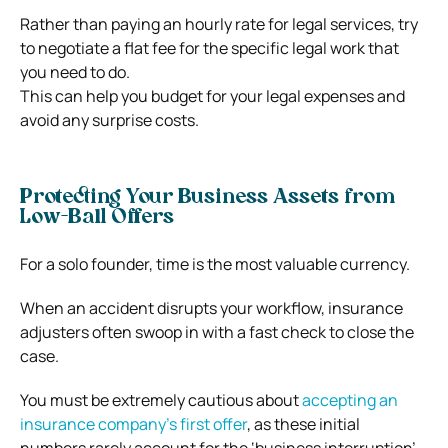
Rather than paying an hourly rate for legal services, try
to negotiate a flat fee for the specific legal work that
you need to do.
This can help you budget for your legal expenses and
avoid any surprise costs.
Protecting Your Business Assets from
Low-Ball Offers
For a solo founder, time is the most valuable currency.
When an accident disrupts your workflow, insurance
adjusters often swoop in with a fast check to close the
case.
You must be extremely cautious about
accepting an
insurance company’s first offer
, as these initial
numbers rarely account for the ‘business interruption’