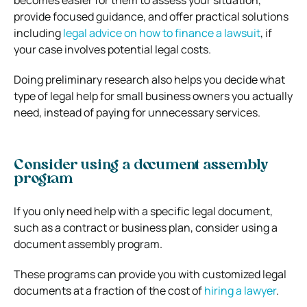
provide focused guidance, and offer practical solutions
including
legal advice on how to finance a lawsuit
, if
your case involves potential legal costs.
Doing preliminary research also helps you decide what
type of legal help for small business owners you actually
need, instead of paying for unnecessary services.
Consider using a document assembly
program
If you only need help with a specific legal document,
such as a contract or business plan, consider using a
document assembly program.
These programs can provide you with customized legal
documents at a fraction of the cost of
hiring a lawyer
.