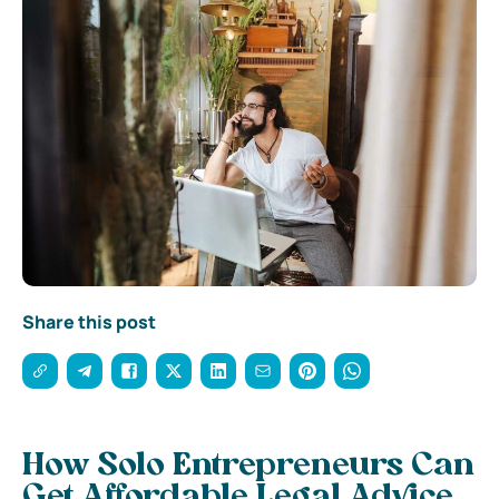
Share this post
How Solo Entrepreneurs Can
Get Affordable Legal Advice