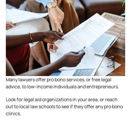
Many lawyers offer pro bono services, or free legal
advice, to low-income individuals and entrepreneurs.
Look for legal aid organizations in your area, or reach
out to local law schools to see if they offer any pro bono
clinics.