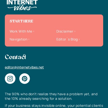
START HERE
Work With Me
Disclaimer
Navigation
Editor`s Blog
Contact
editor@internetvibes.net
The 90% who don’t realize they have a problem yet, and
the 10% already searching for a solution.
If your business stays invisible online, your potential clients