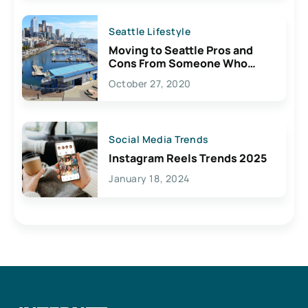
Seattle Lifestyle
Moving to Seattle Pros and
Cons From Someone Who
Lives Here
October 27, 2020
Social Media Trends
Instagram Reels Trends 2025
January 18, 2024