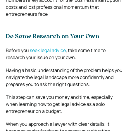
costs and lost professional momentum that
entrepreneurs face
Do Some Research on Your Own
Before you
seek legal advice
, take some time to
research your issue on your own.
Having a basic understanding of the problem helps you
navigate the legal landscape more confidently and
prepares you to ask the right questions.
This step can save you money and time, especially
when learning how to get legal advice as a solo
entrepreneur on a budget.
When you approach a lawyer with clear details, it
becomes easier for them to assess your situation,