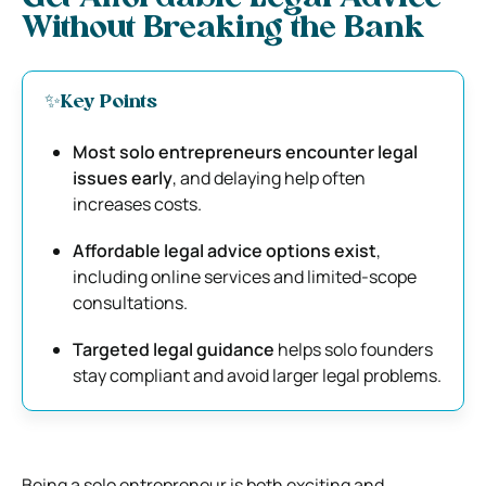
Without Breaking the Bank
✨Key Points
Most solo entrepreneurs encounter legal
issues early
, and delaying help often
increases costs.
Affordable legal advice options exist
,
including online services and limited-scope
consultations.
Targeted legal guidance
helps solo founders
stay compliant and avoid larger legal problems.
Being a solo entrepreneur is both exciting and