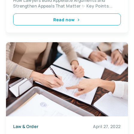
How Lawyers Build Appellate Arguments and
Strengthen Appeals That Matter ✨ Key Points...
Read now
Law & Order
April 27, 2022