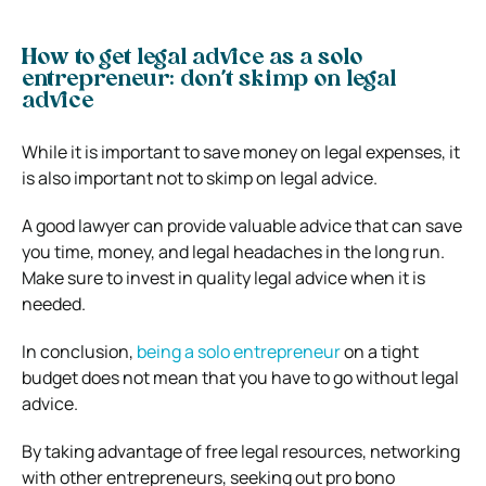
How to get legal advice as a solo
entrepreneur: don’t skimp on legal
advice
While it is important to save money on legal expenses, it
is also important not to skimp on legal advice.
A good lawyer can provide valuable advice that can save
you time, money, and legal headaches in the long run.
Make sure to invest in quality legal advice when it is
needed.
In conclusion,
being a solo entrepreneur
on a tight
budget does not mean that you have to go without legal
advice.
By taking advantage of free legal resources, networking
with other entrepreneurs, seeking out pro bono