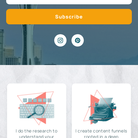
I do the research to
I create content funnels
understand your
rooted in a deep