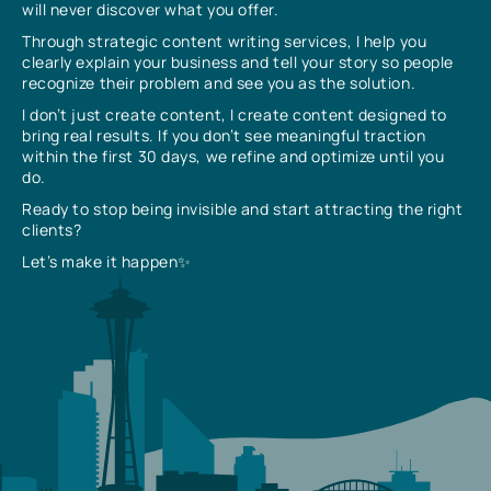
will never discover what you offer.
Through strategic content writing services, I help you
clearly explain your business and tell your story so people
recognize their problem and see you as the solution.
I don’t just create content, I create content designed to
bring real results. If you don’t see meaningful traction
within the first 30 days, we refine and optimize until you
do.
Ready to stop being invisible and start attracting the right
clients?
Let’s make it happen✨