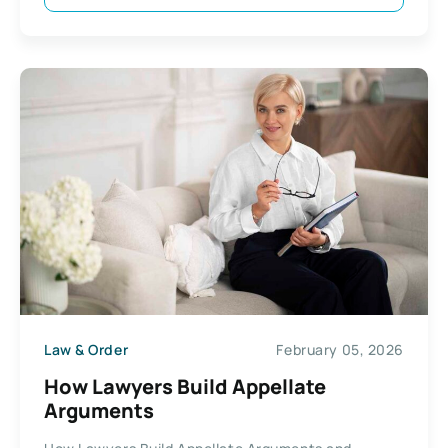
Law & Order
February 05, 2026
How Lawyers Build Appellate
Arguments