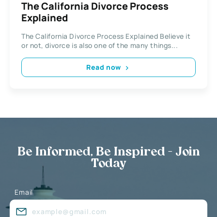
The California Divorce Process
Explained
The California Divorce Process Explained Believe it
or not, divorce is also one of the many things...
Read now
Be Informed, Be Inspired - Join
Today
Email