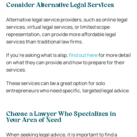
Consider Alternative Legal Services
Alternative legal service providers, such as online legal
services, virtual legal services, or limited scope
representation, can provide more affordable legal
services than traditional law firms.
If you’re asking what is alsp,
find out here
for more detail
on what they can provide and how to prepare for their
services.
These services can be a great option for solo
entrepreneurs who need specific, targeted legal advice.
Choose a Lawyer Who Specializes in
Your Area of Need
When seeking legal advice, it is important to find a