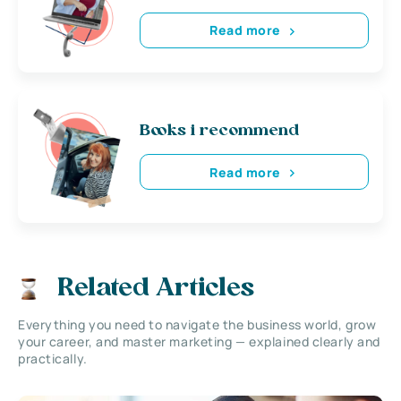
Read more
Books i recommend
Read more
Related Articles
Everything you need to navigate the business world, grow
your career, and master marketing — explained clearly and
practically.