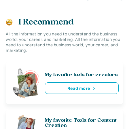
I Recommend
All the information you need to understand the business
world, your career, and marketing. All the information you
need to understand the business world, your career, and
marketing.
My favorite tools for creators
Read more
My favorite Tools for Content
Creation