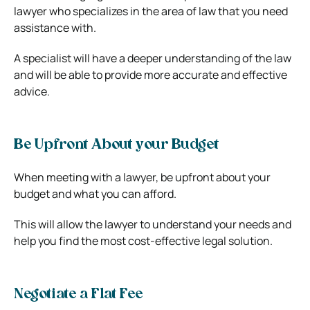
lawyer who specializes in the area of law that you need
assistance with.
A specialist will have a deeper understanding of the law
and will be able to provide more accurate and effective
advice.
Be Upfront About your Budget
When meeting with a lawyer, be upfront about your
budget and what you can afford.
This will allow the lawyer to understand your needs and
help you find the most cost-effective legal solution.
Negotiate a Flat Fee