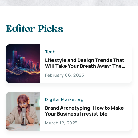
Editor Picks
Tech
Lifestyle and Design Trends That
Will Take Your Breath Away: The
Exciting Possibilities For
February 06, 2023
Creativity
Digital Marketing
Brand Archetyping: How to Make
Your Business Irresistible
March 12, 2025