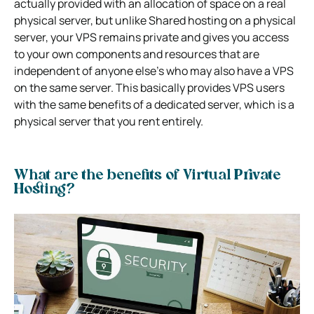
actually provided with an allocation of space on a real
physical server, but unlike Shared hosting on a physical
server, your VPS remains private and gives you access
to your own components and resources that are
independent of anyone else’s who may also have a VPS
on the same server.
This basically provides VPS users
with the same benefits of a dedicated server, which is a
physical server that you rent entirely.
What are the benefits of Virtual Private
Hosting?