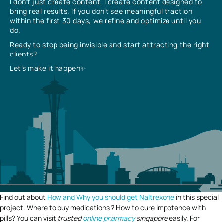
I don’t just create content, I create content designed to
bring real results. If you don’t see meaningful traction
within the first 30 days, we refine and optimize until you
do.
Ready to stop being invisible and start attracting the right
clients?
Let’s make it happen✨
Find out about
How and Why you should get Naltrexone
in this special
project. Where to buy medications ? How to cure impotence with
pills? You can visit
trusted
online pharmacy
singapore
easily. For