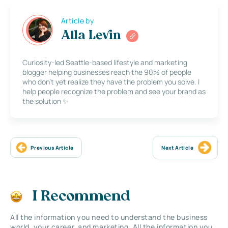
Article by
Alla Levin
Curiosity-led Seattle-based lifestyle and marketing
blogger helping businesses reach the 90% of people
who don’t yet realize they have the problem you solve. I
help people recognize the problem and see your brand as
the solution ✨
Previous Article
Next Article
I Recommend
All the information you need to understand the business
world, your career, and marketing. All the information you