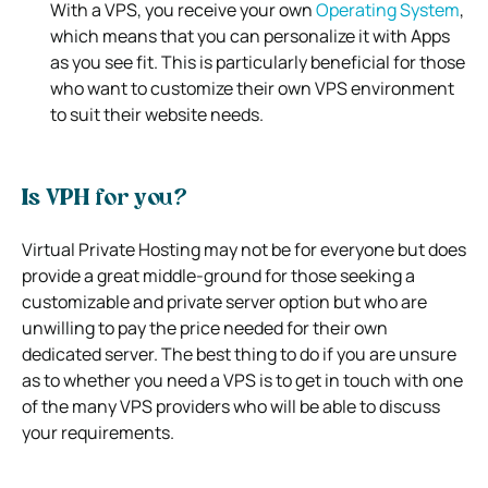
With a VPS, you receive your own
Operating System
,
which means that you can personalize it with Apps
as you see fit. This is particularly beneficial for those
who want to customize their own VPS environment
to suit their website needs.
Is VPH for you?
Virtual Private Hosting may not be for everyone but does
provide a great middle-ground for those seeking a
customizable and private server option but who are
unwilling to pay the price needed for their own
dedicated server.
The best thing to do if you are unsure
as to whether you need a VPS is to get in touch with one
of the many VPS providers who will be able to discuss
your requirements.