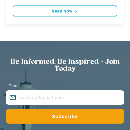
Read now
Be Informed, Be Inspired - Join
Today
Email