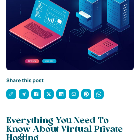
Share this post
Everything You Need To
Know About Virtual Private
Hosting