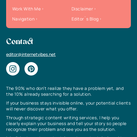
Work With Me
Disclaimer
Navigation
Editor`s Blog
Contact
editor@internetvibes.net
The 90% who don’t realize they have a problem yet, and
the 10% already searching for a solution.
If your business stays invisible online, your potential clients
will never discover what you offer.
Through strategic content writing services, I help you
clearly explain your business and tell your story so people
recognize their problem and see you as the solution.