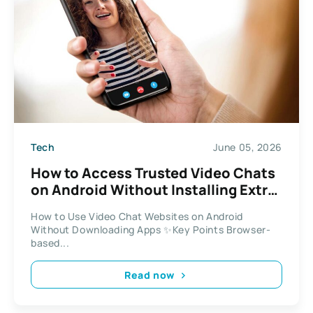
Tech
June 05, 2026
How to Access Trusted Video Chats
on Android Without Installing Extra
Apps
How to Use Video Chat Websites on Android
Without Downloading Apps ✨Key Points Browser-
based...
Read now