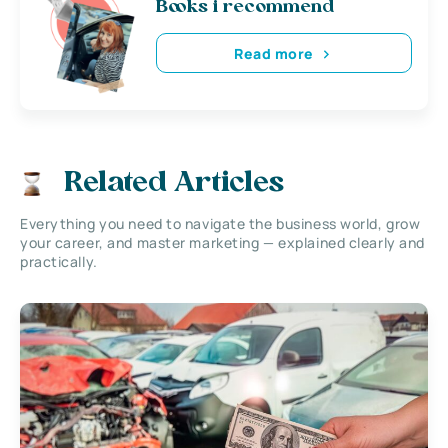
Books i recommend
Read more
Related Articles
Everything you need to navigate the business world, grow
your career, and master marketing — explained clearly and
practically.