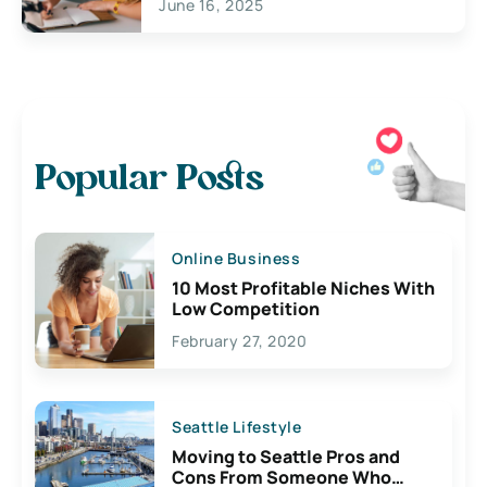
June 16, 2025
Popular Posts
Online Business
10 Most Profitable Niches With
Low Competition
February 27, 2020
Seattle Lifestyle
Moving to Seattle Pros and
Cons From Someone Who