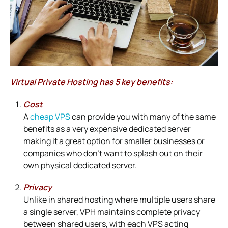
Virtual Private Hosting has 5 key benefits:
Cost
A
cheap VPS
can provide you with many of the same
benefits as a very expensive dedicated server
making it a great option for smaller businesses or
companies who don’t want to splash out on their
own physical dedicated server.
Privacy
Unlike in shared hosting where multiple users share
a single server, VPH maintains complete privacy
between shared users, with each VPS acting