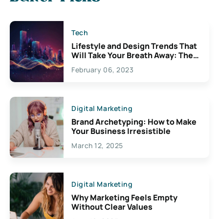
Tech
Lifestyle and Design Trends That
Will Take Your Breath Away: The
Exciting Possibilities For
February 06, 2023
Creativity
Digital Marketing
Brand Archetyping: How to Make
Your Business Irresistible
March 12, 2025
Digital Marketing
Why Marketing Feels Empty
Without Clear Values