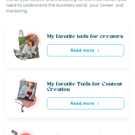
need to understand the business world, your career, and
marketing.
My favorite tools for creators
Read more
My favorite Tools for Content
Creation
Read more