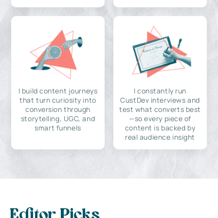
I build content journeys
I constantly run
that turn curiosity into
CustDev interviews and
conversion through
test what converts best
storytelling, UGC, and
—so every piece of
smart funnels
content is backed by
real audience insight
Editor Picks