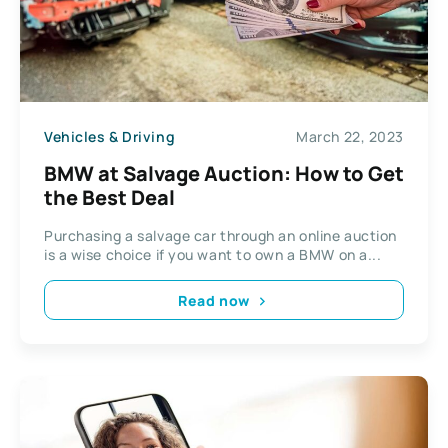
Vehicles & Driving
March 22, 2023
BMW at Salvage Auction: How to Get
the Best Deal
Purchasing a salvage car through an online auction
is a wise choice if you want to own a BMW on a...
Read now