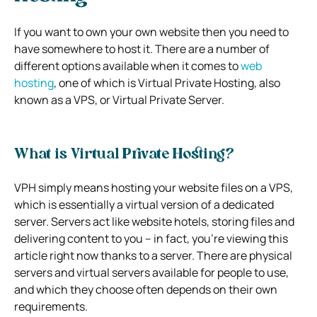
If you want to own your own website then you need to
have somewhere to host it.
There are a number of
different options available when it comes to
web
hosting
, one of which is Virtual Private Hosting, also
known as a VPS, or Virtual Private Server.
What is Virtual Private Hosting?
VPH simply means hosting your website files on a VPS,
which is essentially a virtual version of a dedicated
server.
Servers act like website hotels, storing files and
delivering content to you – in fact, you’re viewing this
article right now thanks to a server.
There are physical
servers and virtual servers available for people to use,
and which they choose often depends on their own
requirements.