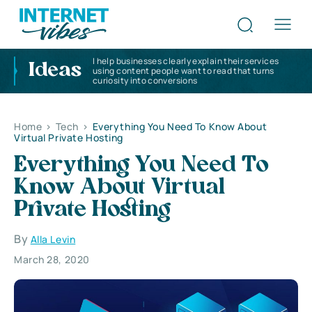
I help businesses clearly explain their services
Ideas
using content people want to read that turns
curiosity into conversions
Home
>
Tech
>
Everything You Need To Know About
Virtual Private Hosting
Everything You Need To
Know About Virtual
Private Hosting
By
Alla Levin
March 28, 2020