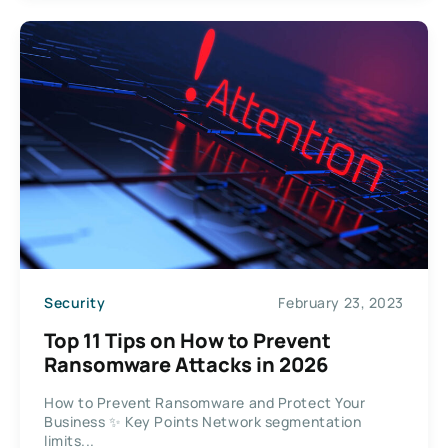
Security
February 23, 2023
Top 11 Tips on How to Prevent
Ransomware Attacks in 2026
How to Prevent Ransomware and Protect Your
Business ✨ Key Points Network segmentation
limits...