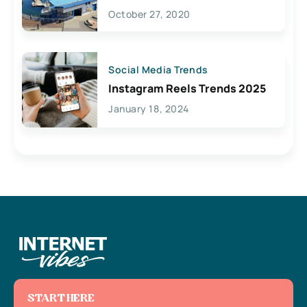
Lives Here
October 27, 2020
Social Media Trends
Instagram Reels Trends 2025
January 18, 2024
START HERE