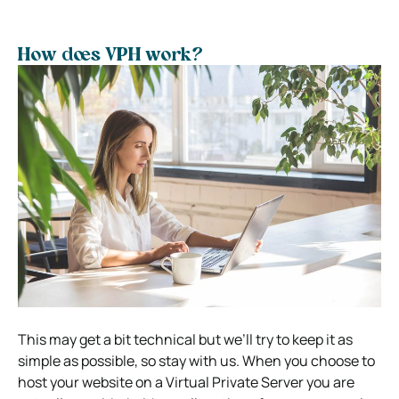
How does VPH work?
This may get a bit technical but we’ll try to keep it as
simple as possible, so stay with us.
When you choose to
host your website on a Virtual Private Server you are