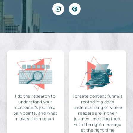
I do the research to
I create content funnels
understand your
rooted in a deep
customer's journey,
understanding of where
pain points, and what
readers are in their
moves them to act
journey—meeting them
with the right message
at the right time