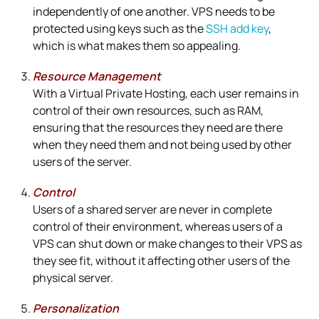
independently of one another. VPS needs to be
protected using keys such as the
SSH add key
,
which is what makes them so appealing.
Resource Management
With a Virtual Private Hosting, each user remains in
control of their own resources, such as RAM,
ensuring that the resources they need are there
when they need them and not being used by other
users of the server.
Control
Users of a shared server are never in complete
control of their environment, whereas users of a
VPS can shut down or make changes to their VPS as
they see fit, without it affecting other users of the
physical server.
Personalization