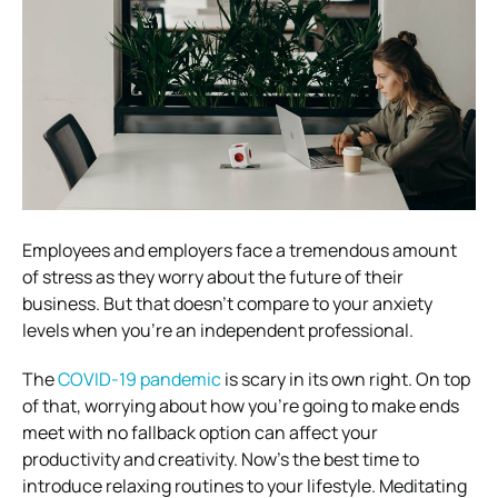
Employees and employers face a tremendous amount
of stress as they worry about the future of their
business.
But that doesn’t compare to your anxiety
levels when you’re an independent professional.
The
COVID-19 pandemic
is scary in its own right. On top
of that, worrying about how you’re going to make ends
meet with no fallback option can affect your
productivity and creativity.
Now’s the best time to
introduce relaxing routines to your lifestyle. Meditating