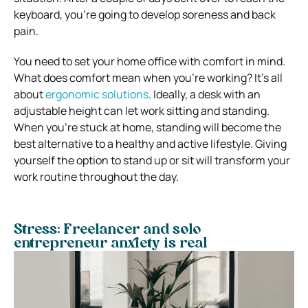
keyboard, you’re going to develop soreness and back
pain.
You need to set your home office with comfort in mind.
What does comfort mean when you’re working? It’s all
about
ergonomic solutions
.
Ideally, a desk with an
adjustable height can let work sitting and standing.
When you’re stuck at home, standing will become the
best alternative to a healthy and active lifestyle.
Giving
yourself the option to stand up or sit will transform your
work routine throughout the day.
Stress: Freelancer and solo
entrepreneur anxiety is real