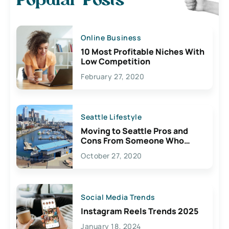
Popular Posts
Online Business
10 Most Profitable Niches With
Low Competition
February 27, 2020
Seattle Lifestyle
Moving to Seattle Pros and
Cons From Someone Who
Lives Here
October 27, 2020
Social Media Trends
Instagram Reels Trends 2025
January 18, 2024