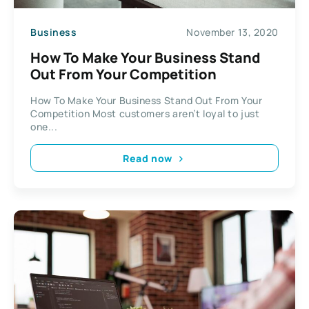
Business
November 13, 2020
How To Make Your Business Stand
Out From Your Competition
How To Make Your Business Stand Out From Your
Competition Most customers aren’t loyal to just
one...
Read now