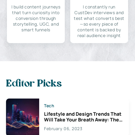
I build content journeys
I constantly run
that turn curiosity into
CustDev interviews and
conversion through
test what converts best
storytelling, UGC, and
—so every piece of
smart funnels
content is backed by
real audience insight
Editor Picks
Tech
Lifestyle and Design Trends That
Will Take Your Breath Away: The
Exciting Possibilities For
February 06, 2023
Creativity