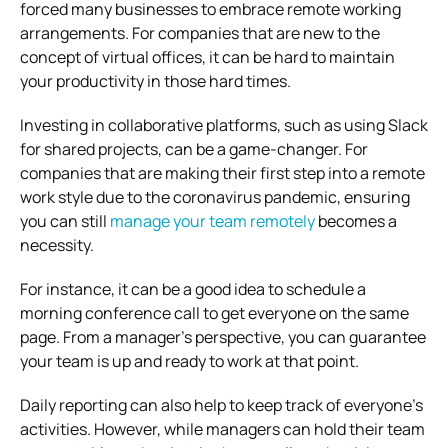
forced many businesses to embrace remote working
arrangements.
For companies that are new to the
concept of virtual offices, it can be hard to maintain
your productivity in those hard times.
Investing in collaborative platforms, such as using Slack
for shared projects, can be a game-changer.
For
companies that are making their first step into a remote
work style due to the coronavirus pandemic, ensuring
you can still
manage your team remotely
becomes a
necessity.
For instance, it can be a good idea to schedule a
morning conference call to get everyone on the same
page.
From a manager’s perspective, you can guarantee
your team is up and ready to work at that point.
Daily reporting can also help to keep track of everyone’s
activities.
However, while managers can hold their team