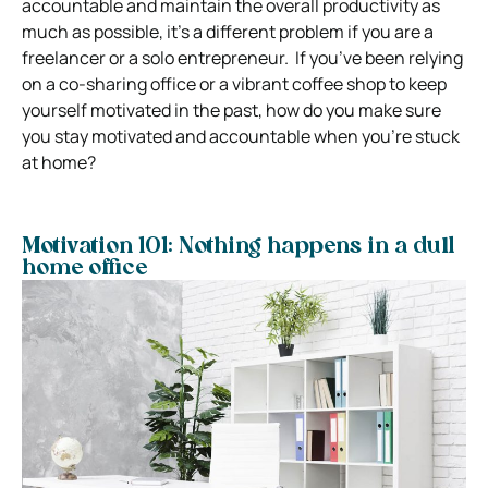
accountable and maintain the overall productivity as
much as possible, it’s a different problem if you are a
freelancer or a solo entrepreneur.
If you’ve been relying
on a co-sharing office or a vibrant coffee shop to keep
yourself motivated in the past, how do you make sure
you stay motivated and accountable when you’re stuck
at home?
Motivation 101: Nothing happens in a dull
home office