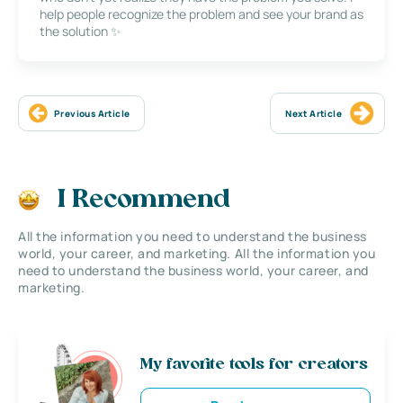
help people recognize the problem and see your brand as
the solution ✨
Previous Article
Next Article
I Recommend
All the information you need to understand the business
world, your career, and marketing. All the information you
need to understand the business world, your career, and
marketing.
My favorite tools for creators