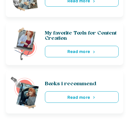
Read more
My favorite Tools for Content
Creation
Read more
Books i recommend
Read more