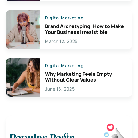
Digital Marketing
Brand Archetyping: How to Make
Your Business Irresistible
March 12, 2025
Digital Marketing
Why Marketing Feels Empty
Without Clear Values
June 16, 2025