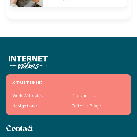
START HERE
Work With Me
Disclaimer
Navigation
Editor`s Blog
Contact