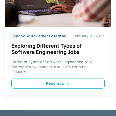
Expand Your Career Potential
February 21, 2023
Exploring Different Types of
Software Engineering Jobs
Different Types of Software Engineering Jobs
Software development is an ever-evolving
industry...
Read now