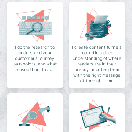
I do the research to
I create content funnels
understand your
rooted in a deep
customer's journey,
understanding of where
pain points, and what
readers are in their
moves them to act
journey—meeting them
with the right message
at the right time