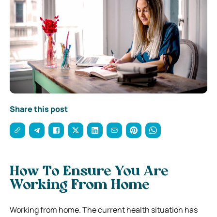
Share this post
How To Ensure You Are
Working From Home
Working from home. The current health situation has