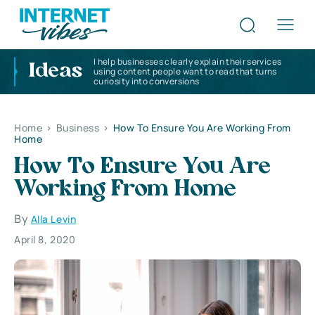
I help businesses clearly explain their services
Ideas
using content people want to read that turns
curiosity into conversions
Home
>
Business
>
How To Ensure You Are Working From
Home
How To Ensure You Are
Working From Home
By
Alla Levin
April 8, 2020