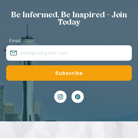
Be Informed, Be Inspired - Join
Today
Email