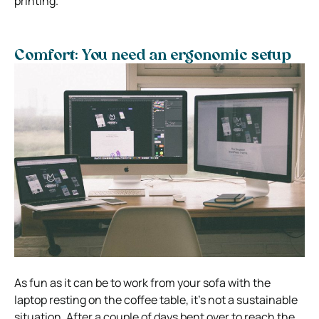
printing.
Comfort: You need an ergonomic setup
As fun as it can be to work from your sofa with the
laptop resting on the coffee table, it’s not a sustainable
situation.
After a couple of days bent over to reach the