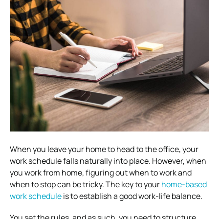
When you leave your home to head to the office, your
work schedule falls naturally into place. However, when
you work from home, figuring out when to work and
when to stop can be tricky.
The key to your
home-based
work schedule
is to establish a good work-life balance.
You set the rules, and as such, you need to structure