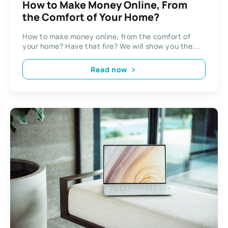
How to Make Money Online, From
the Comfort of Your Home?
How to make money online, from the comfort of
your home? Have that fire? We will show you the...
Read now