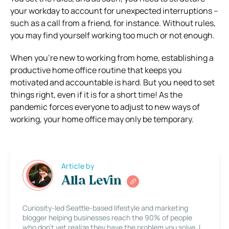
your workday to account for unexpected interruptions –
such as a call from a friend, for instance.
Without rules,
you may find yourself working too much or not enough.
When you’re new to working from home, establishing a
productive home office routine that keeps you
motivated and accountable is hard. But you need to set
things right, even if it is for a short time!
As the
pandemic forces everyone to adjust to new ways of
working, your home office may only be temporary.
Article by
Alla Levin
Curiosity-led Seattle-based lifestyle and marketing
blogger helping businesses reach the 90% of people
who don’t yet realize they have the problem you solve. I