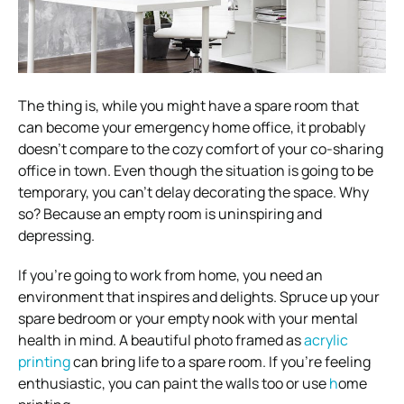
The thing is, while you might have a spare room that
can become your emergency home office, it probably
doesn’t compare to the cozy comfort of your co-sharing
office in town.
Even though the situation is going to be
temporary, you can’t delay decorating the space. Why
so? Because an empty room is uninspiring and
depressing.
If you’re going to work from home, you need an
environment that inspires and delights. Spruce up your
spare bedroom or your empty nook with your mental
health in mind.
A beautiful photo framed as
acrylic
printing
can bring life to a spare room. If you’re feeling
enthusiastic, you can paint the walls too or use
h
ome