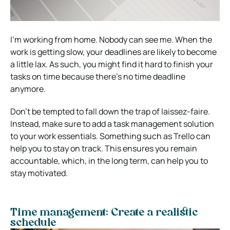
I’m working from home. Nobody can see me.
When the
work is getting slow, your deadlines are likely to become
a little lax. As such, you might find it hard to finish your
tasks on time because there’s no time deadline
anymore.
Don’t be tempted to fall down the trap of laissez-faire.
Instead, make sure to add a task management solution
to your work essentials. Something such as Trello can
help you to stay on track.
This ensures you remain
accountable, which, in the long term, can help you to
stay motivated.
Time management: Create a realistic
schedule