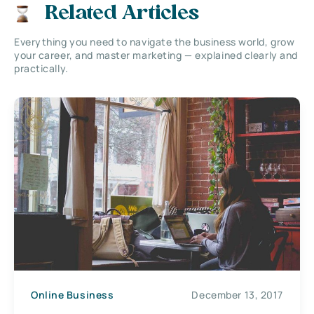
Related Articles
Everything you need to navigate the business world, grow
your career, and master marketing — explained clearly and
practically.
Online Business
December 13, 2017