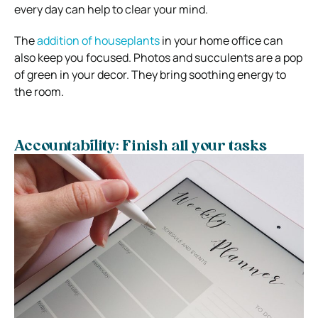
every day can help to clear your mind.
The
addition of houseplants
in your home office can
also keep you focused.
Photos and succulents are a pop
of green in your decor. They bring soothing energy to
the room.
Accountability: Finish all your tasks