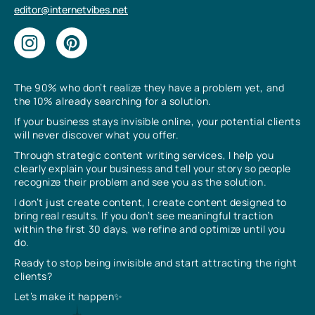
editor@internetvibes.net
The 90% who don’t realize they have a problem yet, and
the 10% already searching for a solution.
If your business stays invisible online, your potential clients
will never discover what you offer.
Through strategic content writing services, I help you
clearly explain your business and tell your story so people
recognize their problem and see you as the solution.
I don’t just create content, I create content designed to
bring real results. If you don’t see meaningful traction
within the first 30 days, we refine and optimize until you
do.
Ready to stop being invisible and start attracting the right
clients?
Let’s make it happen✨