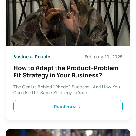
Business People
February 10, 2025
How to Adapt the Product-Problem
Fit Strategy in Your Business?
The Genius Behind “Rhode” Success—And How You
Can Use the Same Strategy in Your...
Read now