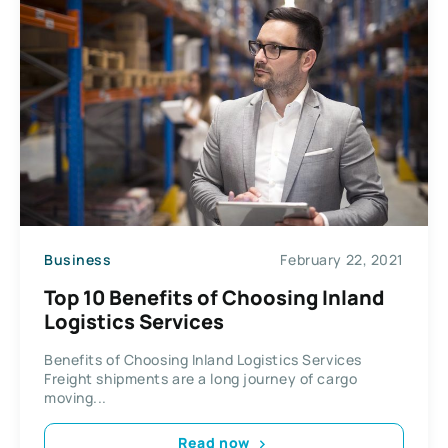
Business
February 22, 2021
Top 10 Benefits of Choosing Inland
Logistics Services
Benefits of Choosing Inland Logistics Services
Freight shipments are a long journey of cargo
moving...
Read now