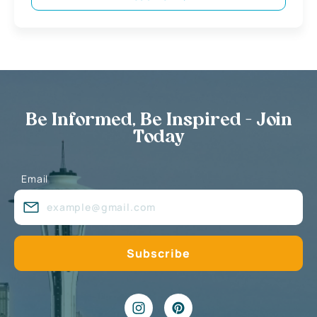
Be Informed, Be Inspired - Join
Today
Email