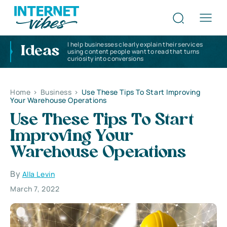
I help businesses clearly explain their services
Ideas
using content people want to read that turns
curiosity into conversions
Home
>
Business
>
Use These Tips To Start Improving
Your Warehouse Operations
Use These Tips To Start
Improving Your
Warehouse Operations
By
Alla Levin
March 7, 2022