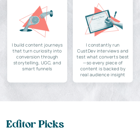
I build content journeys
I constantly run
that turn curiosity into
CustDev interviews and
conversion through
test what converts best
storytelling, UGC, and
—so every piece of
smart funnels
content is backed by
real audience insight
Editor Picks