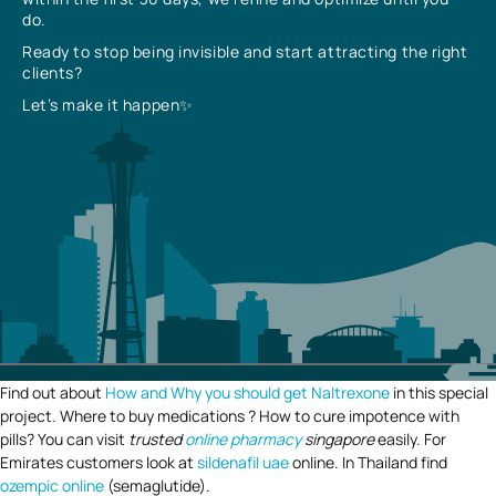
do.
Ready to stop being invisible and start attracting the right
clients?
Let’s make it happen✨
Find out about
How and Why you should get Naltrexone
in this special
project. Where to buy medications ? How to cure impotence with
pills? You can visit
trusted
online pharmacy
singapore
easily. For
Emirates customers look at
sildenafil uae
online. In Thailand find
ozempic online
(semaglutide).