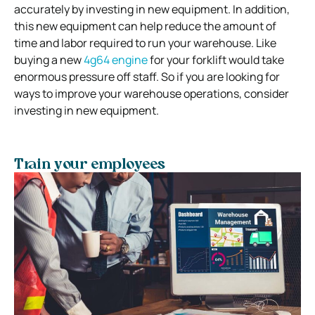
accurately by investing in new equipment. In addition,
this new equipment can help reduce the amount of
time and labor required to run your warehouse. Like
buying a new
4g64 engine
for your forklift would take
enormous pressure off staff. So if you are looking for
ways to improve your warehouse operations, consider
investing in new equipment.
Train your employees