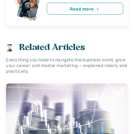
Read more
Related Articles
Everything you need to navigate the business world, grow
your career, and master marketing — explained clearly and
practically.