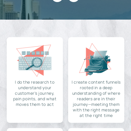
I do the research to
I create content funnels
understand your
rooted in a deep
customer's journey,
understanding of where
pain points, and what
readers are in their
moves them to act
journey—meeting them
with the right message
at the right time