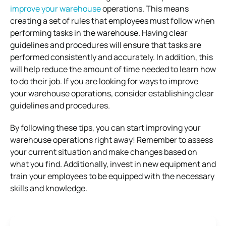
improve your warehouse
operations. This means
creating a set of rules that employees must follow when
performing tasks in the warehouse. Having clear
guidelines and procedures will ensure that tasks are
performed consistently and accurately. In addition, this
will help reduce the amount of time needed to learn how
to do their job. If you are looking for ways to improve
your warehouse operations, consider establishing clear
guidelines and procedures.
By following these tips, you can start improving your
warehouse operations right away! Remember to assess
your current situation and make changes based on
what you find. Additionally, invest in new equipment and
train your employees to be equipped with the necessary
skills and knowledge.