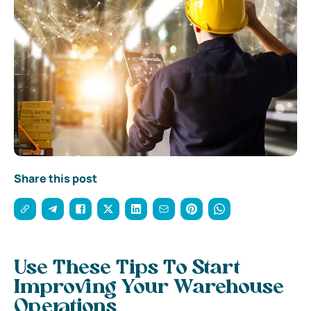
Share this post
Use These Tips To Start
Improving Your Warehouse
Operations