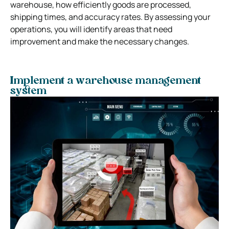
warehouse, how efficiently goods are processed,
shipping times, and accuracy rates. By assessing your
operations, you will identify areas that need
improvement and make the necessary changes.
Implement a warehouse management
system