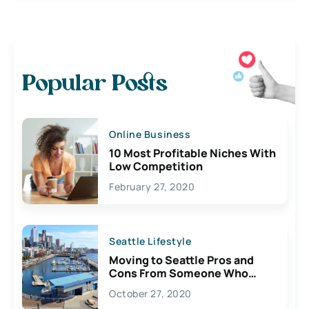
Popular Posts
Online Business
10 Most Profitable Niches With
Low Competition
February 27, 2020
Seattle Lifestyle
Moving to Seattle Pros and
Cons From Someone Who
Lives Here
October 27, 2020