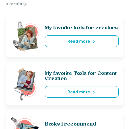
marketing.
My favorite tools for creators
Read more
My favorite Tools for Content
Creation
Read more
Books i recommend