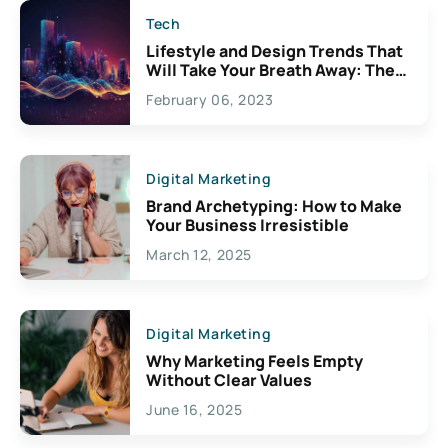
Tech
Lifestyle and Design Trends That
Will Take Your Breath Away: The
Exciting Possibilities For
February 06, 2023
Creativity
Digital Marketing
Brand Archetyping: How to Make
Your Business Irresistible
March 12, 2025
Digital Marketing
Why Marketing Feels Empty
Without Clear Values
June 16, 2025