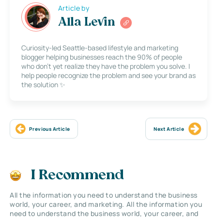
Article by
Alla Levin
Curiosity-led Seattle-based lifestyle and marketing
blogger helping businesses reach the 90% of people
who don’t yet realize they have the problem you solve. I
help people recognize the problem and see your brand as
the solution ✨
Previous Article
Next Article
I Recommend
All the information you need to understand the business
world, your career, and marketing. All the information you
need to understand the business world, your career, and