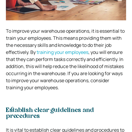
To improve your warehouse operations, it is essential to
train your employees. This means providing them with
the necessary skills and knowledge to do their job
effectively. By
training your employees
, you will ensure
that they can perform tasks correctly and efficiently. In
addition, this will help reduce the likelihood of mistakes
occurring in the warehouse. If you are looking for ways
to improve your warehouse operations, consider
training your employees.
Establish clear guidelines and
procedures
It is vital to establish clear guidelines and procedures to