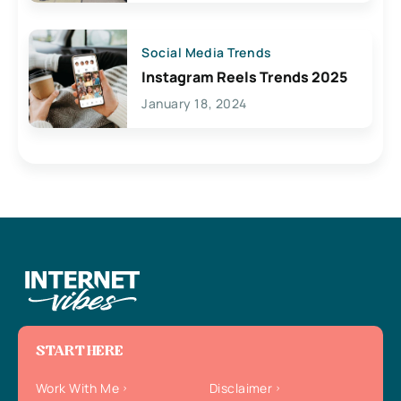
Social Media Trends
Instagram Reels Trends 2025
January 18, 2024
START HERE
Work With Me
Disclaimer