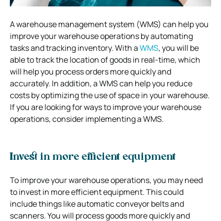
A warehouse management system (WMS) can help you
improve your warehouse operations by automating
tasks and tracking inventory. With a
WMS
, you will be
able to track the location of goods in real-time, which
will help you process orders more quickly and
accurately. In addition, a WMS can help you reduce
costs by optimizing the use of space in your warehouse.
If you are looking for ways to improve your warehouse
operations, consider implementing a WMS.
Invest in more efficient equipment
To improve your warehouse operations, you may need
to invest in more efficient equipment. This could
include things like automatic conveyor belts and
scanners. You will process goods more quickly and