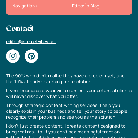
Navigation
Editor`s Blog
Contact
editor@internetvibes.net
The 90% who don’t realize they have a problem yet, and
the 10% already searching for a solution.
If your business stays invisible online, your potential clients
will never discover what you offer.
Through strategic content writing services, I help you
clearly explain your business and tell your story so people
recognize their problem and see you as the solution.
I don’t just create content, I create content designed to
bring real results. If you don’t see meaningful traction
within the first 30 days, we refine and optimize until you