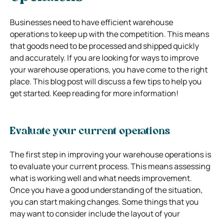
Businesses need to have efficient warehouse
operations to keep up with the competition. This means
that goods need to be processed and shipped quickly
and accurately. If you are looking for ways to improve
your warehouse operations, you have come to the right
place. This blog post will discuss a few tips to help you
get started. Keep reading for more information!
Evaluate your current operations
The first step in improving your warehouse operations is
to evaluate your current process. This means assessing
what is working well and what needs improvement.
Once you have a good understanding of the situation,
you can start making changes. Some things that you
may want to consider include the layout of your