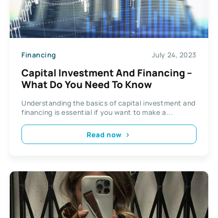
Financing
July 24, 2023
Capital Investment And Financing –
What Do You Need To Know
Understanding the basics of capital investment and
financing is essential if you want to make a...
Read now