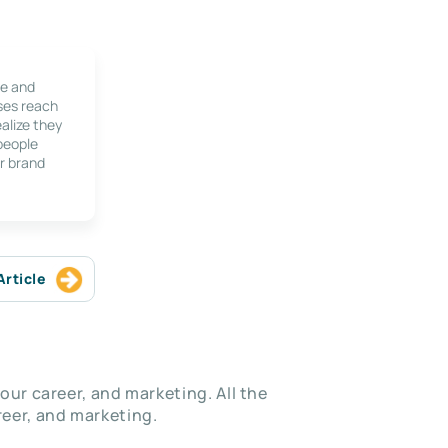
le and
ses reach
alize they
 people
r brand
Article
our career, and marketing. All the
eer, and marketing.