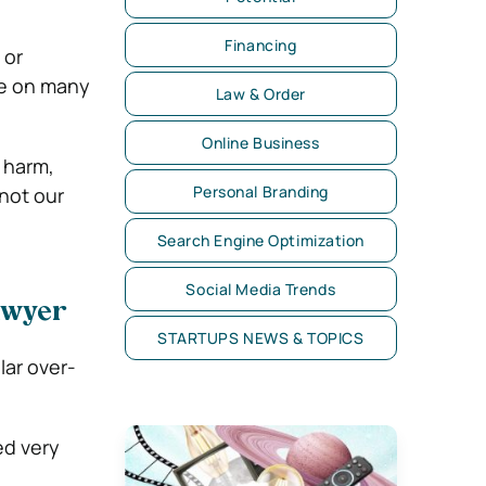
Financing
 or
ke on many
Law & Order
Online Business
 harm,
Personal Branding
 not our
Search Engine Optimization
Social Media Trends
lawyer
STARTUPS NEWS & TOPICS
lar over-
ed very