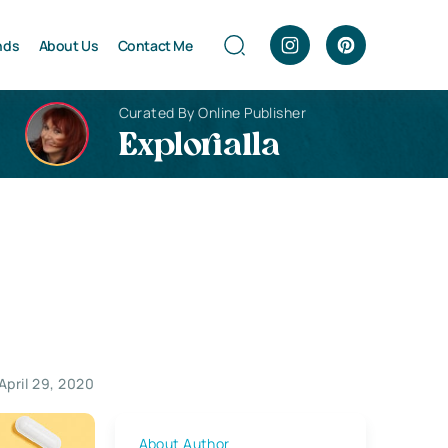
nds
About Us
Contact Me
Curated By Online Publisher
Explorialla
April 29, 2020
About Author