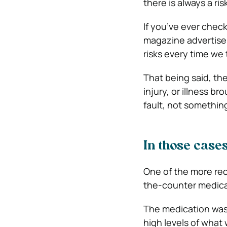
there is always a ri
If you’ve ever check
magazine advertis
risks every time we
That being said, th
injury, or illness b
fault, not somethin
In those case
One of the more rec
the-counter medica
The medication was r
high levels of what