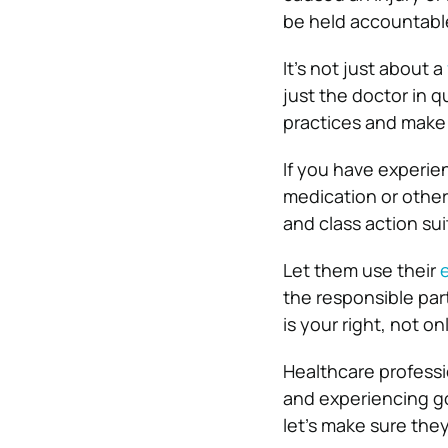
be held accountabl
It’s not just about a
just the doctor in q
practices and make
If you have experie
medication or other
and class action sui
Let them use their
the responsible part
is your right, not o
Healthcare professi
and experiencing go
let’s make sure they