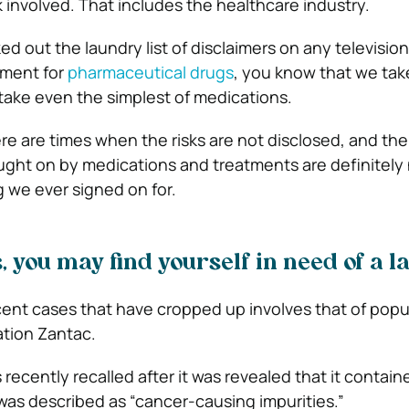
sk involved. That includes the healthcare industry.
ed out the laundry list of disclaimers on any television
ement for
pharmaceutical drugs
, you know that we ta
 take even the simplest of medications.
ere are times when the risks are not disclosed, and the
rought on by medications and treatments are definitely
g we ever signed on for.
s, you may find yourself in need of a 
ent cases that have cropped up involves that of popu
tion Zantac.
ecently recalled after it was revealed that it contain
 was described as “cancer-causing impurities.”