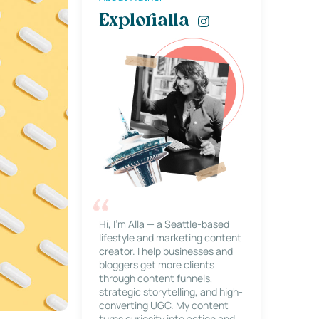
Explorialla
Hi, I’m Alla — a Seattle-based
lifestyle and marketing content
creator. I help businesses and
bloggers get more clients
through content funnels,
strategic storytelling, and high-
converting UGC. My content
turns curiosity into action and