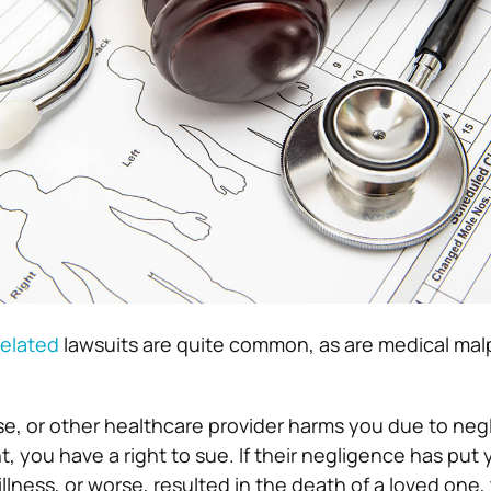
elated
lawsuits are quite common, as are medical mal
e, or other healthcare provider harms you due to neg
t, you have a right to sue.
If their negligence has put 
illness, or worse, resulted in the death of a loved one