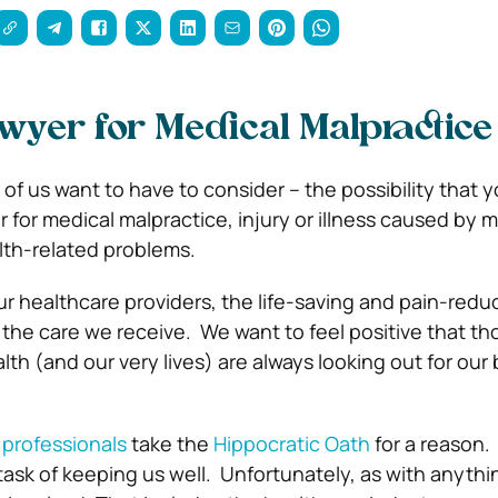
awyer for Medical Malpractice
of us want to have to consider – the possibility that 
r for medical malpractice, injury or illness caused by 
lth-related problems.
r healthcare providers, the life-saving and pain-redu
 the care we receive.
We want to feel positive that t
lth (and our very lives) are always looking out for our
 professionals
take the
Hippocratic Oath
for a reason
task of keeping us well.
Unfortunately, as with anything