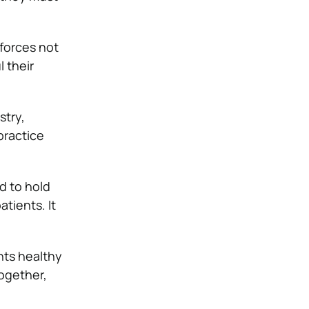
 forces not
l their
stry,
practice
nd to hold
tients. It
nts healthy
ogether,