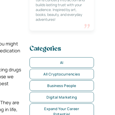
builds lasting trust with your
audience. Inspired by art,
books, beauty, and everyday
adventures!
you might
Categories
medication
AI
cing drugs
All Cryptocurrencies
hose we
 best
Business People
Digital Marketing
.
They are
 in life,
Expand Your Career
Potential