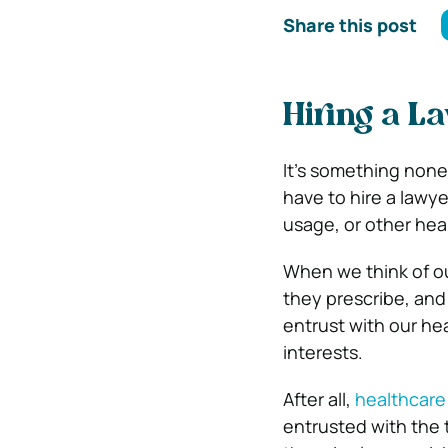
Share this post
Hiring a L
It’s something none 
have to hire a lawye
usage, or other hea
When we think of ou
they prescribe, and
entrust with our hea
interests.
After all,
healthcare
entrusted with the 