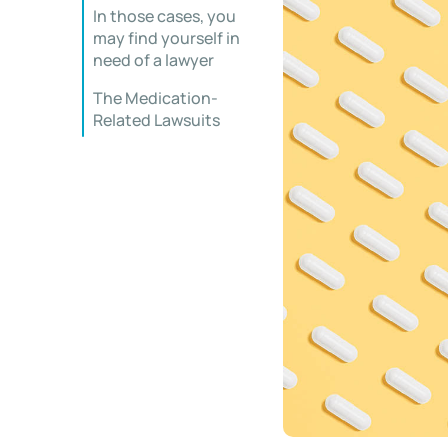
In those cases, you
may find yourself in
need of a lawyer
The Medication-
Related Lawsuits