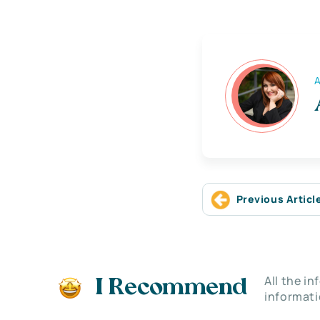
A
Previous Articl
All the i
I Recommend
informati