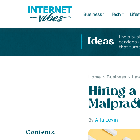
Business
Tech
Lifes
I help bus
Ideas
services 
that turns
Home
>
Business
>
Law
Hiring a
Malpract
Alla Levin
By
Contents