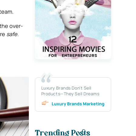
steam.
the over-
are
safe.
Luxury Brands Don’t Sell
Products—They Sell Dreams
Luxury Brands Marketing
Trending Posts