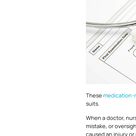
These
medication-r
suits.
When a doctor, nurs
mistake, or oversigh
caused an injury or 