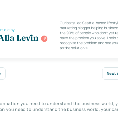
Curiosity-led Seattle-based lifesty
marketing blogger helping busines
rticle by
the 90% of people who don’t yet re
Alla Levin
have the problem you solve. I help
recognize the problem and see you
as the solution ✨
e
Next 
nformation you need to understand the business world, y
on you need to understand the business world, your car