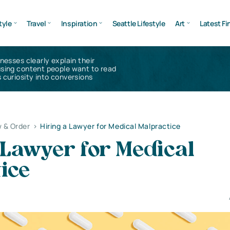
tyle
Travel
Inspiration
Seattle Lifestyle
Art
Latest Fi
inesses clearly explain their
using content people want to read
 curiosity into conversions
 & Order
>
Hiring a Lawyer for Medical Malpractice
 Lawyer for Medical
ice