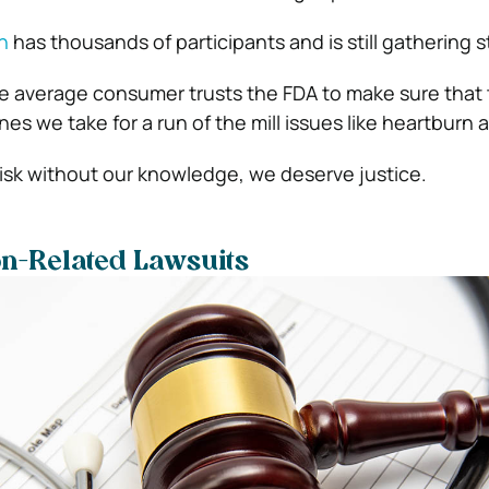
n
has thousands of participants and is still gathering 
e average consumer trusts the FDA to make sure that 
s we take for a run of the mill issues like heartburn 
isk without our knowledge, we deserve justice.
on-Related
Lawsuits