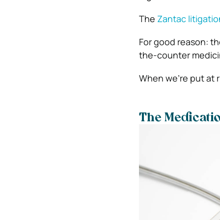
The
Zantac litigatio
For good reason: th
the-counter medicine
When we’re put at r
The Medicati