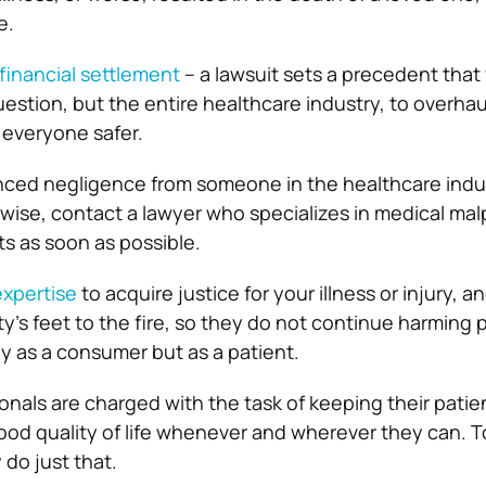
e.
financial settlement
– a lawsuit sets a precedent that
uestion, but the entire healthcare industry, to overhau
 everyone safer.
nced negligence from someone in the healthcare indu
wise, contact a lawyer who specializes in medical mal
ts as soon as possible.
expertise
to acquire justice for your illness or injury, a
y’s feet to the fire, so they do not continue harming pa
nly as a consumer but as a patient.
onals are charged with the task of keeping their patie
od quality of life whenever and wherever they can. T
 do just that.