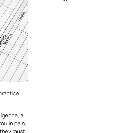
practice
ligence, a
you in pain,
, they must