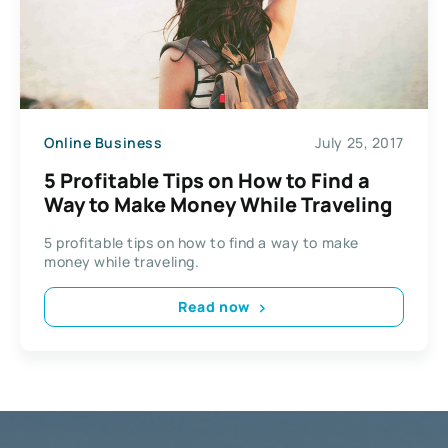
Online Business
July 25, 2017
5 Profitable Tips on How to Find a
Way to Make Money While Traveling
5 profitable tips on how to find a way to make
money while traveling.
Read now