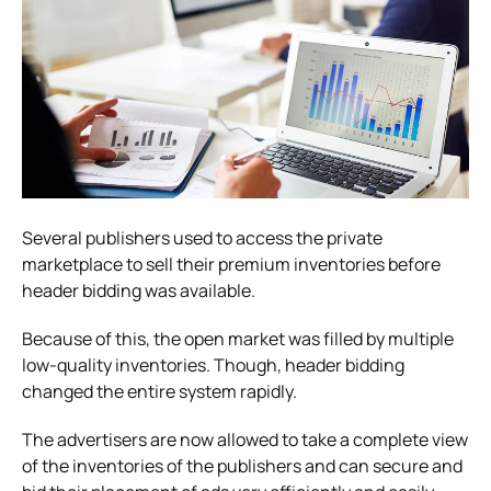
Several publishers used to access the private
marketplace to sell their premium inventories before
header bidding was available.
Because of this, the open market was filled by multiple
low-quality inventories. Though, header bidding
changed the entire system rapidly.
The advertisers are now allowed to take a complete view
of the inventories of the publishers and can secure and