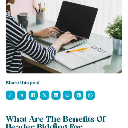
Share this post
What Are The Benefits Of
Header Bidding For