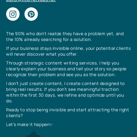
The 90% who don’t realize they have a problem yet, and
the 10% already searching for a solution.
If your business stays invisible online, your potential clients
will never discover what you offer.
Through strategic content writing services, I help you
clearly explain your business and tell your story so people
recognize their problem and see you as the solution.
I don’t just create content, I create content designed to
bring real results. If you don’t see meaningful traction
within the first 30 days, we refine and optimize until you
do.
Ready to stop being invisible and start attracting the right
clients?
Let’s make it happen✨