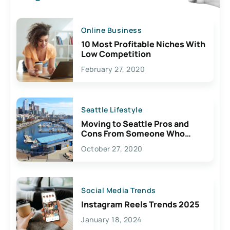
Online Business
10 Most Profitable Niches With
Low Competition
February 27, 2020
Seattle Lifestyle
Moving to Seattle Pros and
Cons From Someone Who
Lives Here
October 27, 2020
Social Media Trends
Instagram Reels Trends 2025
January 18, 2024