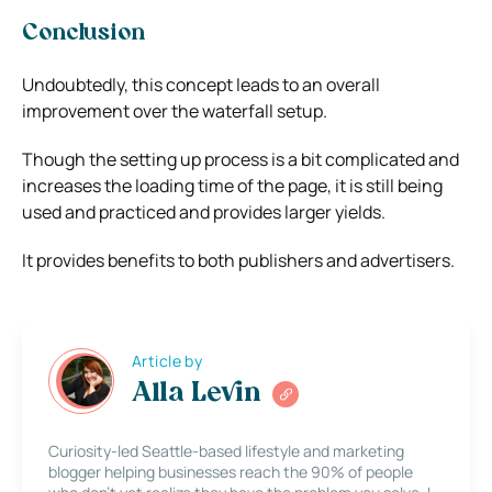
Conclusion
Undoubtedly, this concept leads to an overall
improvement over the waterfall setup.
Though the setting up process is a bit complicated and
increases the loading time of the page, it is still being
used and practiced and provides larger yields.
It provides benefits to both publishers and advertisers.
Article by
Alla Levin
Curiosity-led Seattle-based lifestyle and marketing
blogger helping businesses reach the 90% of people