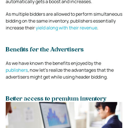
automatically gets a boost and increases.
As multiple bidders are allowed to perform simultaneous
bidding on the same inventory, publishers essentially
increase their
yield along with their revenue
.
Benefits for the Advertisers
As we have known the benefits enjoyed by the
publishers
, now let’s realize the advantages that the
advertisers might get while using header bidding.
Better access to premium inventory