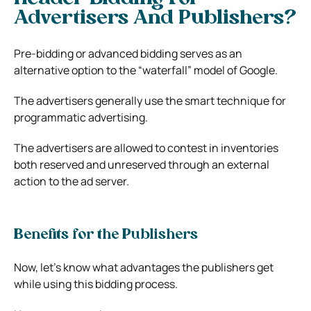
Advertisers And Publishers?
Pre-bidding or advanced bidding serves as an
alternative option to the “waterfall” model of Google.
The advertisers generally use the smart technique for
programmatic advertising.
The advertisers are allowed to contest in inventories
both reserved and unreserved through an external
action to the ad server.
Benefits for the Publishers
Now, let’s know what advantages the publishers get
while using this bidding process.