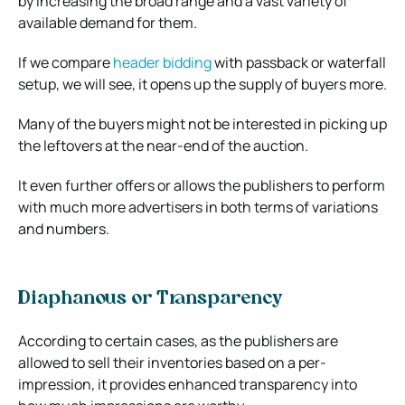
by increasing the broad range and a vast variety of
available demand for them.
If we compare
header bidding
with passback or waterfall
setup, we will see, it opens up the supply of buyers more.
Many of the buyers might not be interested in picking up
the leftovers at the near-end of the auction.
It even further offers or allows the publishers to perform
with much more advertisers in both terms of variations
and numbers.
Diaphanous or Transparency
According to certain cases, as the publishers are
allowed to sell their inventories based on a per-
impression, it provides enhanced transparency into