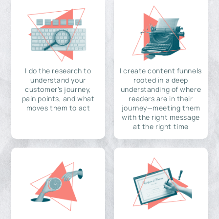
I do the research to
I create content funnels
understand your
rooted in a deep
customer's journey,
understanding of where
pain points, and what
readers are in their
moves them to act
journey—meeting them
with the right message
at the right time