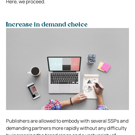
Here, we proceed.
Increase in demand choice
Publishers are allowed to embody with several SSPs and
demanding partners more rapidly without any difficulty