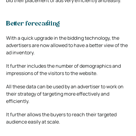
bid their placement of ads very efficiently and easily.
Better forecasting
With a quick upgrade in the bidding technology, the
advertisers are now allowed to have a better view of the
ad inventory.
It further includes the number of demographics and
impressions of the visitors to the website.
All these data can be used by an advertiser to work on
their strategy of targeting more effectively and
efficiently.
It further allows the buyers to reach their targeted
audience easily at scale.