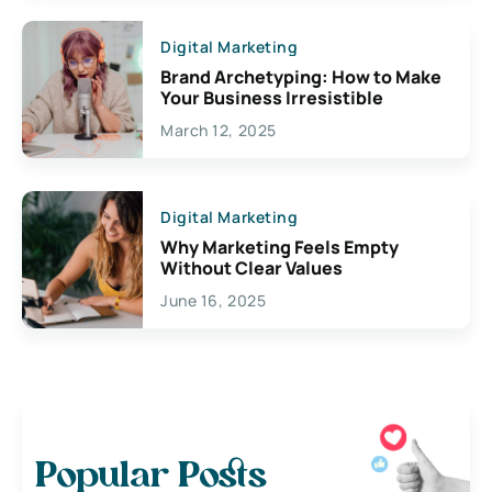
Digital Marketing
Brand Archetyping: How to Make
Your Business Irresistible
March 12, 2025
Digital Marketing
Why Marketing Feels Empty
Without Clear Values
June 16, 2025
Popular Posts