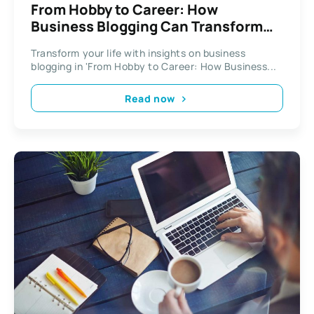
From Hobby to Career: How
Business Blogging Can Transform
Your Life
Transform your life with insights on business
blogging in 'From Hobby to Career: How Business...
Read now