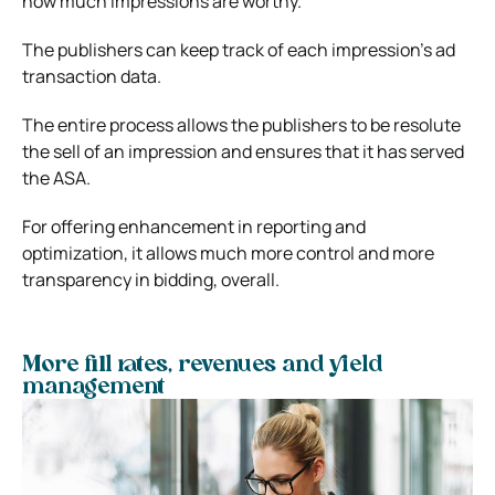
how much impressions are worthy.
The publishers can keep track of each impression’s ad
transaction data.
The entire process allows the publishers to be resolute
the sell of an impression and ensures that it has served
the ASA.
For offering enhancement in reporting and
optimization, it allows much more control and more
transparency in bidding, overall.
More fill rates, revenues and yield
management