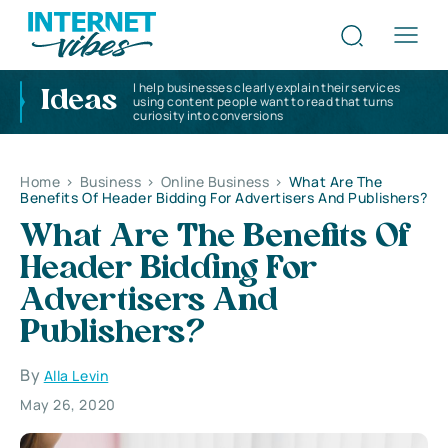
I help businesses clearly explain their services
Ideas
using content people want to read that turns
curiosity into conversions
Home
>
Business
>
Online Business
>
What Are The
Benefits Of Header Bidding For Advertisers And Publishers?
What Are The Benefits Of
Header Bidding For
Advertisers And
Publishers?
By
Alla Levin
May 26, 2020