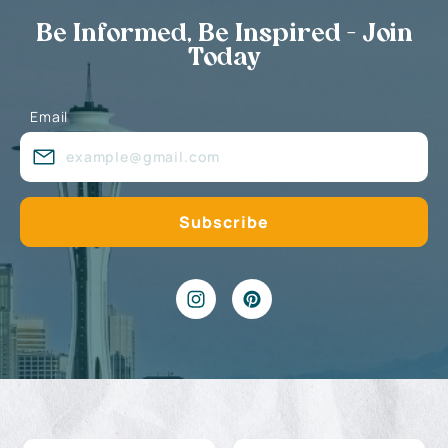
Be Informed, Be Inspired - Join
Today
Email