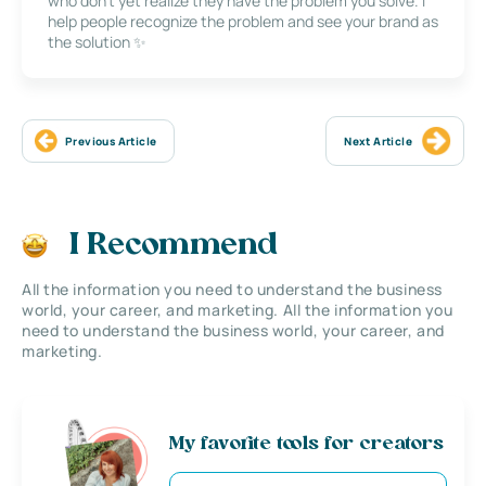
who don’t yet realize they have the problem you solve. I
help people recognize the problem and see your brand as
the solution ✨
Previous Article
Next Article
I Recommend
All the information you need to understand the business
world, your career, and marketing. All the information you
need to understand the business world, your career, and
marketing.
My favorite tools for creators