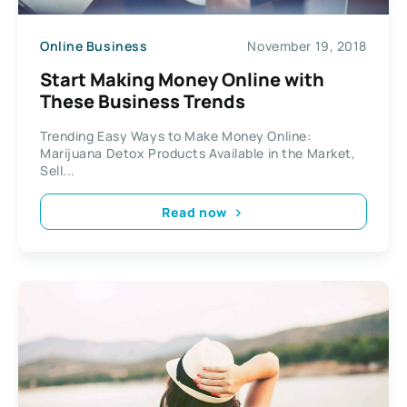
Online Business
November 19, 2018
Start Making Money Online with
These Business Trends
Trending Easy Ways to Make Money Online:
Marijuana Detox Products Available in the Market,
Sell...
Read now