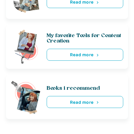
Read more
My favorite Tools for Content
Creation
Read more
Books i recommend
Read more