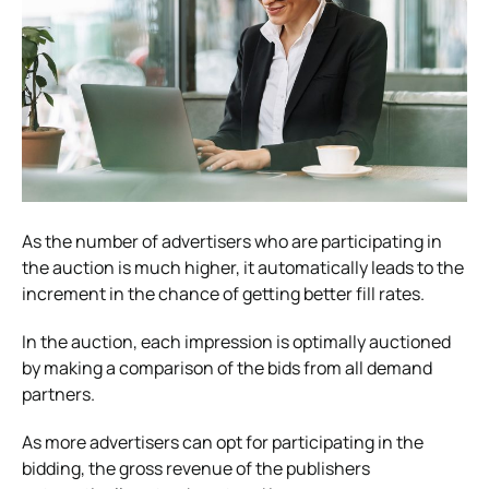
As the number of advertisers who are participating in
the auction is much higher, it automatically leads to the
increment in the chance of getting better fill rates.
In the auction, each impression is optimally auctioned
by making a comparison of the bids from all demand
partners.
As more advertisers can opt for participating in the
bidding, the gross revenue of the publishers