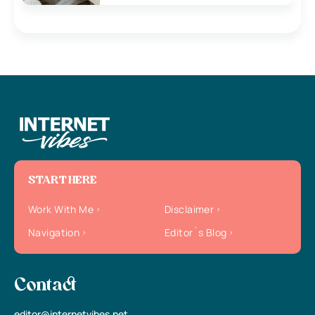
START HERE
Work With Me
Disclaimer
Navigation
Editor`s Blog
Contact
editor@internetvibes.net