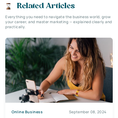
Related Articles
Everything you need to navigate the business world, grow
your career, and master marketing — explained clearly and
practically.
Online Business
September 08, 2024