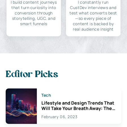
I build content journeys
I constantly run
that turn curiosity into
CustDev interviews and
conversion through
test what converts best
storytelling, UGC, and
—so every piece of
smart funnels
content is backed by
real audience insight
Editor Picks
Tech
Lifestyle and Design Trends That
Will Take Your Breath Away: The
Exciting Possibilities For
February 06, 2023
Creativity